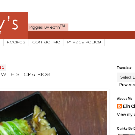
Recipes
Contact Me
Privacy Policy
21
Translate
With Sticky Rice
Powere
About Me
Elin C
View my c
Quirky By 