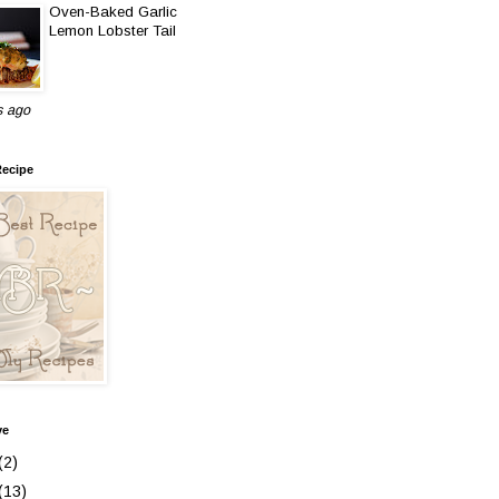
Oven-Baked Garlic
Lemon Lobster Tail
s ago
Recipe
ve
(2)
(13)