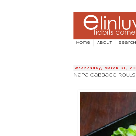
Home
About
Search
Wednesday, March 31, 20
Napa Cabbage Rolls 