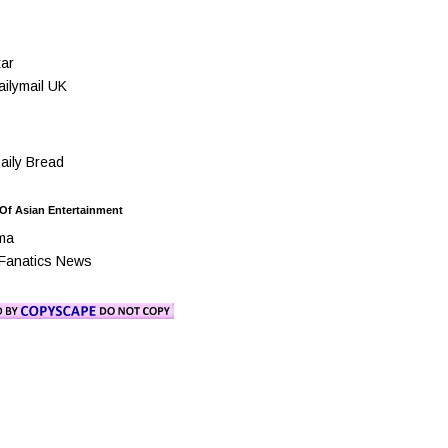
ar
ilymail UK
ily Bread
 Of Asian Entertainment
ma
Fanatics News