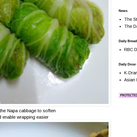
News
The St
The Da
Daily Bread
RBC Da
Daily Dose
K-Dra
Asian 
 the Napa cabbage to soften
 enable wrapping easier