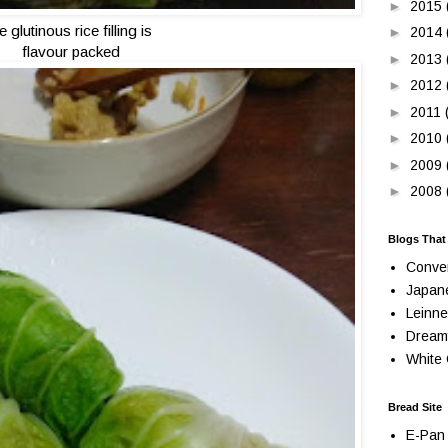
►
2015
e glutinous rice filling is
►
2014
flavour packed
►
2013
►
2012
►
2011
►
2010
►
2009
►
2008
Blogs That
Conve
Japan
Leinne
Dream
White 
Bread Site
E-Pan 