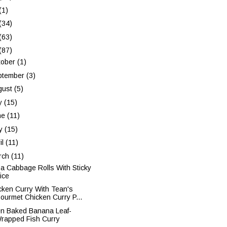
(1)
(34)
(63)
(87)
tober
(1)
ptember
(3)
gust
(5)
ly
(15)
ne
(11)
y
(15)
il
(11)
rch
(11)
a Cabbage Rolls With Sticky
ice
cken Curry With Tean's
ourmet Chicken Curry P...
n Baked Banana Leaf-
rapped Fish Curry