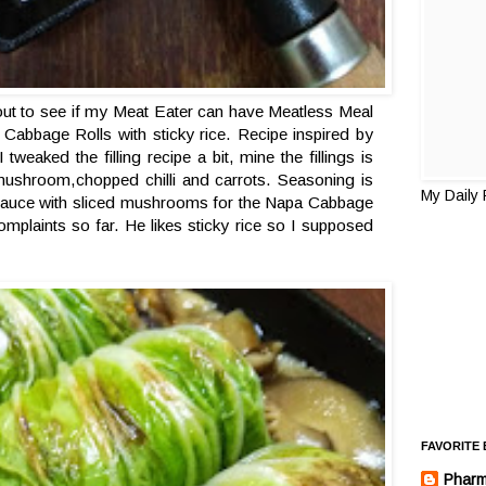
 out to see if my Meat Eater can have Meatless Meal
 Cabbage Rolls with sticky rice. Recipe inspired by
eaked the filling recipe a bit, mine the fillings is
 mushroom,chopped chilli and carrots. Seasoning is
My Daily
 sauce with sliced mushrooms for the Napa Cabbage
laints so far. He likes sticky rice so I supposed
FAVORITE
Pharm