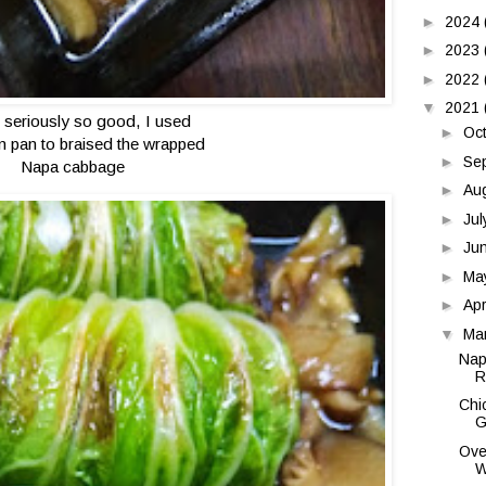
►
2024
►
2023
►
2022
▼
2021
is seriously so good, I used
►
Oc
on pan to braised the wrapped
►
Se
Napa cabbage
►
Au
►
Ju
►
Ju
►
Ma
►
Apr
▼
Ma
Nap
R
Chi
G
Ove
W