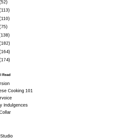
(52)
(113)
(110)
(75)
(138)
(182)
(164)
(174)
 I Read
rsion
ese Cooking 101
rvoice
y Indulgences
Collar
Studio