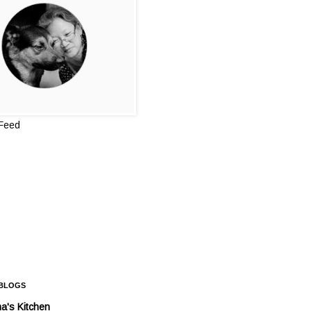
 Feed
 BLOGS
a's Kitchen