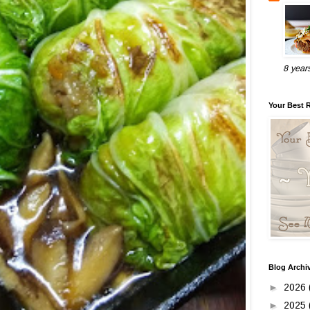
8 year
Your Best 
Blog Archi
►
2026
►
2025