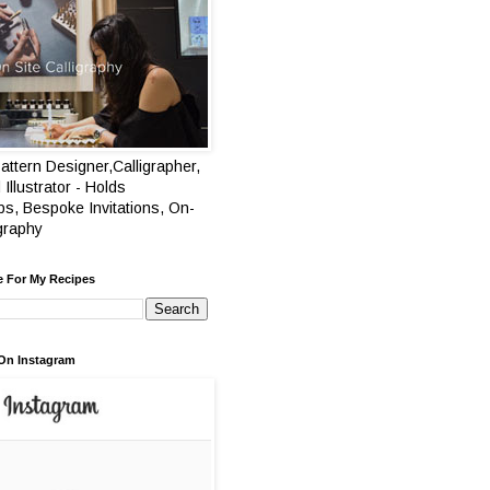
attern Designer,Calligrapher,
 Illustrator - Holds
s, Bespoke Invitations, On-
igraphy
e For My Recipes
On Instagram