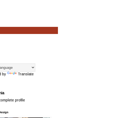
d by
Translate
hia
omplete profile
Design