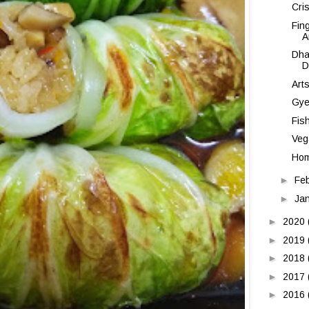
Cri
Fin
A
Dha
D
Art
Gye
Fis
Veg
Hom
►
Fe
►
Ja
►
2020
►
2019
►
2018
►
2017
►
2016