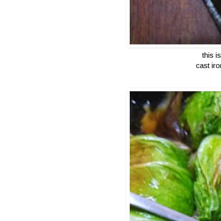
this 
cast ir