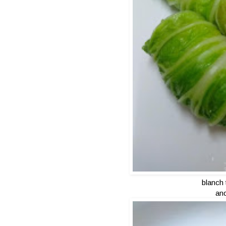
blanch
and