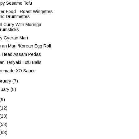
spy Sesame Tofu
ger Food - Roast Wingettes
nd Drummettes
ll Curry With Moringa
rumsticks
sy Gyeran Mari
ran Mari /Korean Egg Roll
h Head Assam Pedas
an Teriyaki Tofu Balls
emade XO Sauce
bruary
(7)
nuary
(8)
(9)
(12)
(23)
(53)
(63)