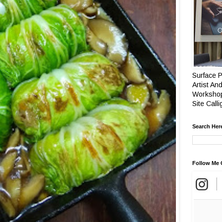
Surface P
Artist And
Workshop
Site Call
Search Her
Follow Me 