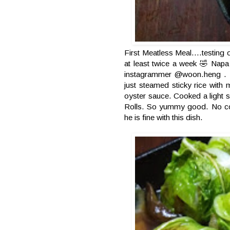
First Meatless Meal....testing
at least twice a week 🤣 Napa
instagrammer @woon.heng . I tw
just steamed sticky rice with
oyster sauce. Cooked a light
Rolls. So yummy good. No comp
he is fine with this dish.