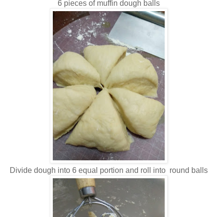
6 pieces of muffin dough balls
Divide dough into 6 equal portion and roll into round balls