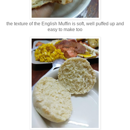
the texture of the English Muffin is soft, well puffed up and
easy to make too