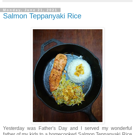
Monday, June 21, 2021
Salmon Teppanyaki Rice
Yesterday was Father's Day and I served my wonderful
father of my kids to a homecooked Salmon Teppanyaki Rice