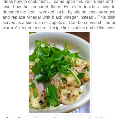
ideas how to cook them . I came upon this YouTubers and I
love how he prepared them. He even teaches how to
deboned the feet. I tweaked it a bit by adding less soy sauce
and replace vinegar with black vinegar instead . This dish
serves as a side dish or appetizer. Can be served chilled or
warm. A keeper for sure. Recipe link is at the end of this post.