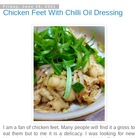
Friday, June 25, 2021
Chicken Feet With Chilli Oil Dressing
I am a fan of chicken feet. Many people will find it a gross to
eat them but to me it is a delicacy. I was looking for new