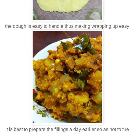
the dough is easy to handle thus making wrapping up easy
it is best to prepare the fillings a day earlier so as not to tire