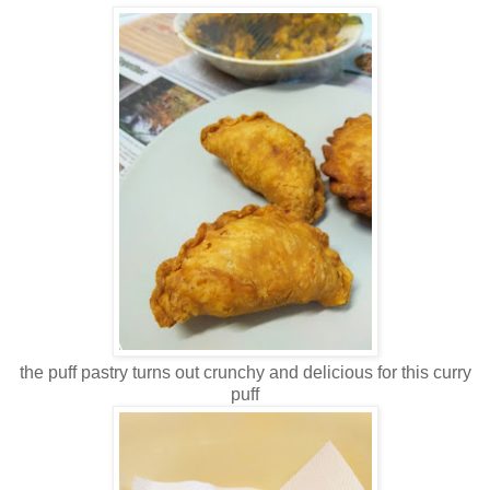
the puff pastry turns out crunchy and delicious for this curry
puff