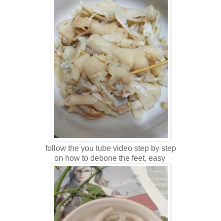
follow the you tube video step by step
on how to debone the feet, easy