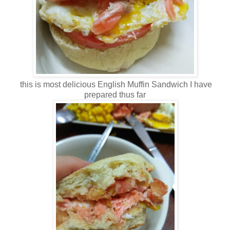
this is most delicious English Muffin Sandwich I have
prepared thus far