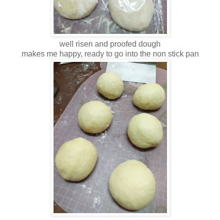
well risen and proofed dough
makes me happy, ready to go into the non stick pan