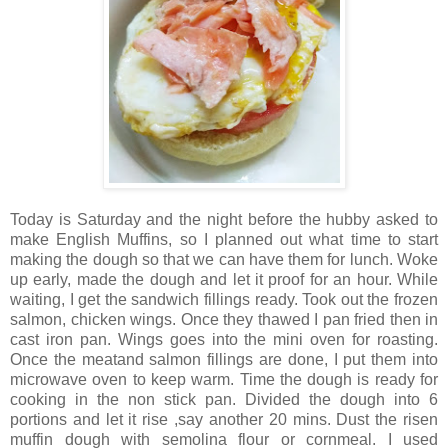
Today is Saturday and the night before the hubby asked to
make English Muffins, so I planned out what time to start
making the dough so that we can have them for lunch. Woke
up early, made the dough and let it proof for an hour. While
waiting, I get the sandwich fillings ready. Took out the frozen
salmon, chicken wings. Once they thawed I pan fried then in
cast iron pan. Wings goes into the mini oven for roasting.
Once the meatand salmon fillings are done, I put them into
microwave oven to keep warm. Time the dough is ready for
cooking in the non stick pan. Divided the dough into 6
portions and let it rise ,say another 20 mins. Dust the risen
muffin dough with semolina flour or cornmeal. I used