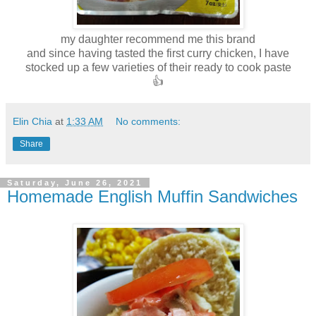
my daughter recommend me this brand
and since having tasted the first curry chicken, I have
stocked up a few varieties of their ready to cook paste
👍
Elin Chia
at
1:33 AM
No comments:
Share
Saturday, June 26, 2021
Homemade English Muffin Sandwiches