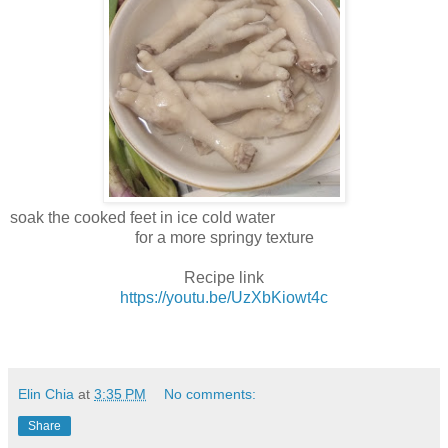
soak the cooked feet in ice cold water
for a more springy texture
Recipe link
https://youtu.be/UzXbKiowt4c
Elin Chia
at
3:35 PM
No comments:
Share