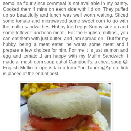
semolina flour since cornmeal is not available in my pantry.
Cooked them 4 mins on each side with lid on. They puffed
up so beautifully and lunch was well worth waiting. Sliced
some tomato and microwaved some sweet corn to go with
the muffin sandwiches. Hubby fried eggs Sunny side up and
some leftover luncheon meat. For the English muffins , you
can eat them with just butter and jam spread on . But for my
hubby, being a meat eater, he wants some meat and I
prepare a few choices for him. For me it is just salmon and
egg and tomato...I am happy with my Muffin Sandwich. I
made a mushroom soup out of Campbell's, a cheat soup 😂
English Muffin recipe is taken from You Tuber @Apron. link
is placed at the end of post.