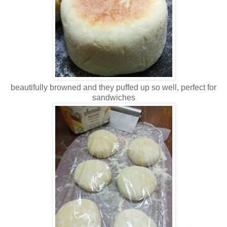
beautifully browned and they puffed up so well, perfect for
sandwiches