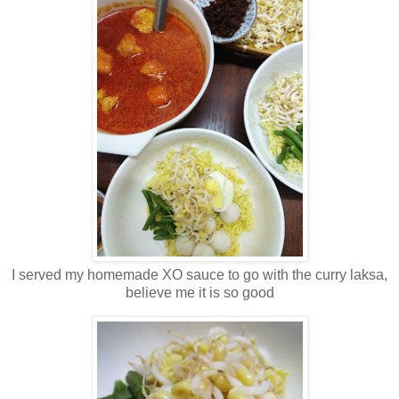
I served my homemade XO sauce to go with the curry laksa,
believe me it is so good