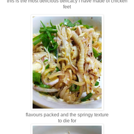
this is the most delicious delicacy I have made of chicken
feet
flavours packed and the springy texture
to die for