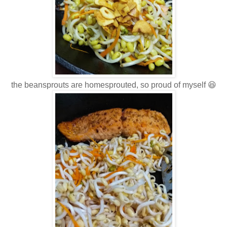
the beansprouts are homesprouted, so proud of myself 😆