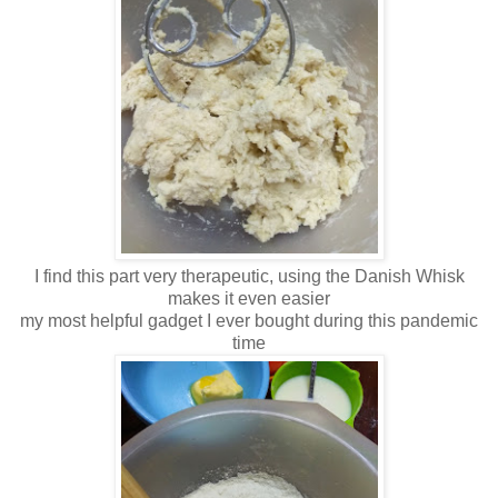
I find this part very therapeutic, using the Danish Whisk
makes it even easier
my most helpful gadget I ever bought during this pandemic
time