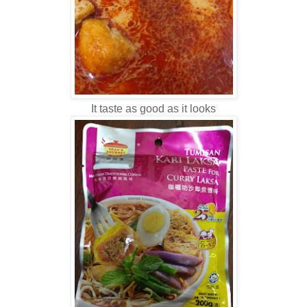
It taste as good as it looks