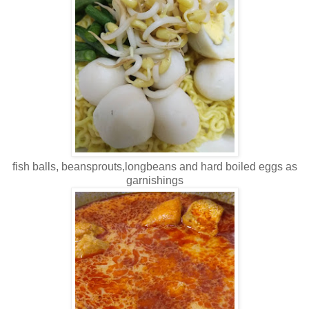
fish balls, beansprouts,longbeans and hard boiled eggs as
garnishings