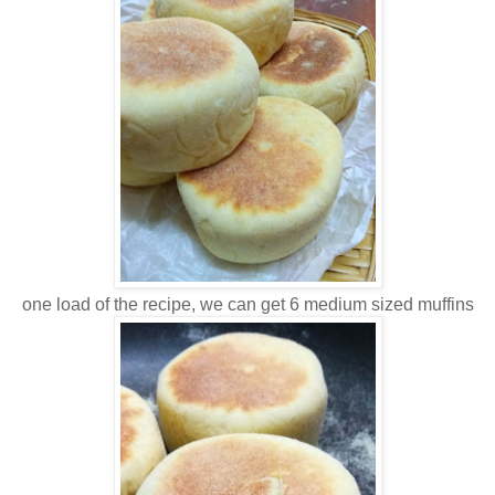
one load of the recipe, we can get 6 medium sized muffins