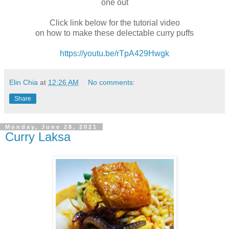
one out
Click link below for the tutorial video
on how to make these delectable curry puffs
https://youtu.be/rTpA429Hwgk
Elin Chia
at
12:26 AM
No comments:
Share
Monday, June 28, 2021
Curry Laksa