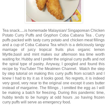
Tea snack.....is homemade Malaysian/ Singaporean Chicken
Potato Curry Puffs and Gryphon Coba Cabana Tea . Curry
puffs packed with tasty curry potato and chicken meat fillings
and a cup of Coba Cabana Tea which is a deliciously tangy
marriage of juicy tropical fruits plus organic lemon
Myrtle,basil and mint makes our afternoon tea time worth
waiting for. Hubby and I prefer the original curry puffs and not
the spiral type of pastry. Anyway, I googled and found this
recipe by YouTuber The Meatmen Channel. Watch the step
by step tutorial on making this curry puffs from scratch and I
knew I had to try it as it looks good. No regrets, it is indeed
very good, very near to the original one except it uses butter
instead of margarine. The fillings , I omitted the egg as I will
be making a batch for freezing. During this pandemic time,
hubby tends to be hungry at odd hours ,so having frozen
curry puffs will serve as emergency food.