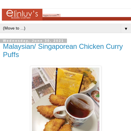
▼
Wednesday, June 30, 2021
Malaysian/ Singaporean Chicken Curry
Puffs