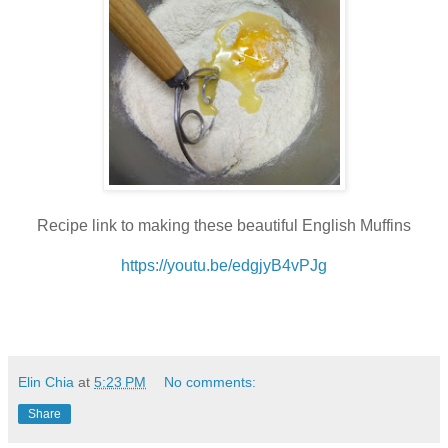
Recipe link to making these beautiful English Muffins
https://youtu.be/edgjyB4vPJg
Elin Chia
at
5:23 PM
No comments:
Share