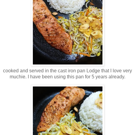
cooked and served in the cast iron pan Lodge that I love very
muchie. I have been using this pan for 5 years already.