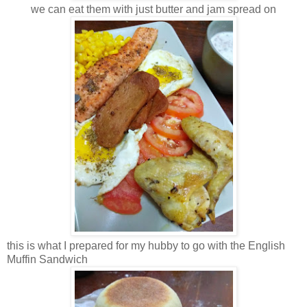
we can eat them with just butter and jam spread on
this is what I prepared for my hubby to go with the English
Muffin Sandwich