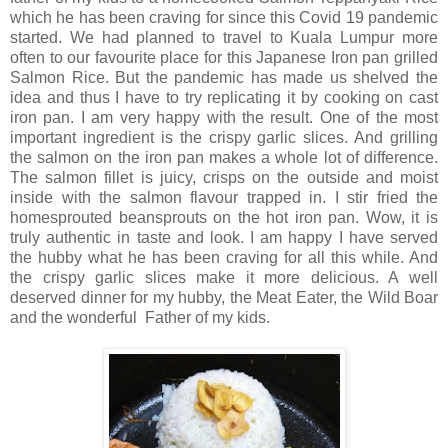
which he has been craving for since this Covid 19 pandemic
started. We had planned to travel to Kuala Lumpur more
often to our favourite place for this Japanese Iron pan grilled
Salmon Rice. But the pandemic has made us shelved the
idea and thus I have to try replicating it by cooking on cast
iron pan. I am very happy with the result. One of the most
important ingredient is the crispy garlic slices. And grilling
the salmon on the iron pan makes a whole lot of difference.
The salmon fillet is juicy, crisps on the outside and moist
inside with the salmon flavour trapped in. I stir fried the
homesprouted beansprouts on the hot iron pan. Wow, it is
truly authentic in taste and look. I am happy I have served
the hubby what he has been craving for all this while. And
the crispy garlic slices make it more delicious. A well
deserved dinner for my hubby, the Meat Eater, the Wild Boar
and the wonderful Father of my kids.