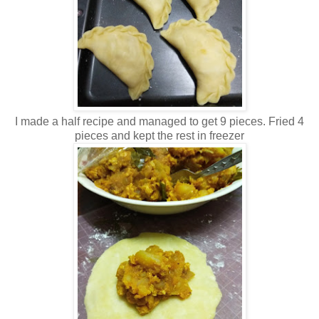
I made a half recipe and managed to get 9 pieces. Fried 4
pieces and kept the rest in freezer