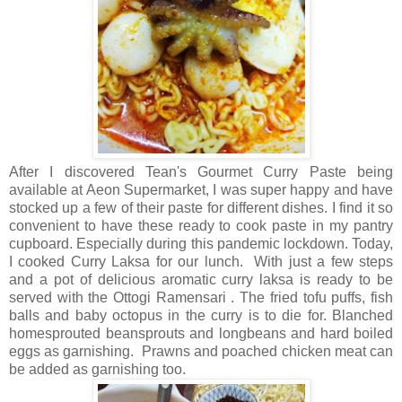
After I discovered Tean's Gourmet Curry Paste being
available at Aeon Supermarket, I was super happy and have
stocked up a few of their paste for different dishes. I find it so
convenient to have these ready to cook paste in my pantry
cupboard. Especially during this pandemic lockdown. Today,
I cooked Curry Laksa for our lunch. With just a few steps
and a pot of delicious aromatic curry laksa is ready to be
served with the Ottogi Ramensari . The fried tofu puffs, fish
balls and baby octopus in the curry is to die for. Blanched
homesprouted beansprouts and longbeans and hard boiled
eggs as garnishing. Prawns and poached chicken meat can
be added as garnishing too.