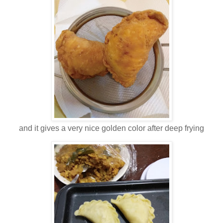
and it gives a very nice golden color after deep frying