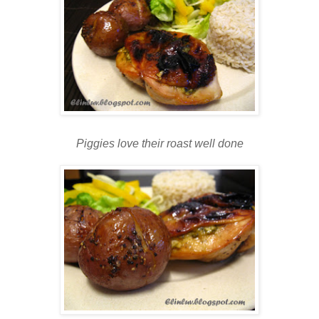
Piggies love their roast well done