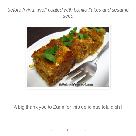
before frying...well coated with bonito flakes and sesame
seed
A big thank you to Zurin for this delicious tofu dish !
* * *