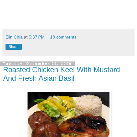
Elin Chia
at
5:37 PM
18 comments:
Share
Tuesday, December 29, 2009
Roasted Chicken Keel With Mustard
And Fresh Asian Basil