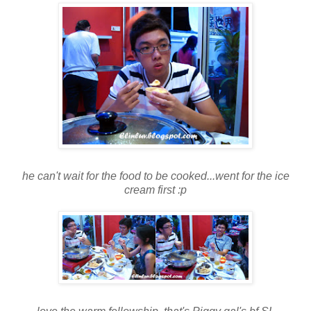
he can't wait for the food to be cooked...went for the ice
cream first :p