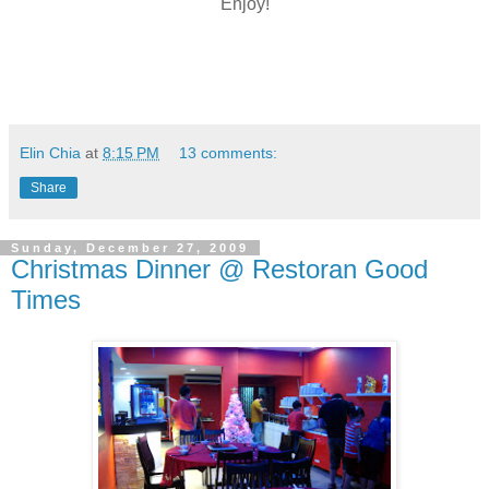
Enjoy!
Elin Chia
at
8:15 PM
13 comments:
Share
Sunday, December 27, 2009
Christmas Dinner @ Restoran Good
Times