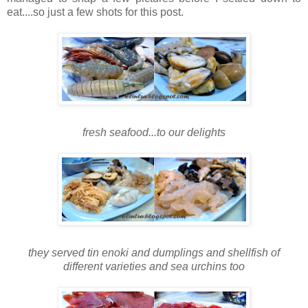
eat....so just a few shots for this post.
fresh seafood...to our delights
they served tin enoki and dumplings and shellfish of
different varieties and sea urchins too