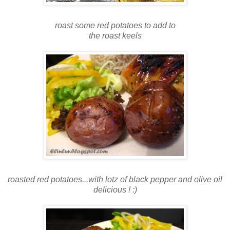
roast some red potatoes to add to
the roast keels
roasted red potatoes...with lotz of black pepper and olive oil
delicious ! :)