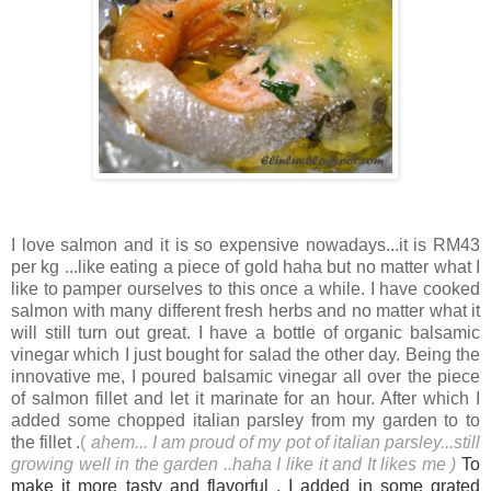
I love salmon and it is so expensive nowadays...it is RM43
per kg ...like eating a piece of gold haha but no matter what I
like to pamper ourselves to this once a while. I have cooked
salmon with many different fresh herbs and no matter what it
will still turn out great. I have a bottle of organic balsamic
vinegar which I just bought for salad the other day. Being the
innovative me, I poured balsamic vinegar all over the piece
of salmon fillet and let it marinate for an hour. After which I
added some chopped italian parsley from my garden to to
the fillet .
(
ahem... I am proud of my pot of italian parsley...still
growing well in the garden ..haha I like it and It likes m
e )
To
make it more tasty and flavorful , I added in some grated