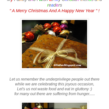
r
e
a
d
e
rs
" A Merry Christmas And A Happy New Year " !
Let us remember the underprivilege people out there
while we are celebrating this joyous occasion,
Let's us not waste food and eat in gluttony :)
for many out there are suffering from hunger......