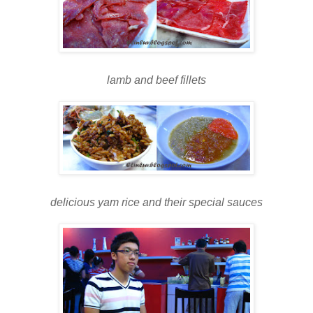
lamb and beef fillets
delicious yam rice and their special sauces