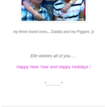
my three loved ones....Daddy and my Piggies :))
Elin wishes all of you.....
Happy New Year and Happy Holidays !
^______^