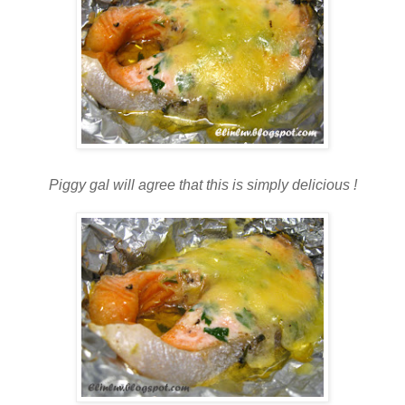
Piggy gal will agree that this is simply delicious !