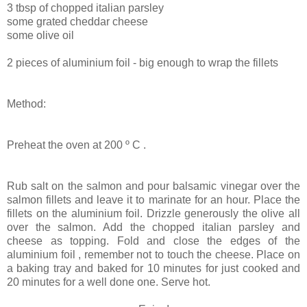
3 tbsp of chopped italian parsley
some grated cheddar cheese
some olive oil
2 pieces of aluminium foil - big enough to wrap the fillets
Method:
Preheat the oven at
200 º C .
Rub salt on the salmon and pour balsamic vinegar over the
salmon fillets and leave it to marinate for an hour. Place the
fillets on the aluminium foil. Drizzle generously the olive all
over the salmon. Add the chopped italian parsley and
cheese as topping. Fold and close the edges of the
aluminium foil , remember not to touch the cheese. Place on
a baking tray and baked for 10 minutes for just cooked and
20 minutes for a well done one. Serve hot.