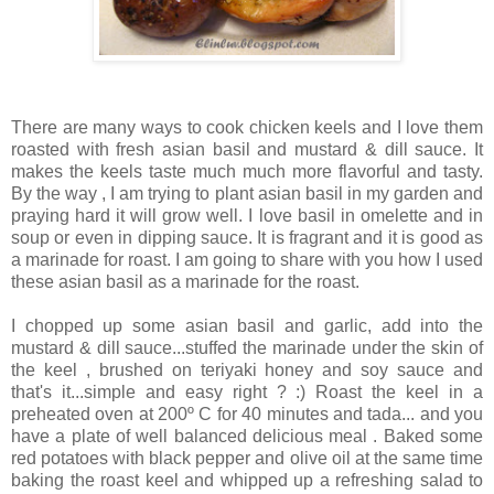
There are many ways to cook chicken keels and I love them
roasted with fresh asian basil and mustard & dill sauce. It
makes the keels taste much much more flavorful and tasty.
By the way , I am trying to plant asian basil in my garden and
praying hard it will grow well. I love basil in omelette and in
soup or even in dipping sauce. It is fragrant and it is good as
a marinade for roast. I am going to share with you how I used
these asian basil as a marinade for the roast.
I chopped up some asian basil and garlic, add into the
mustard & dill sauce...stuffed the marinade under the skin of
the keel , brushed on teriyaki honey and soy sauce and
that's it...simple and easy right ? :) Roast the keel in a
preheated oven at 200º C for 40 minutes and tada... and you
have a plate of well balanced delicious meal . Baked some
red potatoes with black pepper and olive oil at the same time
baking the roast keel and whipped up a refreshing salad to