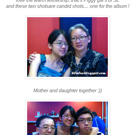
love the warm fellowship..that's Piggy gal's bf SL
and these two shotsare candid shots.... one for the album !
Mother and daughter together :))