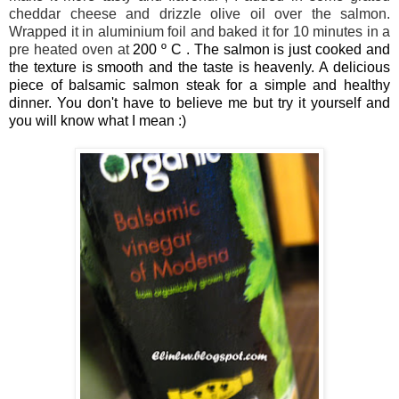
cheddar cheese and drizzle olive oil over the salmon.
Wrapped it in aluminium foil and baked it for 10 minutes in a
pre heated oven at
200 º C . The salmon is just cooked and
the texture is smooth and the taste is heavenly. A delicious
piece of balsamic salmon steak for a simple and healthy
dinner. You don't have to believe me but try it yourself and
you will know what I mean :)