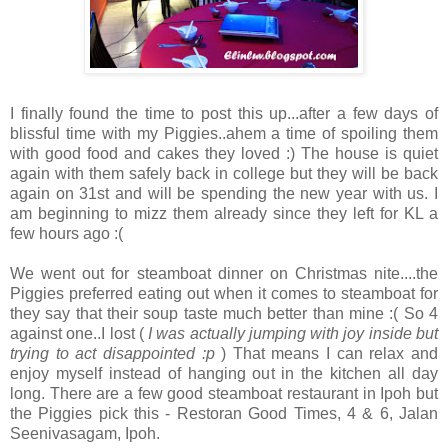
I finally found the time to post this up...after a few days of
blissful time with my Piggies..ahem a time of spoiling them
with good food and cakes they loved :) The house is quiet
again with them safely back in college but they will be back
again on 31st and will be spending the new year with us. I
am beginning to mizz them already since they left for KL a
few hours ago :(
We went out for steamboat dinner on Christmas nite....the
Piggies preferred eating out when it comes to steamboat for
they say that their soup taste much better than mine :( So 4
against one..I lost (
I was actually jumping with joy inside but
trying to act disappointed :p
) That means I can relax and
enjoy myself instead of hanging out in the kitchen all day
long. There are a few good steamboat restaurant in Ipoh but
the Piggies pick this - Restoran Good Times, 4 & 6, Jalan
Seenivasagam, Ipoh.