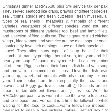
Christmas dinner at RM25.80 plus 5% service tax per pax.
They served seafood like crabs, prawns of different species,
sea urchins, squids and fresh cuttlefish , fresh mussels, all
types of sea shells , meatballs & fishballs of different
varieties, vegetables of different species, yong tofu and
mushrooms of different varieties too, beef and lamb fillets,
and a section of fried stuffs too. Their signature fried chicken
wings , fried wanton and yam rice are the most popular ones.
I particularly love their dippings sauce and their special chilli
sauce! They offer many types of soup base for their
steamboat...namely porridge, herbal soup, tom yam and fish
head yam soup. Of course many more but I can't remember
all of them . Piggies chose their famous fish head yam soup
and tom yam.... mmmmmm delicious....I love their fish head
yam soup, sweet and aromatic with bits of creamy textured
yam. Their seafood are fresh especially their crabs and
prawns and Piggy gal loves them all :)) Desserts are ice
cream of ten different flavors and jellies too. Well, for
RM25.80 per pax it was worth it since there were lots to eat
and to choose from. For us, it is a time for fellowship while
waiting for the food to cook.....warm fellowship indeed! I
managed to snap a few pictures before I settled down to