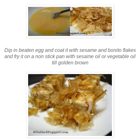
Dip in beaten egg and coat it with sesame and bonito flakes
and fry it on a non stick pan with sesame oil or vegetable oil
till golden brown