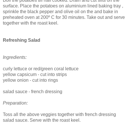
Boil the potatoes till half cooked. Drain and cut slits on the
surface. Place the potatoes on aluminium lined baking tray ,
sprinkle the black pepper and olive oil on the and bake in
preheated oven at
200º C for 30 minutes. Take out and serve
together with the roast keel.
Refreshing Salad
Ingredients:
curly lettuce or red/green coral lettuce
yellow capsicum - cut into strips
yellow onion - cut into rings
salad sauce - french dressing
Preparation:
Toss all the above veggies together with french dressing
salad sauce. Serve with the roast keel.