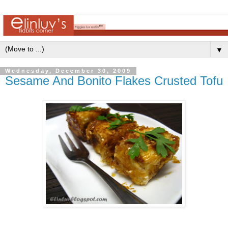
▼
Wednesday, December 30, 2009
Sesame And Bonito Flakes Crusted Tofu