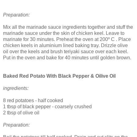
Preparation:
Mix all the marinade sauce ingredients together and stuff the
marinade sauce under the skin of chicken keel. Leave to
marinate for 30 minutes.
Preheat the oven at
200º C . Place
chicken keels in aluminium lined baking tray. Drizzle olive
oil over the keels and brush teriyaki sauce over each keel.
Put in the oven and bake for 40 minutes until golden brown.
Baked Red Potato With Black Pepper & Oilive Oil
ingredients:
8 red potatoes - half cooked
1 tbsp of black pepper - coarsely crushed
2 tbsp of olive oil
Preparation: