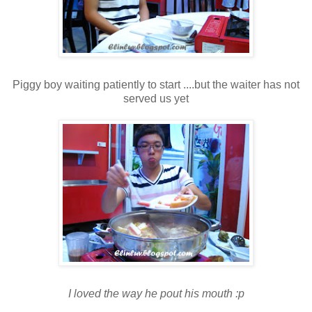
Piggy boy waiting patiently to start ....but the waiter has not
served us yet
I loved the way he pout his mouth :p