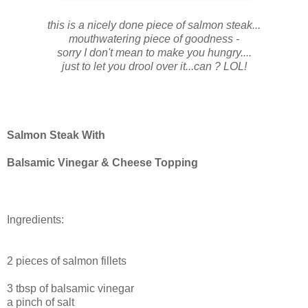
this is a nicely done piece of salmon steak...
mouthwatering piece of goodness -
sorry I don't mean to make you hungry....
just to let you drool over it...can ? LOL!
Salmon Steak With
Balsamic Vinegar & Cheese Topping
Ingredients:
2 pieces of salmon fillets
3 tbsp of balsamic vinegar
a pinch of salt