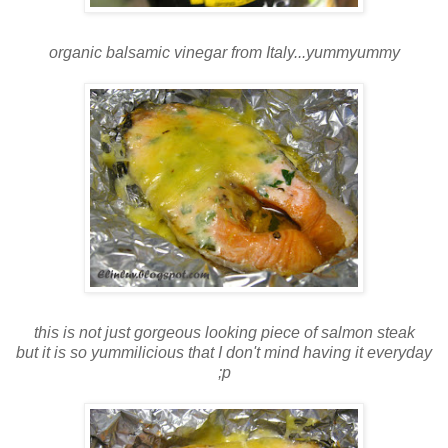
organic balsamic vinegar from Italy...yummyummy
this is not just gorgeous looking piece of salmon steak
but it is so yummilicious that I don't mind having it everyday
;p