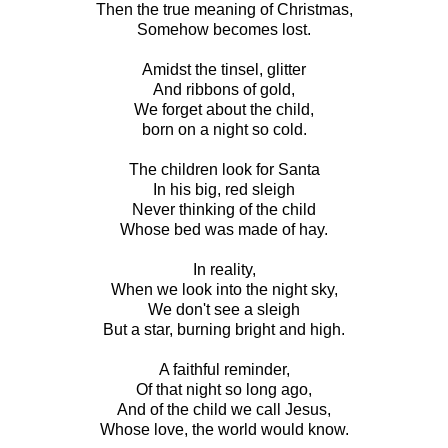
Then the true meaning of Christmas,
Somehow becomes lost.
Amidst the tinsel, glitter
And ribbons of gold,
We forget about the child,
born on a night so cold.
The children look for Santa
In his big, red sleigh
Never thinking of the child
Whose bed was made of hay.
In reality,
When we look into the night sky,
We don't see a sleigh
But a star, burning bright and high.
A faithful reminder,
Of that night so long ago,
And of the child we call Jesus,
Whose love, the world would know.