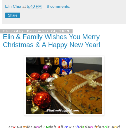
Elin Chia
at
5:40 PM
8 comments:
Share
Thursday, December 24, 2009
Elin & Family Wishes You Merry
Christmas & A Happy New Year!
M
y
Fa
m
ily a
n
d I
w
ish
a
ll
m
y C
h
ri
s
tia
n
f
r
ien
d
s a
n
d