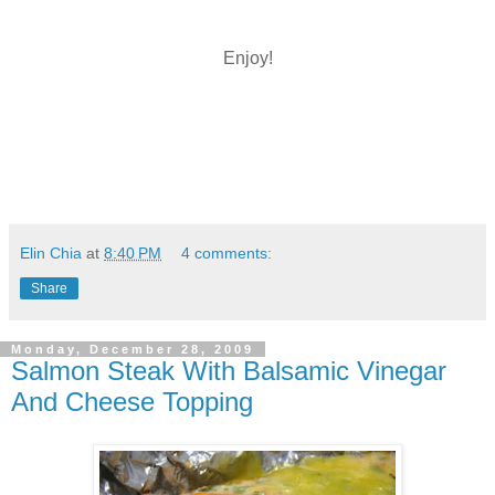
Enjoy!
Elin Chia
at
8:40 PM
4 comments:
Share
Monday, December 28, 2009
Salmon Steak With Balsamic Vinegar
And Cheese Topping