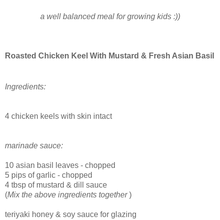
a well balanced meal for growing kids :))
Roasted Chicken Keel With Mustard & Fresh Asian Basil
Ingredients:
4 chicken keels with skin intact
marinade sauce:
10 asian basil leaves - chopped
5 pips of garlic - chopped
4 tbsp of mustard & dill sauce
(
Mix the above ingredients together
)
teriyaki honey & soy sauce for glazing