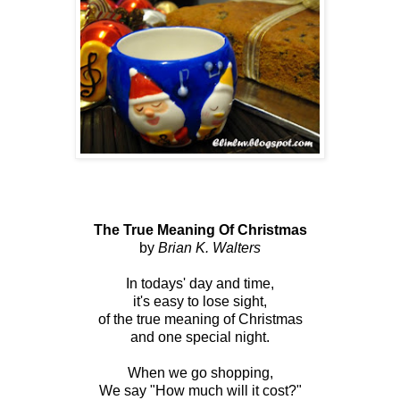
The True Meaning Of Christmas
by
Brian K. Walters
In todays' day and time,
it's easy to lose sight,
of the true meaning of Christmas
and one special night.
When we go shopping,
We say "How much will it cost?"