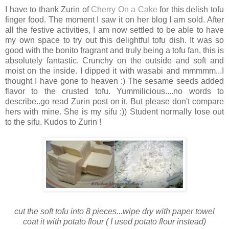
I have to thank Zurin of
Cherry On a Cake
for this delish tofu
finger food. The moment I saw it on her blog I am sold. After
all the festive activities, I am now settled to be able to have
my own space to try out this delightful tofu dish. It was so
good with the bonito fragrant and truly being a tofu fan, this is
absolutely fantastic. Crunchy on the outside and soft and
moist on the inside. I dipped it with wasabi and mmmmm...I
thought I have gone to heaven :) The sesame seeds added
flavor to the crusted tofu. Yummilicious....no words to
describe..go read Zurin post on it. But please don't compare
hers with mine. She is my sifu :)) Student normally lose out
to the sifu. Kudos to Zurin !
cut the soft tofu into 8 pieces...wipe dry with paper towel
coat it with potato flour ( I used potato flour instead)