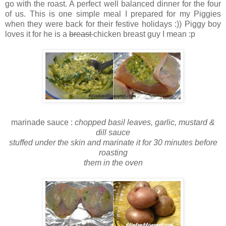
go with the roast. A perfect well balanced dinner for the four
of us. This is one simple meal I prepared for my Piggies
when they were back for their festive holidays :)) Piggy boy
loves it for he is a
breast
chicken breast guy I mean :p
marinade sauce :
chopped basil leaves, garlic, mustard &
dill sauce
stuffed under the skin and marinate it for 30 minutes before
roasting
them in the oven