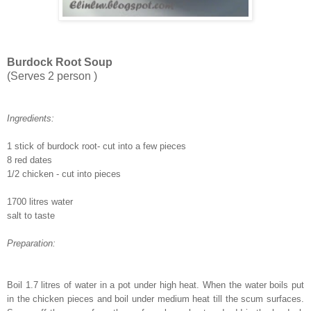
Burdock Root Soup
(Serves 2 person )
Ingredients:
1 stick of burdock root- cut into a few pieces
8 red dates
1/2 chicken - cut into pieces
1700 litres water
salt to taste
Preparation:
Boil 1.7 litres of water in a pot under high heat. When the water boils put
in the chicken pieces and boil under medium heat till the scum surfaces.