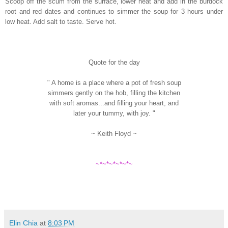
Scoop off the scum from the surface, lower heat and add in the burdock
root and red dates and continues to simmer the soup for 3 hours under
low heat. Add salt to taste. Serve hot.
Quote for the day
" A home is a place where a pot of fresh soup
simmers gently on the hob, filling the kitchen
with soft aromas...and filling your heart, and
later your tummy, with joy. "
~ Keith Floyd ~
~*~*~*~*~*~
Elin Chia
at
8:03 PM