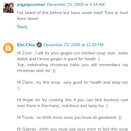
pigpigscorner
December 23, 2009 at 4:14 AM
I've heard of this before but have never tried! Time to hunt
them down!
Reply
Elin Chia
December 23, 2009 at 11:20 PM
Hi Zurin...I will try your gingko nut chicken soup next...looks
delish and I know gingko is good for health :)
Yup, celebrating christmas haha you still remembers my
christmas wish list :))
Hi Claire...try this soup...very good for health and tasty too
:)
Hi Angie..do try cooking this if you can find burdock root
over there in Germany...nutritious and tasty too :)
Hi Tracie...so drink more since you know its goodness :))
Hi Gabriel...ohhh you must ask your mom to boil this soup