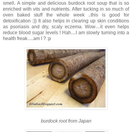
smell.
A simple and delicious burdock root soup that is so
enriched with vits and nutrients. After tucking in so much of
oven baked stuff the whole week ..this is good for
detoxification :))
It also helps in clearing up skin conditions
as psoriasis and dry, scaly eczema. Wow…it even helps
reduce blood sugar levels !
Hah…I am slowly turning into a
health freak….am I ? :p
burdock root from Japan