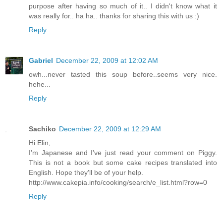
purpose after having so much of it.. I didn't know what it
was really for.. ha ha.. thanks for sharing this with us :)
Reply
Gabriel
December 22, 2009 at 12:02 AM
owh...never tasted this soup before..seems very nice.
hehe...
Reply
Sachiko
December 22, 2009 at 12:29 AM
Hi Elin,
I'm Japanese and I've just read your comment on Piggy.
This is not a book but some cake recipes translated into
English. Hope they'll be of your help.
http://www.cakepia.info/cooking/search/e_list.html?row=0
Reply