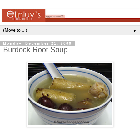
▼
Monday, December 21, 2009
Burdock Root Soup