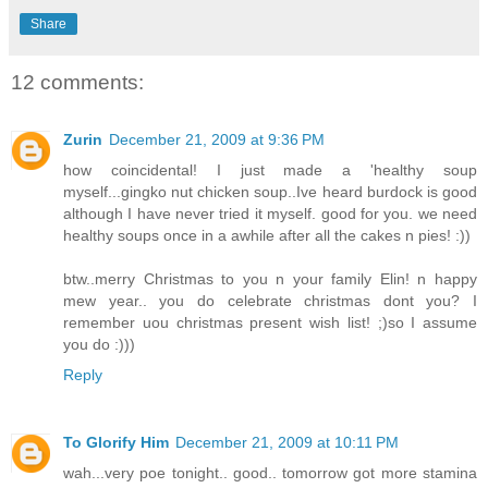
Share
12 comments:
Zurin
December 21, 2009 at 9:36 PM
how coincidental! I just made a 'healthy soup
myself...gingko nut chicken soup..Ive heard burdock is good
although I have never tried it myself. good for you. we need
healthy soups once in a awhile after all the cakes n pies! :))
btw..merry Christmas to you n your family Elin! n happy
mew year.. you do celebrate christmas dont you? I
remember uou christmas present wish list! ;)so I assume
you do :)))
Reply
To Glorify Him
December 21, 2009 at 10:11 PM
wah...very poe tonight.. good.. tomorrow got more stamina