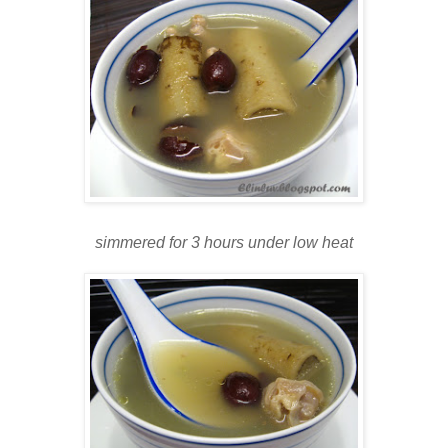
simmered for 3 hours under low heat