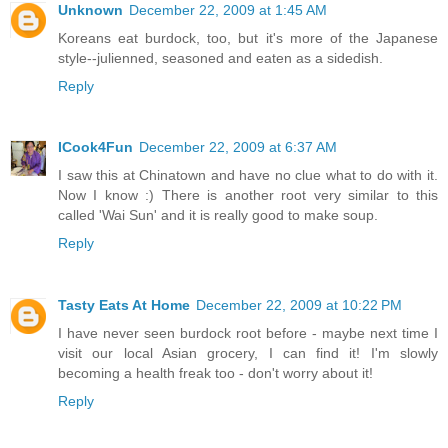
Unknown
December 22, 2009 at 1:45 AM
Koreans eat burdock, too, but it's more of the Japanese
style--julienned, seasoned and eaten as a sidedish.
Reply
ICook4Fun
December 22, 2009 at 6:37 AM
I saw this at Chinatown and have no clue what to do with it.
Now I know :) There is another root very similar to this
called 'Wai Sun' and it is really good to make soup.
Reply
Tasty Eats At Home
December 22, 2009 at 10:22 PM
I have never seen burdock root before - maybe next time I
visit our local Asian grocery, I can find it! I'm slowly
becoming a health freak too - don't worry about it!
Reply