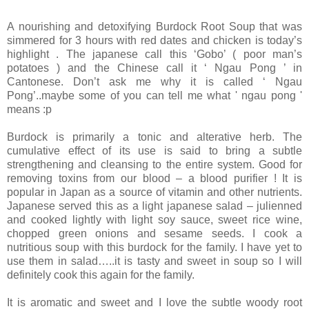
A nourishing and detoxifying Burdock Root Soup that was
simmered for 3 hours with red dates and chicken is today’s
highlight .
The japanese call this ‘Gobo’
( poor man’s
potatoes ) and the Chinese call it ‘ Ngau Pong ’ in
Cantonese.
Don’t ask me why it is called ‘ Ngau
Pong’..maybe some of you can tell me what ' ngau pong '
means :p
Burdock is primarily a tonic and alterative herb. The
cumulative effect of its use is said to bring a subtle
strengthening and cleansing to the entire system. Good for
removing toxins from our blood – a blood purifier !
It is
popular in
Japan
as a source of vitamin and other nutrients.
Japanese served this as a light japanese salad – julienned
and cooked lightly with light soy sauce, sweet rice wine,
chopped green onions and sesame seeds.
I cook a
nutritious soup with this burdock for the family.
I have yet to
use them in salad…..it is tasty and sweet in soup so I will
definitely cook this again for the family.
It is aromatic and sweet and I love the subtle woody root