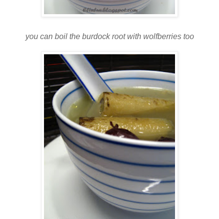
you can boil the burdock root with wolfberries too