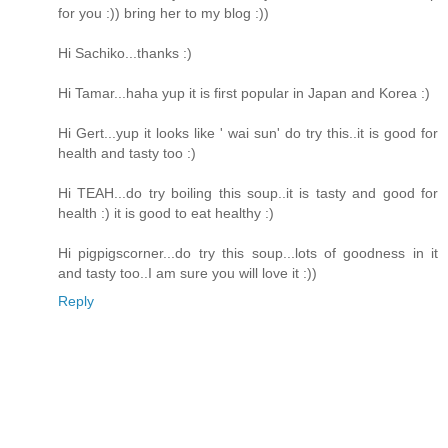
for you :)) bring her to my blog :))
Hi Sachiko...thanks :)
Hi Tamar...haha yup it is first popular in Japan and Korea :)
Hi Gert...yup it looks like ' wai sun' do try this..it is good for
health and tasty too :)
Hi TEAH...do try boiling this soup..it is tasty and good for
health :) it is good to eat healthy :)
Hi pigpigscorner...do try this soup...lots of goodness in it
and tasty too..I am sure you will love it :))
Reply