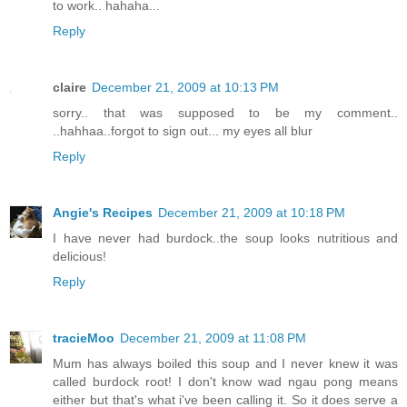
to work.. hahaha...
Reply
claire
December 21, 2009 at 10:13 PM
sorry.. that was supposed to be my comment..
..hahhaa..forgot to sign out... my eyes all blur
Reply
Angie's Recipes
December 21, 2009 at 10:18 PM
I have never had burdock..the soup looks nutritious and
delicious!
Reply
tracieMoo
December 21, 2009 at 11:08 PM
Mum has always boiled this soup and I never knew it was
called burdock root! I don't know wad ngau pong means
either but that's what i've been calling it. So it does serve a