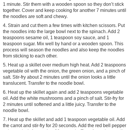
1 minute. Stir them with a wooden spoon so they don’t stick
together. Cover and keep cooking for another 7 minutes until
the noodles are soft and chewy.
4. Strain and cut them a few times with kitchen scissors. Put
the noodles into the large bowl next to the spinach. Add 2
teaspoons sesame oil, 1 teaspoon soy sauce, and 1
teaspoon sugar. Mix well by hand or a wooden spoon. This
process will season the noodles and also keep the noodles
from sticking to each other.
5. Heat up a skillet over medium high heat. Add 2 teaspoons
vegetable oil with the onion, the green onion, and a pinch of
salt. Stir-fry about 2 minutes until the onion looks a little
translucent. Transfer to the noodle bowl.
6. Heat up the skillet again and add 2 teaspoons vegetable
oil. Add the white mushrooms and a pinch of salt. Stir-fry for
2 minutes until softened and a little juicy. Transfer to the
noodle bowl.
7. Heat up the skillet and add 1 teaspoon vegetable oil. Add
the carrot and stir-fry for 20 seconds. Add the red bell pepper