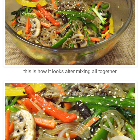
this is how it looks after mixing all together