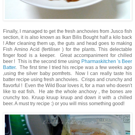
Finally, I managed to get the fresh anchovies from Jusco fish
section, it is also known as Ikan Bilis Bought half a kilo back
! After cleaning them up, the guts and head goes to making
Fish Amino Acid (fertiliser ) for the plants. This delectable
finger food is a keeper. Great accompaniment for chilled
beer ! This is the second time using
Pharmaskitchen 's Beer
Batter
. The first time I tried his recipe was a few weeks ago
,using the silver baby pomfrets. Now I can really taste his
batter recipe using fresh anchovies. Crisps and crunchy and
flavorful ! Even the Wild Boar loves it, for a man who doesn't
like to eat fish. He ate the whole anchovy , the bones are
crunchy too. Kruup kruup kruup and down it with a chilled
beer. A must try recipe :) or you will miss something good!