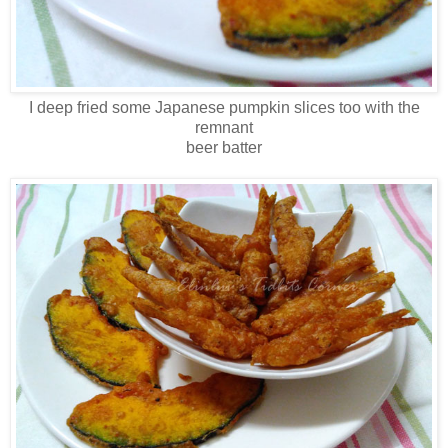
I deep fried some Japanese pumpkin slices too with the
remnant
beer batter