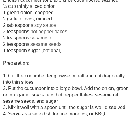
¼ cup thinly sliced onion
1 green onion, chopped
2 garlic cloves, minced
2 tablespoons
soy sauce
2 teaspoons
hot pepper flakes
2 teaspoons
sesame oil
2 teaspoons
sesame seeds
1 teaspoon sugar (optional)
Preparation:
1.
Cut the cucumber lengthwise in half and cut diagonally
into thin slices.
2. Put the cucumber into a large bowl. Add the onion, green
onion, garlic, soy sauce, hot pepper flakes, sesame oil,
sesame seeds, and sugar.
3.
Mix it well with a spoon until the sugar is well dissolved.
4.
Serve as a side dish for rice, noodles, or BBQ.