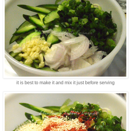
it is best to make it and mix it just before serving