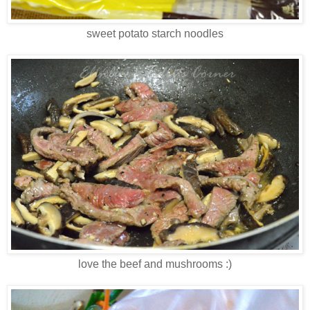
sweet potato starch noodles
love the beef and mushrooms :)