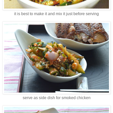
it is best to make it and mix it just before serving
serve as side dish for smoked chicken