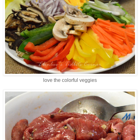
love the colorful veggies