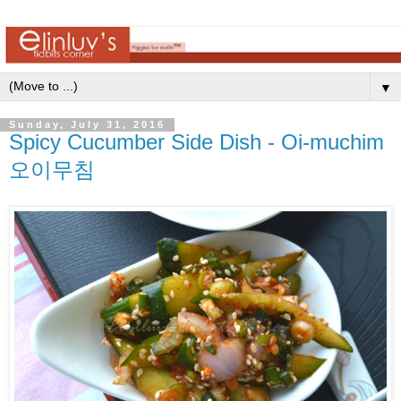
▼
Sunday, July 31, 2016
Spicy Cucumber Side Dish - Oi-muchim
오이무침