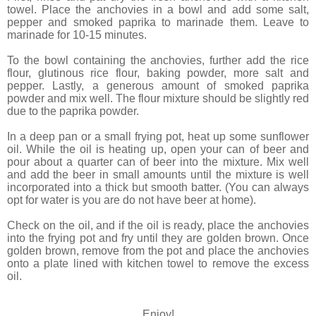
towel. Place the anchovies in a bowl and add some salt,
pepper and smoked paprika to marinade them. Leave to
marinade for 10-15 minutes.
To the bowl containing the anchovies, further add the rice
flour, glutinous rice flour, baking powder, more salt and
pepper. Lastly, a generous amount of smoked paprika
powder and mix well. The flour mixture should be slightly red
due to the paprika powder.
In a deep pan or a small frying pot, heat up some sunflower
oil. While the oil is heating up, open your can of beer and
pour about a quarter can of beer into the mixture. Mix well
and add the beer in small amounts until the mixture is well
incorporated into a thick but smooth batter. (You can always
opt for water is you are do not have beer at home).
Check on the oil, and if the oil is ready, place the anchovies
into the frying pot and fry until they are golden brown. Once
golden brown, remove from the pot and place the anchovies
onto a plate lined with kitchen towel to remove the excess
oil.
Enjoy!