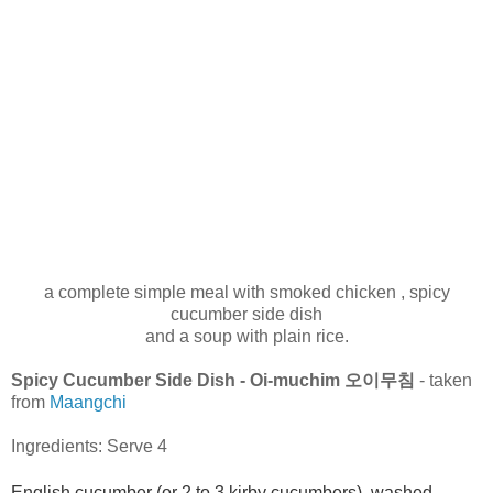
a complete simple meal with smoked chicken , spicy
cucumber side dish
and a soup with plain rice.
Spicy Cucumber Side Dish - Oi-muchim 오이무침
- taken
from
Maangchi
Ingredients: Serve 4
English cucumber (or 2 to 3 kirby cucumbers), washed