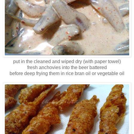
put in the cleaned and wiped dry (with paper towel)
fresh anchovies into the beer battered
before deep frying them in rice bran oil or vegetable oil