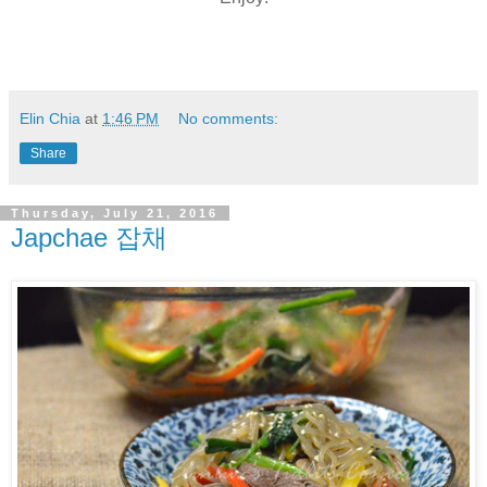
Elin Chia
at
1:46 PM
No comments:
Share
Thursday, July 21, 2016
Japchae 잡채