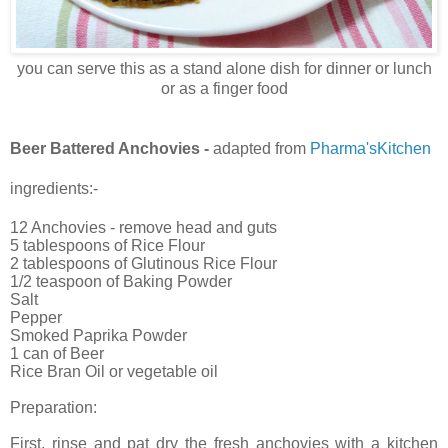
you can serve this as a stand alone dish for dinner or lunch
or as a finger food
Beer Battered Anchovies -
adapted from
Pharma'sKitchen
ingredients:-
12 Anchovies - remove head and guts
5 tablespoons of Rice Flour
2 tablespoons of Glutinous Rice Flour
1/2 teaspoon of Baking Powder
Salt
Pepper
Smoked Paprika Powder
1 can of Beer
Rice Bran Oil or vegetable oil
Preparation:
First, rinse and pat dry the fresh anchovies with a kitchen