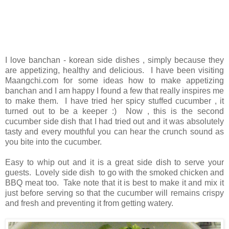
I love banchan - korean side dishes , simply because they
are appetizing, healthy and delicious. I have been visiting
Maangchi.com for some ideas how to make appetizing
banchan and I am happy I found a few that really inspires me
to make them. I have tried her spicy stuffed cucumber , it
turned out to be a keeper :) Now , this is the second
cucumber side dish that I had tried out and it was absolutely
tasty and every mouthful you can hear the crunch sound as
you bite into the cucumber.
Easy to whip out and it is a great side dish to serve your
guests. Lovely side dish to go with the smoked chicken and
BBQ meat too. Take note that it is best to make it and mix it
just before serving so that the cucumber will remains crispy
and fresh and preventing it from getting watery.