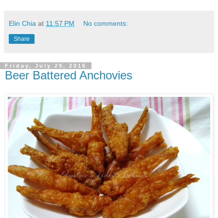
Elin Chia
at
11:57 PM
No comments:
Share
Friday, July 29, 2016
Beer Battered Anchovies