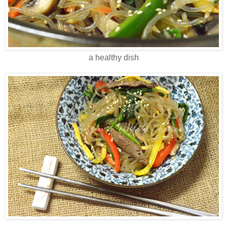
a healthy dish