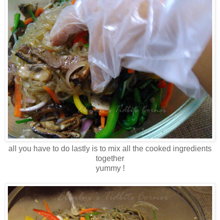
all you have to do lastly is to mix all the cooked ingredients
together
yummy !