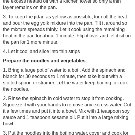
the excess heated oil with a kitchen towel so only a thin
layer remains on the pan.
3. To keep the jidan as yellow as possible, turn off the heat
and pour the egg yolk mixture into the pan. Tilt it around so
the mixture spreads thinly. Let it cook using the remaining
heat in the pan for about 1 minute. Flip it over and let it sit on
the pan for 1 more minute.
4. Let it cool and slice into thin strips
Prepare the noodles and vegetables:
1. Bring a large pot of water to a boil. Add the spinach and
blanch for 30 seconds to 1 minute, then take it out with a
slotted spoon or strainer. Let the water keep boiling to cook
the noodles.
2. Rinse the spinach in cold water to stop it from cooking.
Squeeze it with your hands to remove any excess water. Cut
it a few times and put it into a bowl. Mix with 1 teaspoon soy
sauce and 1 teaspoon sesame oil. Put it into a large mixing
bowl.
3. Put the noodles into the boiling water, cover and cook for