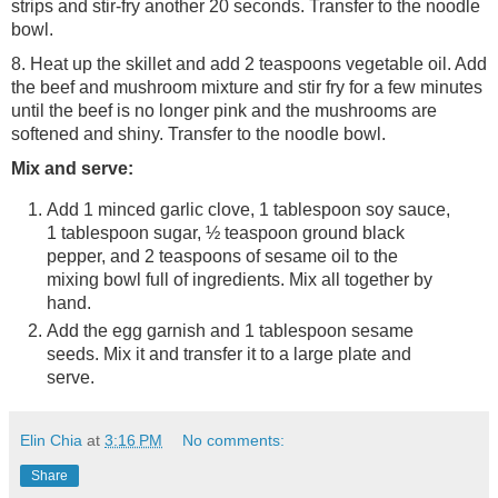
strips and stir-fry another 20 seconds. Transfer to the noodle
bowl.
8. Heat up the skillet and add 2 teaspoons vegetable oil. Add
the beef and mushroom mixture and stir fry for a few minutes
until the beef is no longer pink and the mushrooms are
softened and shiny. Transfer to the noodle bowl.
Mix and serve:
Add 1 minced garlic clove, 1 tablespoon soy sauce,
1 tablespoon sugar, ½ teaspoon ground black
pepper, and 2 teaspoons of sesame oil to the
mixing bowl full of ingredients. Mix all together by
hand.
Add the egg garnish and 1 tablespoon sesame
seeds. Mix it and transfer it to a large plate and
serve.
Elin Chia
at
3:16 PM
No comments:
Share