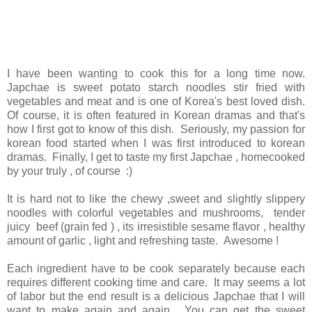
I have been wanting to cook this for a long time now.
Japchae is sweet potato starch noodles stir fried with
vegetables and meat and is one of Korea's best loved dish.
Of course, it is often featured in Korean dramas and that's
how I first got to know of this dish. Seriously, my passion for
korean food started when I was first introduced to korean
dramas. Finally, I get to taste my first Japchae , homecooked
by your truly , of course :)
It is hard not to like the chewy ,sweet and slightly slippery
noodles with colorful vegetables and mushrooms, tender
juicy beef (grain fed ) , its irresistible sesame flavor , healthy
amount of garlic , light and refreshing taste. Awesome !
Each ingredient have to be cook separately because each
requires different cooking time and care. It may seems a lot
of labor but the end result is a delicious Japchae that I will
want to make again and again. You can get the sweet