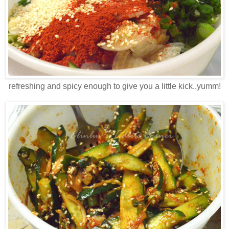
refreshing and spicy enough to give you a little kick..yumm!