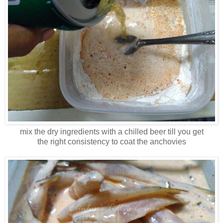
mix the dry ingredients with a chilled beer till you get
the right consistency to coat the anchovies