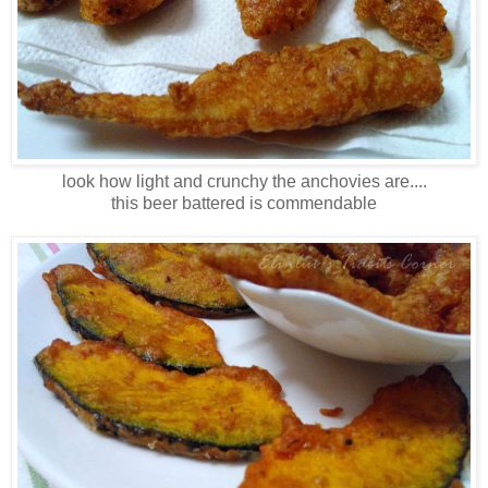
look how light and crunchy the anchovies are....
this beer battered is commendable