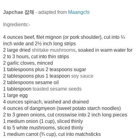
Japchae 잡채
- adapted from
Maangchi
Ingredients:-
4 ounces beef, filet mignon (or pork shoulder), cut into ¼
inch wide and 2½ inch long strips
2 large dried
shiitake mushrooms
, soaked in warm water for
2 to 3 hours, cut into thin strips
2 garlic cloves, minced
1 tablespoons plus 2 teaspoons sugar
2 tablespoons plus 1 teaspoon
soy sauce
2 tablespoons
sesame oil
1 tablespoon
toasted sesame seeds
1 large egg
4 ounces spinach, washed and drained
4 ounces of
dangmyeon
(sweet potato starch noodles)
2 to 3 green onions, cut crosswise into 2 inch long pieces
1 medium onion (1 cup), sliced thinly
4 to 5 white mushrooms, sliced thinly
1 medium carrot (¾ cup), cut into matchsticks