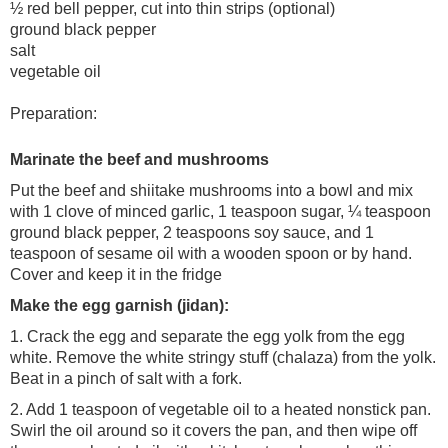
½ red bell pepper, cut into thin strips (optional)
ground black pepper
salt
vegetable oil
Preparation:
Marinate the beef and mushrooms
Put the beef and shiitake mushrooms into a bowl and mix
with 1 clove of minced garlic, 1 teaspoon sugar, ¼ teaspoon
ground black pepper, 2 teaspoons soy sauce, and 1
teaspoon of sesame oil with a wooden spoon or by hand.
Cover and keep it in the fridge
Make the egg garnish (jidan):
1. Crack the egg and separate the egg yolk from the egg
white. Remove the white stringy stuff (chalaza) from the yolk.
Beat in a pinch of salt with a fork.
2. Add 1 teaspoon of vegetable oil to a heated nonstick pan.
Swirl the oil around so it covers the pan, and then wipe off