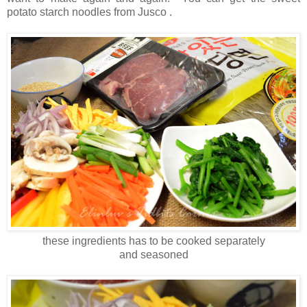
potato starch noodles from Jusco .
these ingredients has to be cooked separately
and seasoned