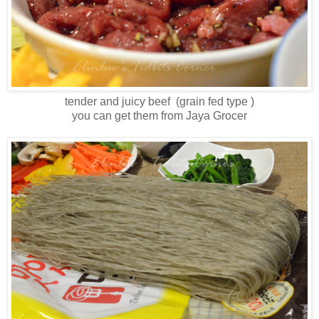
tender and juicy beef (grain fed type )
you can get them from Jaya Grocer