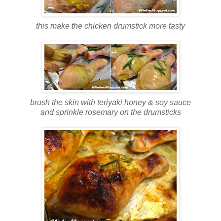
this make the chicken drumstick more tasty
brush the skin with teriyaki honey & soy sauce
and sprinkle rosemary on the drumsticks