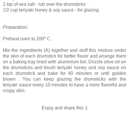
1 tsp of sea salt - rub over the drumsticks
1/2 cup teriyaki honey & soy sauce - for glazing
Preparation:
Preheat oven to 200º C .
Mix the ingredients (A) together and stuff this mixture under
the skin of each drumstick for better flavor and arrange them
on a baking tray lined with aluminium foil. Drizzle olive oil on
the drumsticks and brush teriyaki honey and soy sauce on
each drumstick and bake for 40 minutes or until golden
brown . You can keep glazing the drumsticks with the
teriyaki sauce every 10 minutes to have a more flavorful and
crispy skin.
Enjoy and share this :)