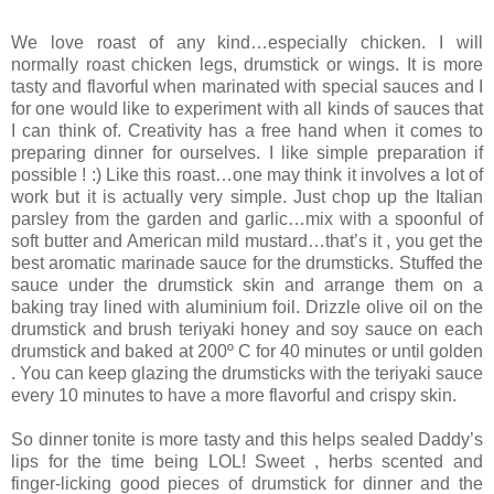
We love roast of any kind…especially chicken. I will
normally roast chicken legs, drumstick or wings. It is more
tasty and flavorful when marinated with special sauces and I
for one would like to experiment with all kinds of sauces that
I can think of. Creativity has a free hand when it comes to
preparing dinner for ourselves. I like simple preparation if
possible ! :) Like this roast…one may think it involves a lot of
work but it is actually very simple. Just chop up the Italian
parsley from the garden and garlic…mix with a spoonful of
soft butter and American mild mustard…that’s it , you get the
best aromatic marinade sauce for the drumsticks. Stuffed the
sauce under the drumstick skin and arrange them on a
baking tray lined with aluminium foil. Drizzle olive oil on the
drumstick and brush teriyaki honey and soy sauce on each
drumstick and baked at 200º C for 40 minutes or until golden
. You can keep glazing the drumsticks with the teriyaki sauce
every 10 minutes to have a more flavorful and crispy skin.
So dinner tonite is more tasty and this helps sealed Daddy’s
lips for the time being LOL! Sweet , herbs scented and
finger-licking good pieces of drumstick for dinner and the