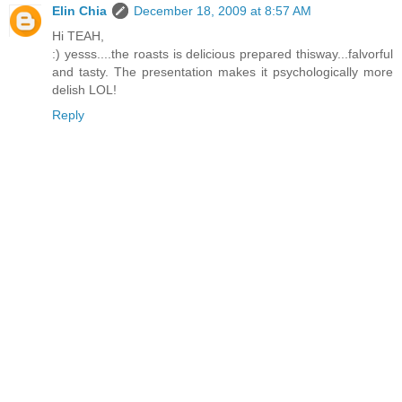
Elin Chia
December 18, 2009 at 8:57 AM
Hi TEAH,
:) yesss....the roasts is delicious prepared thisway...falvorful
and tasty. The presentation makes it psychologically more
delish LOL!
Reply