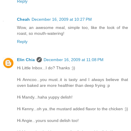
Reply
Cheah
December 16, 2009 at 10:27 PM
Wow, an awesome meal, simple too, like the look of the
roast, so mouth-watering!
Reply
Elin Chia
December 16, 2009 at 11:08 PM
Hi Little Inbox...I do? Thanks :))
Hi Anncoo...you must..it is tasty and I always believe that
oven baked are more healthier than deep frying :p
Hi Mandy...haha yuppy delish!
Hi Kenny...oh ya..the mustard added flavor to the chicken :))
Hi Angie...yours sound delish too!