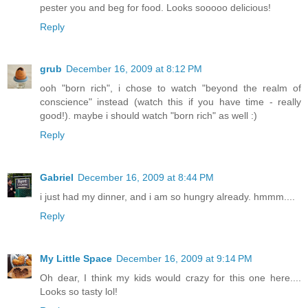
pester you and beg for food. Looks sooooo delicious!
Reply
grub
December 16, 2009 at 8:12 PM
ooh "born rich", i chose to watch "beyond the realm of
conscience" instead (watch this if you have time - really
good!). maybe i should watch "born rich" as well :)
Reply
Gabriel
December 16, 2009 at 8:44 PM
i just had my dinner, and i am so hungry already. hmmm....
Reply
My Little Space
December 16, 2009 at 9:14 PM
Oh dear, I think my kids would crazy for this one here....
Looks so tasty lol!