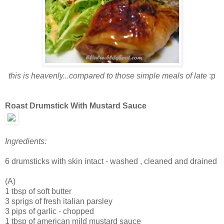
this is heavenly...compared to those simple meals of late
:p
Roast Drumstick With Mustard Sauce
Ingredients:
6 drumsticks with skin intact - washed , cleaned and drained
(A)
1 tbsp of soft butter
3 sprigs of fresh italian parsley
3 pips of garlic - chopped
1 tbsp of american mild mustard sauce