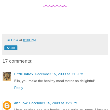
~*~*~*~*~*~*~
Elin Chia
at
8:30 PM
Share
17 comments:
Little Inbox
December 15, 2009 at 9:16 PM
Elin, you make the healthy meal tastes so delightful!
Reply
ann low
December 15, 2009 at 9:28 PM
I love chicken and this healthy meal suits my taste. Must try