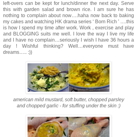
left-overs can be kept for lunch/dinner the next day. Serve
this with garden salad and brown rice. I am sure he has
nothing to complain about now….haha now back to baking
my cakes and watching HK drama series ‘ Born Rich ’ ….this
is how I spend my time after work. Work , exercise and play
and BLOGGING suits me well. I love the way I live my life
and I have no complain…seriously I wish I have 36 hours a
day ! Wishful thinking? Well…everyone must have
dreams….. :))
american mild mustard, soft butter, chopped parsley
and chopped garlic - for stuffing under the skin :)