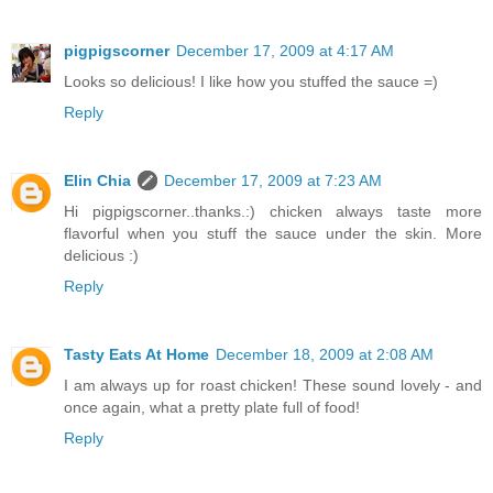
pigpigscorner
December 17, 2009 at 4:17 AM
Looks so delicious! I like how you stuffed the sauce =)
Reply
Elin Chia
December 17, 2009 at 7:23 AM
Hi pigpigscorner..thanks.:) chicken always taste more
flavorful when you stuff the sauce under the skin. More
delicious :)
Reply
Tasty Eats At Home
December 18, 2009 at 2:08 AM
I am always up for roast chicken! These sound lovely - and
once again, what a pretty plate full of food!
Reply