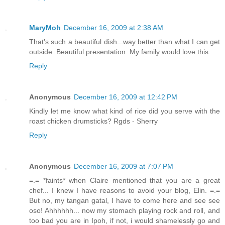
MaryMoh
December 16, 2009 at 2:38 AM
That's such a beautiful dish...way better than what I can get
outside. Beautiful presentation. My family would love this.
Reply
Anonymous
December 16, 2009 at 12:42 PM
Kindly let me know what kind of rice did you serve with the
roast chicken drumsticks? Rgds - Sherry
Reply
Anonymous
December 16, 2009 at 7:07 PM
=.= *faints* when Claire mentioned that you are a great
chef... I knew I have reasons to avoid your blog, Elin. =.=
But no, my tangan gatal, I have to come here and see see
oso! Ahhhhhh... now my stomach playing rock and roll, and
too bad you are in Ipoh, if not, i would shamelessly go and