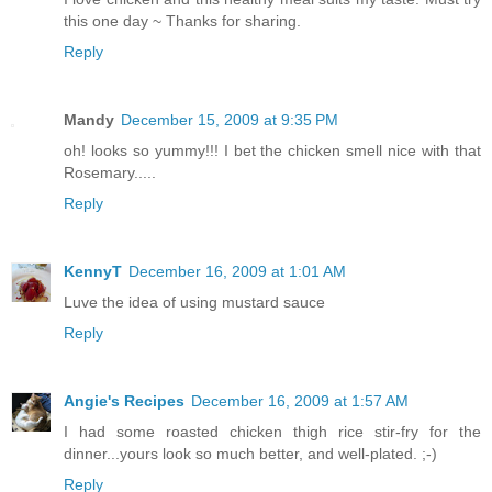
this one day ~ Thanks for sharing.
Reply
Mandy
December 15, 2009 at 9:35 PM
oh! looks so yummy!!! I bet the chicken smell nice with that
Rosemary.....
Reply
KennyT
December 16, 2009 at 1:01 AM
Luve the idea of using mustard sauce
Reply
Angie's Recipes
December 16, 2009 at 1:57 AM
I had some roasted chicken thigh rice stir-fry for the
dinner...yours look so much better, and well-plated. ;-)
Reply