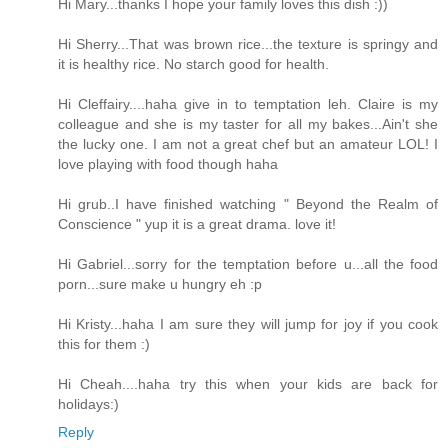
Hi Mary...thanks I hope your family loves this dish :))
Hi Sherry...That was brown rice...the texture is springy and
it is healthy rice. No starch good for health.
Hi Cleffairy....haha give in to temptation leh. Claire is my
colleague and she is my taster for all my bakes...Ain't she
the lucky one. I am not a great chef but an amateur LOL! I
love playing with food though haha
Hi grub..I have finished watching " Beyond the Realm of
Conscience " yup it is a great drama. love it!
Hi Gabriel...sorry for the temptation before u...all the food
porn...sure make u hungry eh :p
Hi Kristy...haha I am sure they will jump for joy if you cook
this for them :)
Hi Cheah....haha try this when your kids are back for
holidays:)
Reply