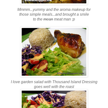
Mmmm...yummy and the aroma makeup for
those simple meals...and brought a smile
to the
mean
meat man :p
I love garden salad with Thousand Island Dressing
goes well with the roast