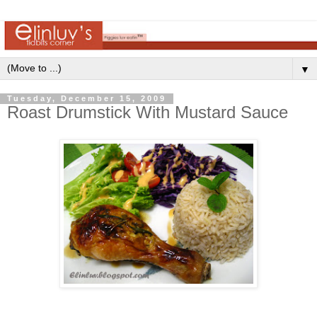
▼
Tuesday, December 15, 2009
Roast Drumstick With Mustard Sauce