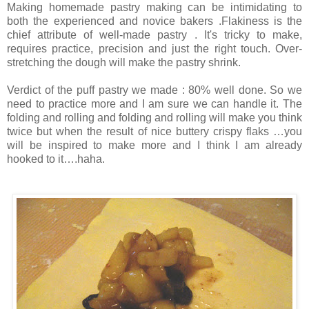
Making homemade pastry making can be intimidating to
both the experienced and novice bakers .Flakiness is the
chief attribute of well-made pastry . It's tricky to make,
requires practice, precision and just the right touch. Over-
stretching the dough will make the pastry shrink.
Verdict of the puff pastry we made : 80% well done. So we
need to practice more and I am sure we can handle it. The
folding and rolling and folding and rolling will make you think
twice but when the result of nice buttery crispy flaks …you
will be inspired to make more and I think I am already
hooked to it….haha.