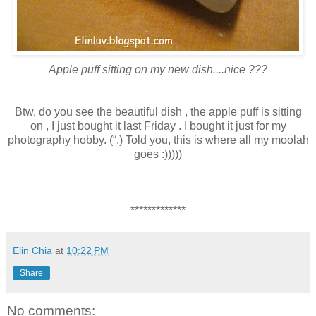
Apple puff sitting on my new dish....nice ???
Btw, do you see the beautiful dish , the apple puff is sitting
on , I just bought it last Friday . I bought it just for my
photography hobby. (“,) Told you, this is where all my moolah
goes :)))))
*************
Elin Chia
at
10:22 PM
Share
No comments: