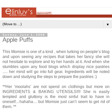
▼
Sunday, June 1, 2008
Apple Puffs
This Momsie is one of a kind , when lurking on people’s blog
and upon seeing any recipes that takes her fancy she will
not hesitate to explore and try her hands at it. And when she
stumbles upon any food blogs which display nice pastries
…. her mind will go into full gear. Ingredients will be noted
down and studying the steps to prepare the pastries :)
**Her ‘moolahs’ are not spend on clothings but more on
INGREDIENTS & BAKING UTENSILS!!!! She is easily
tempted and gluttony is the most sinful trait to have in
oneself…hahaha… but Momsie just can’t seem to get rid of
them. **