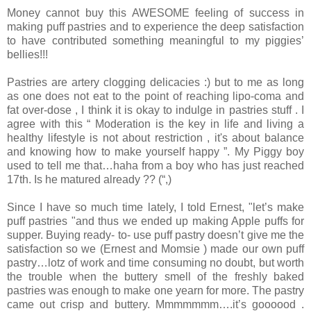
Money cannot buy this AWESOME feeling of success in
making puff pastries and to experience the deep satisfaction
to have contributed something meaningful to my piggies’
bellies!!!
Pastries are artery clogging delicacies :) but to me as long
as one does not eat to the point of reaching lipo-coma and
fat over-dose , I think it is okay to indulge in pastries stuff . I
agree with this “ Moderation is the key in life and living a
healthy lifestyle is not about restriction , it's about balance
and knowing how to make yourself happy ”. My Piggy boy
used to tell me that…haha from a boy who has just reached
17th. Is he matured already ?? (“,)
Since I have so much time lately, I told Ernest, "let’s make
puff pastries "and thus we ended up making Apple puffs for
supper. Buying ready- to- use puff pastry doesn’t give me the
satisfaction so we (Ernest and Momsie ) made our own puff
pastry…lotz of work and time consuming no doubt, but worth
the trouble when the buttery smell of the freshly baked
pastries was enough to make one yearn for more. The pastry
came out crisp and buttery. Mmmmmmm….it’s goooood .