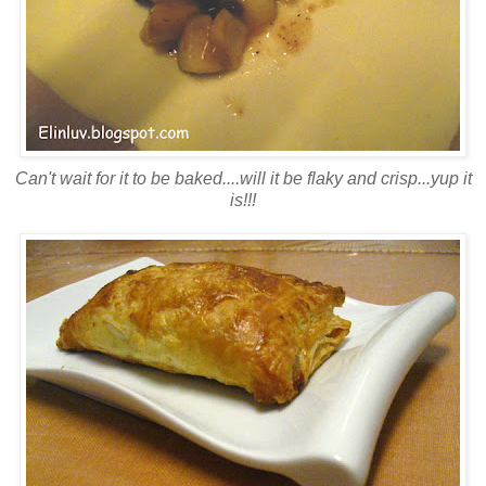
Can't wait for it to be baked....will it be flaky and crisp...yup it
is!!!