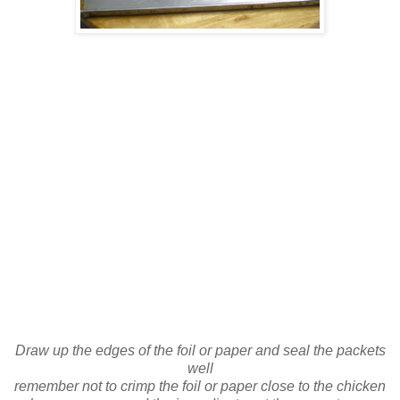
Draw up the edges of the foil or paper and seal the packets
well
remember not to crimp the foil or paper close to the chicken