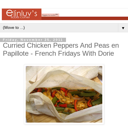
▼
Friday, November 25, 2011
Curried Chicken Peppers And Peas en
Papillote - French Fridays With Dorie