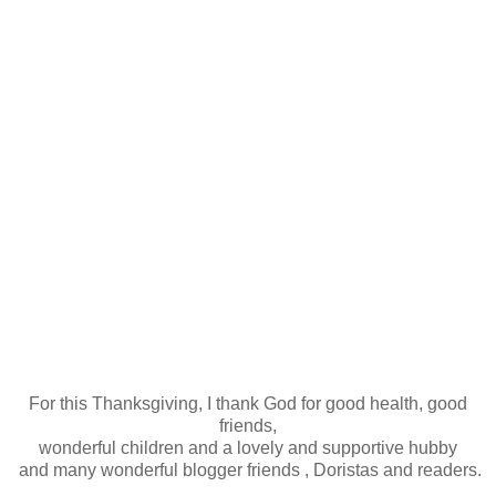
For this Thanksgiving, I thank God for good health, good
friends,
wonderful children and a lovely and supportive hubby
and many wonderful blogger friends , Doristas and readers.