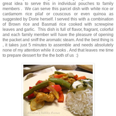
great idea to serve this in individual pouches to family
members . We can serve this parcel dish with white rice or
cardamom rice pilaf or couscous or even quinoa as
suggested by Dorie herself. I served this with a combination
of Brown rice and Basmati rice cooked with screwpine
leaves and garlic. This dish is full of flavor, fragrant, colorful
and each family member will have the pleasure of opening
the packet and sniff the aromatic steam. And the best thing is
, it takes just 5 minutes to assemble and needs absolutely
none of my attention while it cooks . And that leaves me time
to prepare dessert for the the both of us :)