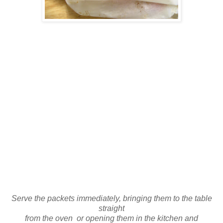
Serve the packets immediately, bringing them to the table
straight
from the oven or opening them in the kitchen and