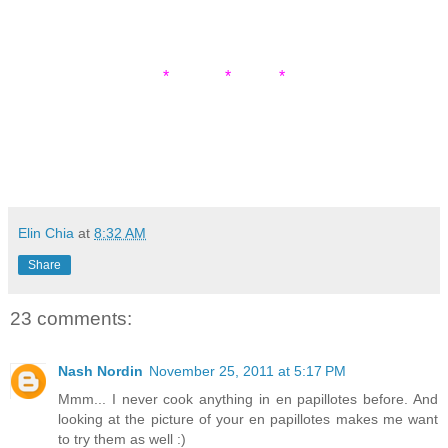
* * *
Elin Chia
at
8:32 AM
Share
23 comments:
Nash Nordin
November 25, 2011 at 5:17 PM
Mmm... I never cook anything in en papillotes before. And
looking at the picture of your en papillotes makes me want
to try them as well :)