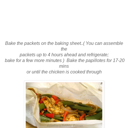
Bake the packets on the baking sheet..( You can assemble
the
packets up to 4 hours ahead and refrigerate;
bake for a few more minutes ) Bake the papillotes for 17-20
mins
or until the chicken is cooked through