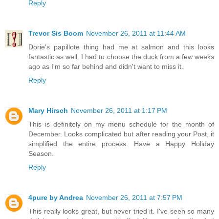
Reply
Trevor Sis Boom
November 26, 2011 at 11:44 AM
Dorie's papillote thing had me at salmon and this looks
fantastic as well. I had to choose the duck from a few weeks
ago as I'm so far behind and didn't want to miss it.
Reply
Mary Hirsch
November 26, 2011 at 1:17 PM
This is definitely on my menu schedule for the month of
December. Looks complicated but after reading your Post, it
simplified the entire process. Have a Happy Holiday
Season.
Reply
4pure by Andrea
November 26, 2011 at 7:57 PM
This really looks great, but never tried it. I've seen so many