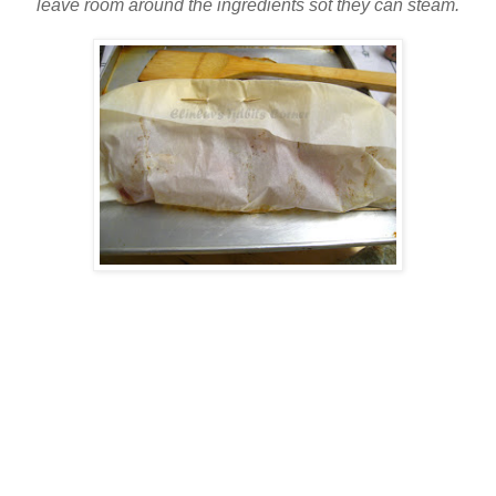
leave room around the ingredients sot they can steam.