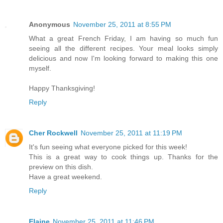
Anonymous
November 25, 2011 at 8:55 PM
What a great French Friday, I am having so much fun
seeing all the different recipes. Your meal looks simply
delicious and now I'm looking forward to making this one
myself.
Happy Thanksgiving!
Reply
Cher Rockwell
November 25, 2011 at 11:19 PM
It's fun seeing what everyone picked for this week!
This is a great way to cook things up. Thanks for the
preview on this dish.
Have a great weekend.
Reply
Elaine
November 25, 2011 at 11:46 PM