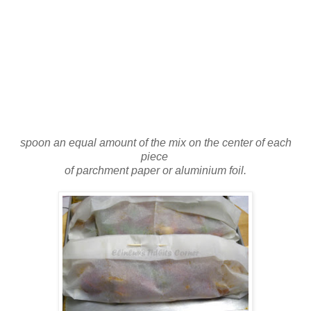
spoon an equal amount of the mix on the center of each
piece
of parchment paper or aluminium foil.