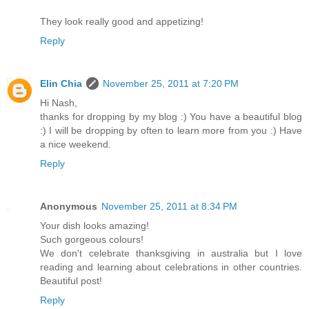
They look really good and appetizing!
Reply
Elin Chia
November 25, 2011 at 7:20 PM
Hi Nash,
thanks for dropping by my blog :) You have a beautiful blog
:) I will be dropping by often to learn more from you :) Have
a nice weekend.
Reply
Anonymous
November 25, 2011 at 8:34 PM
Your dish looks amazing!
Such gorgeous colours!
We don't celebrate thanksgiving in australia but I love
reading and learning about celebrations in other countries.
Beautiful post!
Reply