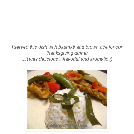
I served this dish with basmati and brown rice for our
thanksgiving dinner
...it was delicious ...flavorful and aromatic :)