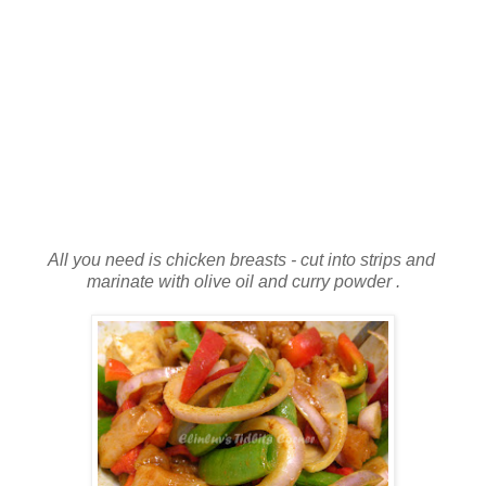
All you need is chicken breasts - cut into strips and
marinate with olive oil and curry powder .