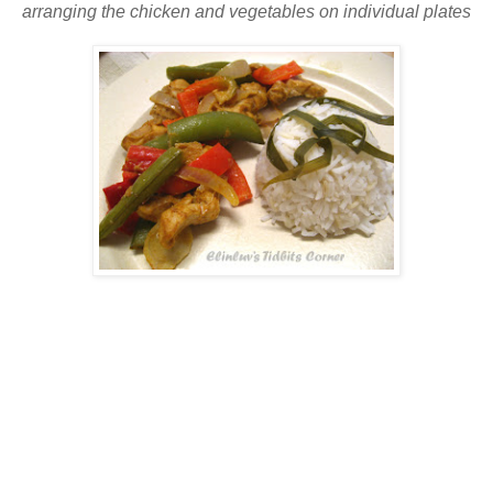
arranging the chicken and vegetables on individual plates