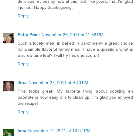
delicious recipes by now at this ffwd, like yours, that I'm glad
I joined. Happy thanksgiving.
Reply
Patty Price
November 26, 2011 at 11:56 PM
Such a lovely meal in baked in parchment- a great choice
for a simple flavorful family meal. I have a question, what is
a screw pine leaf? I will try this one soon;-)
Reply
Jora
November 27, 2011 at 9:40 PM
This looks great! My favorite thing about cooking en
papillote is how easy it is to clean up. I'm glad you enjoyed
the recipe!
Reply
lena
November 27, 2011 at 10:07 PM