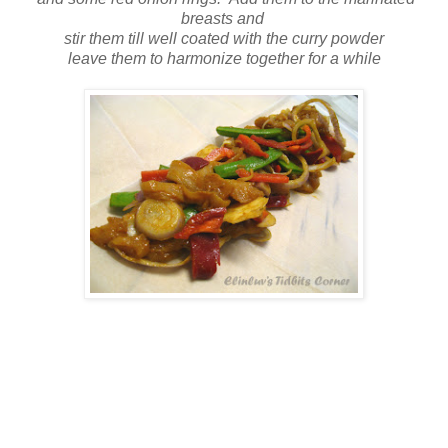
breasts and
stir them till well coated with the curry powder
leave them to harmonize together for a while