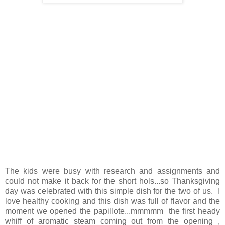
The kids were busy with research and assignments and
could not make it back for the short hols...so Thanksgiving
day was celebrated with this simple dish for the two of us. I
love healthy cooking and this dish was full of flavor and the
moment we opened the papillote...mmmmm the first heady
whiff of aromatic steam coming out from the opening ,