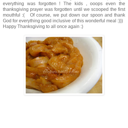
everything was forgotten ! The kids , ooops even the
thanksgiving prayer was forgotten until we scooped the first
mouthful :( Of course, we put down our spoon and thank
God for everything good inclusive of this wonderful meal :)))
Happy Thanksgiving to all once again :)