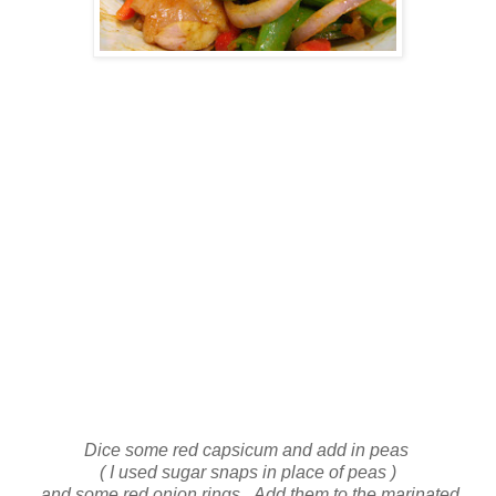
Dice some red capsicum and add in peas
( I used sugar snaps in place of peas )
and some red onion rings. Add them to the marinated