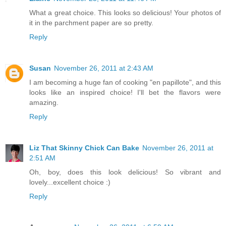
What a great choice. This looks so delicious! Your photos of
it in the parchment paper are so pretty.
Reply
Susan
November 26, 2011 at 2:43 AM
I am becoming a huge fan of cooking "en papillote", and this
looks like an inspired choice! I'll bet the flavors were
amazing.
Reply
Liz That Skinny Chick Can Bake
November 26, 2011 at
2:51 AM
Oh, boy, does this look delicious! So vibrant and
lovely...excellent choice :)
Reply