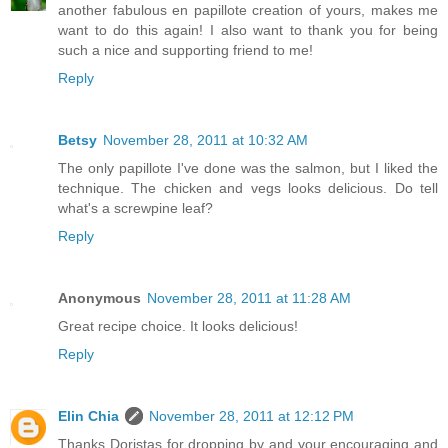
another fabulous en papillote creation of yours, makes me
want to do this again! I also want to thank you for being
such a nice and supporting friend to me!
Reply
Betsy
November 28, 2011 at 10:32 AM
The only papillote I've done was the salmon, but I liked the
technique. The chicken and vegs looks delicious. Do tell
what's a screwpine leaf?
Reply
Anonymous
November 28, 2011 at 11:28 AM
Great recipe choice. It looks delicious!
Reply
Elin Chia
November 28, 2011 at 12:12 PM
Thanks Doristas for dropping by and your encouraging and