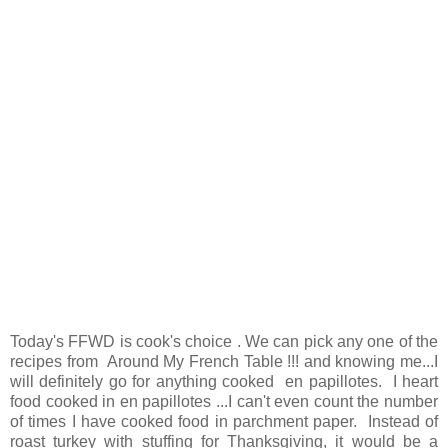
Today's FFWD is cook's choice . We can pick any one of the
recipes from Around My French Table !!! and knowing me...I
will definitely go for anything cooked en papillotes. I heart
food cooked in en papillotes ...I can't even count the number
of times I have cooked food in parchment paper. Instead of
roast turkey with stuffing for Thanksgiving, it would be a