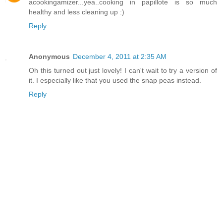
acookingamizer...yea..cooking in papillote is so much
healthy and less cleaning up :)
Reply
Anonymous
December 4, 2011 at 2:35 AM
Oh this turned out just lovely! I can't wait to try a version of
it. I especially like that you used the snap peas instead.
Reply