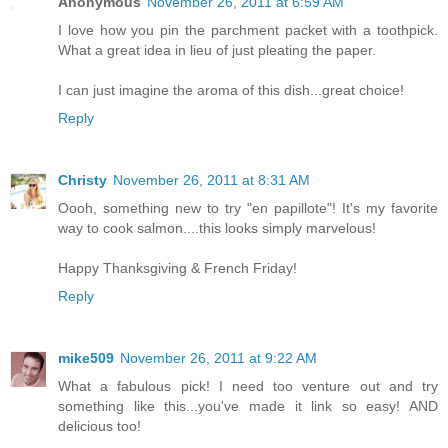
Anonymous
November 26, 2011 at 6:59 AM
I love how you pin the parchment packet with a toothpick.
What a great idea in lieu of just pleating the paper.
I can just imagine the aroma of this dish...great choice!
Reply
Christy
November 26, 2011 at 8:31 AM
Oooh, something new to try "en papillote"! It's my favorite
way to cook salmon....this looks simply marvelous!
Happy Thanksgiving & French Friday!
Reply
mike509
November 26, 2011 at 9:22 AM
What a fabulous pick! I need too venture out and try
something like this...you've made it link so easy! AND
delicious too!