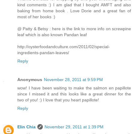
kind comments :) I am glad that I bought AMFT and also
baking from home book . Love Dorie and a great fan of
most of her books :)
@ Patty & Betsy : here is the link to more info on screwpine
leaf which is also known Pandan leaf
http://oysterfoodandculture.com/2011/02/special-
ingredients-pandan-leaves/
Reply
Anonymous
November 28, 2011 at 9:59 PM
wow! I have been waiting to make the salmon en papillote
since I missed it and this looks like a great dinner for the
two of you! :) I love that you heart papillote!
Reply
Elin Chia
November 29, 2011 at 1:39 PM