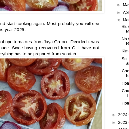
►
Ma
►
Apr
▼
Ma
d start cooking again. Most probably you will see
Blu
his year 2025.
M
No 
 of ripe tomatoes from Jaya Grocer. Decided it was
R
uce. Since having recovered from C, I have not
Kim
rything has to be prepared from scratch.
Stir
a
Che
E
Hom
Chi
T
Hom
►
2024
►
2023