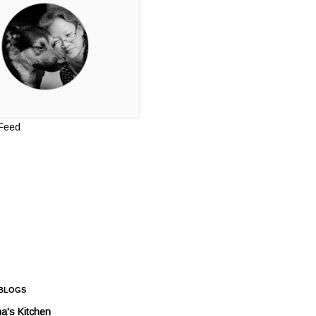
 Feed
 BLOGS
a's Kitchen