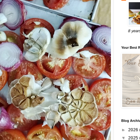
8 year
Your Best 
Blog Archi
►
2026
▼
2025