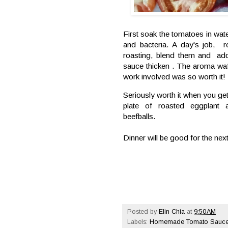
First soak the tomatoes in wat
and bacteria. A day's job, r
roasting, blend them and add
sauce thicken . The aroma waf
work involved was so worth it!
Seriously worth it when you get 
plate of roasted eggplan
beefballs.
Dinner will be good for the ne
Posted by
Elin Chia
at
9:50 AM
Labels:
Homemade Tomato Sauc