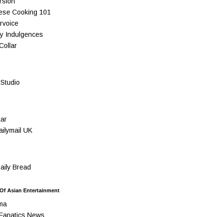
rsion
ese Cooking 101
rvoice
y Indulgences
Collar
Studio
ar
ilymail UK
ily Bread
 Of Asian Entertainment
ma
Fanatics News