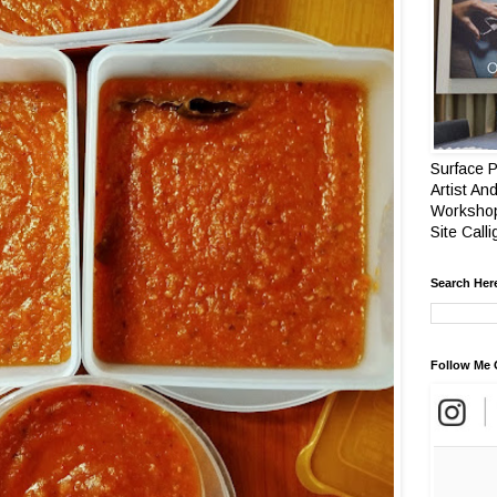
Surface P
Artist And
Workshop
Site Call
Search Her
Follow Me 