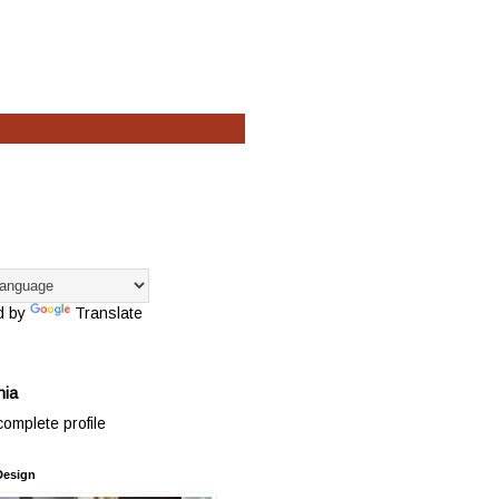
d by
Translate
hia
omplete profile
Design