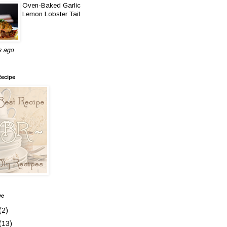
Oven-Baked Garlic
Lemon Lobster Tail
s ago
Recipe
ve
(2)
(13)