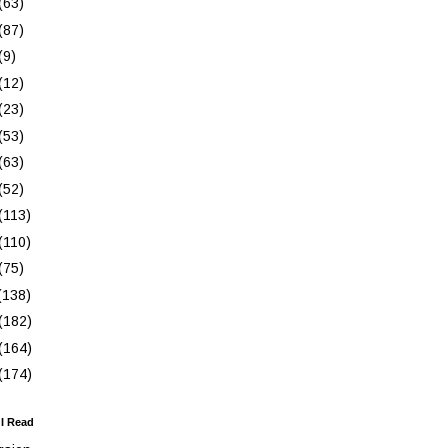
(63)
(87)
(9)
(12)
(23)
(53)
(63)
(52)
(113)
(110)
(75)
(138)
(182)
(164)
(174)
 I Read