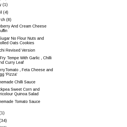
y
(1)
il
(4)
rch
(8)
eberry And Cream Cheese
uffin
Sugar No Flour Nuts and
olled Oats Cookies
chi Revised Version
 Fry Tempe With Garlic , Chilli
nd Curry Leaf
rryTomato , Feta Cheese and
gg 'Pizza'
emade Chilli Sauce
ckpea Sweet Corn and
ricolour Quinoa Salad
emade Tomato Sauce
(1)
(34)