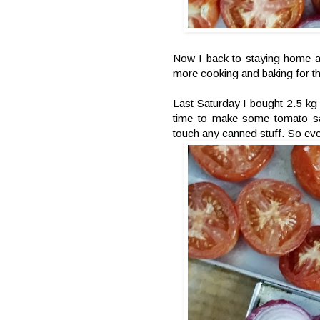
Now I back to staying home an
more cooking and baking for t
Last Saturday I bought 2.5 kg
time to make some tomato sa
touch any canned stuff. So eve