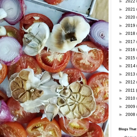
►
2022
►
2021
►
2020
►
2019
►
2018
►
2017
►
2016
►
2015
►
2014
►
2013
►
2012
►
2011
►
2010
►
2009
►
2008
Blogs That