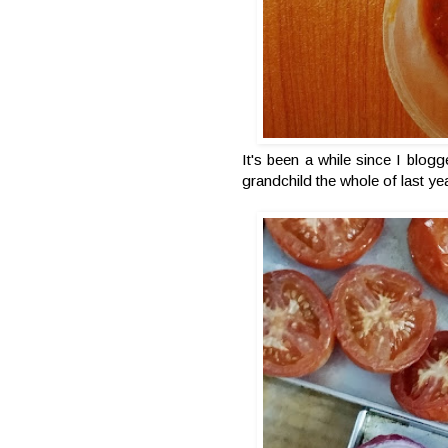
It's been a while since I blogg
grandchild the whole of last ye