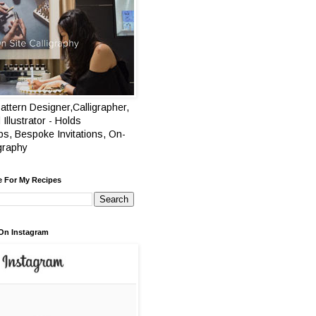
attern Designer,Calligrapher,
 Illustrator - Holds
s, Bespoke Invitations, On-
igraphy
e For My Recipes
On Instagram