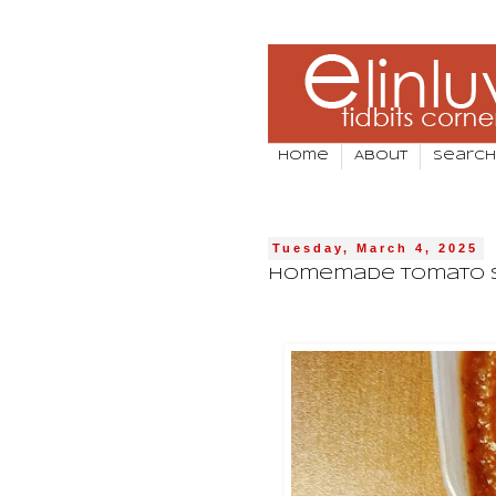
Home
About
Search
Tuesday, March 4, 2025
Homemade Tomato 