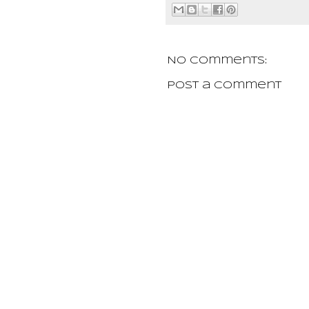
No comments:
Post a Comment