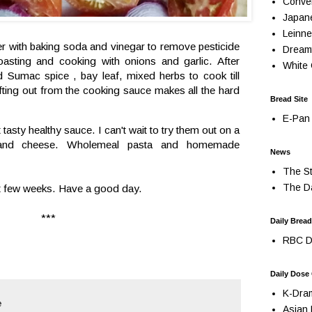
Conve
Japan
Leinne
er with baking soda and vinegar to remove pesticide
Dream
oasting and cooking with onions and garlic. After
White 
 Sumac spice , bay leaf, mixed herbs to cook till
ting out from the cooking sauce makes all the hard
Bread Site
E-Pan 
tasty healthy sauce. I can't wait to try them out on a
t and cheese. Wholemeal pasta and homemade
News
The St
The Da
xt few weeks. Have a good day.
***
Daily Bread
RBC Da
Daily Dose
K-Dra
e
Asian 