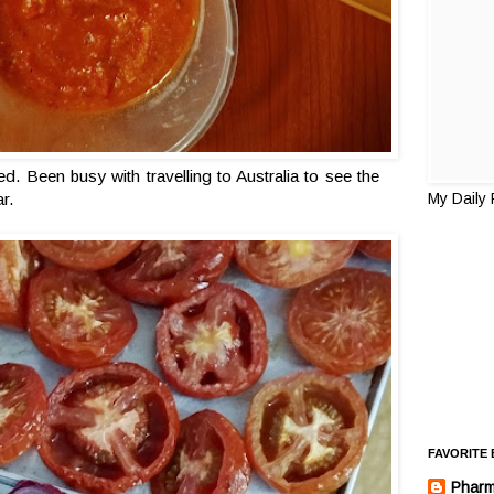
ed. Been busy with travelling to Australia to see the
ar.
My Daily
FAVORITE
Pharm