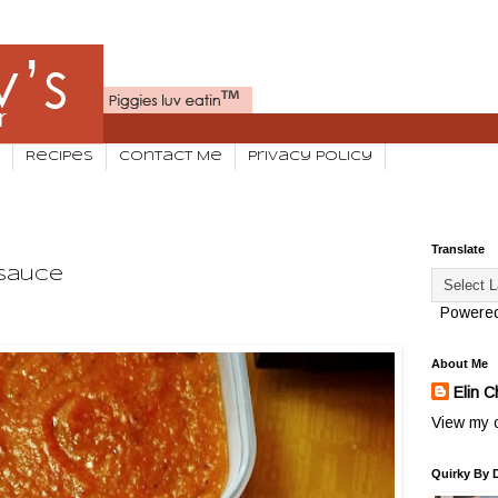
Recipes
Contact Me
Privacy Policy
Translate
Sauce
Powere
About Me
Elin C
View my c
Quirky By 