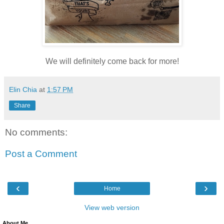
We will definitely come back for more!
Elin Chia
at
1:57 PM
Share
No comments:
Post a Comment
‹
›
Home
View web version
About Me