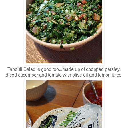
Tabouli Salad is good too...made up of chopped parsley,
diced cucumber and tomato with olive oil and lemon juice