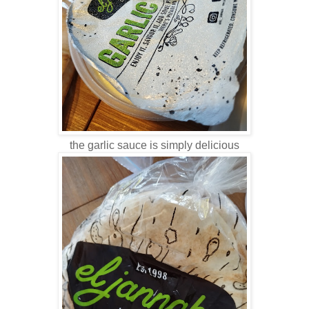
the garlic sauce is simply delicious