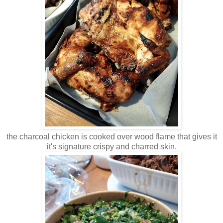
the charcoal chicken is cooked over wood flame that gives it
it's signature crispy and charred skin.