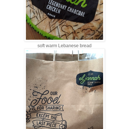
soft warm Lebanese bread