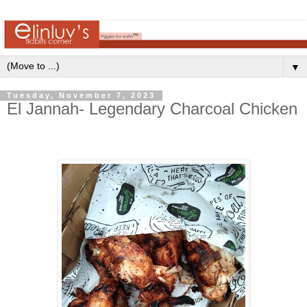
▼
Tuesday, November 7, 2023
El Jannah- Legendary Charcoal Chicken