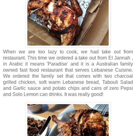
When we are too lazy to cook, we had take out from
restaurant. This time we ordered a take out from El Jannah ,
in Arabic it means 'Paradise' and it is a Australian family
owned fast food restaurant that serves Lebanese Cuisine.
We ordered the family set that comes with two charcoal
grilled chicken, soft warm Lebanese bread, Tabouli Salad
and Garlic sauce and potato chips and cans of zero Pepsi
and Solo Lemon can drinks. It was really good!