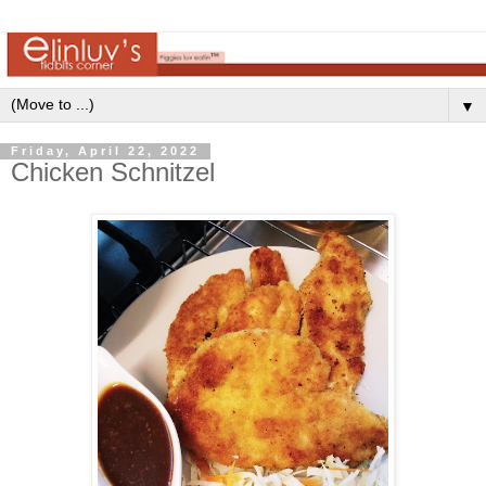
▼
Friday, April 22, 2022
Chicken Schnitzel