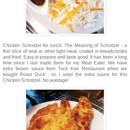
Chicken Schnitzel for lunch. The Meaning of Schnitzel - a
thin slice of veal or other light meat, coated in breadcrumbs
and fried. Easy to prepare and taste good. It has been a long
time since I last made them for my Meat Eater. We have
extra brown sauce from Tuck Kee Restaurant when we
bought Roast Duck , so I used the extra sauce for this
Chicken Schnitzel. No wastage!