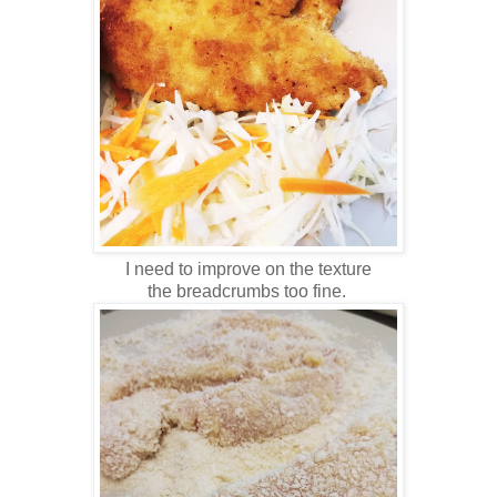
I need to improve on the texture
the breadcrumbs too fine.