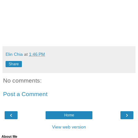
Elin Chia
at
1:46 PM
Share
No comments:
Post a Comment
‹
›
Home
View web version
About Me