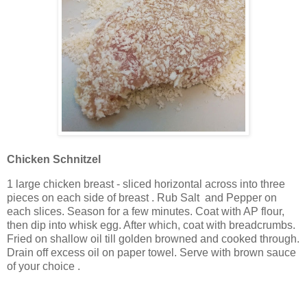
Chicken Schnitzel
1 large chicken breast - sliced horizontal across into three
pieces on each side of breast . Rub Salt and Pepper on
each slices. Season for a few minutes. Coat with AP flour,
then dip into whisk egg. After which, coat with breadcrumbs.
Fried on shallow oil till golden browned and cooked through.
Drain off excess oil on paper towel. Serve with brown sauce
of your choice .