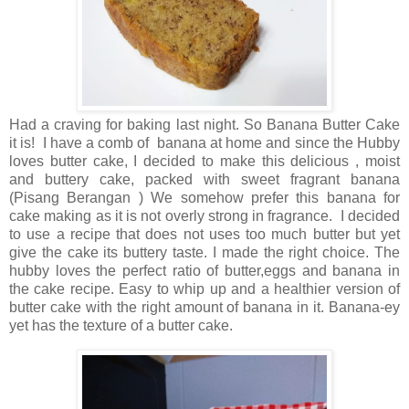
Had a craving for baking last night. So Banana Butter Cake
it is! I have a comb of banana at home and since the Hubby
loves butter cake, I decided to make this delicious , moist
and buttery cake, packed with sweet fragrant banana
(Pisang Berangan ) We somehow prefer this banana for
cake making as it is not overly strong in fragrance. I decided
to use a recipe that does not uses too much butter but yet
give the cake its buttery taste. I made the right choice. The
hubby loves the perfect ratio of butter,eggs and banana in
the cake recipe. Easy to whip up and a healthier version of
butter cake with the right amount of banana in it. Banana-ey
yet has the texture of a butter cake.