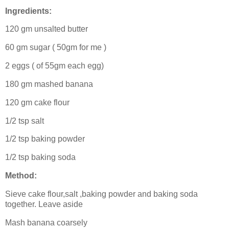
Ingredients:
120 gm unsalted butter
60 gm sugar ( 50gm for me )
2 eggs ( of 55gm each egg)
180 gm mashed banana
120 gm cake flour
1/2 tsp salt
1/2 tsp baking powder
1/2 tsp baking soda
Method:
Sieve cake flour,salt ,baking powder and baking soda
together. Leave aside
Mash banana coarsely