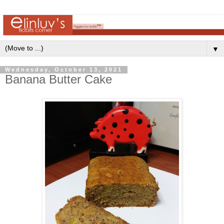
▼
Wednesday, October 13, 2021
Banana Butter Cake