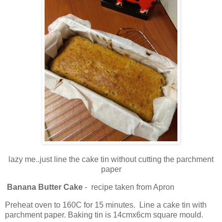
lazy me..just line the cake tin without cutting the parchment
paper
Banana Butter Cake
- recipe taken from Apron
Preheat oven to 160C for 15 minutes. Line a cake tin with
parchment paper. Baking tin is 14cmx6cm square mould.