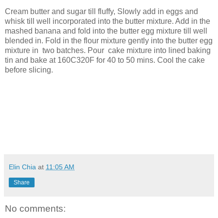
Cream butter and sugar till fluffy, Slowly add in eggs and
whisk till well incorporated into the butter mixture. Add in the
mashed banana and fold into the butter egg mixture till well
blended in. Fold in the flour mixture gently into the butter egg
mixture in two batches. Pour cake mixture into lined baking
tin and bake at 160C320F for 40 to 50 mins. Cool the cake
before slicing.
Elin Chia
at
11:05 AM
Share
No comments: