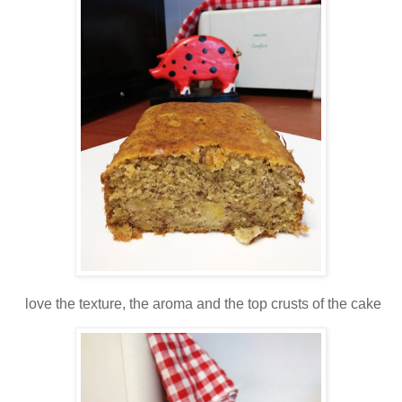
love the texture, the aroma and the top crusts of the cake