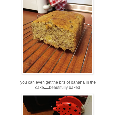
you can even get the bits of banana in the
cake.....beautifully baked