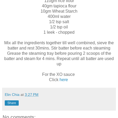
110gm rice flour
40gm tapioca flour
10gm Wheat Starch
400ml water
1/2 tsp salt
1/2 tsp oil
1 leek - chopped
Mix all the ingredients together till well combined, sieve the
batter and rest 30mins. Stir batter before each steaming
Grease the steaming tray before pouring 2 scoops of the
batter and steam for 4 mins. Repeat until all batter are used
up
For the XO sauce
Click
here
Elin Chia
at
3:27 PM
Share
No comments: