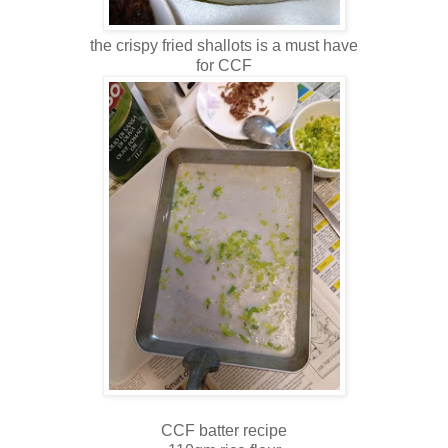
the crispy fried shallots is a must have
for CCF
CCF batter recipe