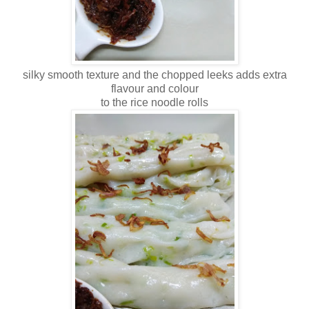
silky smooth texture and the chopped leeks adds extra
flavour and colour
to the rice noodle rolls