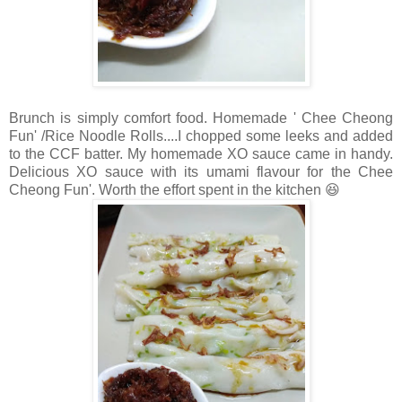
Brunch is simply comfort food. Homemade ' Chee Cheong
Fun' /Rice Noodle Rolls....I chopped some leeks and added
to the CCF batter. My homemade XO sauce came in handy.
Delicious XO sauce with its umami flavour for the Chee
Cheong Fun'. Worth the effort spent in the kitchen 😆