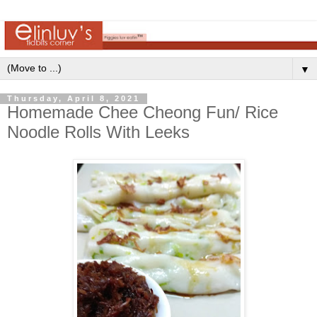
▼
Thursday, April 8, 2021
Homemade Chee Cheong Fun/ Rice
Noodle Rolls With Leeks