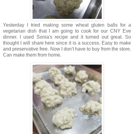
Yesterday I tried making some wheat gluten balls for a
vegetarian dish that I am going to cook for our CNY Eve
dinner. I used Sonia's recipe and it turned out great. So
thought I will share here since it is a success. Easy to make
and preservative free. Now I don't have to buy from the store.
Can make them from home.