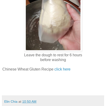
Leave the dough to rest for 6 hours
before washing
Chinese Wheat Gluten Recipe
click here
Elin Chia
at
10:50 AM