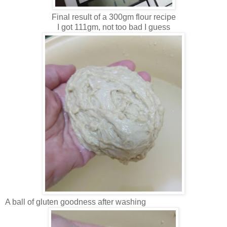
Final result of a 300gm flour recipe
I got 111gm, not too bad I guess
A ball of gluten goodness after washing