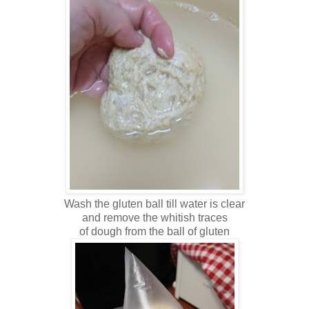
Wash the gluten ball till water is clear
and remove the whitish traces
of dough from the ball of gluten