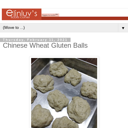
▼
Thursday, February 11, 2021
Chinese Wheat Gluten Balls