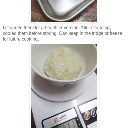
I steamed them for a healthier version. After steaming,
cooled them before storing. Can keep in the fridge or freeze
for future cooking.