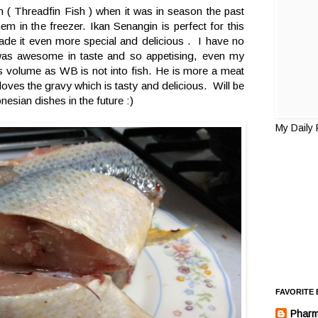
n ( Threadfin Fish ) when it was in season the past
m in the freezer. Ikan Senangin is perfect for this
e it even more special and delicious . I have no
t was awesome in taste and so appetising, even my
s volume as WB is not into fish. He is more a meat
oves the gravy which is tasty and delicious. Will be
nesian dishes in the future :)
My Daily
FAVORITE
Pharm