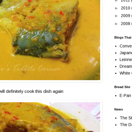
►
2011
►
2010
►
2009
►
2008
Blogs That
Conve
Japan
Leinne
Dream
White 
Bread Site
will definitely cook this dish again
E-Pan 
News
The St
The Da