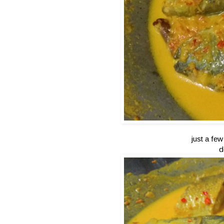
just a few
d