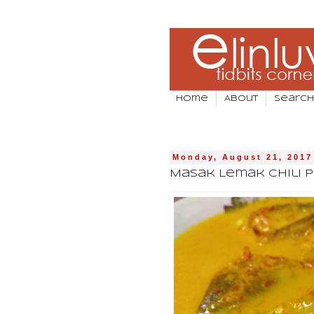
Home
About
Search
Monday, August 21, 2017
Masak Lemak Chili P