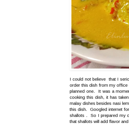
I could not believe that I ser
order this dish from my office 
planned one. It was a moment
cooking this dish, it has tak
malay dishes besides nasi lem
this dish. Googled internet 
shallots . So I prepared my o
that shallots will add flavor an