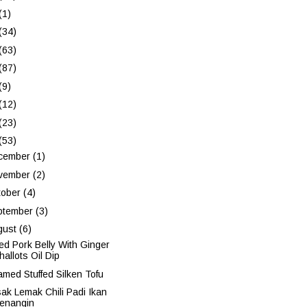
(1)
(34)
(63)
(87)
(9)
(12)
(23)
(53)
cember
(1)
vember
(2)
tober
(4)
ptember
(3)
gust
(6)
led Pork Belly With Ginger
hallots Oil Dip
amed Stuffed Silken Tofu
ak Lemak Chili Padi Ikan
enangin