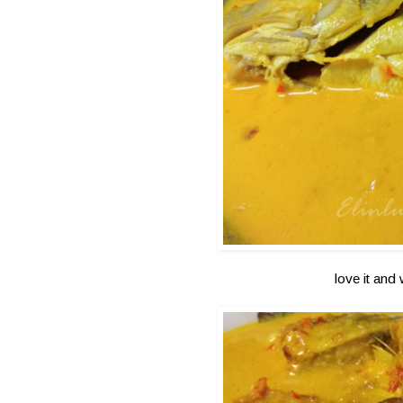
love it and 