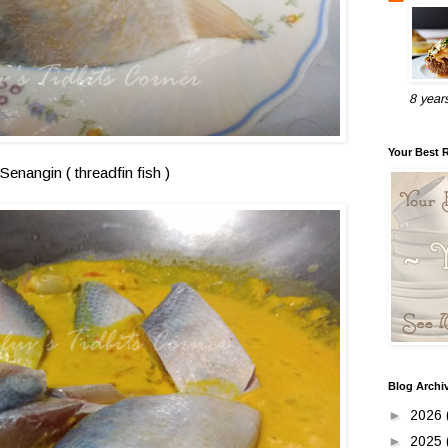
8 year
Your Best 
Senangin ( threadfin fish )
Blog Archi
►
2026
►
2025