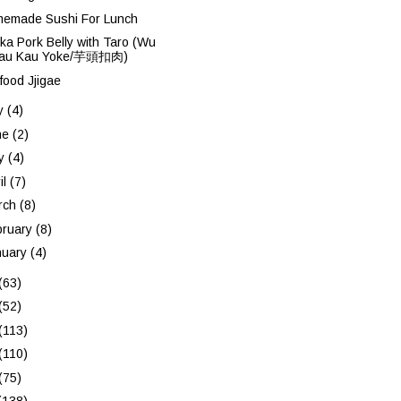
emade Sushi For Lunch
ka Pork Belly with Taro (Wu
au Kau Yoke/芋頭扣肉)
food Jjigae
ly
(4)
ne
(2)
y
(4)
il
(7)
rch
(8)
bruary
(8)
nuary
(4)
(63)
(52)
(113)
(110)
(75)