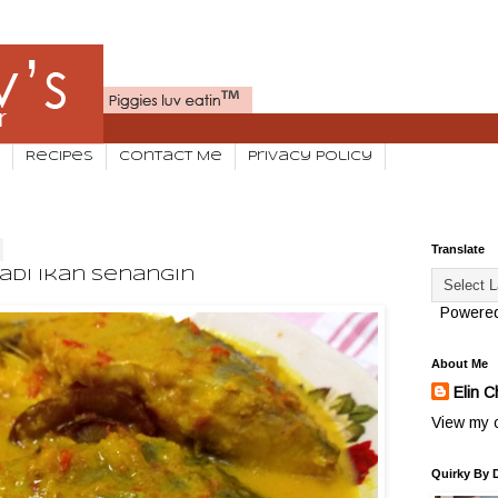
Recipes
Contact Me
Privacy Policy
Translate
adi Ikan Senangin
Powere
About Me
Elin C
View my c
Quirky By 