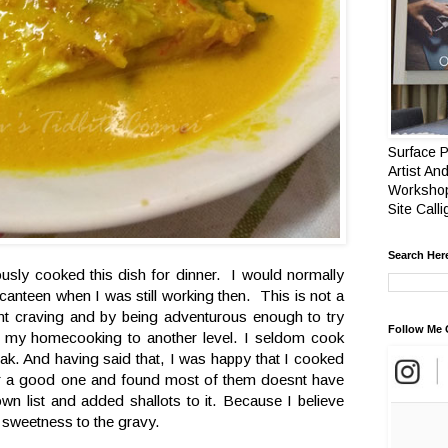
Surface P
Artist And
Workshop
Site Call
Search Her
iously cooked this dish for dinner. I would normally
canteen when I was still working then. This is not a
 craving and by being adventurous enough to try
Follow Me 
en my homecooking to another level. I seldom cook
ak. And having said that, I was happy that I cooked
for a good one and found most of them doesnt have
wn list and added shallots to it. Because I believe
d sweetness to the gravy.