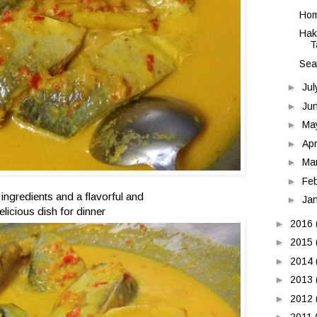
Hom
Hak
T
Sea
►
Ju
►
Ju
►
Ma
►
Apr
►
Ma
►
Fe
 ingredients and a flavorful and
►
Ja
elicious dish for dinner
►
2016
►
2015
►
2014
►
2013
►
2012