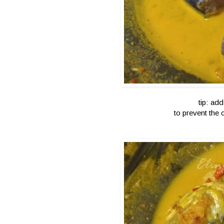
tip: add
to prevent the 