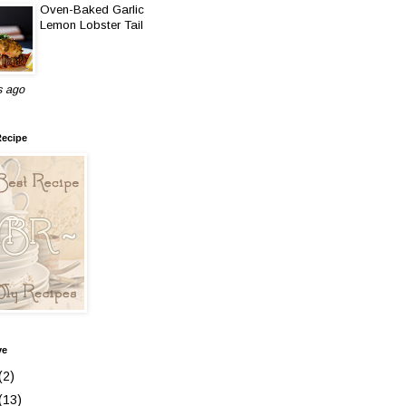
Oven-Baked Garlic
Lemon Lobster Tail
s ago
Recipe
ve
(2)
(13)