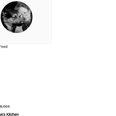
 Feed
 BLOGS
a's Kitchen