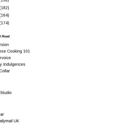
(138)
(182)
(164)
(174)
 I Read
rsion
ese Cooking 101
rvoice
y Indulgences
Collar
Studio
ar
ilymail UK