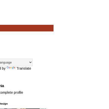
d by
Translate
hia
omplete profile
Design