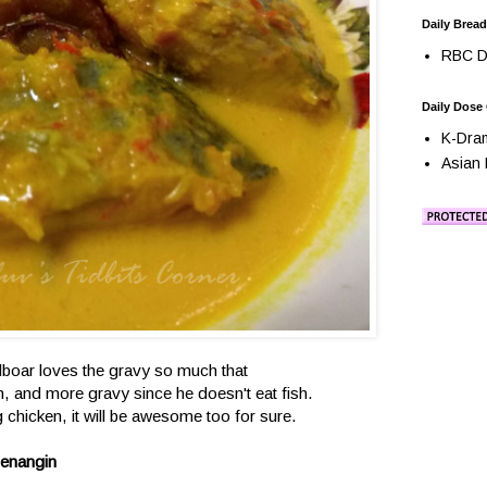
Daily Bread
RBC Da
Daily Dose
K-Dra
Asian 
dboar loves the gravy so much that
, and more gravy since he doesn't eat fish.
g chicken, it will be awesome too for sure.
Senangin