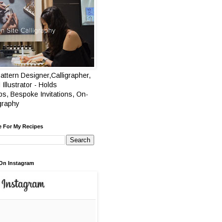
attern Designer,Calligrapher,
 Illustrator - Holds
s, Bespoke Invitations, On-
igraphy
e For My Recipes
On Instagram