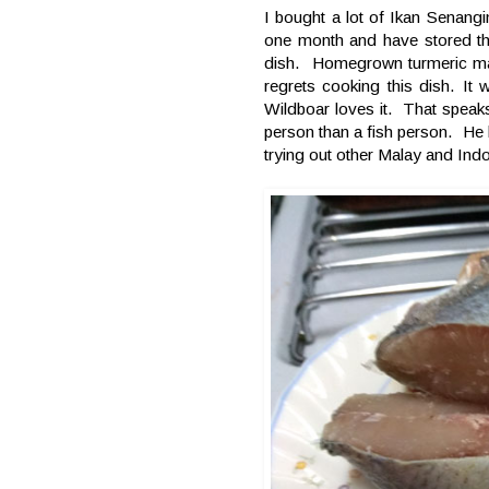
I bought a lot of Ikan Senangi
one month and have stored the
dish. Homegrown turmeric mad
regrets cooking this dish. I
Wildboar loves it. That speak
person than a fish person. He l
trying out other Malay and Indo