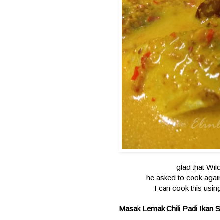
glad that Wil
he asked to cook again
I can cook this usin
Masak Lemak Chili Padi Ikan 