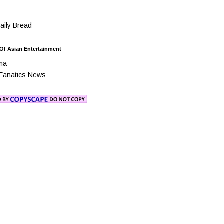
ily Bread
 Of Asian Entertainment
ma
Fanatics News