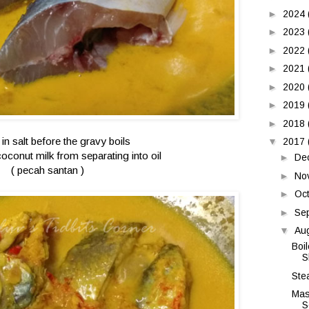
►
2024
►
2023
►
2022
►
2021
►
2020
►
2019
►
2018
 in salt before the gravy boils
▼
2017
coconut milk from separating into oil
►
De
( pecah santan )
►
No
►
Oc
►
Se
▼
Au
Boi
S
Ste
Mas
S