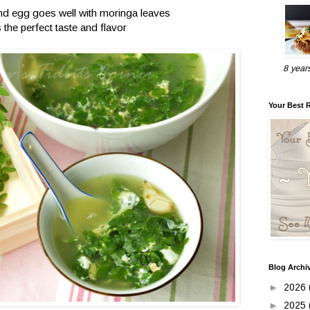
and egg goes well with moringa leaves
s the perfect taste and flavor
8 year
Your Best 
Blog Archi
►
2026
►
2025