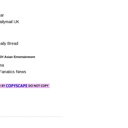
ar
ilymail UK
ily Bread
 Of Asian Entertainment
ma
Fanatics News