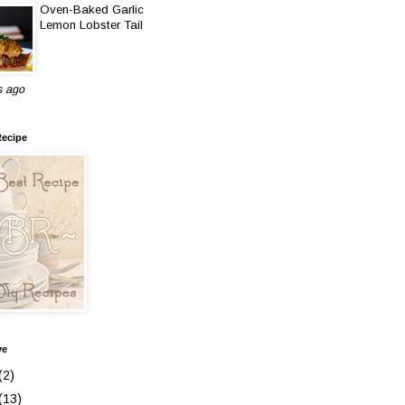
Oven-Baked Garlic
Lemon Lobster Tail
s ago
Recipe
ve
(2)
(13)