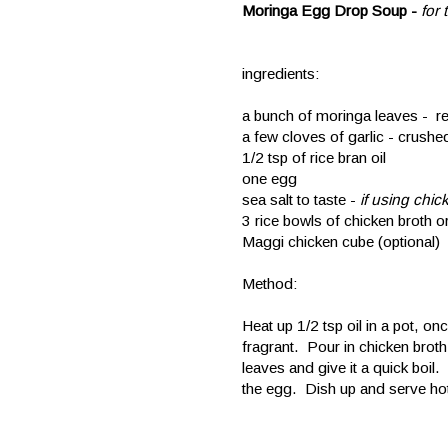
Moringa Egg Drop Soup -
for
ingredients:
a bunch of moringa leaves - 
a few cloves of garlic - crushe
1/2 tsp of rice bran oil
one egg
sea salt to taste -
if using chi
3 rice bowls of chicken broth or
Maggi chicken cube (optional)
Method:
Heat up 1/2 tsp oil in a pot, onc
fragrant. Pour in chicken broth 
leaves and give it a quick boil. 
the egg. Dish up and serve ho