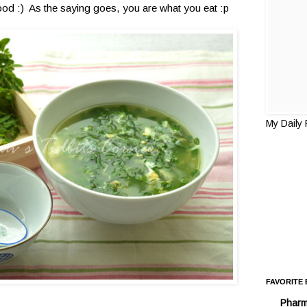
 food :) As the saying goes, you are what you eat :p
My Daily
FAVORITE
Pharm