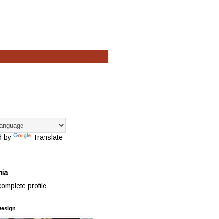
d by
Translate
hia
omplete profile
Design