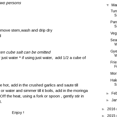
 two persons
▼
Ma
Tun
S
Pan
S
remove stem,wash and drip dry
Veg
d
Sea
W
Gye
cken cube salt can be omitted
W
 just water * if using just water, add 1/2 a cube of
Fri
F
Mor
Hak
S
e hot, add in the crushed garlics and saute till
or water and simmer till it boils, add in the moringa
►
Fe
Off the heat, using a fork or spoon , gently stir in
►
Ja
t.
►
2016
Enjoy !
►
2015