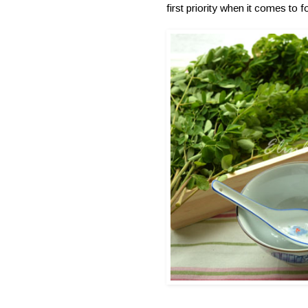
first priority when it comes to