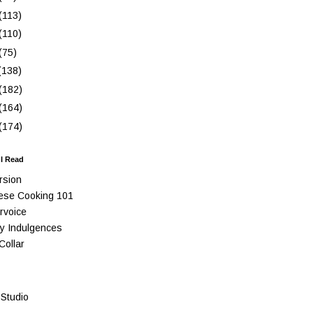
(113)
(110)
(75)
(138)
(182)
(164)
(174)
 I Read
rsion
ese Cooking 101
rvoice
y Indulgences
Collar
Studio