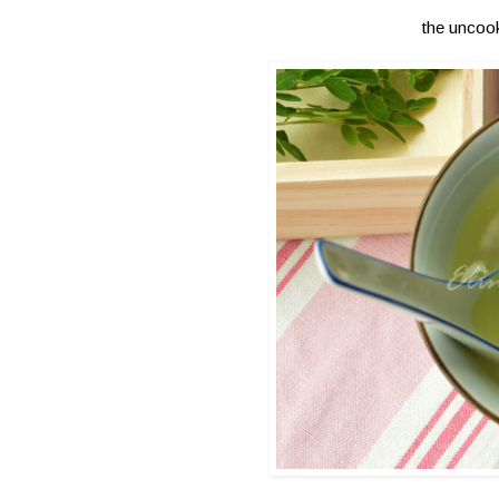
the uncooke