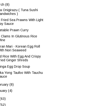
rch
(8)
a Onigirazu ( Tuna Sushi
andwiches )
 Fried Sea Prawns With Light
oy Sauce
etable Prawn Curry
 Clams In Glutinous Rice
ine
ran Mari - Korean Egg Roll
ith Nori Seaweed
ed Rice With Egg And Crispy
ried Ginger Shreds
inga Egg Drop Soup
ka Yong Taufoo With Tauchu
auce
bruary
(8)
nuary
(4)
(63)
(52)