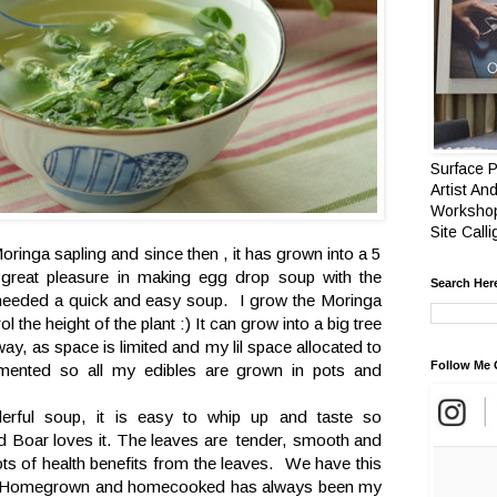
Surface P
Artist And
Workshop
Site Call
oringa sapling and since then , it has grown into a 5
great pleasure in making egg drop soup with the
Search Her
eeded a quick and easy soup. I grow the Moringa
ol the height of the plant :) It can grow into a big tree
y, as space is limited and my lil space allocated to
Follow Me 
mented so all my edibles are grown in pots and
erful soup, it is easy to whip up and taste so
d Boar loves it. The leaves are tender, smooth and
 lots of health benefits from the leaves. We have this
k . Homegrown and homecooked has always been my