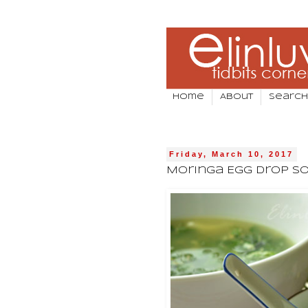
Home
About
Search
Friday, March 10, 2017
Moringa Egg Drop S