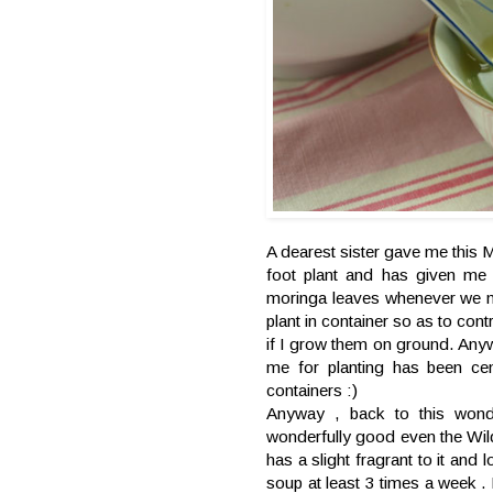
A dearest sister gave me this M
foot plant and has given me 
moringa leaves whenever we n
plant in container so as to contr
if I grow them on ground. Anywa
me for planting has been ce
containers :)
Anyway , back to this wond
wonderfully good even the Wil
has a slight fragrant to it and
soup at least 3 times a wee