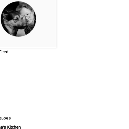
 Feed
 BLOGS
a's Kitchen