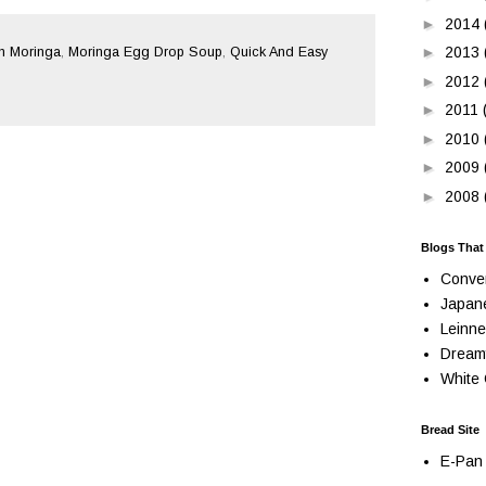
►
2014
►
2013
 Moringa
,
Moringa Egg Drop Soup
,
Quick And Easy
►
2012
►
2011
►
2010
►
2009
►
2008
Blogs That
Conve
Japan
Leinne
Dream
White 
Bread Site
E-Pan 