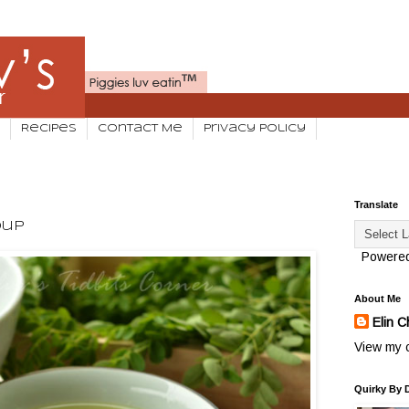
Recipes
Contact Me
Privacy Policy
Translate
oup
Powere
About Me
Elin C
View my c
Quirky By 