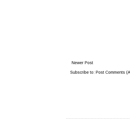
Newer Post
Subscribe to:
Post Comments (A