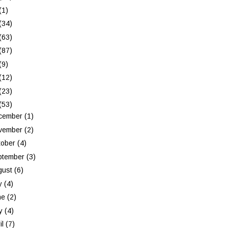
(1)
(34)
(63)
(87)
(9)
(12)
(23)
(53)
cember
(1)
vember
(2)
tober
(4)
ptember
(3)
gust
(6)
ly
(4)
ne
(2)
y
(4)
il
(7)