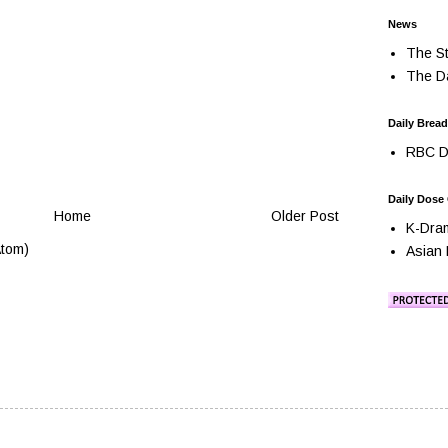
News
The St
The Da
Daily Bread
RBC Da
Daily Dose
Home
Older Post
K-Dra
tom)
Asian 