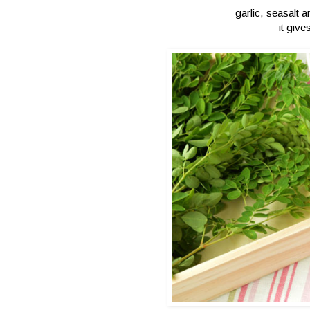
garlic, seasalt 
it give