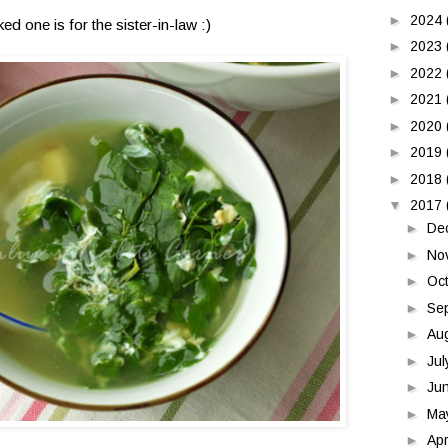
►
2024
d one is for the sister-in-law :)
►
2023
►
2022
►
2021
►
2020
►
2019
►
2018
▼
2017
►
De
►
No
►
Oc
►
Se
►
Au
►
Ju
►
Ju
►
Ma
►
Apr