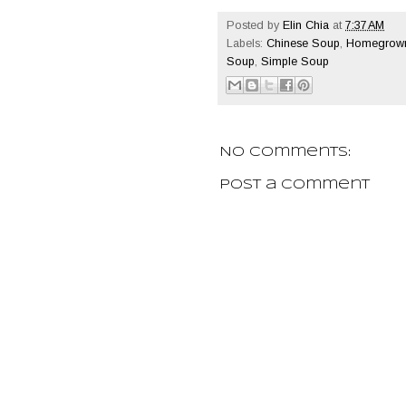
Posted by
Elin Chia
at
7:37 AM
Labels:
Chinese Soup
,
Homegrown
Soup
,
Simple Soup
No comments:
Post a Comment