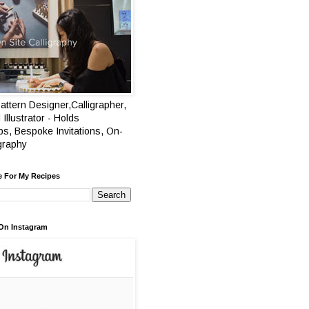
attern Designer,Calligrapher,
 Illustrator - Holds
s, Bespoke Invitations, On-
igraphy
e For My Recipes
On Instagram