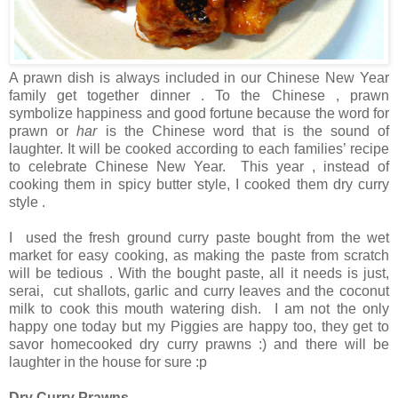
A prawn dish is always included in our Chinese New Year
family get together dinner . To the Chinese , prawn
symbolize happiness and good fortune because the word for
prawn or
har
is the Chinese word that is the sound of
laughter. It will be cooked according to each families’ recipe
to celebrate Chinese New Year. This year , instead of
cooking them in spicy butter style, I cooked them dry curry
style .
I used the fresh ground curry paste bought from the wet
market for easy cooking, as making the paste from scratch
will be tedious . With the bought paste, all it needs is just,
serai, cut shallots, garlic and curry leaves and the coconut
milk to cook this mouth watering dish. I am not the only
happy one today but my Piggies are happy too, they get to
savor homecooked dry curry prawns :) and there will be
laughter in the house for sure :p
Dry Curry Prawns