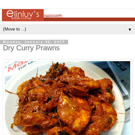
▼
Monday, January 30, 2017
Dry Curry Prawns