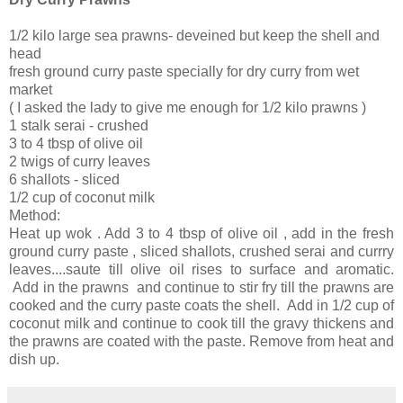
1/2 kilo large sea prawns- deveined but keep the shell and
head
fresh ground curry paste specially for dry curry from wet
market
( I asked the lady to give me enough for 1/2 kilo prawns )
1 stalk serai - crushed
3 to 4 tbsp of olive oil
2 twigs of curry leaves
6 shallots - sliced
1/2 cup of coconut milk
Method:
Heat up wok . Add 3 to 4 tbsp of olive oil , add in the fresh
ground curry paste , sliced shallots, crushed serai and currry
leaves....saute till olive oil rises to surface and aromatic.
Add in the prawns and continue to stir fry till the prawns are
cooked and the curry paste coats the shell. Add in 1/2 cup of
coconut milk and continue to cook till the gravy thickens and
the prawns are coated with the paste. Remove from heat and
dish up.