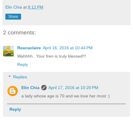
Elin Chia
at
8:12 PM
Share
2 comments:
Reanaclaire
April 16, 2016 at 10:44 PM
Wahhhh.. Your fren is truly blessed!!!
Reply
Replies
Elin Chia
April 17, 2016 at 10:20 PM
a lady whose age is 70 and we love her most :)
Reply