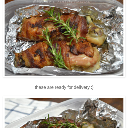
these are ready for delivery :)