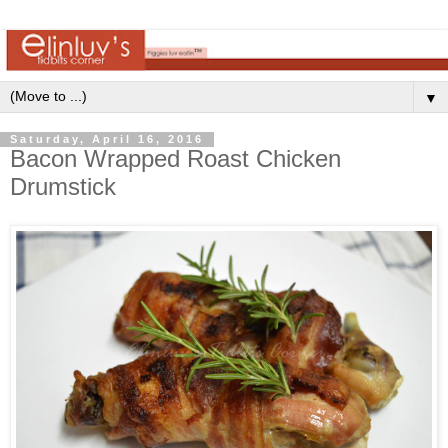
▼
Saturday, April 16, 2016
Bacon Wrapped Roast Chicken
Drumstick