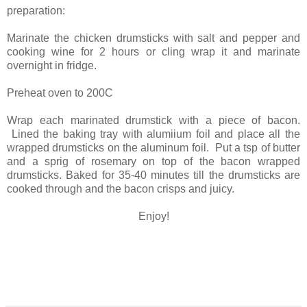
preparation:
Marinate the chicken drumsticks with salt and pepper and
cooking wine for 2 hours or cling wrap it and marinate
overnight in fridge.
Preheat oven to 200C
Wrap each marinated drumstick with a piece of bacon.
Lined the baking tray with alumiium foil and place all the
wrapped drumsticks on the aluminum foil. Put a tsp of butter
and a sprig of rosemary on top of the bacon wrapped
drumsticks. Baked for 35-40 minutes till the drumsticks are
cooked through and the bacon crisps and juicy.
Enjoy!