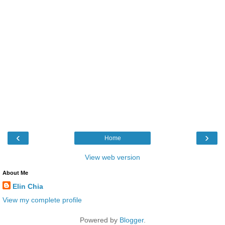
‹
›
Home
View web version
About Me
Elin Chia
View my complete profile
Powered by
Blogger
.