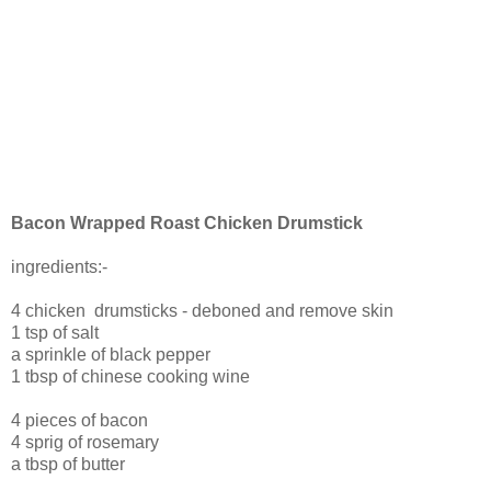
Bacon Wrapped Roast Chicken Drumstick
ingredients:-
4 chicken drumsticks - deboned and remove skin
1 tsp of salt
a sprinkle of black pepper
1 tbsp of chinese cooking wine
4 pieces of bacon
4 sprig of rosemary
a tbsp of butter