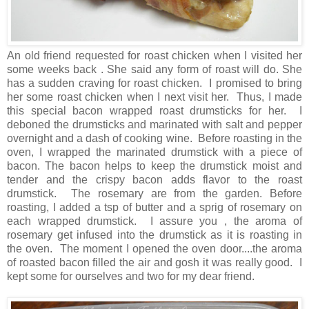
An old friend requested for roast chicken when I visited her
some weeks back . She said any form of roast will do. She
has a sudden craving for roast chicken. I promised to bring
her some roast chicken when I next visit her. Thus, I made
this special bacon wrapped roast drumsticks for her. I
deboned the drumsticks and marinated with salt and pepper
overnight and a dash of cooking wine. Before roasting in the
oven, I wrapped the marinated drumstick with a piece of
bacon. The bacon helps to keep the drumstick moist and
tender and the crispy bacon adds flavor to the roast
drumstick. The rosemary are from the garden. Before
roasting, I added a tsp of butter and a sprig of rosemary on
each wrapped drumstick. I assure you , the aroma of
rosemary get infused into the drumstick as it is roasting in
the oven. The moment I opened the oven door....the aroma
of roasted bacon filled the air and gosh it was really good. I
kept some for ourselves and two for my dear friend.