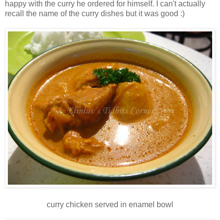
happy with the curry he ordered for himself. I can't actually
recall the name of the curry dishes but it was good :)
curry chicken served in enamel bowl