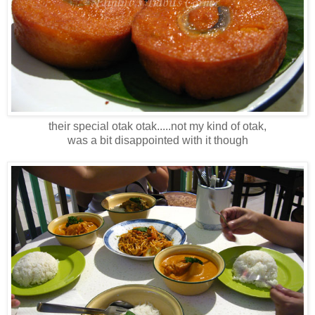
their special otak otak.....not my kind of otak,
was a bit disappointed with it though