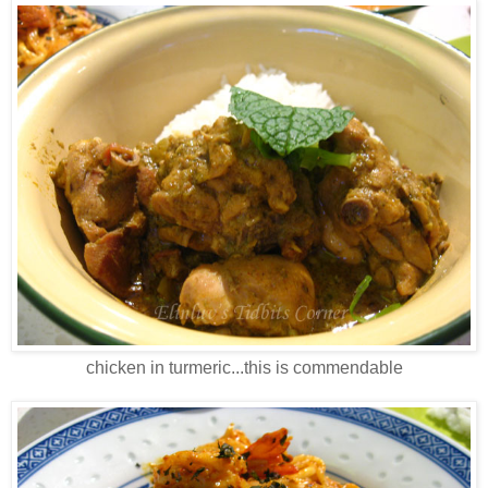
chicken in turmeric...this is commendable