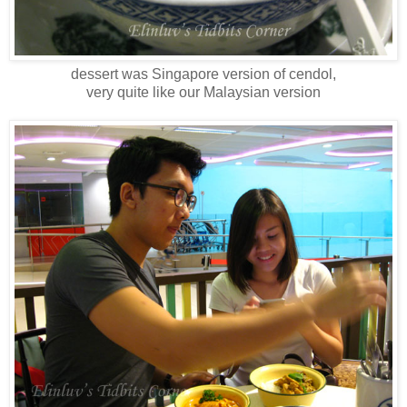
dessert was Singapore version of cendol,
very quite like our Malaysian version