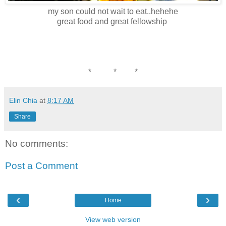
my son could not wait to eat..hehehe
great food and great fellowship
* * *
Elin Chia
at
8:17 AM
Share
No comments:
Post a Comment
‹
›
Home
View web version