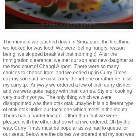
The moment we touched down in Singapore, the first thing
we looked for was food. We were feeling hungry, reason
being, we skipped breakfast that morning :) After the
immigration clearance, we met our son and new daughter at
the food court of Changi Airport. There were so many
choices to choose from and we ended up in Curry Times
coz my son said he miss curry...hehehehe or rather he miss
my curry :p. Anyway we ordered a few of their curry dishes
and we were quite happy with their curries. Style of cooking
very much nyonya. The only thing which we were
disappointed was their otak otak...maybe it is a different type
of otak otak unlike our local one which melts in the mouth.
Theirs has a harder texture . Other than that we were
pleased with the other dishes which we ordered. Oh by the
way, Curry Times must be popular as we had to queue for
our seats. Below are the dishes we ordered and my son was