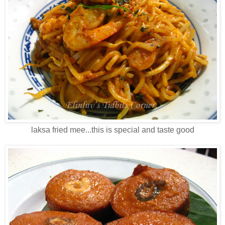
laksa fried mee...this is special and taste good