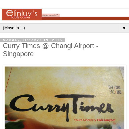
▼
Monday, October 19, 2015
Curry Times @ Changi Airport -
Singapore