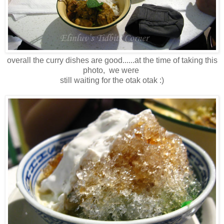
overall the curry dishes are good......at the time of taking this
photo, we were
still waiting for the otak otak :)