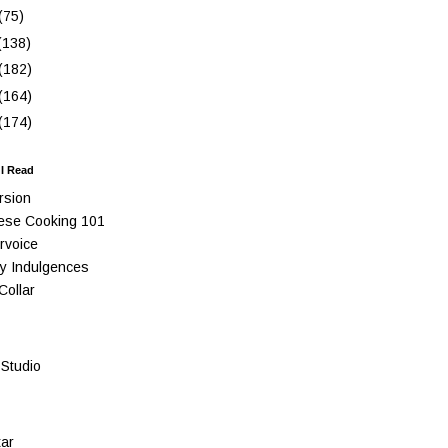
(75)
(138)
(182)
(164)
(174)
 I Read
rsion
ese Cooking 101
rvoice
y Indulgences
Collar
Studio
ar