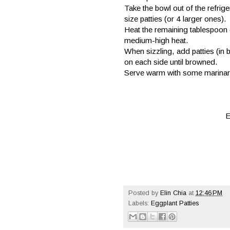
Take the bowl out of the refr
size patties (or 4 larger ones).
Heat the remaining tablespoon of
medium-high heat.
When sizzling, add patties (in 
on each side until browned.
Serve warm with some marinara
E
Posted by
Elin Chia
at
12:46 PM
Labels:
Eggplant Patties