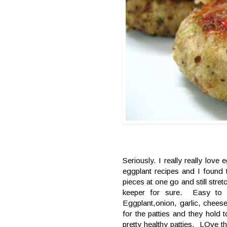
Seriously. I really really lov
eggplant recipes and I foun
pieces at one go and still stre
keeper for sure. Easy to 
Eggplant,onion, garlic, chee
for the patties and they hold
pretty healthy patties. LOve t