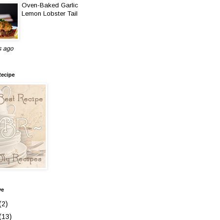
Oven-Baked Garlic
Lemon Lobster Tail
s ago
Recipe
ve
(2)
(13)