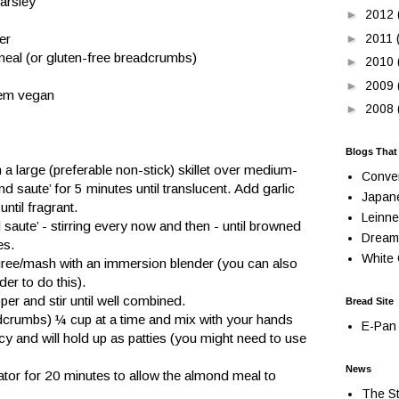
arsley
►
2012
►
2011
er
meal (or gluten-free breadcrumbs)
►
2010
►
2009
hem vegan
►
2008
Blogs That
n a large (preferable non-stick) skillet over medium-
Conve
d saute’ for 5 minutes until translucent. Add garlic 
Japan
until fragrant.
Leinne
saute’ - stirring every now and then - until browned 
Dream
es.
White 
uree/mash with an immersion blender (you can also 
er to do this).
er and stir until well combined.
Bread Site
rumbs) ¼ cup at a time and mix with your hands 
E-Pan 
ncy and will hold up as patties (you might need to use 
News
rator for 20 minutes to allow the almond meal to 
The St