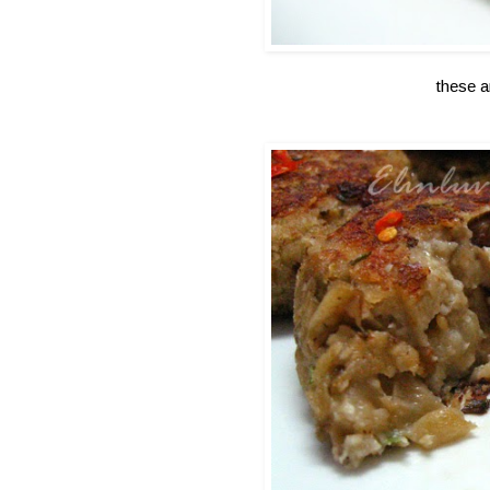
these a