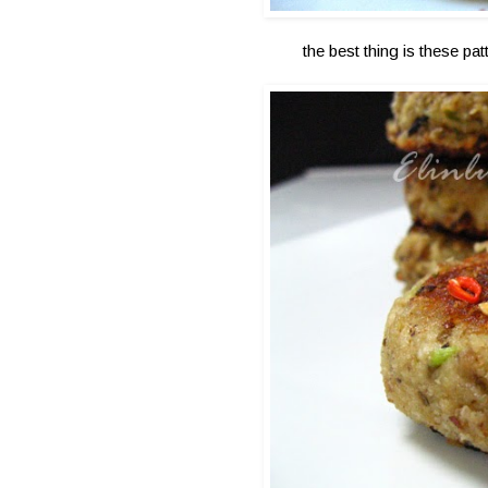
the best thing is these pa