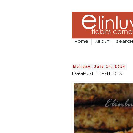
Home
About
Search
Monday, July 14, 2014
Eggplant Patties