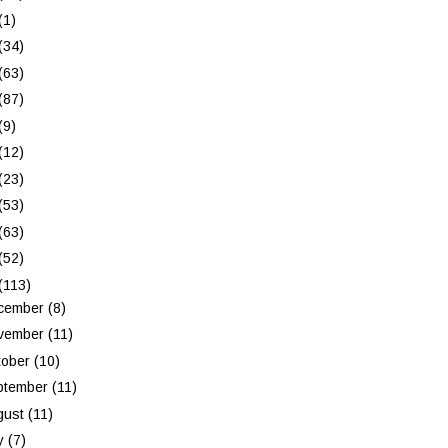
(1)
(34)
(63)
(87)
(9)
(12)
(23)
(53)
(63)
(52)
(113)
cember
(8)
vember
(11)
tober
(10)
ptember
(11)
gust
(11)
ly
(7)