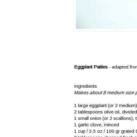
Eggplant Patties
- adapted fr
Ingredients
Makes about 8 medium size p
1 large eggplant (or 2 medium)
2 tablespoons olive oil, divided
1 small onion (or 2 scallions), t
1 garlic clove, minced
1 cup / 3.5 oz / 100 gr grated