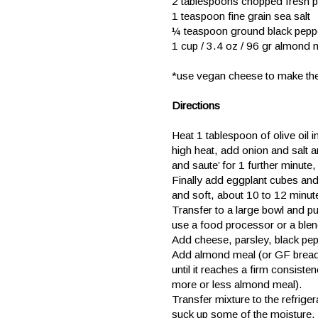
2 tablespoons chopped fresh p
1 teaspoon fine grain sea salt
¼ teaspoon ground black pepp
1 cup / 3.4 oz / 96 gr almond 
*use vegan cheese to make t
Directions
Heat 1 tablespoon of olive oil i
high heat, add onion and salt an
and saute’ for 1 further minute, 
Finally add eggplant cubes and 
and soft, about 10 to 12 minut
Transfer to a large bowl and p
use a food processor or a blend
Add cheese, parsley, black pepp
Add almond meal (or GF breadc
until it reaches a firm consiste
more or less almond meal).
Transfer mixture to the refrige
suck up some of the moisture.