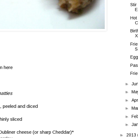
Sti
E
Hot
C
Bir
X
Fri
S
Egg
Pas
om
here
Fri
►
Ju
►
Ma
atties
►
Apr
, peeled and diced
►
Ma
►
Fe
hinly sliced
►
Ja
 Dubliner cheese (or sharp Cheddar)*
►
2013