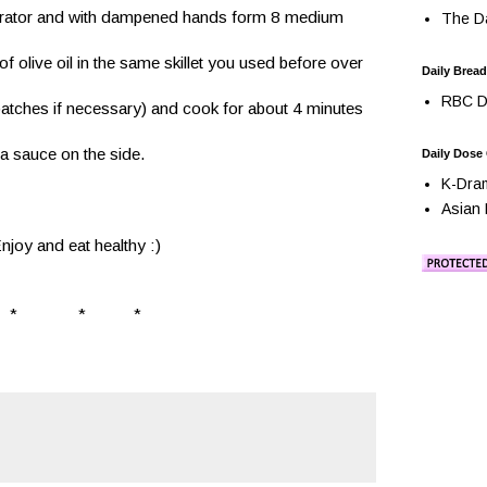
igerator and with dampened hands form 8 medium 
The Da
 olive oil in the same skillet you used before over 
Daily Bread
RBC Da
batches if necessary) and cook for about 4 minutes 
 sauce on the side.
Daily Dose
K-Dra
Asian 
njoy and eat healthy :)
*              *           *