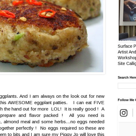
Surface P
Artist And
Workshop
Site Call
Search Her
e eggplants. And I am always on the look out for new
Follow Me 
d this AWESOME eggplant patties. I can eat FIVE
tch the hand out for more LOL! It is really good ! A
prepare and flavor packed ! All you need is
se, almond meal and some herbs...no eggs needed
 together perfectly ! No eggs required so these are
hem to bits and I am sure my Piggy Jo will love this