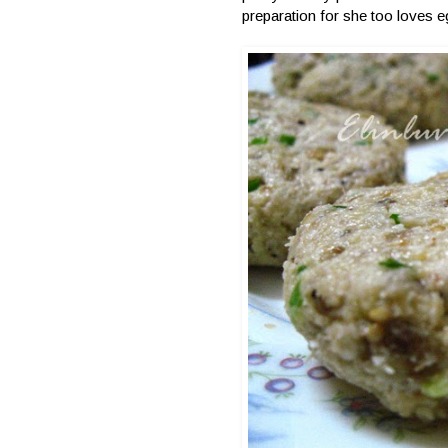
preparation for she too loves e