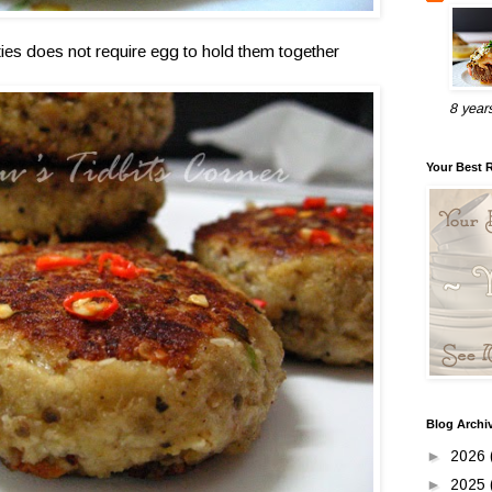
tties does not require egg to hold them together
8 year
Your Best 
Blog Archi
►
2026
►
2025