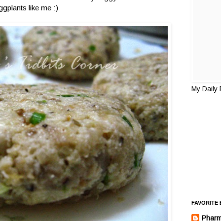
ggplants like me :)
My Daily
FAVORITE
Pharm