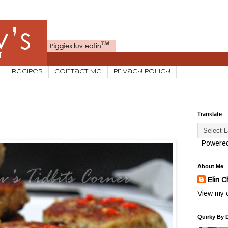
Recipes
Contact Me
Privacy Policy
Translate
Powere
About Me
Elin C
View my c
Quirky By 