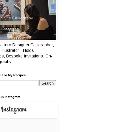
attern Designer,Calligrapher,
 Illustrator - Holds
s, Bespoke Invitations, On-
igraphy
e For My Recipes
On Instagram