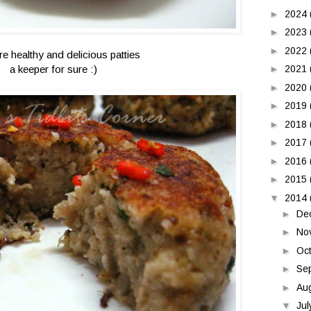
►
2024
►
2023
►
2022
re healthy and delicious patties
a keeper for sure :)
►
2021
►
2020
►
2019
►
2018
►
2017
►
2016
►
2015
▼
2014
►
De
►
No
►
Oc
►
Se
►
Au
▼
Ju