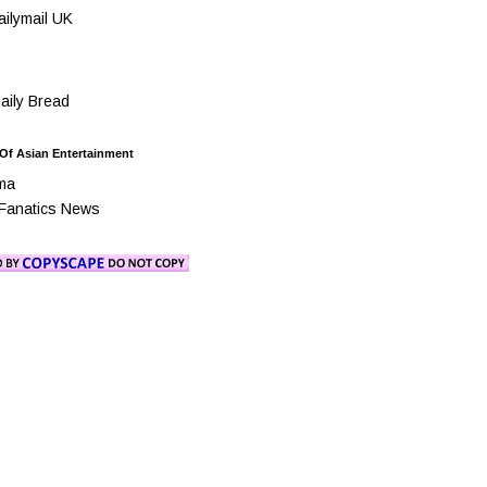
ilymail UK
ily Bread
 Of Asian Entertainment
ma
Fanatics News