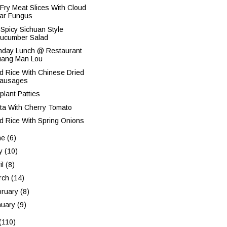
r Fry Meat Slices With Cloud
ar Fungus
 Spicy Sichuan Style
ucumber Salad
thday Lunch @ Restaurant
iang Man Lou
ed Rice With Chinese Dried
ausages
plant Patties
ta With Cherry Tomato
ed Rice With Spring Onions
ne
(6)
y
(10)
il
(8)
rch
(14)
bruary
(8)
nuary
(9)
(110)