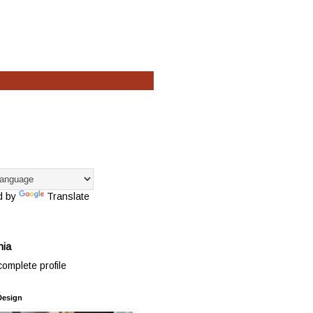
d by
Translate
hia
omplete profile
Design