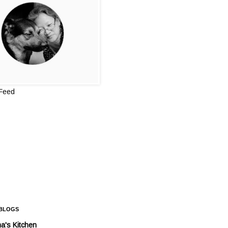
 Feed
 BLOGS
a's Kitchen