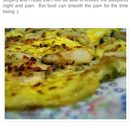
night and pain. But food can smooth the pain for the time
being :)