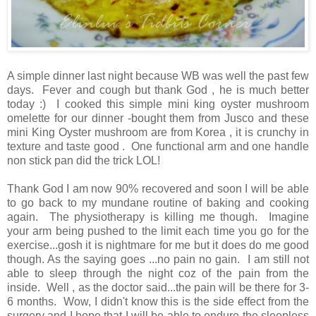
A simple dinner last night because WB was well the past few
days. Fever and cough but thank God , he is much better
today :) I cooked this simple mini king oyster mushroom
omelette for our dinner -bought them from Jusco and these
mini King Oyster mushroom are from Korea , it is crunchy in
texture and taste good . One functional arm and one handle
non stick pan did the trick LOL!
Thank God I am now 90% recovered and soon I will be able
to go back to my mundane routine of baking and cooking
again. The physiotherapy is killing me though. Imagine
your arm being pushed to the limit each time you go for the
exercise...gosh it is nightmare for me but it does do me good
though. As the saying goes ...no pain no gain. I am still not
able to sleep through the night coz of the pain from the
inside. Well , as the doctor said...the pain will be there for 3-
6 months. Wow, I didn't know this is the side effect from the
surgery and I hope that I will be able to endure the sleepless