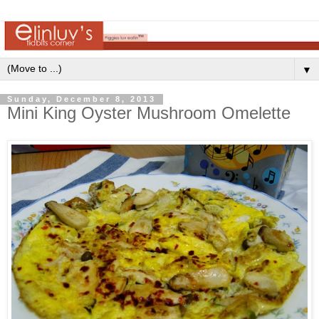
▼
Sunday, December 8, 2013
Mini King Oyster Mushroom Omelette