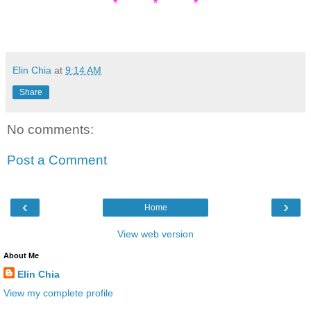
* * *
Elin Chia
at
9:14 AM
Share
No comments:
Post a Comment
‹
›
Home
View web version
About Me
Elin Chia
View my complete profile