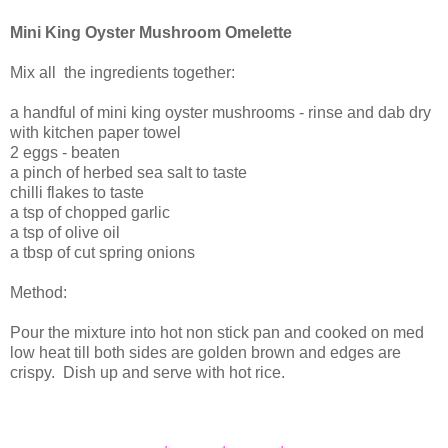
Mini King Oyster Mushroom Omelette
Mix all the ingredients together:
a handful of mini king oyster mushrooms - rinse and dab dry
with kitchen paper towel
2 eggs - beaten
a pinch of herbed sea salt to taste
chilli flakes to taste
a tsp of chopped garlic
a tsp of olive oil
a tbsp of cut spring onions
Method:
Pour the mixture into hot non stick pan and cooked on med
low heat till both sides are golden brown and edges are
crispy. Dish up and serve with hot rice.