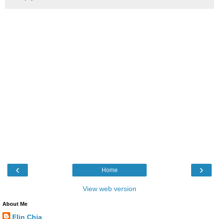
‹
›
Home
View web version
About Me
Elin Chia