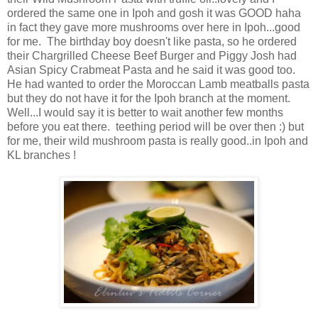
ordered the same one in Ipoh and gosh it was GOOD haha
in fact they gave more mushrooms over here in Ipoh...good
for me. The birthday boy doesn't like pasta, so he ordered
their Chargrilled Cheese Beef Burger and Piggy Josh had
Asian Spicy Crabmeat Pasta and he said it was good too.
He had wanted to order the Moroccan Lamb meatballs pasta
but they do not have it for the Ipoh branch at the moment.
Well...I would say it is better to wait another few months
before you eat there. teething period will be over then :) but
for me, their wild mushroom pasta is really good..in Ipoh and
KL branches !