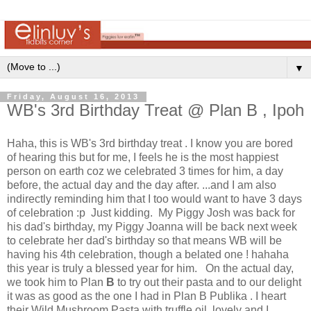
▼
Friday, August 16, 2013
WB's 3rd Birthday Treat @ Plan B , Ipoh
Haha, this is WB's 3rd birthday treat . I know you are bored
of hearing this but for me, I feels he is the most happiest
person on earth coz we celebrated 3 times for him, a day
before, the actual day and the day after. ...and I am also
indirectly reminding him that I too would want to have 3 days
of celebration :p Just kidding. My Piggy Josh was back for
his dad's birthday, my Piggy Joanna will be back next week
to celebrate her dad's birthday so that means WB will be
having his 4th celebration, though a belated one ! hahaha
this year is truly a blessed year for him. On the actual day,
we took him to Plan
B
to try out their pasta and to our delight
it was as good as the one I had in Plan B Publika . I heart
their Wild Mushroom Pasta with truffle oil..lovely and I