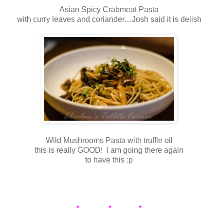
Asian Spicy Crabmeat Pasta
with curry leaves and coriander....Josh said it is delish
Wild Mushrooms Pasta with truffle oil
this is really GOOD! I am going there again
to have this :p
* * *