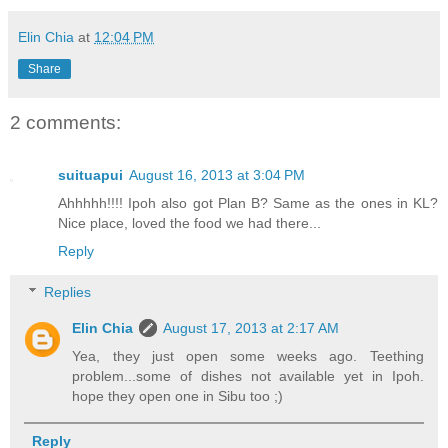
Elin Chia
at
12:04 PM
Share
2 comments:
suituapui
August 16, 2013 at 3:04 PM
Ahhhhh!!!! Ipoh also got Plan B? Same as the ones in KL?
Nice place, loved the food we had there...
Reply
Replies
Elin Chia
August 17, 2013 at 2:17 AM
Yea, they just open some weeks ago. Teething
problem...some of dishes not available yet in Ipoh.
hope they open one in Sibu too ;)
Reply