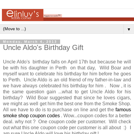
▼
Monday, March 4, 2013
Uncle Aldo's Birthday Gift
Uncle Aldo's birthday falls on April 17th but because he will
be with his daughter in Perth on that day, Wild Boar and
myself want to celebrate his birthday for him before he goes
to Perth. Uncle Aldo is an old friend of my father-in-law and
we have always celebrated his birthday for him . Now , it is
the same question gain ...what to get Uncle Aldo for his
birthday? Wild Boar suggested that since he loves cigars,
we might as well get him the best one from the Smoke Shop.
All we have to do is to purchase on line and get the
famous
smoke shop coupon codes
. Wow...coupon codes for a better
deal. why not ? One coupon code per customer. Will check
out what this one coupon code per customer is all about :) I
am sure Uncle Aldo will love his birthday gift !