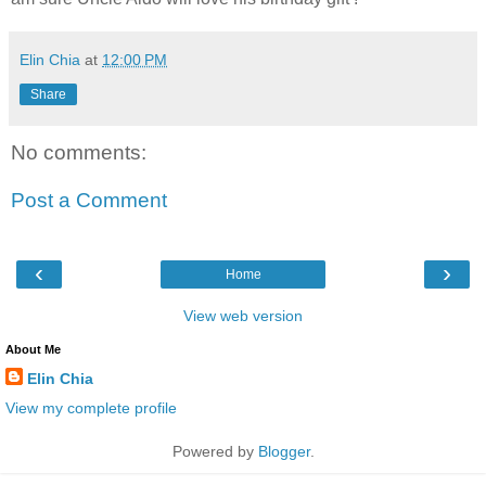
Elin Chia
at
12:00 PM
Share
No comments:
Post a Comment
‹
›
Home
View web version
About Me
Elin Chia
View my complete profile
Powered by
Blogger
.