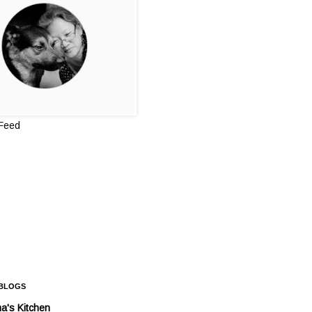
 Feed
 BLOGS
a's Kitchen