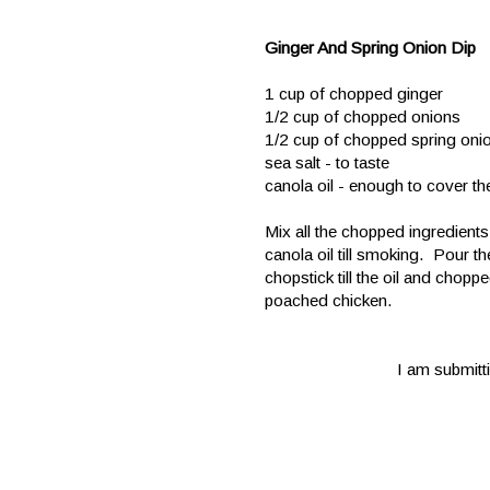
Ginger And Spring Onion Dip
1 cup of chopped ginger
1/2 cup of chopped onions
1/2 cup of chopped spring oni
sea salt - to taste
canola oil - enough to cover t
Mix all the chopped ingredient
canola oil till smoking. Pour th
chopstick till the oil and chop
poached chicken.
I am submitti