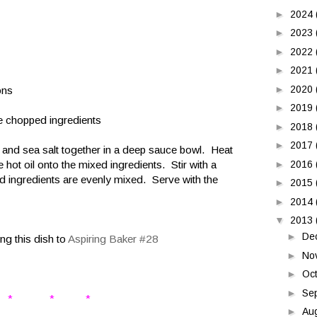
►
2024
►
2023
►
2022
►
2021
►
2020
ons
►
2019
he chopped ingredients
►
2018
►
2017
s and sea salt together in a deep sauce bowl. Heat
e hot oil onto the mixed ingredients. Stir with a
►
2016
ped ingredients are evenly mixed. Serve with the
►
2015
►
2014
▼
2013
►
De
ng this dish to
Aspiring Baker #28
►
No
►
Oc
►
Se
* * *
►
Au