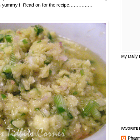
ummy ! Read on for the recipe...............
My Daily
FAVORITE
Pharm