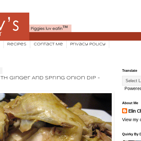
Recipes
Contact Me
Privacy Policy
3
Translate
h Ginger And Spring Onion Dip -
Powere
About Me
Elin C
View my c
Quirky By 