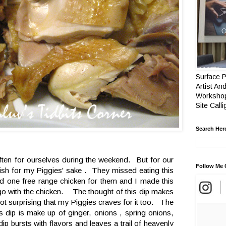
Surface P
Artist And
Workshop
Site Call
Search Her
often for ourselves during the weekend. But for our
Follow Me 
dish for my Piggies' sake . They missed eating this
one free range chicken for them and I made this
o go with the chicken. The thought of this dip makes
 not surprising that my Piggies craves for it too. The
is dip is make up of ginger, onions , spring onions,
ip bursts with flavors and leaves a trail of heavenly