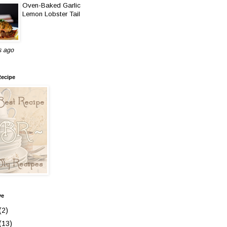
Oven-Baked Garlic
Lemon Lobster Tail
s ago
Recipe
ve
(2)
(13)