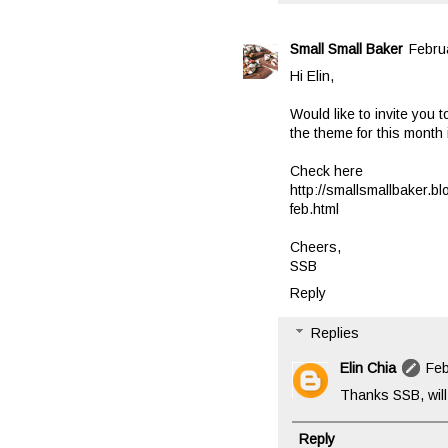
Small Small Baker
Febru
Hi Elin,
Would like to invite you 
the theme for this month i
Check here
http://smallsmallbaker.b
feb.html
Cheers,
SSB
Reply
Replies
Elin Chia
Feb
Thanks SSB, will 
Reply