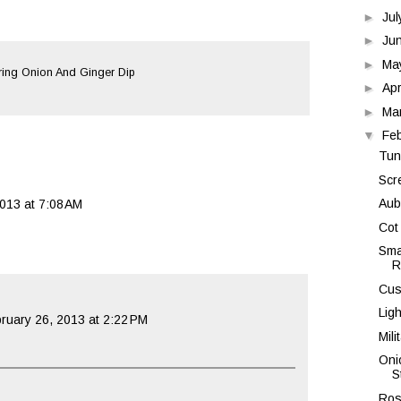
►
Ju
►
Ju
►
Ma
ing Onion And Ginger Dip
►
Apr
►
Ma
▼
Fe
Tun
Scr
Aub
013 at 7:08 AM
Cot
Sma
R
Cus
Lig
ruary 26, 2013 at 2:22 PM
Mili
Oni
S
Ros