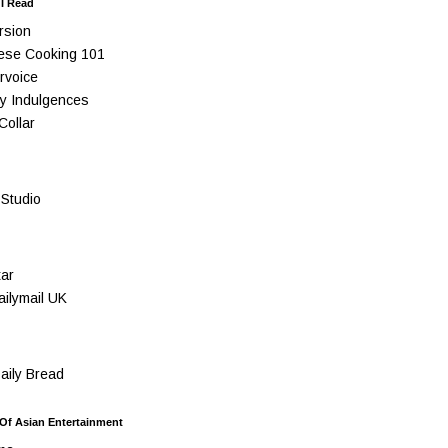
 I Read
rsion
ese Cooking 101
rvoice
y Indulgences
Collar
Studio
ar
ilymail UK
ily Bread
 Of Asian Entertainment