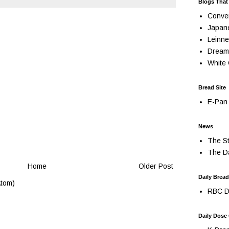
Blogs That
Conve
Japan
Leinne
Dream
White 
Bread Site
E-Pan 
News
The St
The Da
Home
Older Post
Daily Bread
tom)
RBC Da
Daily Dose