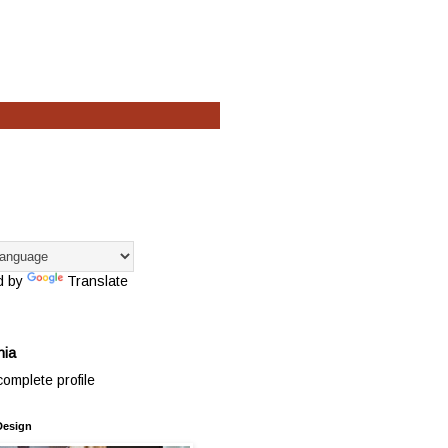
d by
Translate
hia
omplete profile
Design