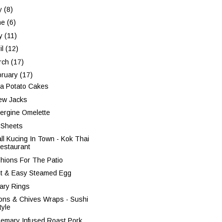
ly
(8)
ne
(6)
y
(11)
il
(12)
rch
(17)
bruary
(17)
a Potato Cakes
ew Jacks
ergine Omelette
 Sheets
ll Kucing In Town - Kok Thai
estaurant
hions For The Patio
ht & Easy Steamed Egg
tary Rings
ons & Chives Wraps - Sushi
tyle
emary Infused Roast Pork