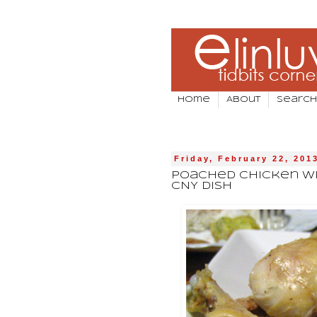
Home
About
Search
Friday, February 22, 201
Poached Chicken Wit
CNY Dish