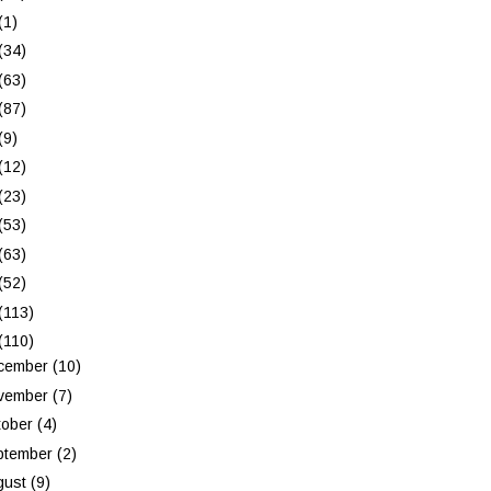
(1)
(34)
(63)
(87)
(9)
(12)
(23)
(53)
(63)
(52)
(113)
(110)
cember
(10)
vember
(7)
tober
(4)
ptember
(2)
gust
(9)