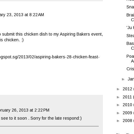
Sna
ary 23, 2013 at 8:22 AM
Bra
C
'Ju
to submit this chicken dish to my Aspiring Bakers event,
Ste
s chicken. :)
Bas
C
Poa
logspot.sg/2013/02/aspiring-bakers-28-chicken-feast-
A
Cri
►
Ja
►
2012
►
2011
►
2010
ruary 26, 2013 at 2:22 PM
►
2009
see to it soon . Sorry for the late respond:)
►
2008