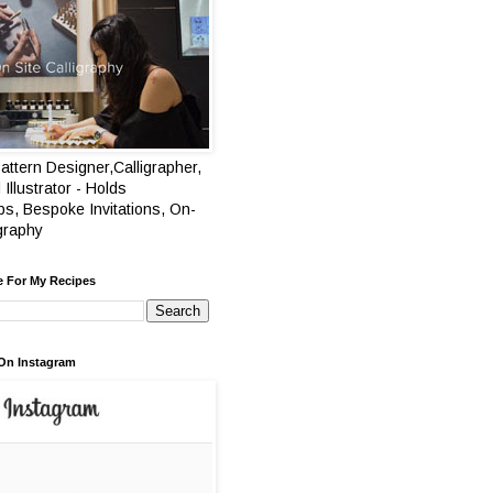
attern Designer,Calligrapher,
 Illustrator - Holds
s, Bespoke Invitations, On-
igraphy
e For My Recipes
On Instagram