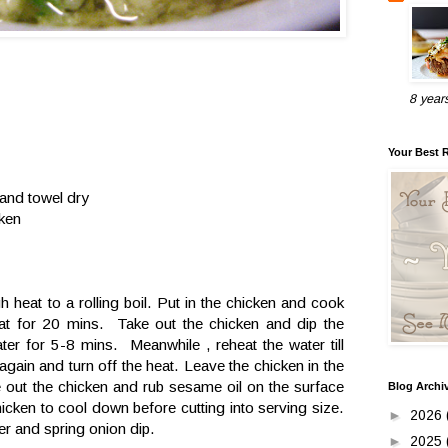
8 year
Your Best 
 and towel dry
cken
h heat to a rolling boil. Put in the chicken and cook
t for 20 mins. Take out the chicken and dip the
ter for 5-8 mins. Meanwhile , reheat the water till
 again and turn off the heat. Leave the chicken in the
 out the chicken and rub sesame oil on the surface
Blog Archi
icken to cool down before cutting into serving size.
►
2026
er and spring onion dip.
►
2025