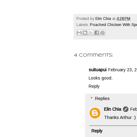
Posted by
Elin Chia
at
4:28 PM
Labels:
Poached Chicken With Spr
4 comments:
suituapui
February 23, 2
Looks good.
Reply
Replies
Elin Chia
Feb
Thanks Arthur :)
Reply