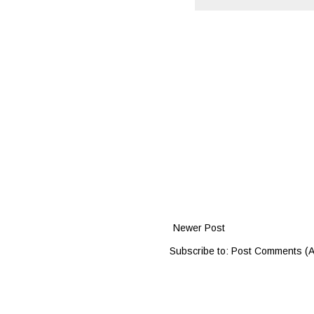
Newer Post
Subscribe to:
Post Comments (A