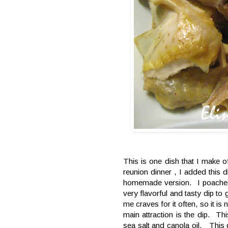
This is one dish that I make 
reunion dinner , I added this 
homemade version. I poached 
very flavorful and tasty dip t
me craves for it often, so it is
main attraction is the dip. Th
sea salt and canola oil. This d