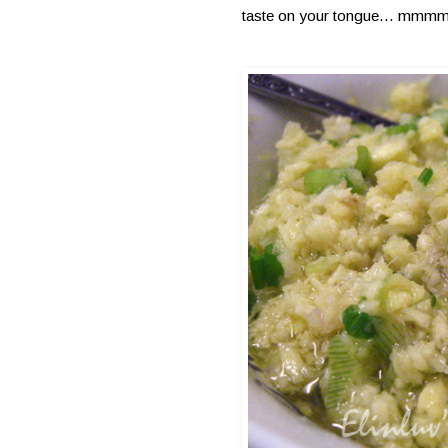
taste on your tongue... mmmm y