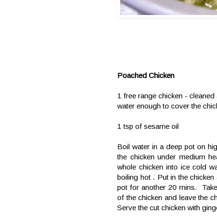
Poached Chicken
1 free range chicken - cleaned
water enough to cover the chi
1 tsp of sesame oil
Boil water in a deep pot on hig
the chicken under medium hea
whole chicken into ice cold wa
boiling hot . Put in the chicken
pot for another 20 mins. Take
of the chicken and leave the ch
Serve the cut chicken with ging