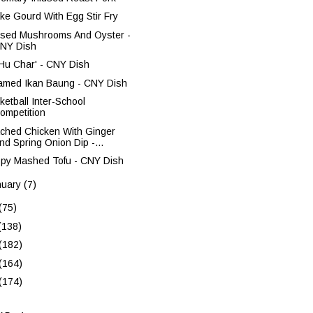
ke Gourd With Egg Stir Fry
ised Mushrooms And Oyster -
NY Dish
 Hu Char' - CNY Dish
amed Ikan Baung - CNY Dish
ketball Inter-School
ompetition
ched Chicken With Ginger
nd Spring Onion Dip -...
spy Mashed Tofu - CNY Dish
nuary
(7)
(75)
(138)
(182)
(164)
(174)