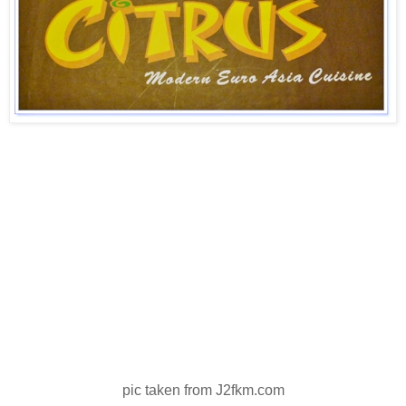
pic taken from J2fkm.com