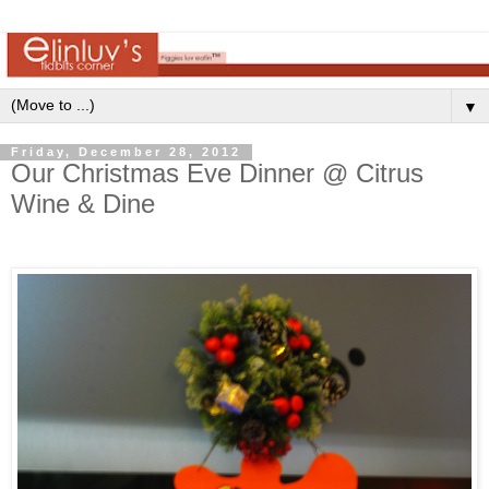
▼
Friday, December 28, 2012
Our Christmas Eve Dinner @ Citrus
Wine & Dine