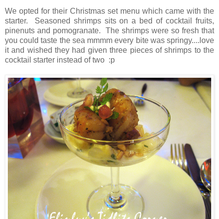
We opted for their Christmas set menu which came with the
starter. Seasoned shrimps sits on a bed of cocktail fruits,
pinenuts and pomogranate. The shrimps were so fresh that
you could taste the sea mmmm every bite was springy....love
it and wished they had given three pieces of shrimps to the
cocktail starter instead of two :p