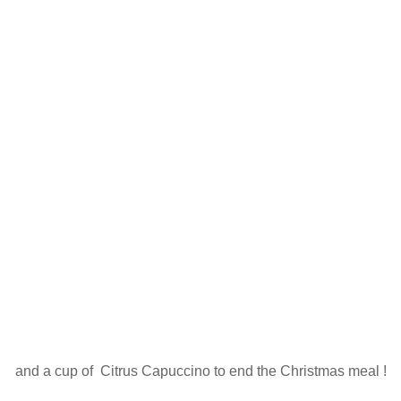
and a cup of Citrus Capuccino to end the Christmas meal !