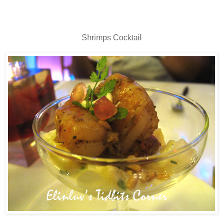
Shrimps Cocktail