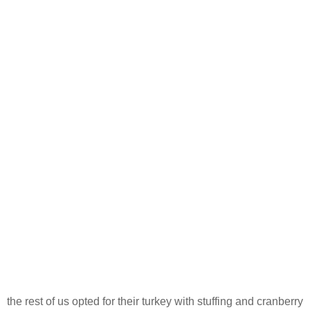
the rest of us opted for their turkey with stuffing and cranberry