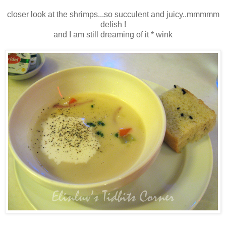
closer look at the shrimps...so succulent and juicy..mmmmm
delish !
and I am still dreaming of it * wink