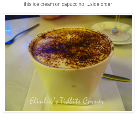
this ice cream on capuccino ....side order