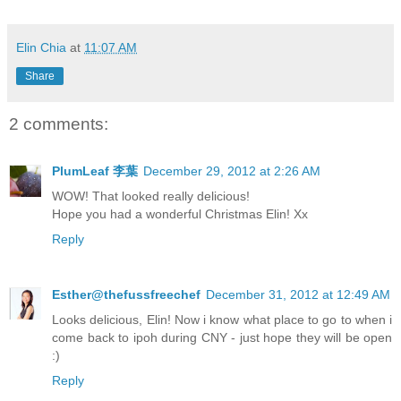
Elin Chia
at
11:07 AM
Share
2 comments:
PlumLeaf 李葉
December 29, 2012 at 2:26 AM
WOW! That looked really delicious!
Hope you had a wonderful Christmas Elin! Xx
Reply
Esther@thefussfreechef
December 31, 2012 at 12:49 AM
Looks delicious, Elin! Now i know what place to go to when i
come back to ipoh during CNY - just hope they will be open
:)
Reply