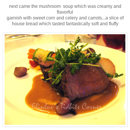
next came the mushroom soup which was creamy and
flavorful
garnish with sweet corn and celery and carrots...a slice of
house bread which tasted fantastically soft and fluffy