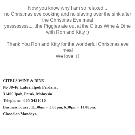
Now you know why I am so relaxed...
no Christmas eve cooking and no slaving over the sink after
the Christmas Eve meal
yessssssss......the Piggies ate out at the Citrus Wine & Dine
with Ron and Kitty :)
Thank You Ron and Kitty for the wonderful Christmas eve
meal
We love it !
CITRUS WINE & DINE
No 38-46, Laluan Ipoh Perdana,
31400 Ipoh, Perak, Malaysia.
Telephone : 605-5451010
Business hours : 11.30am – 3.00pm, 6.30pm – 11.00pm.
Closed on Mondays.