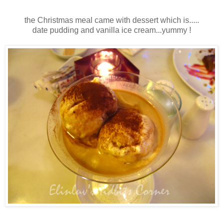
the Christmas meal came with dessert which is.....
date pudding and vanilla ice cream...yummy !