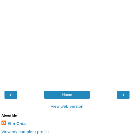
‹
›
Home
View web version
About Me
Elin Chia
View my complete profile