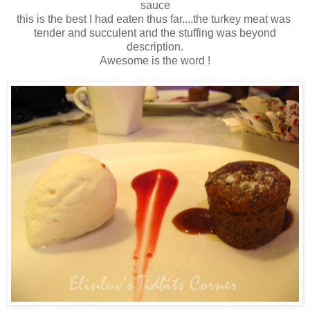
sauce
this is the best I had eaten thus far....the turkey meat was
tender and succulent and the stuffing was beyond
description.
Awesome is the word !