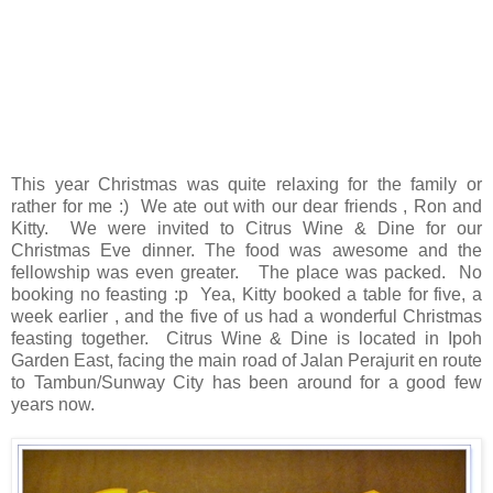
This year Christmas was quite relaxing for the family or
rather for me :) We ate out with our dear friends , Ron and
Kitty. We were invited to Citrus Wine & Dine for our
Christmas Eve dinner. The food was awesome and the
fellowship was even greater. The place was packed. No
booking no feasting :p Yea, Kitty booked a table for five, a
week earlier , and the five of us had a wonderful Christmas
feasting together. Citrus Wine & Dine is located in Ipoh
Garden East, facing the main road of Jalan Perajurit en route
to Tambun/Sunway City has been around for a good few
years now.