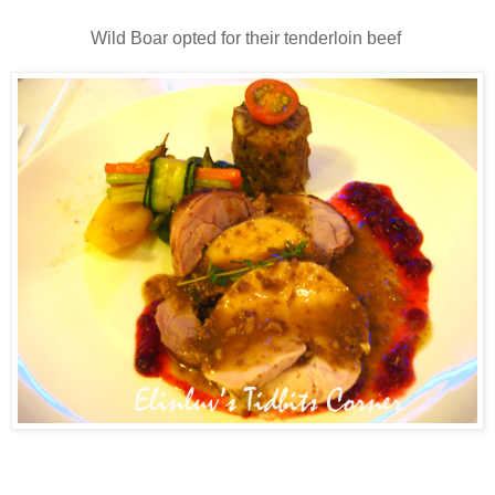
Wild Boar opted for their tenderloin beef