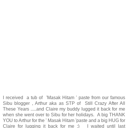
I received a tub of 'Masak Hitam ' paste from our famous
Sibu blogger , Arthur aka as STP of
Still Crazy After All
These Years
.....and Claire my buddy lugged it back for me
when she went over to Sibu for her holidays. A big THANK
YOU to Arthur for the ' Masak Hitam 'paste and a big HUG for
Claire for lugging it back for me :) I waited until last