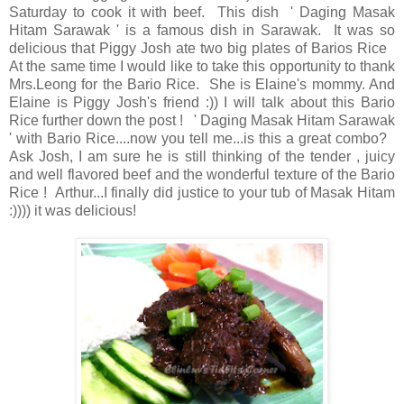
Saturday to cook it with beef. This dish ' Daging Masak
Hitam Sarawak ' is a famous dish in Sarawak. It was so
delicious that Piggy Josh ate two big plates of Barios Rice
At the same time I would like to take this opportunity to thank
Mrs.Leong for the Bario Rice. She is Elaine's mommy. And
Elaine is Piggy Josh's friend :)) I will talk about this Bario
Rice further down the post ! ' Daging Masak Hitam Sarawak
' with Bario Rice....now you tell me...is this a great combo?
Ask Josh, I am sure he is still thinking of the tender , juicy
and well flavored beef and the wonderful texture of the Bario
Rice ! Arthur...I finally did justice to your tub of Masak Hitam
:)))) it was delicious!