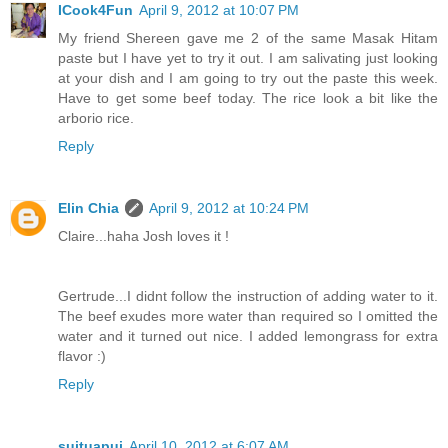
ICook4Fun
April 9, 2012 at 10:07 PM
My friend Shereen gave me 2 of the same Masak Hitam
paste but I have yet to try it out. I am salivating just looking
at your dish and I am going to try out the paste this week.
Have to get some beef today. The rice look a bit like the
arborio rice.
Reply
Elin Chia
April 9, 2012 at 10:24 PM
Claire...haha Josh loves it !
Gertrude...I didnt follow the instruction of adding water to it.
The beef exudes more water than required so I omitted the
water and it turned out nice. I added lemongrass for extra
flavor :)
Reply
suituapui
April 10, 2012 at 6:07 AM