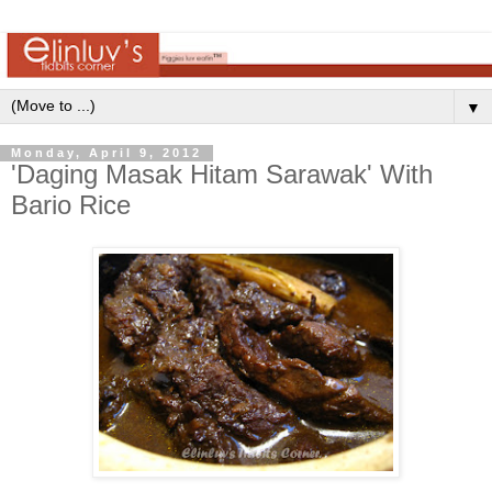
▼
Monday, April 9, 2012
'Daging Masak Hitam Sarawak' With
Bario Rice