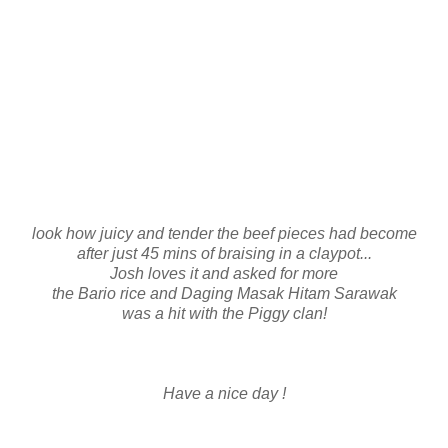
look how juicy and tender the beef pieces had become
after just 45 mins of braising in a claypot...
Josh loves it and asked for more
the Bario rice and Daging Masak Hitam Sarawak
was a hit with the Piggy clan!
Have a nice day !