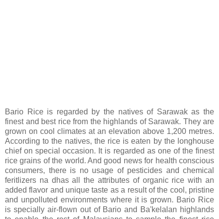
Bario Rice is regarded by the natives of Sarawak as the
finest and best rice from the highlands of Sarawak. They are
grown on cool climates at an elevation above 1,200 metres.
According to the natives, the rice is eaten by the longhouse
chief on special occasion. It is regarded as one of the finest
rice grains of the world. And good news for health conscious
consumers, there is no usage of pesticides and chemical
feritlizers na dhas all the attributes of organic rice with an
added flavor and unique taste as a result of the cool, pristine
and unpolluted environments where it is grown. Bario Rice
is specially air-flown out of Bario and Ba'kelalan highlands