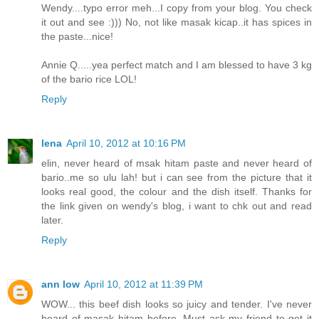
Wendy....typo error meh...I copy from your blog. You check
it out and see :))) No, not like masak kicap..it has spices in
the paste...nice!
Annie Q.....yea perfect match and I am blessed to have 3 kg
of the bario rice LOL!
Reply
lena
April 10, 2012 at 10:16 PM
elin, never heard of msak hitam paste and never heard of
bario..me so ulu lah! but i can see from the picture that it
looks real good, the colour and the dish itself. Thanks for
the link given on wendy's blog, i want to chk out and read
later.
Reply
ann low
April 10, 2012 at 11:39 PM
WOW... this beef dish looks so juicy and tender. I've never
heard of masak hitam before. Must ask my friend to get it