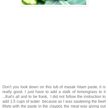
Don't you look down on this tub of masak hitam paste, it is
really good. I just have to add a stalk of lemongrass to it
...that's all and to be frank, I did not follow the instruction to
add 1.5 cups of water because as I was sauteeing the beef
fillets with the paste in the claypot, the meat was giving out