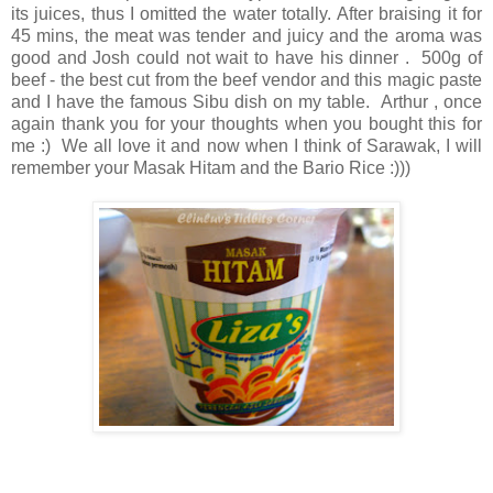
its juices, thus I omitted the water totally. After braising it for
45 mins, the meat was tender and juicy and the aroma was
good and Josh could not wait to have his dinner . 500g of
beef - the best cut from the beef vendor and this magic paste
and I have the famous Sibu dish on my table. Arthur , once
again thank you for your thoughts when you bought this for
me :) We all love it and now when I think of Sarawak, I will
remember your Masak Hitam and the Bario Rice :)))