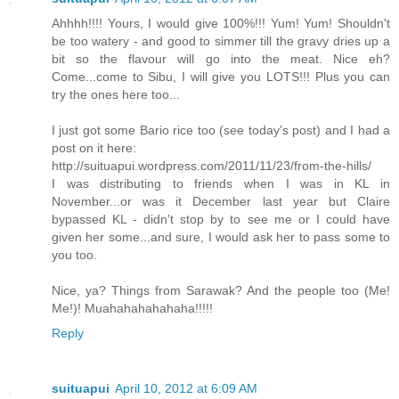
Ahhhh!!!! Yours, I would give 100%!!! Yum! Yum! Shouldn't
be too watery - and good to simmer till the gravy dries up a
bit so the flavour will go into the meat. Nice eh?
Come...come to Sibu, I will give you LOTS!!! Plus you can
try the ones here too...
I just got some Bario rice too (see today's post) and I had a
post on it here:
http://suituapui.wordpress.com/2011/11/23/from-the-hills/
I was distributing to friends when I was in KL in
November...or was it December last year but Claire
bypassed KL - didn't stop by to see me or I could have
given her some...and sure, I would ask her to pass some to
you too.
Nice, ya? Things from Sarawak? And the people too (Me!
Me!)! Muahahahahahaha!!!!!
Reply
suituapui
April 10, 2012 at 6:09 AM