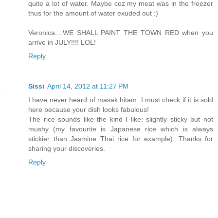
quite a lot of water. Maybe coz my meat was in the freezer
thus for the amount of water exuded out :)
Veronica....WE SHALL PAINT THE TOWN RED when you
arrive in JULY!!!! LOL!
Reply
Sissi
April 14, 2012 at 11:27 PM
I have never heard of masak hitam. I must check if it is sold
here because your dish looks fabulous!
The rice sounds like the kind I like: slightly sticky but not
mushy (my favourite is Japanese rice which is always
stickier than Jasmine Thai rice for example). Thanks for
sharing your discoveries.
Reply