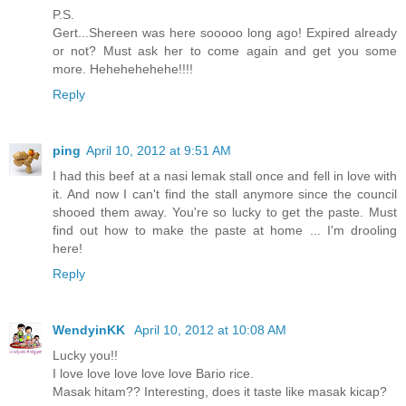
P.S.
Gert...Shereen was here sooooo long ago! Expired already
or not? Must ask her to come again and get you some
more. Hehehehehehe!!!!
Reply
ping
April 10, 2012 at 9:51 AM
I had this beef at a nasi lemak stall once and fell in love with
it. And now I can't find the stall anymore since the council
shooed them away. You're so lucky to get the paste. Must
find out how to make the paste at home ... I'm drooling
here!
Reply
WendyinKK
April 10, 2012 at 10:08 AM
Lucky you!!
I love love love love love Bario rice.
Masak hitam?? Interesting, does it taste like masak kicap?