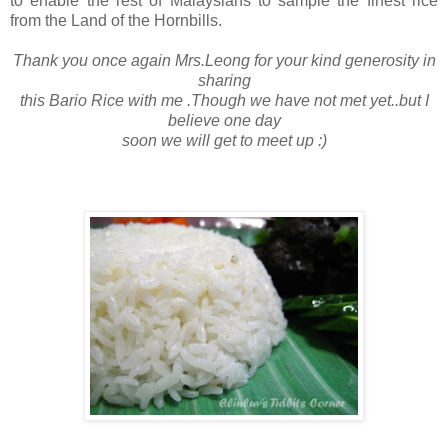
to enable the rest of Malaysians to sample the finest rice
from the Land of the Hornbills.
Thank you once again Mrs.Leong for your kind generosity in
sharing
this Bario Rice with me .Though we have not met yet..but I
believe one day
soon we will get to meet up :)