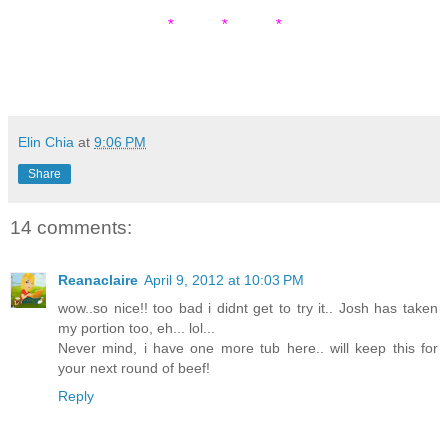
* * *
Elin Chia
at
9:06 PM
Share
14 comments:
Reanaclaire
April 9, 2012 at 10:03 PM
wow..so nice!! too bad i didnt get to try it.. Josh has taken
my portion too, eh... lol...
Never mind, i have one more tub here.. will keep this for
your next round of beef!
Reply