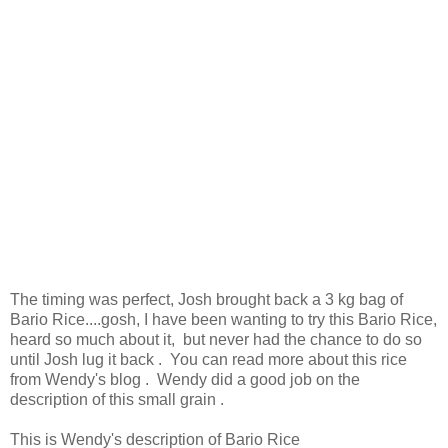
The timing was perfect, Josh brought back a 3 kg bag of
Bario Rice....gosh, I have been wanting to try this Bario Rice,
heard so much about it, but never had the chance to do so
until Josh lug it back . You can read more about this rice
from Wendy's blog . Wendy did a good job on the
description of this small grain .
This is Wendy's description of Bario Rice