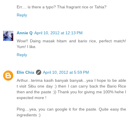
Err.... is there a typo? Thai fragrant rice or Tahia?
Reply
Annie Q
April 10, 2012 at 12:13 PM
Wow!! Daing masak hitam and bario rice, perfect match!
Yum! I like.
Reply
Elin Chia
April 10, 2012 at 5:59 PM
Arthur...terima kasih banyak banyak...yea I hope to be able
t visit Sibu one day :) then I can carry back the Bario Rice
then and the paste :)) Thank you for giving me 100% hehe I
expected more !
Ping....yea, you can google it for the paste. Quite easy the
ingredients :)