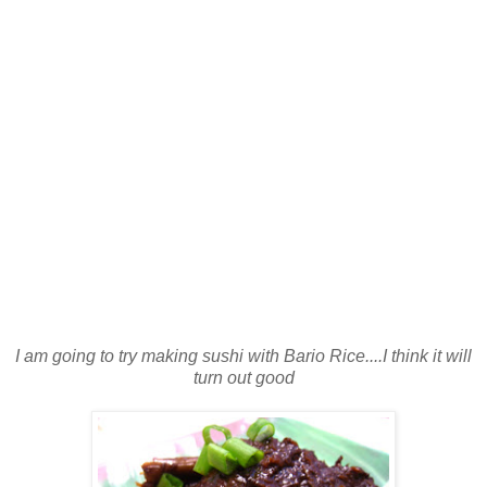
I am going to try making sushi with Bario Rice....I think it will
turn out good