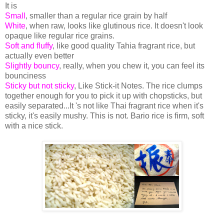
It is
Small
, smaller than a regular rice grain by half
White
, when raw, looks like glutinous rice. It doesn't look
opaque like regular rice grains.
Soft and fluffy
, like good quality Tahia fragrant rice, but
actually even better
Slightly bouncy
, really, when you chew it, you can feel its
bounciness
Sticky but not sticky
,
Like Stick-it Notes. The rice clumps
together enough for you to pick it up with chopsticks, but
easily separated...It 's not like Thai fragrant rice when it's
sticky, it's easily mushy. This is not. Bario rice is firm, soft
with a nice stick.