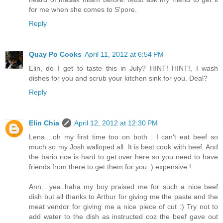
for me when she comes to S'pore.
Reply
Quay Po Cooks
April 11, 2012 at 6:54 PM
Elin, do I get to taste this in July? HINT! HINT!, I wash
dishes for you and scrub your kitchen sink for you. Deal?
Reply
Elin Chia
April 12, 2012 at 12:30 PM
Lena....oh my first time too on both . I can't eat beef so
much so my Josh walloped all. It is best cook with beef. And
the bario rice is hard to get over here so you need to have
friends from there to get them for you :) expensive !
Ann....yea..haha my boy praised me for such a nice beef
dish but all thanks to Arthur for giving me the paste and the
meat vendor for giving me a nice piece of cut :) Try not to
add water to the dish as instructed coz the beef gave out