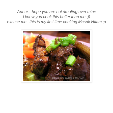
Arthur....hope you are not drooling over mine
I know you cook this better than me :))
excuse me...this is my first time cooking Masak Hitam :p