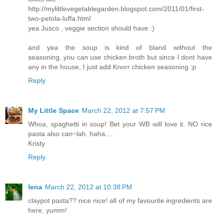
http://mylittlevegetablegarden.blogspot.com/2011/01/first-
two-petola-luffa.html
yea Jusco , veggie section should have :)
and yea the soup is kind of bland without the
seasoning..you can use chicken broth but since I dont have
any in the house, I just add Knorr chicken seasoning :p
Reply
My Little Space
March 22, 2012 at 7:57 PM
Whoa, spaghetti in soup! Bet your WB will love it. NO rice
pasta also can~lah. haha....
Kristy
Reply
lena
March 22, 2012 at 10:38 PM
claypot pasta?? nice nice! all of my favourite ingredients are
here, yumm!