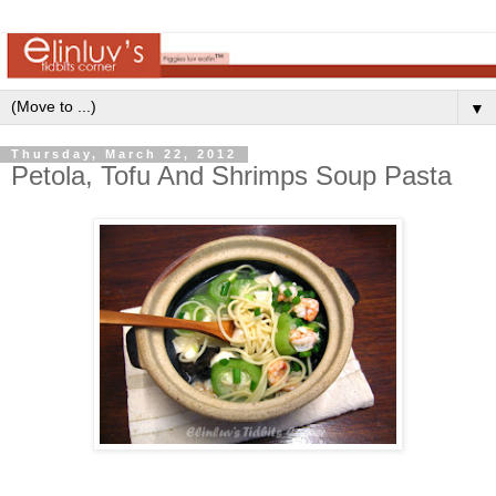
▼
Thursday, March 22, 2012
Petola, Tofu And Shrimps Soup Pasta