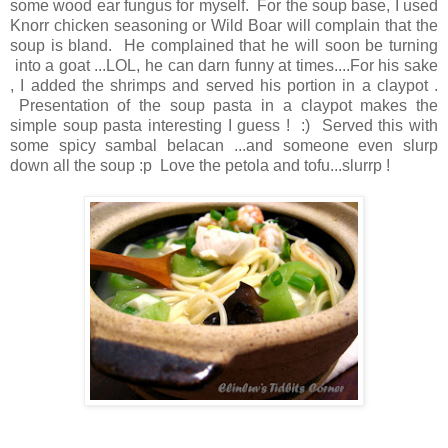
some wood ear fungus for myself. For the soup base, I used
Knorr chicken seasoning or Wild Boar will complain that the
soup is bland. He complained that he will soon be turning
into a goat ...LOL, he can darn funny at times....For his sake
, I added the shrimps and served his portion in a claypot .
Presentation of the soup pasta in a claypot makes the
simple soup pasta interesting I guess ! :) Served this with
some spicy sambal belacan ...and someone even slurp
down all the soup :p Love the petola and tofu...slurrp !