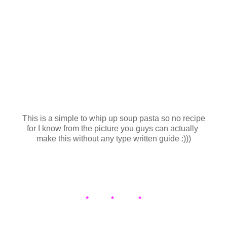
This is a simple to whip up soup pasta so no recipe
for I know from the picture you guys can actually
make this without any type written guide :)))
* * *