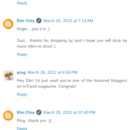
Reply
Elin Chia
March 26, 2012 at 7:13 AM
Angie....yea it is ;)
Suzi... thanks for dropping by and I hope you will drop by
more often to drool :)
Reply
ping
March 26, 2012 at 6:54 PM
Hey Elin! I'd just read you're one of the featured bloggers
on InTrend magazine. Congrats!
Reply
Elin Chia
March 26, 2012 at 10:40 PM
Ping...thank you :))
Reply