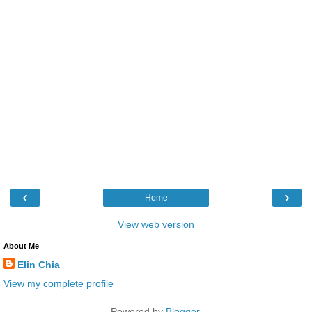
‹
›
Home
View web version
About Me
Elin Chia
View my complete profile
Powered by
Blogger
.