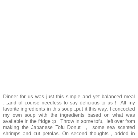
Dinner for us was just this simple and yet balanced meal
....and of course needless to say delicious to us ! All my
favorite ingredients in this soup...put it this way, I concocted
my own soup with the ingredients based on what was
available in the fridge :p Throw in some tofu, left over from
making the Japanese Tofu Donut , some sea scented
shrimps and cut petolas. On second thoughts , added in