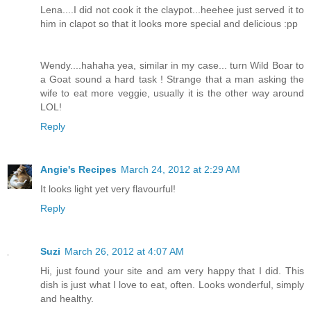
Lena....I did not cook it the claypot...heehee just served it to
him in clapot so that it looks more special and delicious :pp
Wendy....hahaha yea, similar in my case... turn Wild Boar to
a Goat sound a hard task ! Strange that a man asking the
wife to eat more veggie, usually it is the other way around
LOL!
Reply
Angie's Recipes
March 24, 2012 at 2:29 AM
It looks light yet very flavourful!
Reply
Suzi
March 26, 2012 at 4:07 AM
Hi, just found your site and am very happy that I did. This
dish is just what I love to eat, often. Looks wonderful, simply
and healthy.