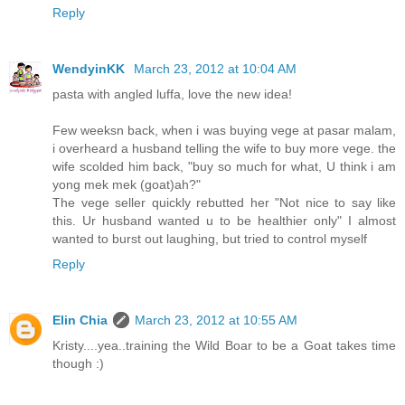
Reply
WendyinKK
March 23, 2012 at 10:04 AM
pasta with angled luffa, love the new idea!
Few weeksn back, when i was buying vege at pasar malam,
i overheard a husband telling the wife to buy more vege. the
wife scolded him back, "buy so much for what, U think i am
yong mek mek (goat)ah?"
The vege seller quickly rebutted her "Not nice to say like
this. Ur husband wanted u to be healthier only" I almost
wanted to burst out laughing, but tried to control myself
Reply
Elin Chia
March 23, 2012 at 10:55 AM
Kristy....yea..training the Wild Boar to be a Goat takes time
though :)