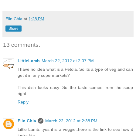
Elin Chia
at
1:28 PM
Share
13 comments:
LittleLamb
March 22, 2012 at 2:07 PM
I have no idea what is a Petola. So its a type of veg and can
get it in any supermarkets?
This dish looks easy. So the taste comes from the soup
right..
Reply
Elin Chia
March 22, 2012 at 2:38 PM
Little Lamb...yes it is a veggie..here is the link to see how it
looks like