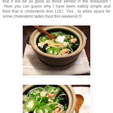
that it will be as good as those served in the restaurant !
Now you can guess why I have been eating simple and
food that is cholesterol less LOL! Yea , to allow space for
some cholesterol laden food this weekend !!!