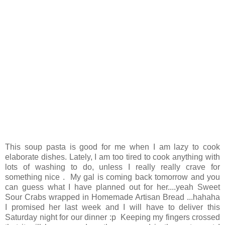
This soup pasta is good for me when I am lazy to cook
elaborate dishes. Lately, I am too tired to cook anything with
lots of washing to do, unless I really really crave for
something nice . My gal is coming back tomorrow and you
can guess what I have planned out for her....yeah Sweet
Sour Crabs wrapped in Homemade Artisan Bread ...hahaha
I promised her last week and I will have to deliver this
Saturday night for our dinner :p Keeping my fingers crossed