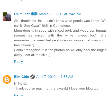
PlumLeaf 李葉
March 29, 2012 at 7:42 PM
Ah...thanks for link! I didn't know what petola was either! We
call it "See Gwar" 絲瓜 in Cantonese.
Mum does it in soup with sliced pork and wood ear fungus
(sometimes mixed with the white fungus too). She
marinates the meat before it goes in soup - that way soup
has flavour :)
I didn't recognise it in the photos as we only peel the ridges
away - not all the skin :)
Reply
Elin Chia
April 7, 2012 at 7:58 AM
Hi Heidi,
Thank you so much for the award;) I love your blog too!
Reply