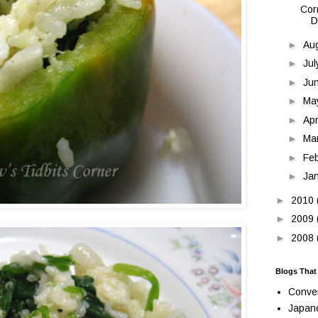
Cor
D
►
Au
►
Ju
►
Ju
►
Ma
►
Apr
►
Ma
►
Fe
►
Ja
►
2010
►
2009
►
2008
Blogs That
Conve
Japan