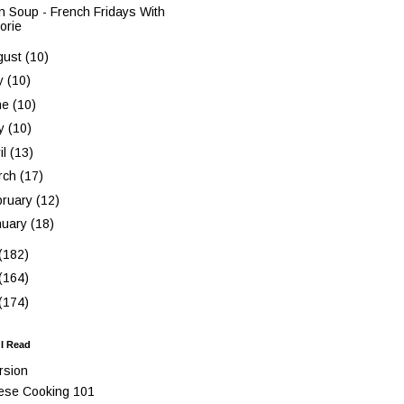
n Soup - French Fridays With
orie
gust
(10)
ly
(10)
ne
(10)
y
(10)
il
(13)
rch
(17)
bruary
(12)
nuary
(18)
(182)
(164)
(174)
 I Read
rsion
ese Cooking 101