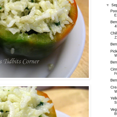
▼
Se
Poo
E
Ben
4
Chi
Z
Ben
Pic
W
Ben
Cin
F
Ben
Cre
W
Yel
S
Veg
B