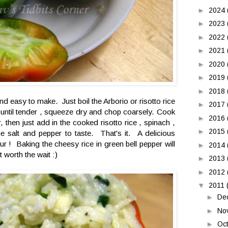
►
2024
►
2023
►
2022
►
2021
►
2020
►
2019
►
2018
nd easy to make. Just boil the Arborio or risotto rice
►
2017
 until tender , squeeze dry and chop coarsely. Cook
►
2016
, then just add in the cooked risotto rice , spinach ,
►
2015
 salt and pepper to taste. That's it. A delicious
ur ! Baking the cheesy rice in green bell pepper will
►
2014
t worth the wait :)
►
2013
►
2012
▼
2011
►
De
►
No
►
Oc