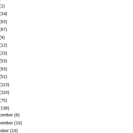
(1)
(34)
(63)
(87)
(9)
(12)
(23)
(53)
(63)
(52)
(113)
(110)
(75)
(138)
cember
(6)
vember
(10)
tober
(10)