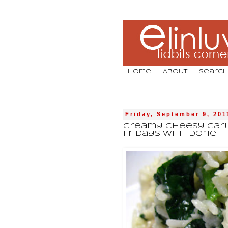
Home
About
Search
Friday, September 9, 201
Creamy Cheesy Garli
Fridays With Dorie