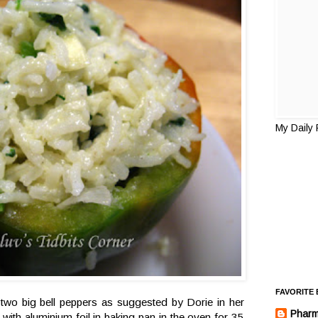
My Daily
FAVORITE
o two big bell peppers as suggested by Dorie in her
Pharm
ith aluminium foil in baking pan in the oven for 35