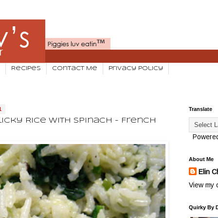
Recipes
Contact Me
Privacy Policy
1
Translate
cky Rice With Spinach - French
Powere
About Me
Elin C
View my c
Quirky By 