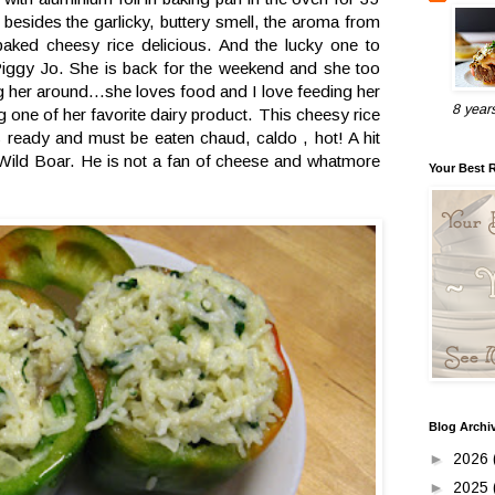
 besides the garlicky, buttery smell, the aroma from
aked cheesy rice delicious. And the lucky one to
Piggy Jo. She is back for the weekend and she too
g her around...she loves food and I love feeding her
8 year
g one of her favorite dairy product. This cheesy rice
is ready and must be eaten chaud, caldo , hot! A hit
Wild Boar. He is not a fan of cheese and whatmore
Your Best 
Blog Archi
►
2026
►
2025