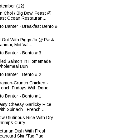
ptember
(12)
n Choi / Big Bowl Feast @
ast Ocean Restauran...
to Banter - Breakfast Bento #
ll Out With Piggy Jo @ Pasta
anmai, Mid Val...
to Banter - Bento # 3
kled Salmon In Homemade
holemeal Bun
to Banter - Bento # 2
namon-Crunch Chicken -
rench Fridays With Dorie
to Banter - Bento # 1
amy Cheesy Garlicky Rice
ith Spinach - French ...
low Glutinous Rice With Dry
hrimps Curry
etarian Dish With Fresh
eancurd Skin/Tao Pao