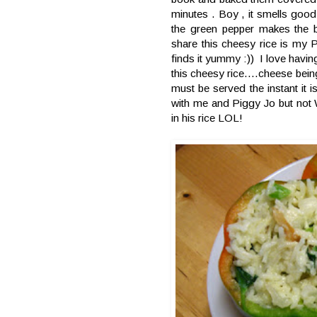
minutes . Boy , it smells good
the green pepper makes the b
share this cheesy rice is my 
finds it yummy :)) I love havin
this cheesy rice....cheese bein
must be served the instant it 
with me and Piggy Jo but not 
in his rice LOL!