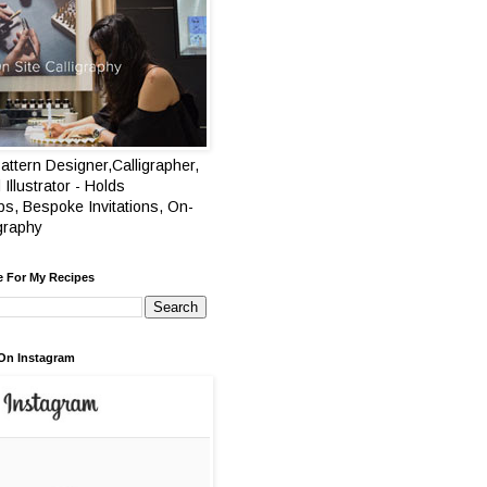
attern Designer,Calligrapher,
 Illustrator - Holds
s, Bespoke Invitations, On-
igraphy
e For My Recipes
On Instagram