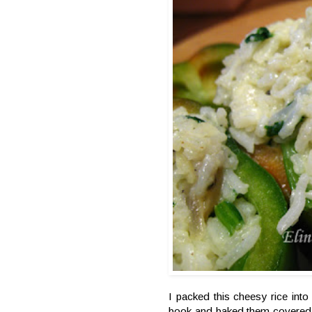
I packed this cheesy rice int
book and baked them covered w