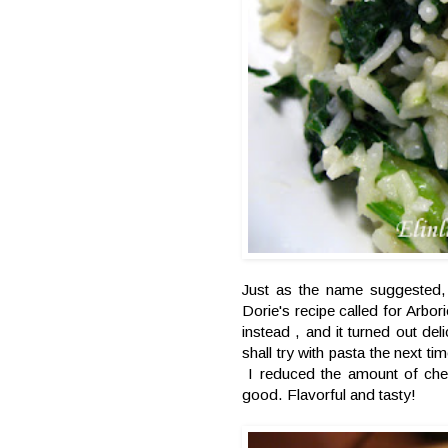
Just as the name suggested, 
Dorie's recipe called for Arbor
instead , and it turned out del
shall try with pasta the next t
I reduced the amount of chee
good. Flavorful and tasty!