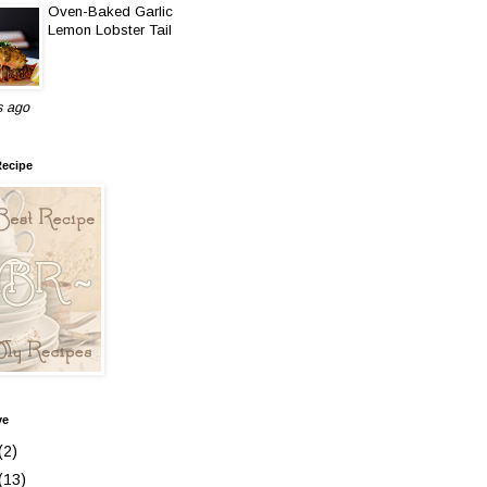
Oven-Baked Garlic
Lemon Lobster Tail
s ago
Recipe
ve
(2)
(13)