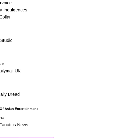
rvoice
y Indulgences
Collar
Studio
ar
ilymail UK
ily Bread
 Of Asian Entertainment
ma
Fanatics News