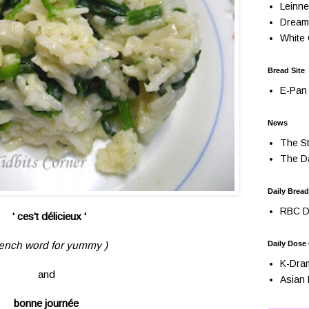
Leinne
Dream
White 
Bread Site
E-Pan 
News
The St
The Da
Daily Bread
RBC Da
' ces't délicieux '
rench word for yummy )
Daily Dose
K-Dra
and
Asian 
bonne journée