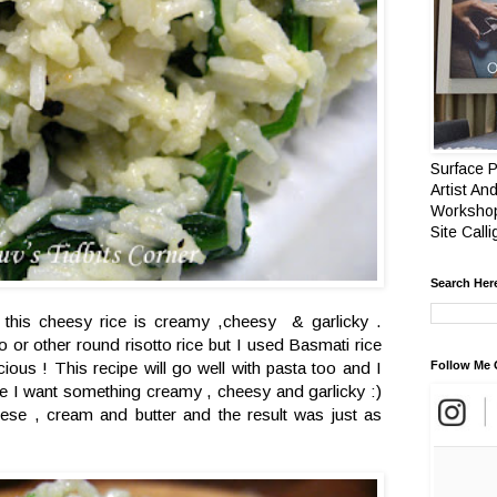
Surface P
Artist And
Workshop
Site Call
Search Her
this cheesy rice is creamy ,cheesy & garlicky .
io or other round risotto rice but I used Basmati rice
icious ! This recipe will go well with pasta too and I
Follow Me 
ime I want something creamy , cheesy and garlicky :)
se , cream and butter and the result was just as