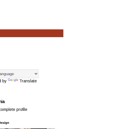
d by
Translate
hia
omplete profile
Design