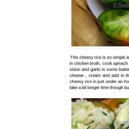
This cheesy rice is so simple a
in chicken broth, cook spinach
onion and garlic in some butter
cheese , cream and add in the
cheesy rice in just under an ho
take a bit longer time though bu