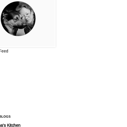
 Feed
 BLOGS
a's Kitchen