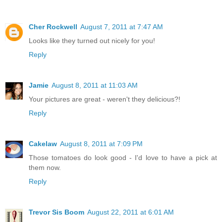
Cher Rockwell
August 7, 2011 at 7:47 AM
Looks like they turned out nicely for you!
Reply
Jamie
August 8, 2011 at 11:03 AM
Your pictures are great - weren't they delicious?!
Reply
Cakelaw
August 8, 2011 at 7:09 PM
Those tomatoes do look good - I'd love to have a pick at
them now.
Reply
Trevor Sis Boom
August 22, 2011 at 6:01 AM