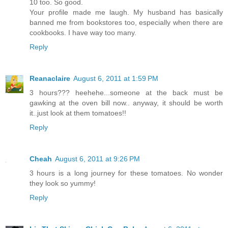
10 too. So good.
Your profile made me laugh. My husband has basically
banned me from bookstores too, especially when there are
cookbooks. I have way too many.
Reply
Reanaclaire
August 6, 2011 at 1:59 PM
3 hours??? heehehe...someone at the back must be
gawking at the oven bill now.. anyway, it should be worth
it..just look at them tomatoes!!
Reply
Cheah
August 6, 2011 at 9:26 PM
3 hours is a long journey for these tomatoes. No wonder
they look so yummy!
Reply