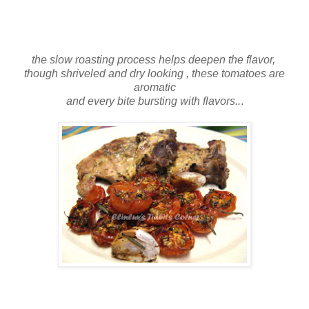
the slow roasting process helps deepen the flavor,
though shriveled and dry looking , these tomatoes are
aromatic
and every bite bursting with flavors..
.