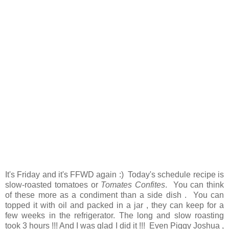
It's Friday and it's FFWD again :) Today's schedule recipe is
slow-roasted tomatoes or
Tomates Confites
. You can think
of these more as a condiment than a side dish . You can
topped it with oil and packed in a jar , they can keep for a
few weeks in the refrigerator. The long and slow roasting
took 3 hours !!! And I was glad I did it !!! Even Piggy Joshua ,