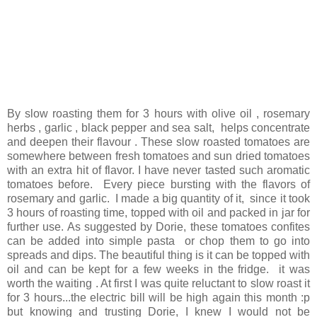
By slow roasting them for 3 hours with olive oil , rosemary
herbs , garlic , black pepper and sea salt, helps concentrate
and deepen their flavour . These slow roasted tomatoes are
somewhere between fresh tomatoes and sun dried tomatoes
with an extra hit of flavor. I have never tasted such aromatic
tomatoes before. Every piece bursting with the flavors of
rosemary and garlic. I made a big quantity of it, since it took
3 hours of roasting time, topped with oil and packed in jar for
further use. As suggested by Dorie, these tomatoes confites
can be added into simple pasta or chop them to go into
spreads and dips. The beautiful thing is it can be topped with
oil and can be kept for a few weeks in the fridge. it was
worth the waiting . At first I was quite reluctant to slow roast it
for 3 hours...the electric bill will be high again this month :p
but knowing and trusting Dorie, I knew I would not be