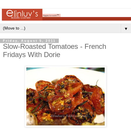
▼
Friday, August 5, 2011
Slow-Roasted Tomatoes - French
Fridays With Dorie