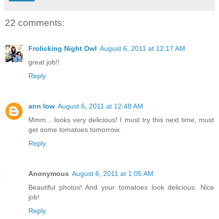
22 comments:
Frolicking Night Owl
August 6, 2011 at 12:17 AM
great job!!
Reply
ann low
August 6, 2011 at 12:48 AM
Mmm... looks very delicious! I must try this next time, must
get some tomatoes tomorrow.
Reply
Anonymous
August 6, 2011 at 1:05 AM
Beautiful photos! And your tomatoes look delicious. Nice
job!
Reply