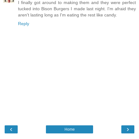
I finally got around to making them and they were perfect
tucked into Bison Burgers I made last night. I'm afraid they
aren't lasting long as I'm eating the rest like candy.
Reply
‹
›
Home