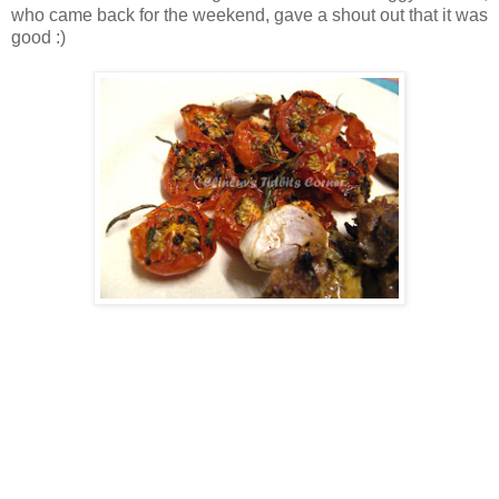
who came back for the weekend, gave a shout out that it was
good :)