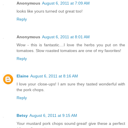
Anonymous
August 6, 2011 at 7:09 AM
looks like yours turned out great too!
Reply
Anonymous
August 6, 2011 at 8:01 AM
Wow - this is fantastic....I love the herbs you put on the
tomatoes. Slow roasted tomatoes are one of my favorites!
Reply
Elaine
August 6, 2011 at 8:16 AM
I love your close-ups! I am sure they tasted wonderful with
the pork chops.
Reply
Betsy
August 6, 2011 at 9:15 AM
Your mustard pork chops sound great! give these a perfect