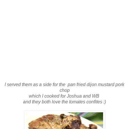
I served them as a side for the pan fried dijon mustard pork
chop
which I cooked for Joshua and WB
and they both love the tomates confites :)