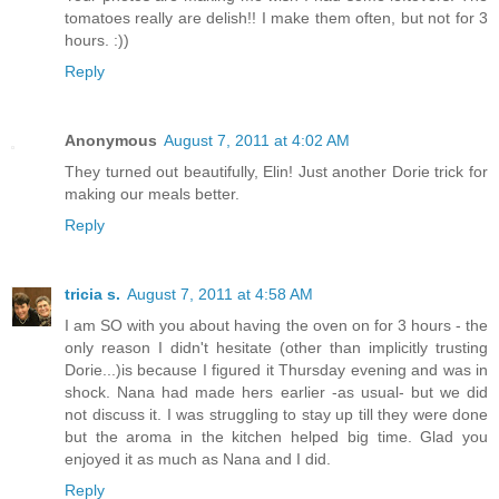
tomatoes really are delish!! I make them often, but not for 3
hours. :))
Reply
Anonymous
August 7, 2011 at 4:02 AM
They turned out beautifully, Elin! Just another Dorie trick for
making our meals better.
Reply
tricia s.
August 7, 2011 at 4:58 AM
I am SO with you about having the oven on for 3 hours - the
only reason I didn't hesitate (other than implicitly trusting
Dorie...)is because I figured it Thursday evening and was in
shock. Nana had made hers earlier -as usual- but we did
not discuss it. I was struggling to stay up till they were done
but the aroma in the kitchen helped big time. Glad you
enjoyed it as much as Nana and I did.
Reply