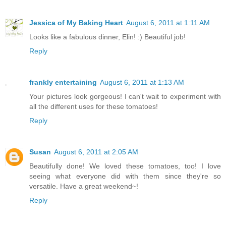
Jessica of My Baking Heart
August 6, 2011 at 1:11 AM
Looks like a fabulous dinner, Elin! :) Beautiful job!
Reply
frankly entertaining
August 6, 2011 at 1:13 AM
Your pictures look gorgeous! I can't wait to experiment with
all the different uses for these tomatoes!
Reply
Susan
August 6, 2011 at 2:05 AM
Beautifully done! We loved these tomatoes, too! I love
seeing what everyone did with them since they're so
versatile. Have a great weekend~!
Reply