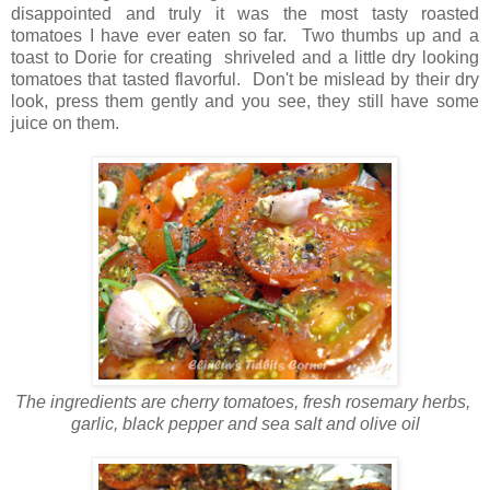
disappointed and truly it was the most tasty roasted
tomatoes I have ever eaten so far. Two thumbs up and a
toast to Dorie for creating shriveled and a little dry looking
tomatoes that tasted flavorful. Don't be mislead by their dry
look, press them gently and you see, they still have some
juice on them.
The ingredients are cherry tomatoes, fresh rosemary herbs,
garlic, black pepper and sea salt and olive oil