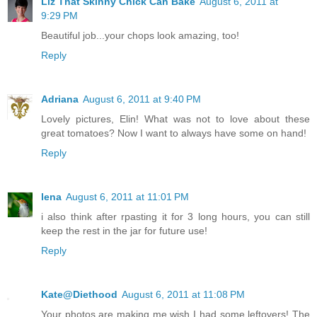
Liz That Skinny Chick Can Bake
August 6, 2011 at
9:29 PM
Beautiful job...your chops look amazing, too!
Reply
Adriana
August 6, 2011 at 9:40 PM
Lovely pictures, Elin! What was not to love about these
great tomatoes? Now I want to always have some on hand!
Reply
lena
August 6, 2011 at 11:01 PM
i also think after rpasting it for 3 long hours, you can still
keep the rest in the jar for future use!
Reply
Kate@Diethood
August 6, 2011 at 11:08 PM
Your photos are making me wish I had some leftovers! The