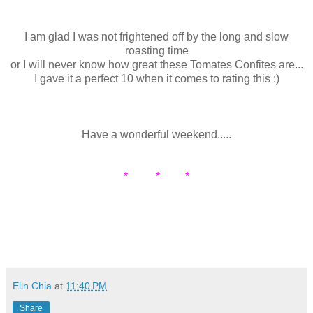
I am glad I was not frightened off by the long and slow
roasting time
or I will never know how great these Tomates Confites are...
I gave it a perfect 10 when it comes to rating this :)
Have a wonderful weekend.....
* * *
Elin Chia
at
11:40 PM
Share