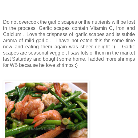
Do not overcook the garlic scapes or the nutrients will be lost
in the process. Garlic scapes contain Vitamin C, Iron and
Calcium . Love the crispness of garlic scapes and its subtle
aroma of mild garlic . I have not eaten this for some time
now and eating them again was sheer delight :) Garlic
scapes are seasonal veggie , I saw lots of them in the market
last Saturday and bought some home. I added more shrimps
for WB because he love shrimps :)