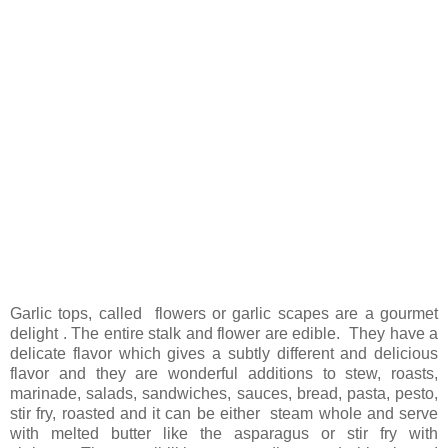
Garlic tops, called flowers or garlic scapes are a gourmet
delight . The entire stalk and flower are edible. They have a
delicate flavor which gives a subtly different and delicious
flavor and they are wonderful additions to stew, roasts,
marinade, salads, sandwiches, sauces, bread, pasta, pesto,
stir fry, roasted and it can be either steam whole and serve
with melted butter like the asparagus or stir fry with