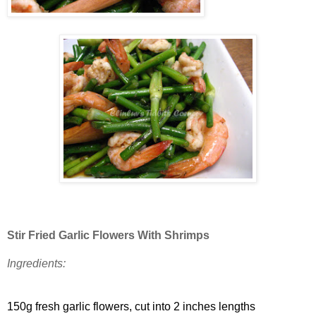
Stir Fried Garlic Flowers With Shrimps
Ingredients:
150g fresh garlic flowers, cut into 2 inches lengths