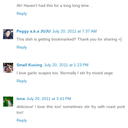
Ah! Haven't had this for a long long time...
Reply
Peggy a.k.a JUJU
July 20, 2011 at 7:37 AM
This dish is getting bookmarked!! Thank you for sharing =]
Reply
Small Kucing
July 20, 2011 at 1:23 PM
I love garlic scapes too. Normally I stir fry mixed vege
Reply
lena
July 20, 2011 at 3:41 PM
delicious! i love this too! sometimes stir fry with roast pork
too!
Reply