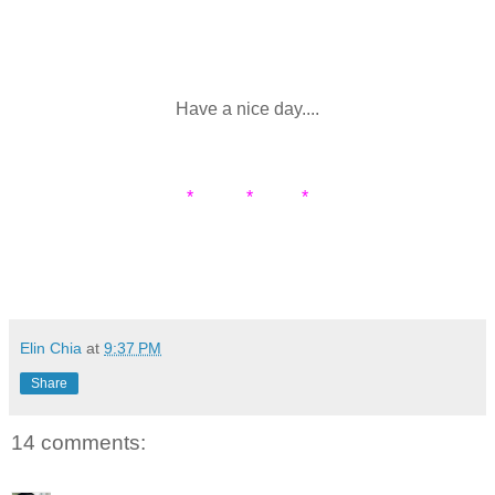
Have a nice day....
* * *
Elin Chia
at
9:37 PM
Share
14 comments: