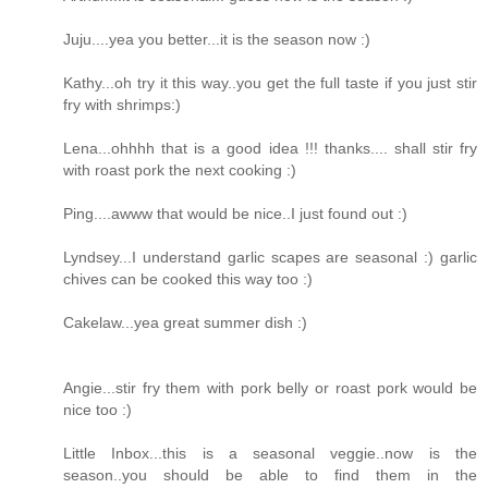
Juju....yea you better...it is the season now :)
Kathy...oh try it this way..you get the full taste if you just stir
fry with shrimps:)
Lena...ohhhh that is a good idea !!! thanks.... shall stir fry
with roast pork the next cooking :)
Ping....awww that would be nice..I just found out :)
Lyndsey...I understand garlic scapes are seasonal :) garlic
chives can be cooked this way too :)
Cakelaw...yea great summer dish :)
Angie...stir fry them with pork belly or roast pork would be
nice too :)
Little Inbox...this is a seasonal veggie..now is the
season..you should be able to find them in the