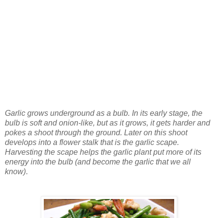
Garlic grows underground as a bulb. In its early stage, the
bulb is soft and onion-like, but as it grows, it gets harder and
pokes a shoot through the ground. Later on this shoot
develops into a flower stalk that is the garlic scape.
Harvesting the scape helps the garlic plant put more of its
energy into the bulb (and become the garlic that we all
know)
.