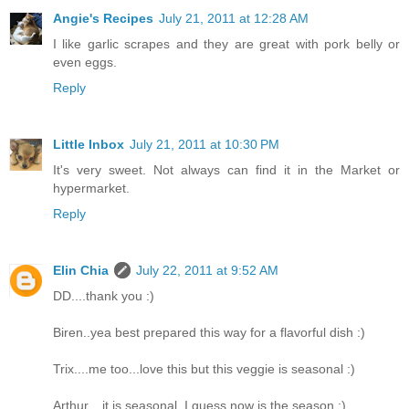
Angie's Recipes
July 21, 2011 at 12:28 AM
I like garlic scrapes and they are great with pork belly or
even eggs.
Reply
Little Inbox
July 21, 2011 at 10:30 PM
It's very sweet. Not always can find it in the Market or
hypermarket.
Reply
Elin Chia
July 22, 2011 at 9:52 AM
DD....thank you :)
Biren..yea best prepared this way for a flavorful dish :)
Trix....me too...love this but this veggie is seasonal :)
Arthur....it is seasonal..I guess now is the season :)