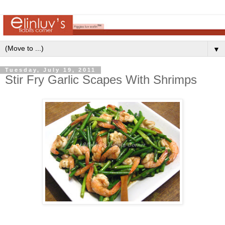
▼
Tuesday, July 19, 2011
Stir Fry Garlic Scapes With Shrimps