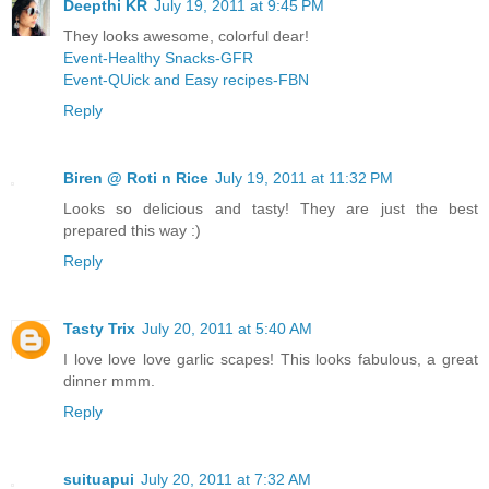
Deepthi KR
July 19, 2011 at 9:45 PM
They looks awesome, colorful dear!
Event-Healthy Snacks-GFR
Event-QUick and Easy recipes-FBN
Reply
Biren @ Roti n Rice
July 19, 2011 at 11:32 PM
Looks so delicious and tasty! They are just the best
prepared this way :)
Reply
Tasty Trix
July 20, 2011 at 5:40 AM
I love love love garlic scapes! This looks fabulous, a great
dinner mmm.
Reply
suituapui
July 20, 2011 at 7:32 AM