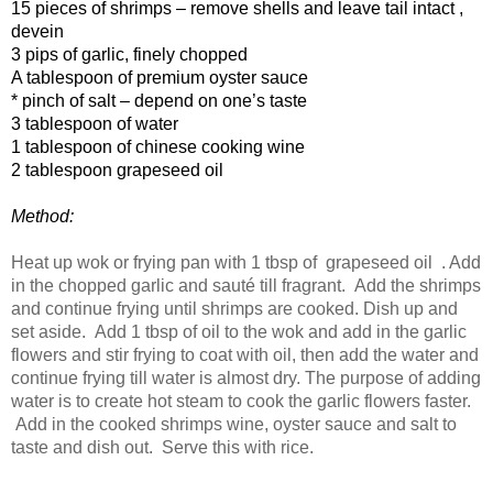
15 pieces of shrimps – remove shells and leave tail intact ,
devein
3 pips of garlic, finely chopped
A tablespoon of premium oyster sauce
* pinch of salt – depend on one’s taste
3 tablespoon of water
1 tablespoon of chinese cooking wine
2 tablespoon grapeseed oil
Method:
Heat up wok or frying pan with 1 tbsp of
grapeseed oil . Add
in the chopped garlic and sauté till fragrant. Add the shrimps
and continue frying until shrimps are cooked. Dish up and
set aside. Add 1 tbsp of oil to the wok and add in the garlic
flowers and stir frying to coat with oil, then add the water and
continue frying till water is almost dry. The purpose of adding
water is to create hot steam to cook the garlic flowers faster.
Add in the cooked shrimps wine, oyster sauce and salt to
taste and dish out. Serve this with rice.