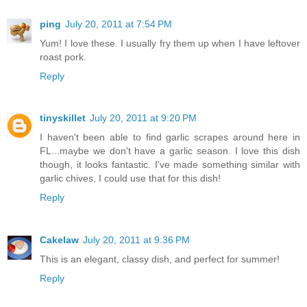
ping
July 20, 2011 at 7:54 PM
Yum! I love these. I usually fry them up when I have leftover
roast pork.
Reply
tinyskillet
July 20, 2011 at 9:20 PM
I haven't been able to find garlic scrapes around here in
FL...maybe we don't have a garlic season. I love this dish
though, it looks fantastic. I've made something similar with
garlic chives, I could use that for this dish!
Reply
Cakelaw
July 20, 2011 at 9:36 PM
This is an elegant, classy dish, and perfect for summer!
Reply