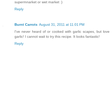
supermnarket or wet market :)
Reply
Burnt Carrots
August 31, 2011 at 11:01 PM
I've never heard of or cooked with garlic scapes, but love
garlic! I cannot wait to try this recipe. It looks fantastic!
Reply