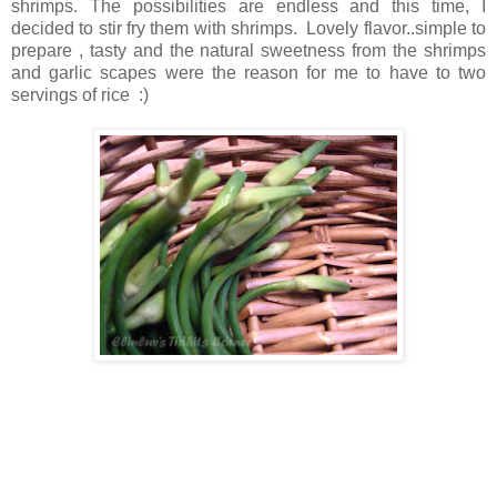
shrimps. The possibilities are endless and this time, I
decided to stir fry them with shrimps. Lovely flavor..simple to
prepare , tasty and the natural sweetness from the shrimps
and garlic scapes were the reason for me to have to two
servings of rice :)