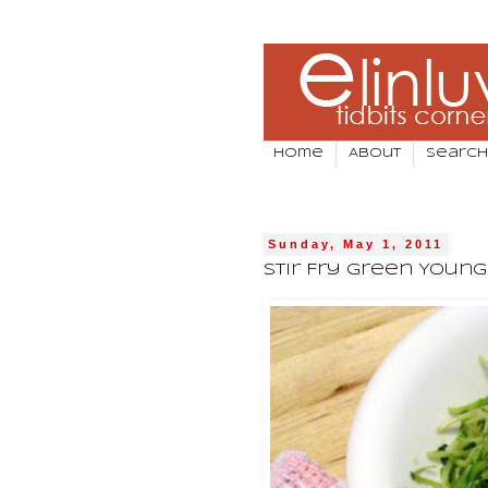
Home
About
Search
Sunday, May 1, 2011
Stir Fry Green Youn