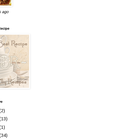
s ago
Recipe
ve
(2)
(13)
(1)
(34)