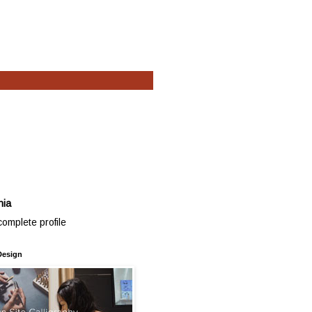
hia
omplete profile
Design