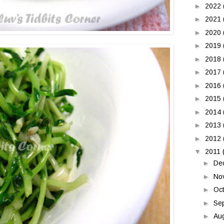
►
2022
►
2021
►
2020
►
2019
►
2018
►
2017
►
2016
►
2015
►
2014
►
2013
►
2012
▼
2011
►
De
►
No
►
Oc
►
Se
►
Au