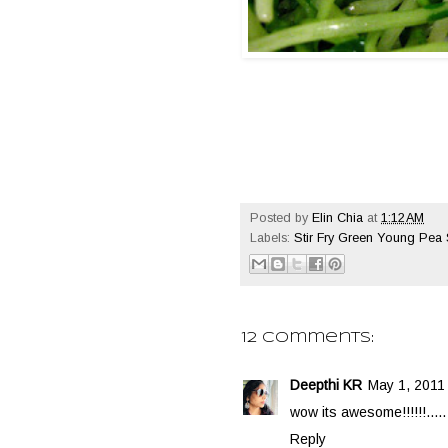
Posted by
Elin Chia
at
1:12 AM
Labels:
Stir Fry Green Young Pea
12 comments:
Deepthi KR
May 1, 2011 
wow its awesome!!!!!!.....
Reply