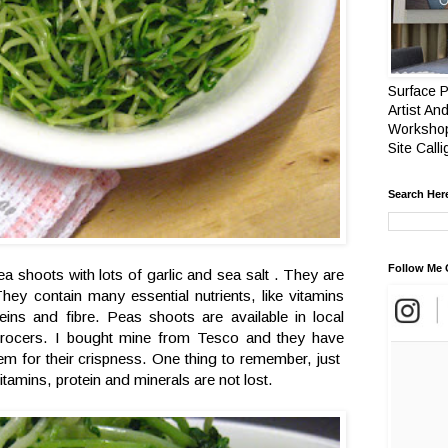
Surface P
Artist And
Workshop
Site Call
Search Her
Follow Me 
pea shoots with lots of garlic and sea salt . They are
hey contain many essential nutrients, like vitamins
eins and fibre. Peas shoots are available in local
grocers. I bought mine from Tesco and they have
em for their crispness. One thing to remember, just
 vitamins, protein and minerals are not lost.