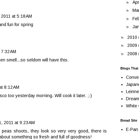
►
Apr
►
Ma
 2011 at 5:18 AM
►
Fe
nd fun for spring
►
Ja
►
2010
►
2009
 7:32 AM
►
2008
een smell...so seldom will have this.
Blogs That
Conve
Japan
at 8:12 AM
Leinne
sco too yesterday morning. Will cook it later. ;-)
Dream
White 
Bread Site
, 2011 at 9:23 AM
E-Pan 
 peas shoots, they look so very very good, there is
bout something so fresh and full of goodness!