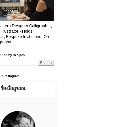
attern Designer,Calligrapher,
 Illustrator - Holds
s, Bespoke Invitations, On-
igraphy
e For My Recipes
On Instagram