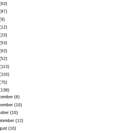
(63)
(87)
(9)
(12)
(23)
(53)
(63)
(52)
(113)
(110)
(75)
(138)
cember
(6)
vember
(10)
tober
(10)
ptember
(12)
gust
(10)