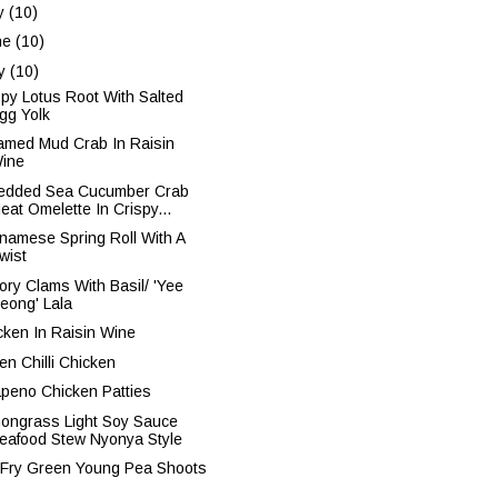
ly
(10)
ne
(10)
y
(10)
spy Lotus Root With Salted
gg Yolk
amed Mud Crab In Raisin
ine
edded Sea Cucumber Crab
eat Omelette In Crispy...
tnamese Spring Roll With A
wist
ory Clams With Basil/ 'Yee
eong' Lala
cken In Raisin Wine
en Chilli Chicken
apeno Chicken Patties
ongrass Light Soy Sauce
eafood Stew Nyonya Style
r Fry Green Young Pea Shoots