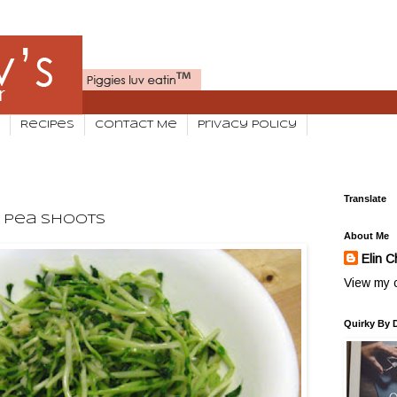
Recipes
Contact Me
Privacy Policy
Translate
g Pea Shoots
About Me
Elin C
View my c
Quirky By 