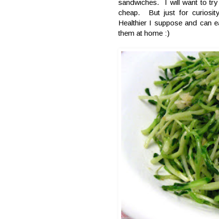
sandwiches. I will want to tr
cheap. But just for curiosi
Healthier I suppose and can ea
them at home :)