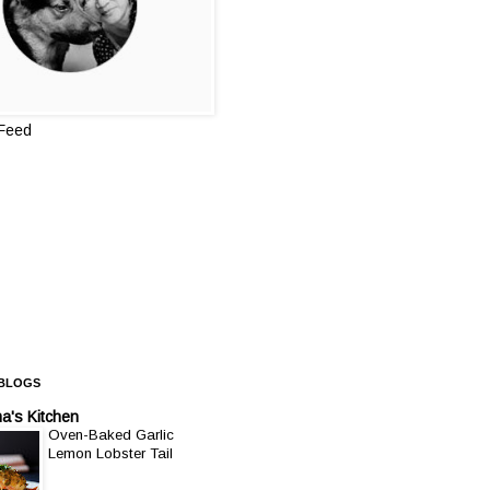
 Feed
 BLOGS
a's Kitchen
Oven-Baked Garlic
Lemon Lobster Tail