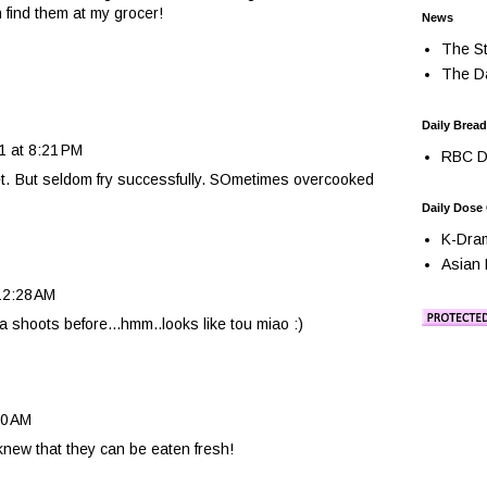
n find them at my grocer!
News
The St
The Da
Daily Bread
1 at 8:21 PM
RBC Da
eet. But seldom fry successfully. SOmetimes overcooked
Daily Dose
K-Dra
Asian 
12:28 AM
a shoots before...hmm..looks like tou miao :)
40 AM
r knew that they can be eaten fresh!