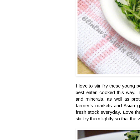
I love to stir fry these young 
best eaten cooked this way. T
and minerals, as well as prot
farmer’s markets and Asian 
fresh stock everyday. Love th
stir fry them lightly so that the