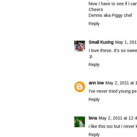
Now I have to see if I ca
Cheers
Dennis aka Piggy chef
Reply
Small Kucing
May 1, 201
I love these. It's so sw
:p
Reply
ann low
May 2, 2011 at 
I've never tried young pe
Reply
lena
May 2, 2011 at 12:
i like this too but i neve
Reply