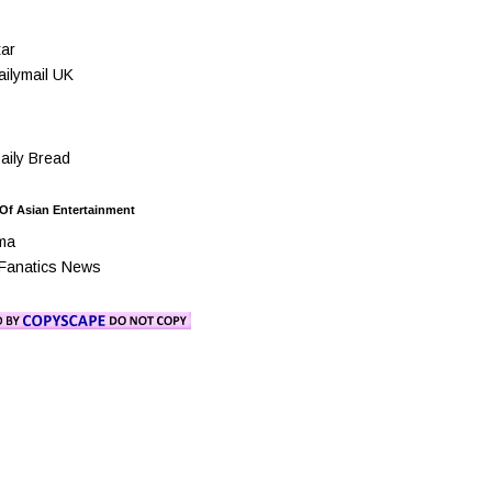
ar
ilymail UK
ily Bread
 Of Asian Entertainment
ma
Fanatics News