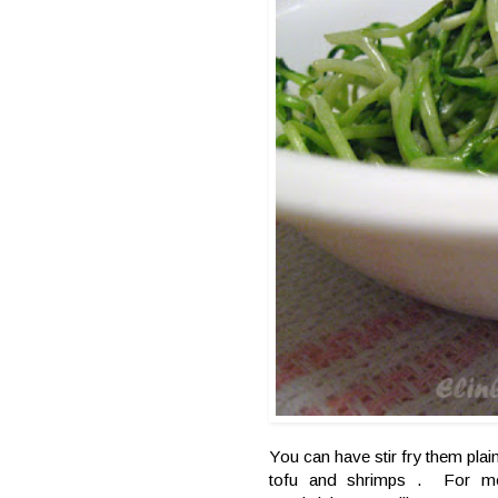
You can have stir fry them plain 
tofu and shrimps . For me