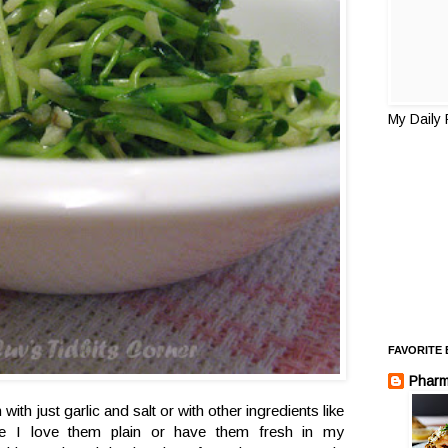
My Daily
FAVORITE
Pharm
with just garlic and salt or with other ingredients like
 I love them plain or have them fresh in my