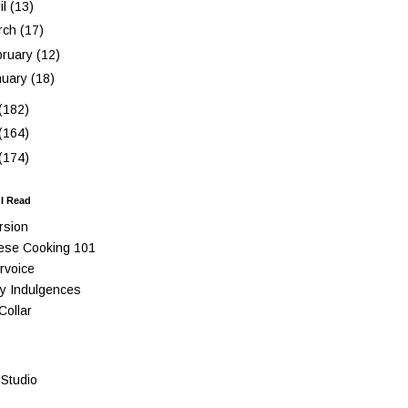
il
(13)
rch
(17)
bruary
(12)
nuary
(18)
(182)
(164)
(174)
 I Read
rsion
ese Cooking 101
rvoice
y Indulgences
Collar
Studio