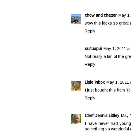
chow and chatter
May 1,
wow this looks so great a
Reply
suituapui
May 1, 2011 at
Not really a fan of the gr
Reply
Little Inbox
May 1, 2011 
I just bought this from Te
Reply
Chef Dennis Littley
May 1
I have never had young
something so wonderful a