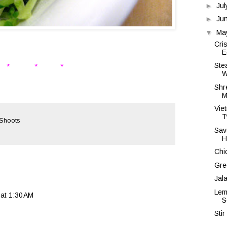
►
Ju
►
Ju
▼
Ma
Cri
E
Ste
* * *
W
Shr
M
Vie
T
 Shoots
Sav
H
Chi
Gre
Jal
Lem
at 1:30 AM
S
Sti