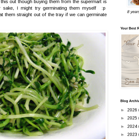
y this out though buying them from the supermart is
ty sake, I might try germinating them myself :p
8 year
t them straight out of the tray if we can germinate
Your Best 
Blog Archi
►
2026
►
2025
►
2024
►
2023