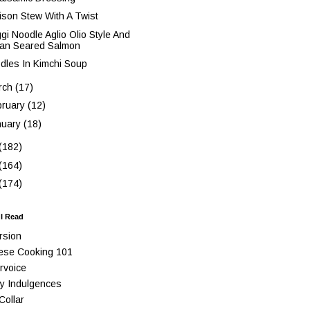
ison Stew With A Twist
gi Noodle Aglio Olio Style And
an Seared Salmon
dles In Kimchi Soup
rch
(17)
bruary
(12)
nuary
(18)
(182)
(164)
(174)
 I Read
rsion
ese Cooking 101
rvoice
y Indulgences
Collar