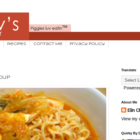
Recipes
Contact Me
Privacy Policy
Translate
Soup
Powere
About Me
Elin C
View my c
Quirky By 