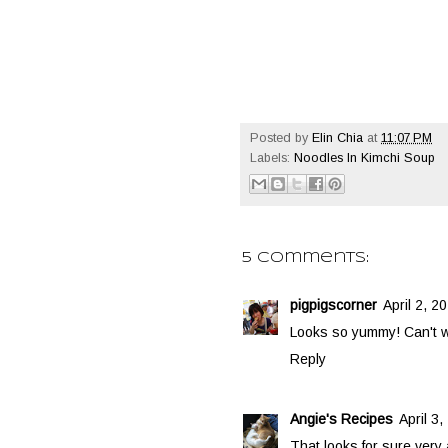
Posted by
Elin Chia
at
11:07 PM
Labels:
Noodles In Kimchi Soup
5 comments:
pigpigscorner
April 2, 2
Looks so yummy! Can't wai
Reply
Angie's Recipes
April 3
That looks for sure very 