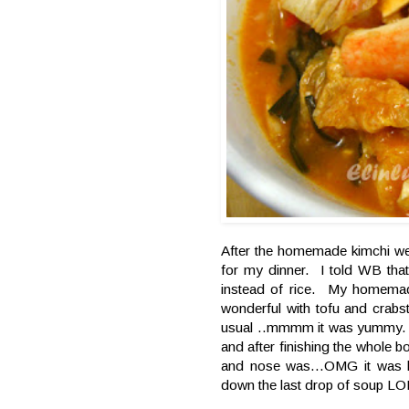
After the homemade kimchi we
for my dinner. I told WB tha
instead of rice. My homemad
wonderful with tofu and crabst
usual ..mmmm it was yummy. 
and after finishing the whole b
and nose was...OMG it was li
down the last drop of soup LO