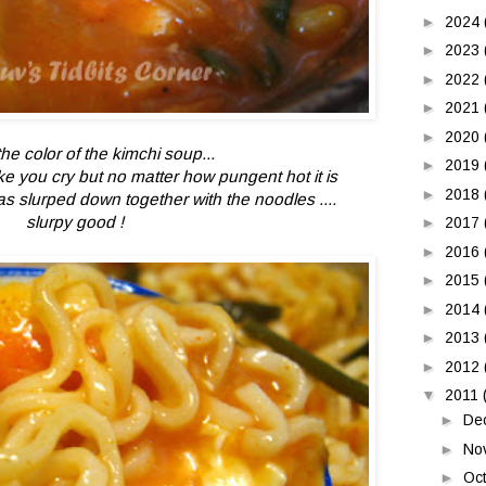
►
2024
►
2023
►
2022
►
2021
►
2020
he color of the kimchi soup...
►
2019
e you cry but no matter how pungent hot it is
►
2018
s slurped down together with the noodles ....
slurpy good !
►
2017
►
2016
►
2015
►
2014
►
2013
►
2012
▼
2011
►
De
►
No
►
Oc