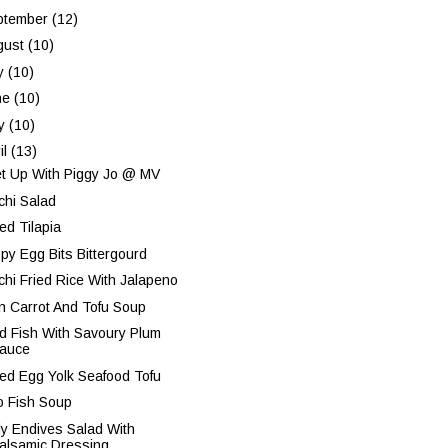
ptember
(12)
gust
(10)
ly
(10)
ne
(10)
y
(10)
il
(13)
t Up With Piggy Jo @ MV
chi Salad
ed Tilapia
spy Egg Bits Bittergourd
chi Fried Rice With Jalapeno
n Carrot And Tofu Soup
ed Fish With Savoury Plum
auce
ted Egg Yolk Seafood Tofu
o Fish Soup
ly Endives Salad With
alsamic Dressing