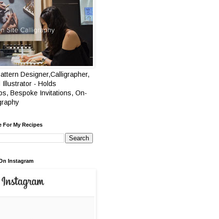
attern Designer,Calligrapher,
 Illustrator - Holds
s, Bespoke Invitations, On-
igraphy
e For My Recipes
On Instagram