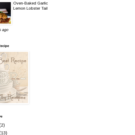
Oven-Baked Garlic
Lemon Lobster Tail
s ago
Recipe
ve
(2)
(13)