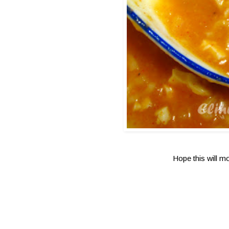
Hope this will m