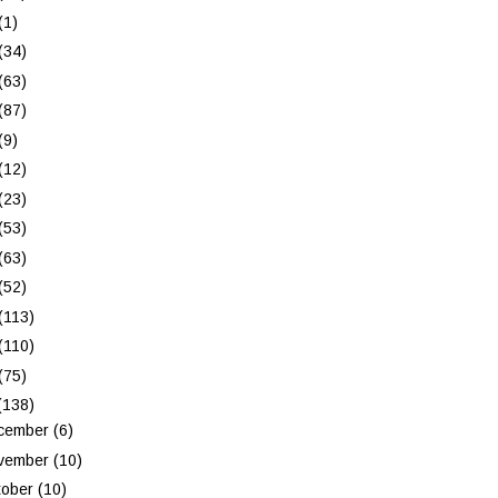
(1)
(34)
(63)
(87)
(9)
(12)
(23)
(53)
(63)
(52)
(113)
(110)
(75)
(138)
cember
(6)
vember
(10)
tober
(10)