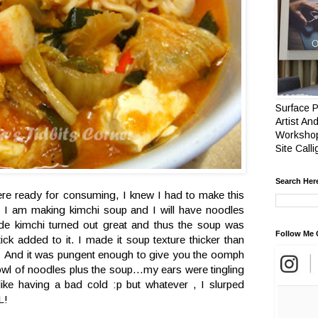
Surface P
Artist And
Workshop
Site Call
Search Her
re ready for consuming, I knew I had to make this
t I am making kimchi soup and I will have noodles
e kimchi turned out great and thus the soup was
Follow Me 
ick added to it. I made it soup texture thicker than
And it was pungent enough to give you the oomph
owl of noodles plus the soup...my ears were tingling
ke having a bad cold :p but whatever , I slurped
L!