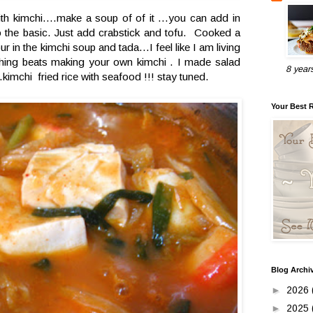
th kimchi....make a soup of of it ...you can add in
to the basic. Just add crabstick and tofu. Cooked a
 in the kimchi soup and tada...I feel like I am living
hing beats making your own kimchi . I made salad
8 year
.kimchi fried rice with seafood !!! stay tuned.
Your Best 
Blog Archi
►
2026
►
2025