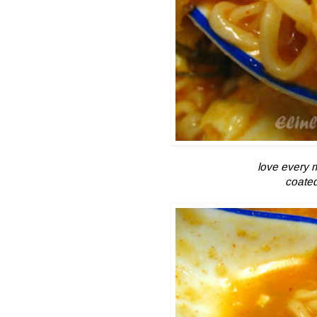
love every 
coated