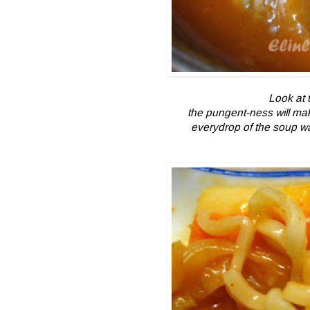
Look at t
the pungent-ness will mak
everydrop of the soup wa