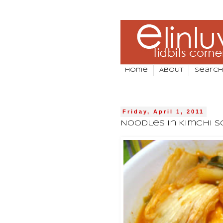
Home
About
Search
Friday, April 1, 2011
Noodles In Kimchi 