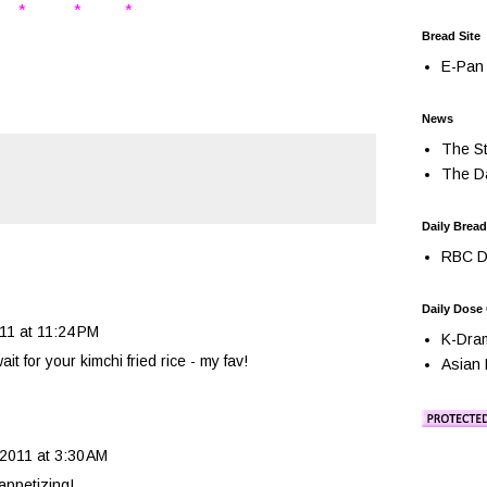
* * *
Bread Site
E-Pan 
News
The St
The Da
Daily Bread
RBC Da
Daily Dose
011 at 11:24 PM
K-Dra
t for your kimchi fried rice - my fav!
Asian 
, 2011 at 3:30 AM
appetizing!