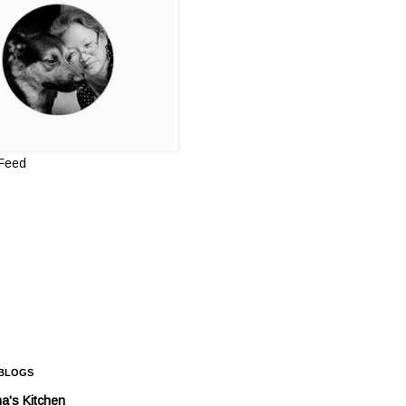
 Feed
 BLOGS
a's Kitchen