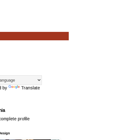
d by
Translate
hia
omplete profile
Design