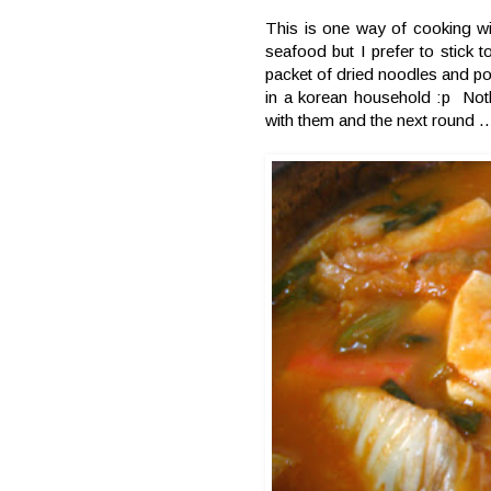
This is one way of cooking wi
seafood but I prefer to stick 
packet of dried noodles and pour
in a korean household :p Not
with them and the next round ..