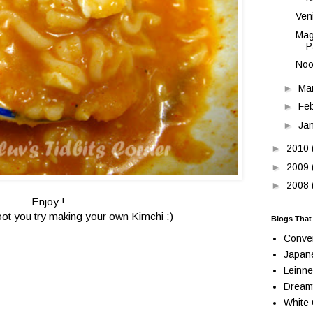
Ven
Mag
P
Noo
►
Ma
►
Fe
►
Ja
►
2010
►
2009
►
2008
Enjoy !
oot you try making your own Kimchi :)
Blogs That
Conve
Japan
Leinne
Dream
White 