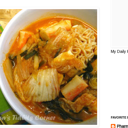
My Daily
FAVORITE
Pharm