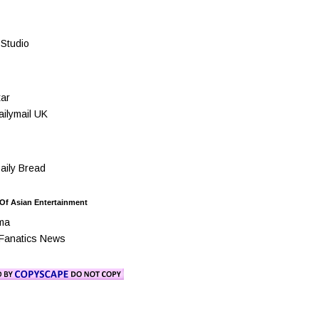
Studio
ar
ilymail UK
ily Bread
 Of Asian Entertainment
ma
Fanatics News