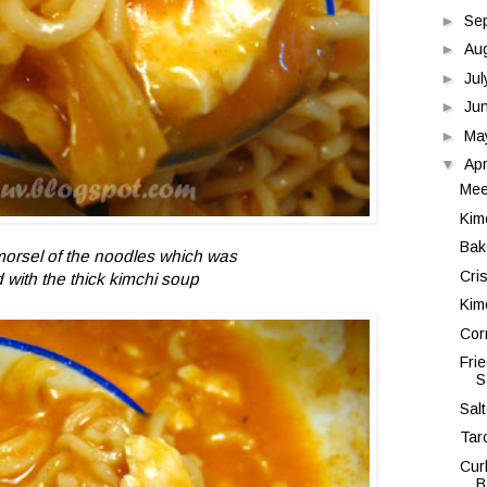
►
Se
►
Au
►
Ju
►
Ju
►
Ma
▼
Apr
Mee
Kim
Bak
morsel of the noodles which was
Cri
 with the thick kimchi soup
Kim
Cor
Fri
S
Sal
Tar
Cur
B