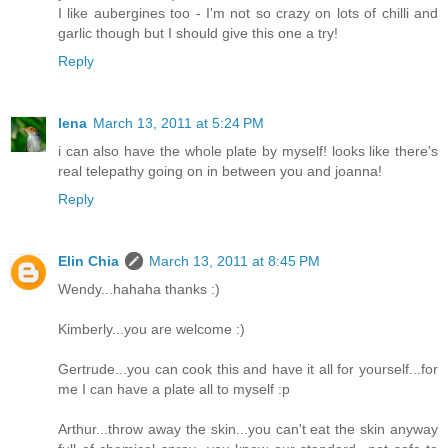
I like aubergines too - I'm not so crazy on lots of chilli and
garlic though but I should give this one a try!
Reply
lena
March 13, 2011 at 5:24 PM
i can also have the whole plate by myself! looks like there's
real telepathy going on in between you and joanna!
Reply
Elin Chia
March 13, 2011 at 8:45 PM
Wendy...hahaha thanks :)
Kimberly...you are welcome :)
Gertrude...you can cook this and have it all for yourself...for
me I can have a plate all to myself :p
Arthur...throw away the skin...you can't eat the skin anyway