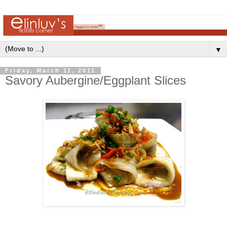
▼
Friday, March 11, 2011
Savory Aubergine/Eggplant Slices