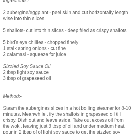
Ingredients:-
2 aubergine/eggplant - peel skin and cut horizontally length
wise into thin slices
5 shallots- cut into thin slices - deep fried as crispy shallots
5 bird's eye chillies - chopped finely
1 stalk spring onions - cut fine
2 calamasi - squeeze for juice
Sizzled Soy Sauce Oil
2 tbsp light soy sauce
3 tbsp of grapeseed oil
Method:-
Steam the aubergines slices in a hot boiling steamer for 8-10
minutes. Meanwhile , fry the shallots in grapeseed oil till
crispy. Dish out and leave aside. Take out excess oil from
the wok , leaving just 3 tbsp of oil and under medium heat,
pour in 2 tbsp of of light soy sauce to get the sizzled soy