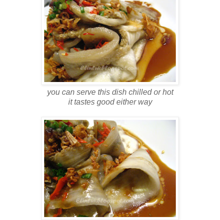
you can serve this dish chilled or hot
it tastes good either way