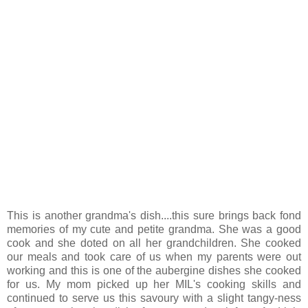
This is another grandma's dish....this sure brings back fond
memories of my cute and petite grandma. She was a good
cook and she doted on all her grandchildren. She cooked
our meals and took care of us when my parents were out
working and this is one of the aubergine dishes she cooked
for us. My mom picked up her MIL's cooking skills and
continued to serve us this savoury with a slight tangy-ness