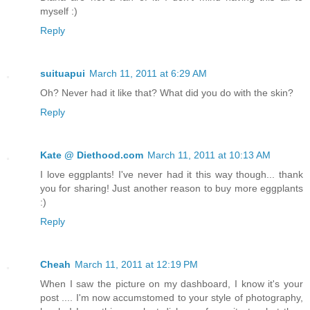
myself :)
Reply
suituapui
March 11, 2011 at 6:29 AM
Oh? Never had it like that? What did you do with the skin?
Reply
Kate @ Diethood.com
March 11, 2011 at 10:13 AM
I love eggplants! I've never had it this way though... thank
you for sharing! Just another reason to buy more eggplants
:)
Reply
Cheah
March 11, 2011 at 12:19 PM
When I saw the picture on my dashboard, I know it's your
post .... I'm now accumstomed to your style of photography,