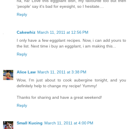
ha, ha! Love this eggplant dish, my favourite too but then
'people' say it's bad for eyesight, so I hesitate....
Reply
Cakewhiz
March 11, 2011 at 12:56 PM
I only have a few eggplant recipes. Now, i can add yours to
the list. Next time i buy an eggplant, i am making this...
Reply
Alice Law
March 11, 2011 at 3:38 PM
Wow, I'm just about to cook aubergine tonight, and you
definitely help to change my recipe! Yummy!
Thanks for sharing and have a great weekend!
Reply
Small Kucing
March 11, 2011 at 4:00 PM