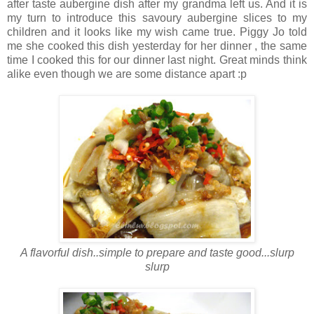
after taste aubergine dish after my grandma left us. And it is
my turn to introduce this savoury aubergine slices to my
children and it looks like my wish came true. Piggy Jo told
me she cooked this dish yesterday for her dinner , the same
time I cooked this for our dinner last night. Great minds think
alike even though we are some distance apart :p
A flavorful dish..simple to prepare and taste good...slurp
slurp