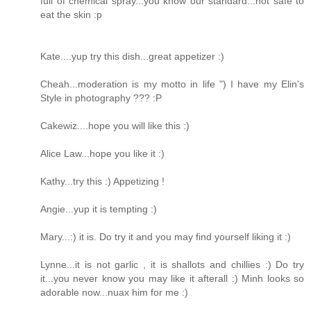
full of chemical spray...you know our standard...not safe to
eat the skin :p
Kate....yup try this dish...great appetizer :)
Cheah...moderation is my motto in life ") I have my Elin's
Style in photography ??? :P
Cakewiz....hope you will like this :)
Alice Law...hope you like it :)
Kathy...try this :) Appetizing !
Angie...yup it is tempting :)
Mary...:) it is. Do try it and you may find yourself liking it :)
Lynne...it is not garlic , it is shallots and chillies :) Do try
it...you never know you may like it afterall :) Minh looks so
adorable now...nuax him for me :)