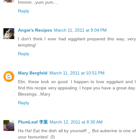
hmmm...yum yum....
Reply
Angie's Recipes
March 11, 2011 at 9:04 PM
I don't think I ever had eggplant prepared this way...very
tempting!
Reply
Mary Bergfeld
March 11, 2011 at 10:51 PM
Elin, these look so good. I happen to love eggplant and I
find this recipe very appealing. I hope you have a great day.
Blessings...Mary
Reply
PlumLeaf 李葉
March 12, 2011 at 8:30 AM
Ha Ha! Eat the dish all by yourself! _ But auberine is one of
your favourites! ;0)