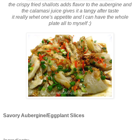
the crispy fried shallots adds flavor to the aubergine and
the calamasi juice gives it a tangy after taste
it really whet one's appetite and I can have the whole
plate all to myself :)
Savory Aubergine/Eggplant Slices