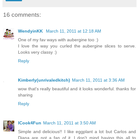
16 comments:
WendyinKK
March 11, 2011 at 12:18 AM
One of my fav ways with aubergine too :)
I love the way you curled the aubergine slices to serve.
Looks very classy :)
Reply
Kimberly(unrivaledkitch)
March 11, 2011 at 3:36 AM
wow that's really beautiful and it looks wonderful. thanks for
sharing
Reply
ICook4Fun
March 11, 2011 at 3:50 AM
Simple and delicious!! I like eggplant a lot but Carlos and
Diana are not a fan of it. I don't mind having this all to