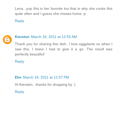
Lena...yup this is her favorite too that is why she cooks this
quite often and I guess she misses home :p
Reply
Kiersten
March 16, 2011 at 12:55 AM
Thank you for sharing this dish. I love eggplants so when I
saw this, I knew I had to give it a go. The result was
perfectly beautiful!
Reply
Elin
March 18, 2011 at 12:57 PM
Hi Kiersten...thanks for dropping by :)
Reply