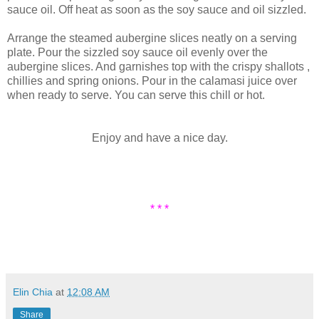
sauce oil. Off heat as soon as the soy sauce and oil sizzled.
Arrange the steamed aubergine slices neatly on a serving
plate. Pour the sizzled soy sauce oil evenly over the
aubergine slices. And garnishes top with the crispy shallots ,
chillies and spring onions. Pour in the calamasi juice over
when ready to serve. You can serve this chill or hot.
Enjoy and have a nice day.
* * *
Elin Chia
at
12:08 AM
Share