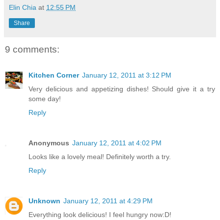
Elin Chia
at
12:55 PM
Share
9 comments:
Kitchen Corner
January 12, 2011 at 3:12 PM
Very delicious and appetizing dishes! Should give it a try
some day!
Reply
Anonymous
January 12, 2011 at 4:02 PM
Looks like a lovely meal! Definitely worth a try.
Reply
Unknown
January 12, 2011 at 4:29 PM
Everything look delicious! I feel hungry now:D!