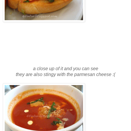
a close up of it and you can see
they are also stingy with the parmesan cheese :(