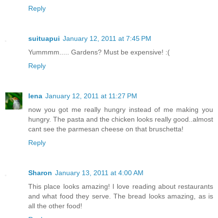
Reply
suituapui
January 12, 2011 at 7:45 PM
Yummmm..... Gardens? Must be expensive! :(
Reply
lena
January 12, 2011 at 11:27 PM
now you got me really hungry instead of me making you
hungry. The pasta and the chicken looks really good..almost
cant see the parmesan cheese on that bruschetta!
Reply
Sharon
January 13, 2011 at 4:00 AM
This place looks amazing! I love reading about restaurants
and what food they serve. The bread looks amazing, as is
all the other food!