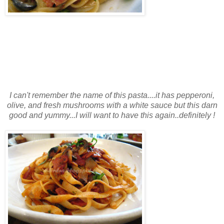
I can't remember the name of this pasta....it has pepperoni,
olive, and fresh mushrooms with a white sauce but this darn
good and yummy...I will want to have this again..definitely !