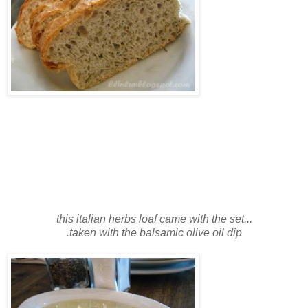
this italian herbs loaf came with the set...
.
taken with the balsamic olive oil dip