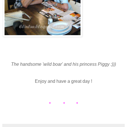
The handsome 'wild boar' and his princess Piggy :)))
Enjoy and have a great day !
* * *