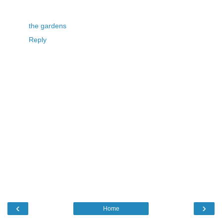
the gardens
Reply
‹
›
Home