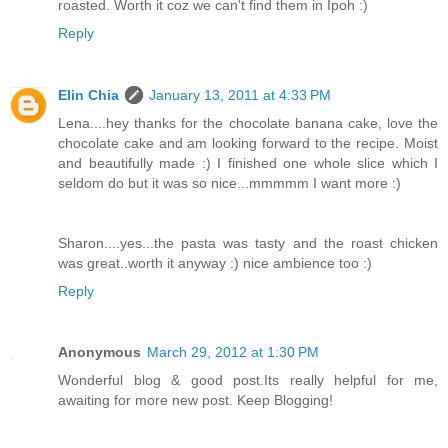
roasted. Worth it coz we can't find them in Ipoh :)
Reply
Elin Chia
January 13, 2011 at 4:33 PM
Lena....hey thanks for the chocolate banana cake, love the
chocolate cake and am looking forward to the recipe. Moist
and beautifully made :) I finished one whole slice which I
seldom do but it was so nice...mmmmm I want more :)
Sharon....yes...the pasta was tasty and the roast chicken
was great..worth it anyway :) nice ambience too :)
Reply
Anonymous
March 29, 2012 at 1:30 PM
Wonderful blog & good post.Its really helpful for me,
awaiting for more new post. Keep Blogging!