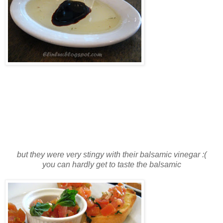
but they were very stingy with their balsamic vinegar :(
you can hardly get to taste the balsamic