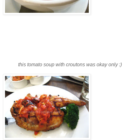
this tomato soup with croutons was okay only :)