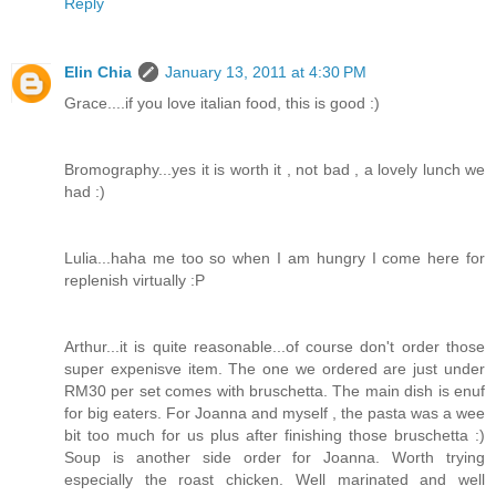
Reply
Elin Chia
January 13, 2011 at 4:30 PM
Grace....if you love italian food, this is good :)
Bromography...yes it is worth it , not bad , a lovely lunch we
had :)
Lulia...haha me too so when I am hungry I come here for
replenish virtually :P
Arthur...it is quite reasonable...of course don't order those
super expenisve item. The one we ordered are just under
RM30 per set comes with bruschetta. The main dish is enuf
for big eaters. For Joanna and myself , the pasta was a wee
bit too much for us plus after finishing those bruschetta :)
Soup is another side order for Joanna. Worth trying
especially the roast chicken. Well marinated and well