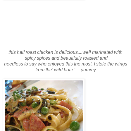
this half roast chicken is delicious....well marinated with
spicy spices and beautifully roasted and
needless to say who enjoyed this the most, I stole the wings
from the' wild boar '.....yummy