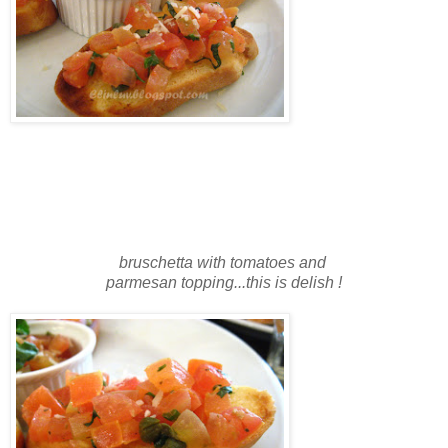
bruschetta with tomatoes and
parmesan topping...this is delish !