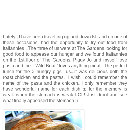
Lately , I have been travelling up and down KL and on one of
these occasions, had the opportunity to try out food from
Italiannies . The three of us were at The Gardens looking for
good food to appease our hunger and we found Italiannies
on the 1st floor of The Gardens. Piggy Jo and myself love
pasta and the ' Wild Boar ' loves anything meat. The perfect
lunch for the 3 hungry
pigs
us...it was delicious both the
roast chicken and the pastas. I wish I could remember the
name of the pasta and the chicken...I only remember they
have wonderful name for each dish :p for the memory is
weak when the stomach is weak LOL! Just drool and see
what finally appeased the stomach :)