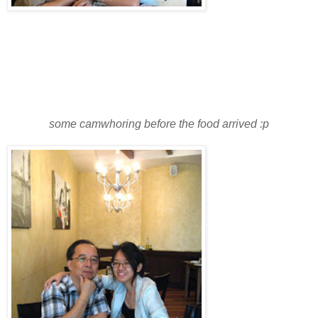
some camwhoring before the food arrived :p