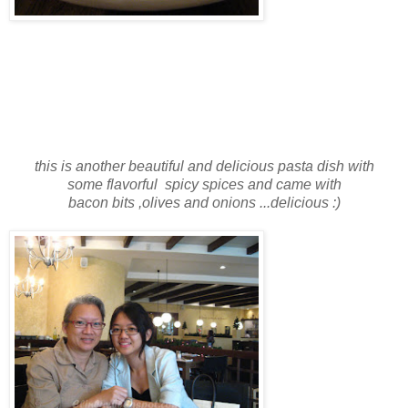
this is another beautiful and delicious pasta dish
with
some flavorful spicy spices and came with
bacon bits ,olives and onions ...delicious :)