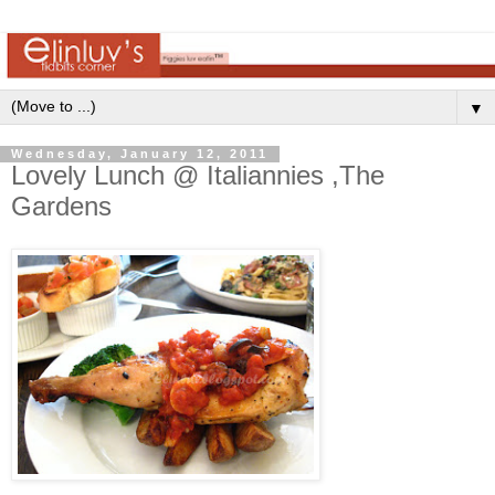
▼
Wednesday, January 12, 2011
Lovely Lunch @ Italiannies ,The
Gardens