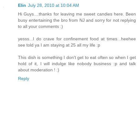
Elin
July 28, 2010 at 10:04 AM
Hi Guys....thanks for leaving me sweet candies here. Been
busy entertaining the bro from NJ and sorry for not replying
to all your comments :)
yesss...I do crave for confinement food at times...heehee
see told ya I am staying at 25 all my life :p
This dish is something I don't get to eat often so when I get
hold of it, I will indulge like nobody business :p and talk
about moderation ! :)
Reply