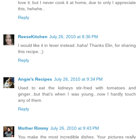
love it. but I never cook it at home, due to only I appreciate
this, hehehe..
Reply
ReeseKitchen
July 26, 2010 at 8:36 PM
I would like it in lever instead..haha! Thanks Elin, for sharing
this recipe..;)
Reply
Angie's Recipes
July 26, 2010 at 9:34 PM
Used to eat the kidneys stir-fried with tomatoes and
ginger...but that's when I was young...now I hardly touch
any of them.
Reply
Mother Rimmy
July 26, 2010 at 9:43 PM
You make the most incredible dishes. Your pictures really