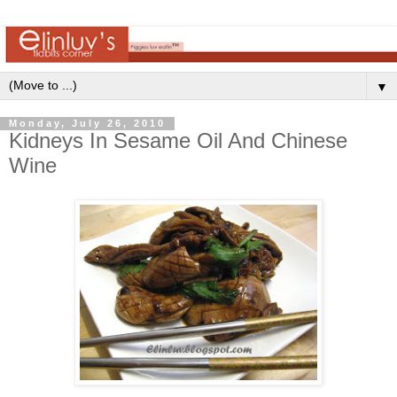
▼
Monday, July 26, 2010
Kidneys In Sesame Oil And Chinese
Wine