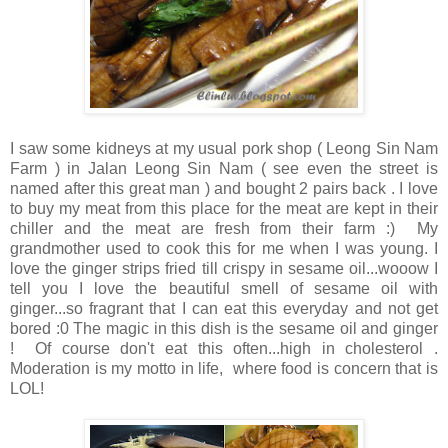
I saw some kidneys at my usual pork shop ( Leong Sin Nam
Farm ) in Jalan Leong Sin Nam ( see even the street is
named after this great man ) and bought 2 pairs back . I love
to buy my meat from this place for the meat are kept in their
chiller and the meat are fresh from their farm :) My
grandmother used to cook this for me when I was young. I
love the ginger strips fried till crispy in sesame oil...wooow I
tell you I love the beautiful smell of sesame oil with
ginger...so fragrant that I can eat this everyday and not get
bored :0 The magic in this dish is the sesame oil and ginger
! Of course don't eat this often...high in cholesterol .
Moderation is my motto in life, where food is concern that is
LOL!