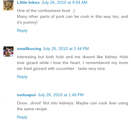
Little Inbox
July 26, 2010 at 9:04 AM
One of the confinement food. :)
Many other parts of pork can be cook in this way too, and
it's yummy!
Reply
smallkucing
July 26, 2010 at 1:44 PM
interesting but both hubi and me doesnt like kidney. Hubi
love gizard while i love the heart. I remembered my mom
stir fried gizzard with cucumber . taste very nice.
Reply
suituapui
July 26, 2010 at 1:46 PM
Oooo...drool! Not into kidneys. Maybe can cook liver using
the same recipe.
Reply