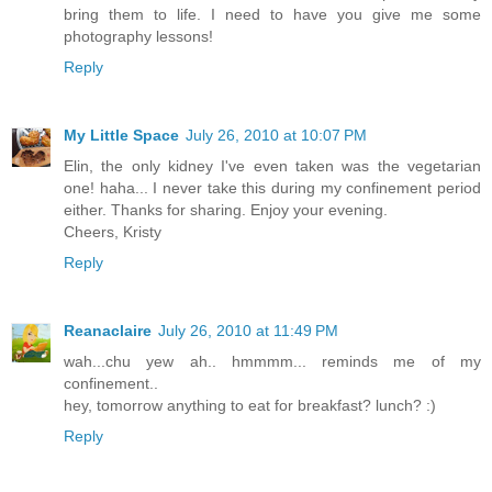
bring them to life. I need to have you give me some
photography lessons!
Reply
My Little Space
July 26, 2010 at 10:07 PM
Elin, the only kidney I've even taken was the vegetarian
one! haha... I never take this during my confinement period
either. Thanks for sharing. Enjoy your evening.
Cheers, Kristy
Reply
Reanaclaire
July 26, 2010 at 11:49 PM
wah...chu yew ah.. hmmmm... reminds me of my
confinement..
hey, tomorrow anything to eat for breakfast? lunch? :)
Reply