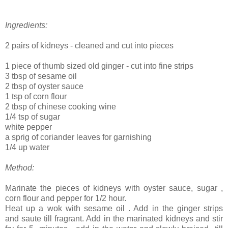
Ingredients:
2 pairs of kidneys - cleaned and cut into pieces
1 piece of thumb sized old ginger - cut into fine strips
3 tbsp of sesame oil
2 tbsp of oyster sauce
1 tsp of corn flour
2 tbsp of chinese cooking wine
1/4 tsp of sugar
white pepper
a sprig of coriander leaves for garnishing
1/4 up water
Method:
Marinate the pieces of kidneys with oyster sauce, sugar ,
corn flour and pepper for 1/2 hour.
Heat up a wok with sesame oil . Add in the ginger strips
and saute till fragrant. Add in the marinated kidneys and stir