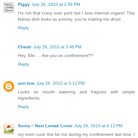
Piggy
July 26, 2010 at 2:56 PM
I'm not that crazy over pork but I love internal organs! This
kidney dish looks so yummy, you're making me drool...
Reply
Cheah
July 26, 2010 at 3:46 PM
Hey, Elin..... Are you on confinement??
Reply
ann low
July 26, 2010 at 5:12 PM
Looks so mouth watering and fragrant with simple
ingredients.
Reply
Sonia ~ Nasi Lemak Lover
July 26, 2010 at 6:12 PM
my mom cook this for me during my confinement last time, I