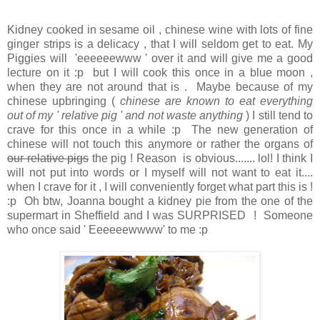
Kidney cooked in sesame oil , chinese wine with lots of fine
ginger strips is a delicacy , that I will seldom get to eat. My
Piggies will 'eeeeeewww ' over it and will give me a good
lecture on it :p but I will cook this once in a blue moon ,
when they are not around that is . Maybe because of my
chinese upbringing (
chinese are known to eat everything
out of my ' relative pig ' and not waste anything
) I still tend to
crave for this once in a while :p The new generation of
chinese will not touch this anymore or rather the organs of
our relative pigs
the pig ! Reason is obvious....... lol! I think I
will not put into words or I myself will not want to eat it....
when I crave for it , I will conveniently forget what part this is !
:p Oh btw, Joanna bought a kidney pie from the one of the
supermart in Sheffield and I was SURPRISED ! Someone
who once said ' Eeeeeewwww' to me :p