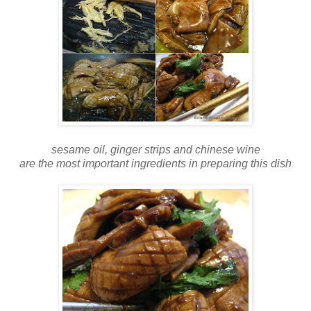
sesame oil, ginger strips and chinese wine
are the most important ingredients in preparing this dish