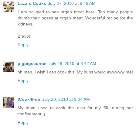
Lazaro Cooks
July 27, 2010 at 9:49 AM
I am so glad to see organ meat here. Too many people
thumb their noses at organ meat. Wonderful recipe for the
kidneys.
Bravo!
Reply
pigpigscorner
July 28, 2010 at 3:42 AM
oh man, I wish I can ocok this! My hubs would ewwwww me!
Reply
ICook4Fun
July 28, 2010 at 9:04 AM
My mom used to cook this dish for my SIL during her
confinement :)
Reply