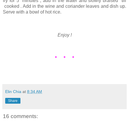
fry for 5 minutes , add in the water and slowly braised till
cooked . Add in the wine and coriander leaves and dish up.
Serve with a bowl of hot rice.
Enjoy !
* * *
Elin Chia
at
8:34 AM
Share
16 comments: