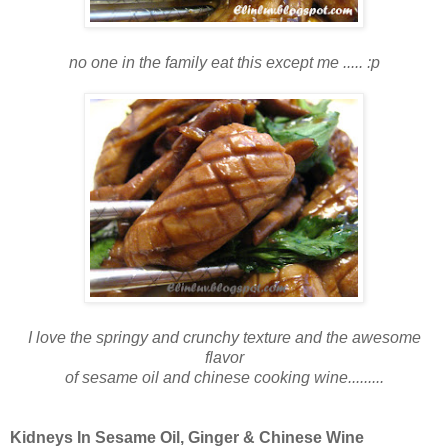
no one in the family eat this except me ..... :p
I love the springy and crunchy texture and the awesome
flavor
of sesame oil and chinese cooking wine.........
Kidneys In Sesame Oil, Ginger & Chinese Wine