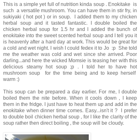
This is a simple yet full of nutrition kinda soup . Enokitake is
such a versatile mushroom. You can have them in stir fry, in
sukiyaki ( hot pot ) or in soup. I added them to my chicken
herbal soup and it tasted fantastic. I double boiled the
chicken herbal soup for 1.5 hr and I added the bunch of
enokitake into the sweet scented herbal soup and I tell you it
is heavenly after a hard day at work. This would be great for
a cold and wet night. I wish I could fedex it to Jo :p She told
me the weather was cold and wet since she arrived. Poor
darling...and here the wicked Momsie is teasing her with this
delicious steamy hot soup ;p . I told her to have hot
mushroom soup for the time being and to keep herself
warm :)
This soup can be prepared a day earlier. For me, I double
boiled them the nite before. When it cools down , I keep
them in the fridge. I just have to heat them up and add in the
enokitake when dinner time comes. Easy...isn't it ? I prefer
to double boil chicken herbal soup , for I like the clarity of the
soup rather then direct boiling , the soup will be cloudy.