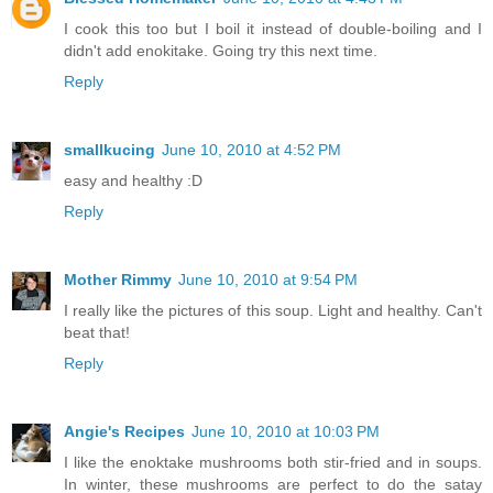
I cook this too but I boil it instead of double-boiling and I
didn't add enokitake. Going try this next time.
Reply
smallkucing
June 10, 2010 at 4:52 PM
easy and healthy :D
Reply
Mother Rimmy
June 10, 2010 at 9:54 PM
I really like the pictures of this soup. Light and healthy. Can't
beat that!
Reply
Angie's Recipes
June 10, 2010 at 10:03 PM
I like the enoktake mushrooms both stir-fried and in soups.
In winter, these mushrooms are perfect to do the satay