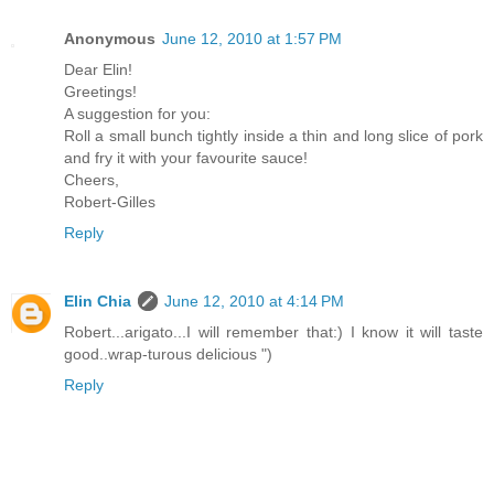
Anonymous
June 12, 2010 at 1:57 PM
Dear Elin!
Greetings!
A suggestion for you:
Roll a small bunch tightly inside a thin and long slice of pork
and fry it with your favourite sauce!
Cheers,
Robert-Gilles
Reply
Elin Chia
June 12, 2010 at 4:14 PM
Robert...arigato...I will remember that:) I know it will taste
good..wrap-turous delicious ")
Reply