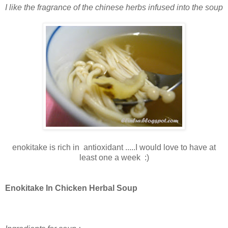
I like the fragrance of the chinese herbs infused into the soup
enokitake is rich in antioxidant .....I would love to have at
least one a week :)
Enokitake In Chicken Herbal Soup