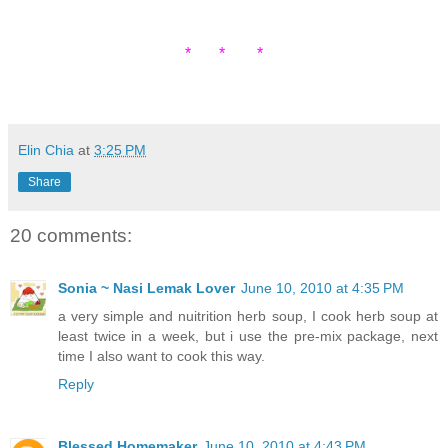
* * *
Elin Chia
at
3:25 PM
Share
20 comments:
Sonia ~ Nasi Lemak Lover
June 10, 2010 at 4:35 PM
a very simple and nuitrition herb soup, I cook herb soup at
least twice in a week, but i use the pre-mix package, next
time I also want to cook this way.
Reply
Blessed Homemaker
June 10, 2010 at 4:43 PM