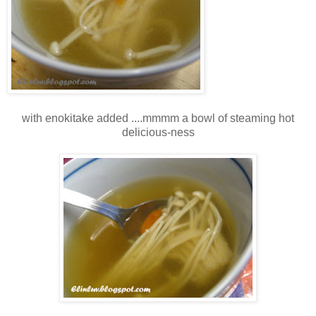
with enokitake added ....mmmm a bowl of steaming hot
delicious-ness