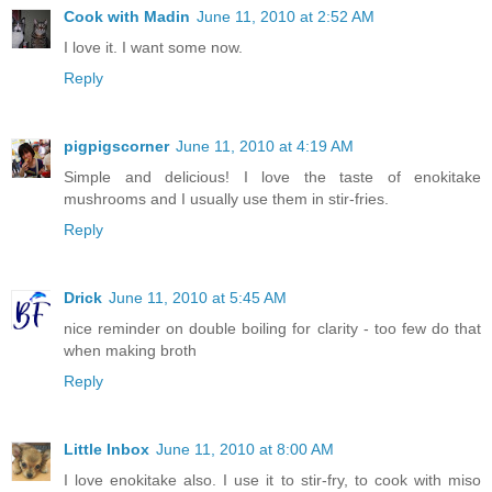
Cook with Madin
June 11, 2010 at 2:52 AM
I love it. I want some now.
Reply
pigpigscorner
June 11, 2010 at 4:19 AM
Simple and delicious! I love the taste of enokitake
mushrooms and I usually use them in stir-fries.
Reply
Drick
June 11, 2010 at 5:45 AM
nice reminder on double boiling for clarity - too few do that
when making broth
Reply
Little Inbox
June 11, 2010 at 8:00 AM
I love enokitake also. I use it to stir-fry, to cook with miso