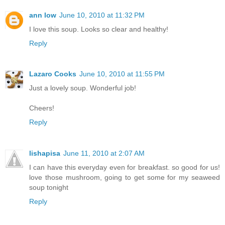
ann low
June 10, 2010 at 11:32 PM
I love this soup. Looks so clear and healthy!
Reply
Lazaro Cooks
June 10, 2010 at 11:55 PM
Just a lovely soup. Wonderful job!
Cheers!
Reply
lishapisa
June 11, 2010 at 2:07 AM
I can have this everyday even for breakfast. so good for us!
love those mushroom, going to get some for my seaweed
soup tonight
Reply