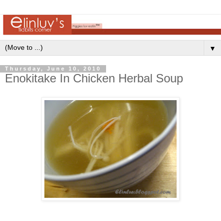
▼
Thursday, June 10, 2010
Enokitake In Chicken Herbal Soup