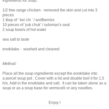
Ingredients for soup :
1/2 free range chicken - removed the skin and cut into 3
pieces
1 tbsp of ' kei chi ' / wolfberries
10 pieces of 'yuk chuk' / soloman's seal
2 soup bowls of hot water
sea salt to taste
enokitake - washed and cleaned
Method:
Place all the soup ingredients except the enokitake into
a porcel soup pot . Cover with a lid and double boil it for 1.5
hrs. Add in the enokitake and salt. It can be taken alone as a
soup or as a soup base for vermicelli or any noodles.
Enjoy !