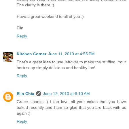
The clarity is there :)
Have a great weekend to all of you :)
Elin
Reply
Kitchen Corner
June 11, 2010 at 4:55 PM
That's a great idea to use leftover to make the stuffing. Your
herb soup simply delicious and healthy too!
Reply
Elin Chia
June 12, 2010 at 8:10 AM
Grace...thanks :) I too love all your cakes that you have
baked recently and I am so glad that you are back with us
again :)
Reply