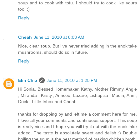
soup and to cook with tofu. I should try to cook like yours
too. :)
Reply
Cheah
June 11, 2010 at 8:03 AM
Nice, clear soup. But I've never tried adding in the enokitake
mushrooms, should do so in future.
Reply
Elin Chia
June 11, 2010 at 1:25 PM
Hi Sonia, Blessed Homemaker, Kathy, Mother Rimmy, Angie
, Miranda , Kristy , Anncoo, Lazaro, Lishapisa , Madin, Ann ,
Drick , Little Inbox and Cheah....
thanks for dropping by and left me a comment here for me.
I love all your comments and continuous support. This soup
is really nice and I hope you will try it out with the enokitake
added. The taste is absolutely sweet and delish :) Double
boiling the soup is the best method of making chicken broth.