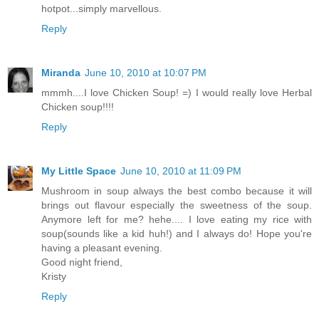
hotpot...simply marvellous.
Reply
Miranda
June 10, 2010 at 10:07 PM
mmmh....I love Chicken Soup! =) I would really love Herbal
Chicken soup!!!!
Reply
My Little Space
June 10, 2010 at 11:09 PM
Mushroom in soup always the best combo because it will
brings out flavour especially the sweetness of the soup.
Anymore left for me? hehe.... I love eating my rice with
soup(sounds like a kid huh!) and I always do! Hope you're
having a pleasant evening.
Good night friend,
Kristy
Reply