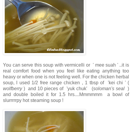
You can serve this soup with vermicelli or ' mee suah ' ..it is
real comfort food when you feel like eating anything too
heavy or when one is not feeling well. For the chicken herbal
soup, I used 1/2 free range chicken , 1 tbsp of 'kei chi ' (
wolfberry
) and 10 pieces of 'yuk chuk' (
soloman's seal
)
and double boiled it for 1.5 hrs....Mmmmmm a bowl of
slurrrrrpy hot steaming soup !