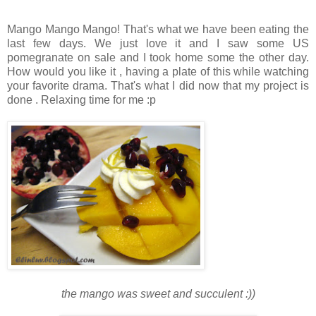
Mango Mango Mango! That's what we have been eating the
last few days. We just love it and I saw some US
pomegranate on sale and I took home some the other day.
How would you like it , having a plate of this while watching
your favorite drama. That's what I did now that my project is
done . Relaxing time for me :p
the mango was sweet and succulent :))