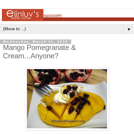
▼
Wednesday, March 31, 2010
Mango Pomegranate &
Cream...Anyone?