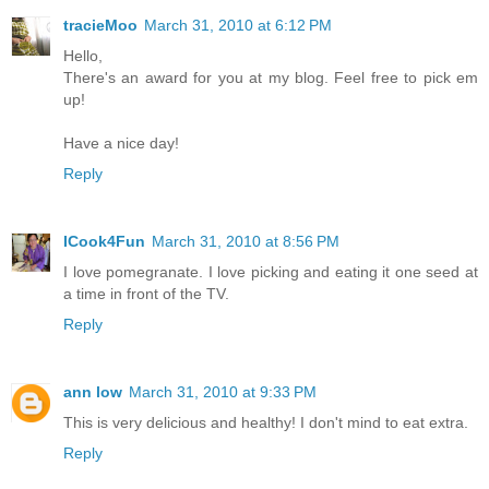
tracieMoo
March 31, 2010 at 6:12 PM
Hello,
There's an award for you at my blog. Feel free to pick em
up!
Have a nice day!
Reply
ICook4Fun
March 31, 2010 at 8:56 PM
I love pomegranate. I love picking and eating it one seed at
a time in front of the TV.
Reply
ann low
March 31, 2010 at 9:33 PM
This is very delicious and healthy! I don't mind to eat extra.
Reply