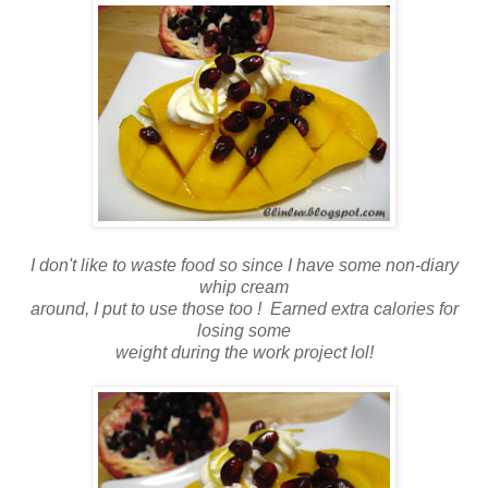
I don't like to waste food so since I have some non-diary
whip cream
around, I put to use those too ! Earned extra calories for
losing some
weight during the work project lol!