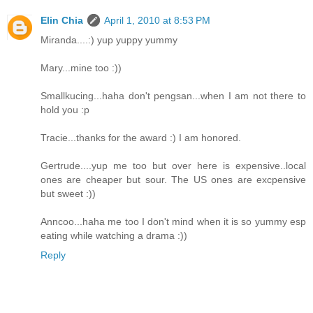
Elin Chia
April 1, 2010 at 8:53 PM
Miranda....:) yup yuppy yummy
Mary...mine too :))
Smallkucing...haha don't pengsan...when I am not there to
hold you :p
Tracie...thanks for the award :) I am honored.
Gertrude....yup me too but over here is expensive..local
ones are cheaper but sour. The US ones are excpensive
but sweet :))
Anncoo...haha me too I don't mind when it is so yummy esp
eating while watching a drama :))
Reply