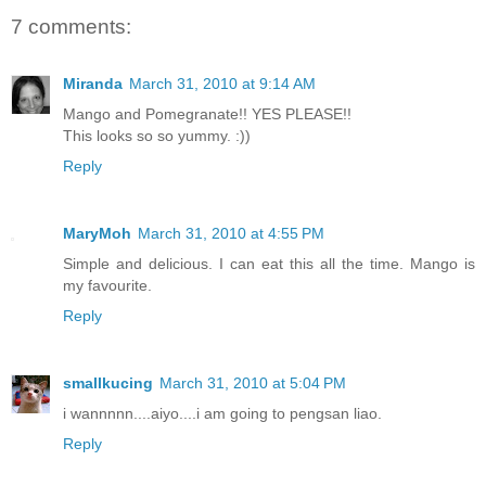
7 comments:
Miranda
March 31, 2010 at 9:14 AM
Mango and Pomegranate!! YES PLEASE!!
This looks so so yummy. :))
Reply
MaryMoh
March 31, 2010 at 4:55 PM
Simple and delicious. I can eat this all the time. Mango is
my favourite.
Reply
smallkucing
March 31, 2010 at 5:04 PM
i wannnnn....aiyo....i am going to pengsan liao.
Reply