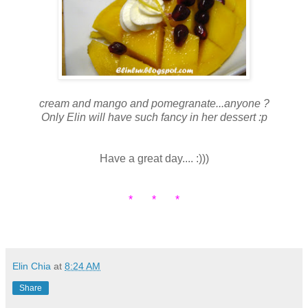
cream and mango and pomegranate...anyone ?
Only Elin will have such fancy in her dessert :p
Have a great day.... :)))
* * *
Elin Chia
at
8:24 AM
Share