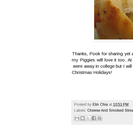
Thanks, Pook for sharing yet a
my Piggies will love it too. A
were away in college but I wil
Christmas Holidays!
Posted by
Elin Chia
at
10:51 PM
Labels:
Cheese And Smoked Strea