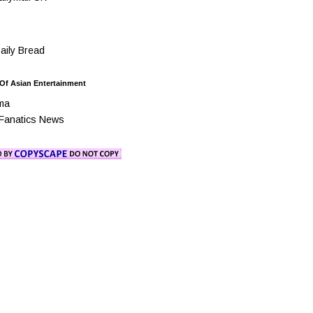
ily Bread
 Of Asian Entertainment
ma
Fanatics News