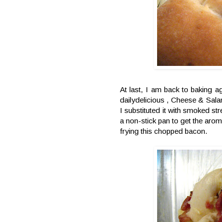
At last, I am back to baking ag
dailydelicious , Cheese & Salam
I substituted it with smoked st
a non-stick pan to get the aro
frying this chopped bacon.