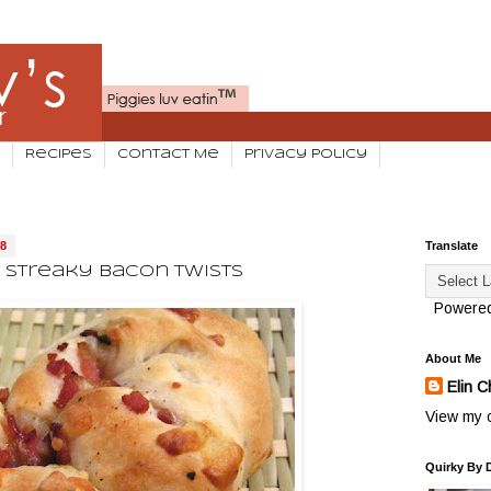
Recipes
Contact Me
Privacy Policy
08
Translate
Streaky Bacon Twists
Powere
About Me
Elin C
View my c
Quirky By 