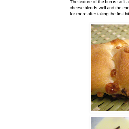
The texture of the bun is soft
cheese blends well and the end 
for more after taking the first bi