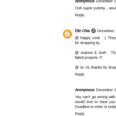
Anonymous
December 14
Ooh super yummy... woul
Reply
Elin Chia
December 1
@ Happy cook : :) They 
for dropping by.
@ Joanna & Josh : Than
failed projects :P
@ Jo: Hi, thanks for dro
Reply
Anonymous
December 17
You can't go wrong with
would love to have you 
Deadline to enter is toda
Reply