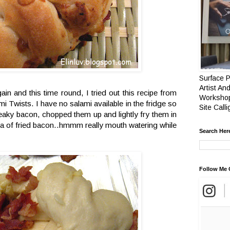
Surface P
Artist And
ain and this time round, I tried out this recipe from
Workshop
i Twists. I have no salami available in the fridge so
Site Call
reaky bacon, chopped them up and lightly fry them in
ma of fried bacon..hmmm really mouth watering while
Search Her
Follow Me 