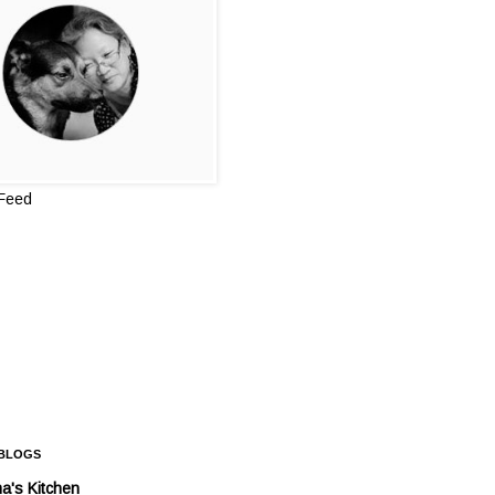
 Feed
 BLOGS
a's Kitchen