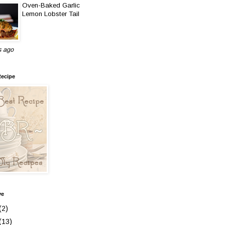
Oven-Baked Garlic
Lemon Lobster Tail
s ago
Recipe
ve
(2)
(13)