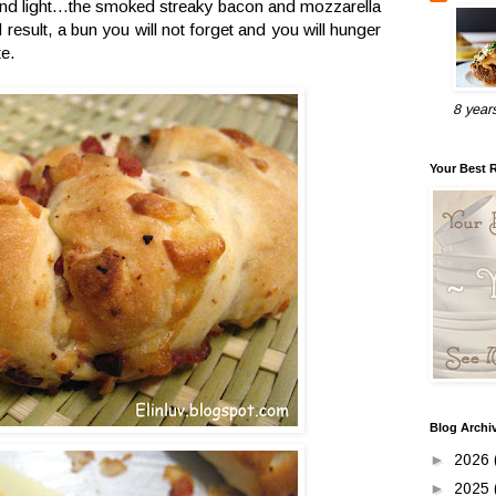
 and light...the smoked streaky bacon and mozzarella
result, a bun you will not forget and you will hunger
te.
8 year
Your Best 
Blog Archi
►
2026
►
2025