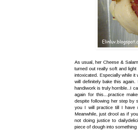
As usual, her Cheese & Salami T
turned out really soft and li
intoxicated. Especially while i
will definitely bake this aga
handiwork is truly horrible..I 
again for this...practice make
despite following her step by
you I will practice till I have
Meanwhile, just drool as if yo
not doing justice to dailydel
piece of dough into something 