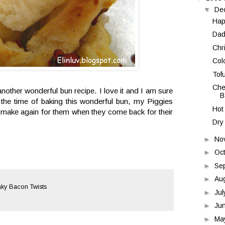
▼
De
Hap
Dad
Chr
Colo
Tof
Che
nother wonderful bun recipe. I love it and I am sure
B
t the time of baking this wonderful bun, my Piggies
Hot
l make again for them when they come back for their
Dry
►
No
►
Oc
►
Se
►
Au
ky Bacon Twists
►
Ju
►
Ju
►
Ma