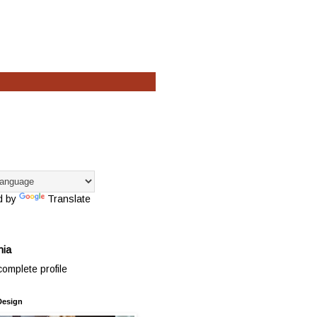
d by
Translate
hia
omplete profile
Design