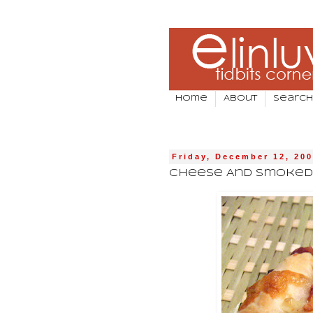
Home
About
Search
Friday, December 12, 20
Cheese And Smoked 