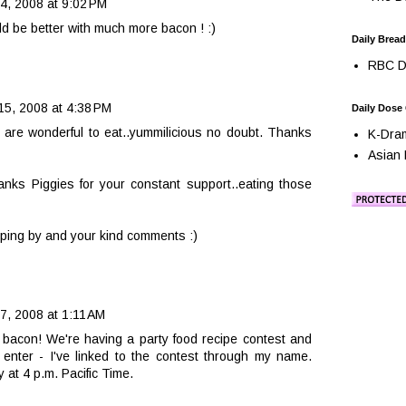
, 2008 at 9:02 PM
d be better with much more bacon ! :)
Daily Bread
RBC Da
5, 2008 at 4:38 PM
Daily Dose
are wonderful to eat..yummilicious no doubt. Thanks
K-Dra
Asian 
ks Piggies for your constant support..eating those
pping by and your kind comments :)
, 2008 at 1:11 AM
 bacon! We're having a party food recipe contest and
enter - I've linked to the contest through my name.
y at 4 p.m. Pacific Time.