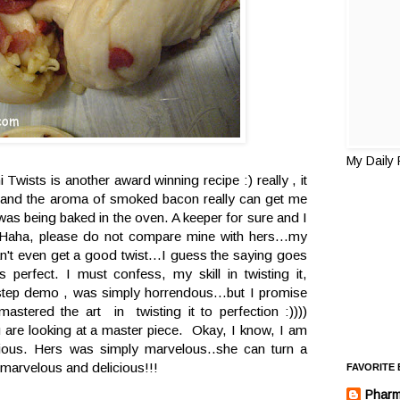
My Daily
wists is another award winning recipe :) really , it
ght and the aroma of smoked bacon really can get me
t was being baked in the oven. A keeper for sure and I
in. Haha, please do not compare mine with hers...my
can't even get a good twist...I guess the saying goes
s perfect. I must confess, my skill in twisting it,
 step demo , was simply horrendous...but I promise
 mastered the art in twisting it to perfection :))))
u are looking at a master piece. Okay, I know, I am
icious. Hers was simply marvelous..she can turn a
marvelous and delicious!!!
FAVORITE
Pharm