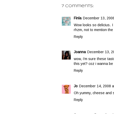
7 comments:
Finla
December 13, 2008
Wow looks so delicius. 
rhzm, not to mention the
Reply
Joanna
December 13, 20
wow, i'm sure these tast
this yet? coz i wanna be 
Reply
Jo
December 14, 2008 a
Oh yummy, cheese and str
Reply