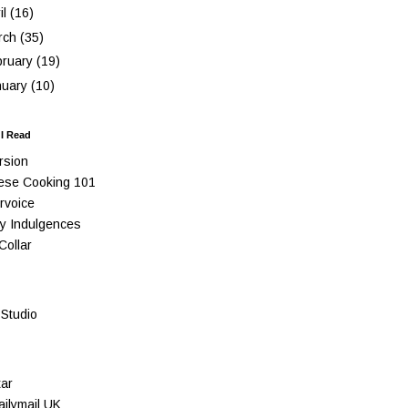
il
(16)
rch
(35)
bruary
(19)
nuary
(10)
 I Read
rsion
ese Cooking 101
rvoice
y Indulgences
Collar
Studio
ar
ilymail UK