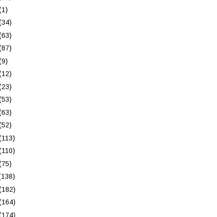
(1)
(34)
(63)
(87)
(9)
(12)
(23)
(53)
(63)
(52)
(113)
(110)
(75)
(138)
(182)
(164)
(174)