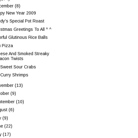
cember
(8)
py New Year 2009
dy's Special Pot Roast
istmas Greetings To All ^ ^
rful Glutinous Rice Balls
u Pizza
ese And Smoked Streaky
acon Twists
 Sweet Sour Crabs
 Curry Shrimps
vember
(13)
tober
(9)
ptember
(10)
gust
(6)
ly
(9)
ne
(22)
y
(17)