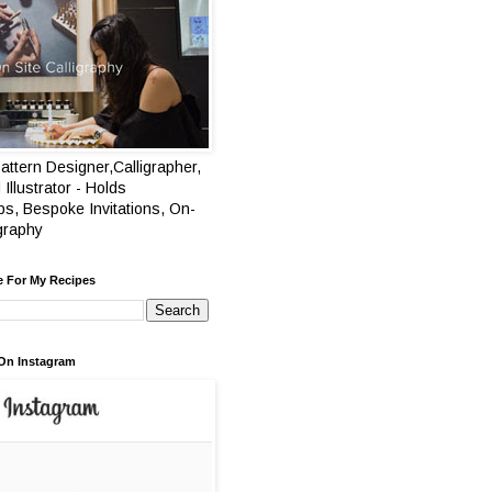
attern Designer,Calligrapher,
 Illustrator - Holds
s, Bespoke Invitations, On-
igraphy
e For My Recipes
On Instagram