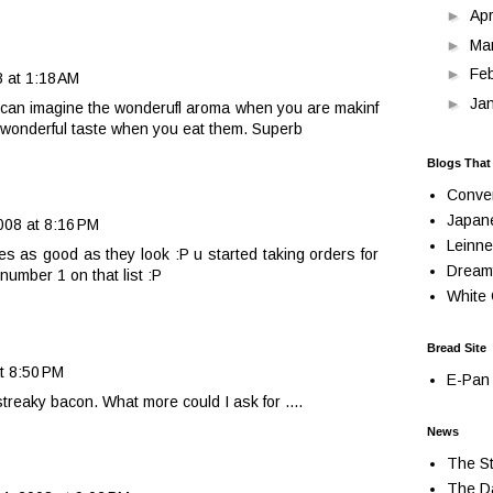
►
Apr
►
Ma
►
Fe
 at 1:18 AM
►
Ja
I can imagine the wonderufl aroma when you are makinf
 wonderful taste when you eat them. Superb
Blogs That
Conve
Japan
08 at 8:16 PM
Leinne
es as good as they look :P u started taking orders for
Dream
number 1 on that list :P
White 
Bread Site
t 8:50 PM
E-Pan 
eaky bacon. What more could I ask for ....
News
The St
The Da