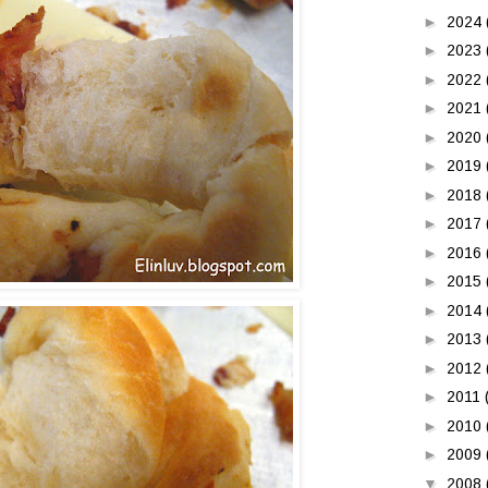
►
2024
►
2023
►
2022
►
2021
►
2020
►
2019
►
2018
►
2017
►
2016
►
2015
►
2014
►
2013
►
2012
►
2011
►
2010
►
2009
▼
2008