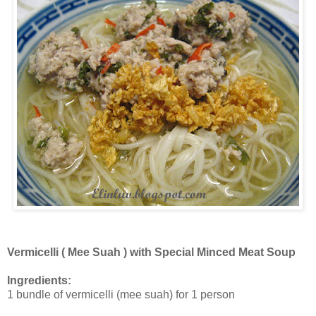
Vermicelli ( Mee Suah ) with Special Minced Meat Soup
Ingredients:
1 bundle of vermicelli (mee suah) for 1 person