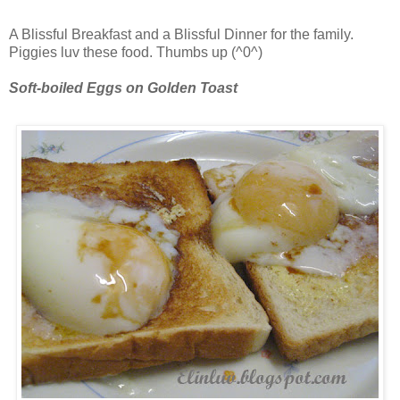
A Blissful Breakfast and a Blissful Dinner for the family.
Piggies luv these food. Thumbs up (^0^)
Soft-boiled Eggs on Golden Toast