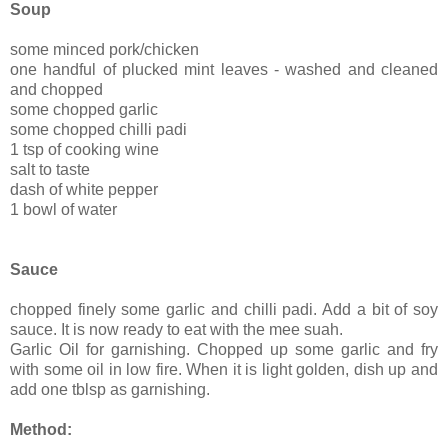
Soup
some minced pork/chicken
one handful of plucked mint leaves - washed and cleaned
and chopped
some chopped garlic
some chopped chilli padi
1 tsp of cooking wine
salt to taste
dash of white pepper
1 bowl of water
Sauce
chopped finely some garlic and chilli padi. Add a bit of soy
sauce. It is now ready to eat with the mee suah.
Garlic Oil for garnishing. Chopped up some garlic and fry
with some oil in low fire. When it is light golden, dish up and
add one tblsp as garnishing.
Method: