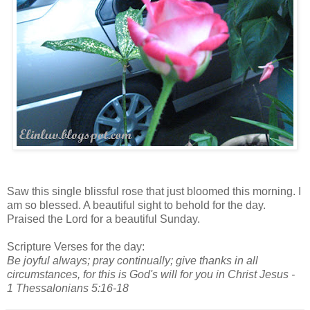
Saw this single blissful rose that just bloomed this morning. I
am so blessed. A beautiful sight to behold for the day.
Praised the Lord for a beautiful Sunday.
Scripture Verses for the day:
Be joyful always; pray continually; give thanks in all
circumstances, for this is God's will for you in Christ Jesus -
1 Thessalonians 5:16-18