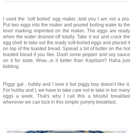
I used the 'soft boiled' egg maker...told you I am not a pro.
Put two eggs into the maker and poured boiling water to the
level marking imprinted on the maker. The eggs are ready
when the water drained off totally. Take it out and crack the
egg shell to take out the ready soft-boiled eggs and placed it
on top of the toasted bread. Spread a bit of butter on the hot
toasted bread if you like. Dash some pepper and soy sauce
on it for taste. Wow...is it better than Kopitiam? Haha just
kidding.
Piggy gal , hubby and I love it but piggy boy doesn't like it.
For hubby and I, we have to take care not to take in too many
eggs a week. That's why I call this a blissful breakfast
whenever we can tuck in this simple yummy breakfast.