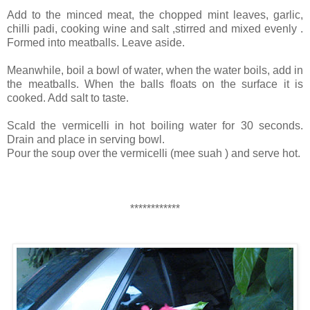
Add to the minced meat, the chopped mint leaves, garlic,
chilli padi, cooking wine and salt ,stirred and mixed evenly .
Formed into meatballs. Leave aside.
Meanwhile, boil a bowl of water, when the water boils, add in
the meatballs. When the balls floats on the surface it is
cooked. Add salt to taste.
Scald the vermicelli in hot boiling water for 30 seconds.
Drain and place in serving bowl.
Pour the soup over the vermicelli (mee suah ) and serve hot.
************