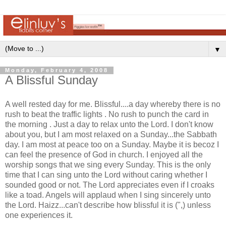
▼
Monday, February 4, 2008
A Blissful Sunday
A well rested day for me. Blissful....a day whereby there is no
rush to beat the traffic lights . No rush to punch the card in
the morning . Just a day to relax unto the Lord. I don't know
about you, but I am most relaxed on a Sunday...the Sabbath
day. I am most at peace too on a Sunday. Maybe it is becoz I
can feel the presence of God in church. I enjoyed all the
worship songs that we sing every Sunday. This is the only
time that I can sing unto the Lord without caring whether I
sounded good or not. The Lord appreciates even if I croaks
like a toad. Angels will applaud when I sing sincerely unto
the Lord. Haizz...can't describe how blissful it is (",) unless
one experiences it.