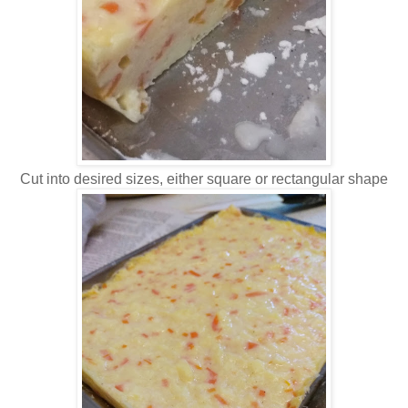
Cut into desired sizes, either square or rectangular shape