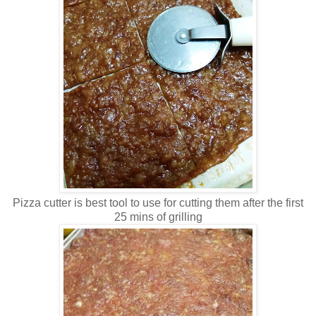
Pizza cutter is best tool to use for cutting them after the first
25 mins of grilling