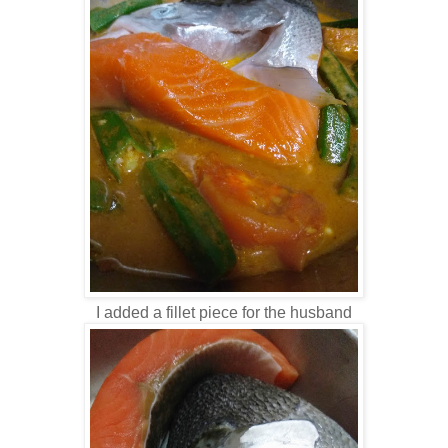
I added a fillet piece for the husband