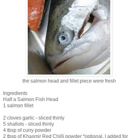
the salmon head and fillet piece were fresh
Ingredients
Half a Salmon Fish Head
1 salmon fillet
2 cloves garlic - sliced thinly
5 shallots - sliced thinly
4 tbsp of curry powder
2 tbsp of Khasmir Red Chilli powder *optional, I added for