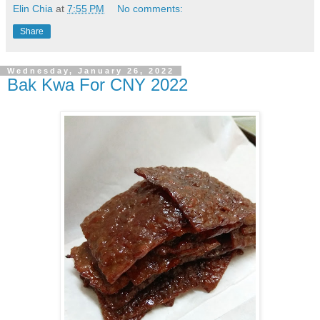
Elin Chia
at
7:55 PM
No comments:
Share
Wednesday, January 26, 2022
Bak Kwa For CNY 2022