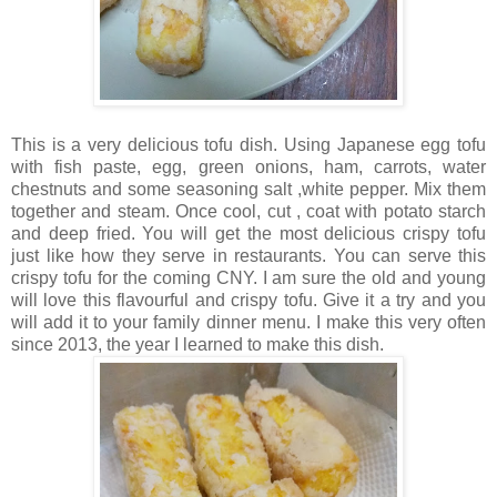
This is a very delicious tofu dish. Using Japanese egg tofu
with fish paste, egg, green onions, ham, carrots, water
chestnuts and some seasoning salt ,white pepper. Mix them
together and steam. Once cool, cut , coat with potato starch
and deep fried. You will get the most delicious crispy tofu
just like how they serve in restaurants. You can serve this
crispy tofu for the coming CNY. I am sure the old and young
will love this flavourful and crispy tofu. Give it a try and you
will add it to your family dinner menu. I make this very often
since 2013, the year I learned to make this dish.