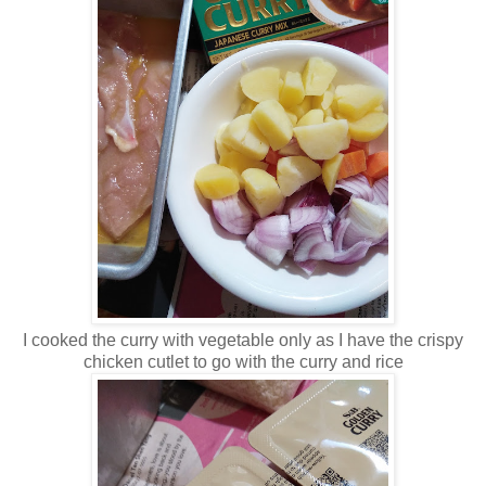
I cooked the curry with vegetable only as I have the crispy
chicken cutlet to go with the curry and rice