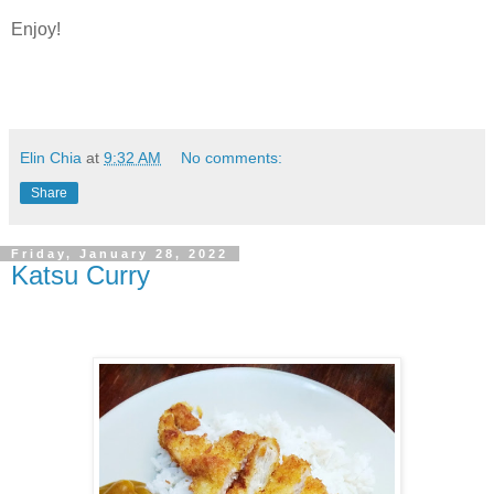
Enjoy!
Elin Chia
at
9:32 AM
No comments:
Share
Friday, January 28, 2022
Katsu Curry