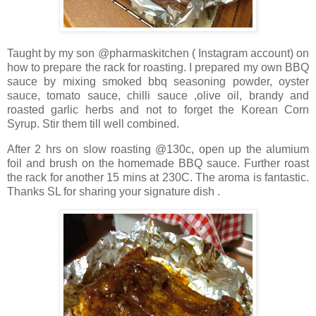
Taught by my son @pharmaskitchen ( Instagram account) on
how to prepare the rack for roasting. I prepared my own BBQ
sauce by mixing smoked bbq seasoning powder, oyster
sauce, tomato sauce, chilli sauce ,olive oil, brandy and
roasted garlic herbs and not to forget the Korean Corn
Syrup. Stir them till well combined.
After 2 hrs on slow roasting @130c, open up the alumium
foil and brush on the homemade BBQ sauce. Further roast
the rack for another 15 mins at 230C. The aroma is fantastic.
Thanks SL for sharing your signature dish .