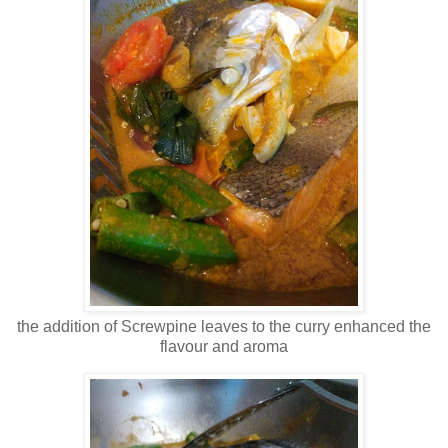
the addition of Screwpine leaves to the curry enhanced the
flavour and aroma