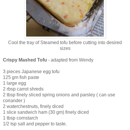
Cool the tray of Steamed tofu before cutting into desired
sizes
Crispy Mashed Tofu
-
adapted from Wendy
3 pieces Japanese egg tofu
125 gm fish paste
1 large egg
2 rbsp carrot shreds
2 tbsp finely sliced spring onions and parsley ( can use
coriander )
2 waterchestnuts, finely diced
1 slice sandwich ham (30 gm) finely diced
1 tbsp cornstarch
1/2 tsp salt and pepper to taste.