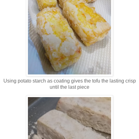
Using potato starch as coating gives the tofu the lasting crisp
until the last piece