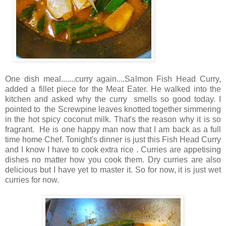
One dish meal.......curry again....Salmon Fish Head Curry,
added a fillet piece for the Meat Eater. He walked into the
kitchen and asked why the curry smells so good today. I
pointed to the Screwpine leaves knotted together simmering
in the hot spicy coconut milk. That's the reason why it is so
fragrant. He is one happy man now that I am back as a full
time home Chef. Tonight's dinner is just this Fish Head Curry
and I know I have to cook extra rice . Curries are appetising
dishes no matter how you cook them. Dry curries are also
delicious but I have yet to master it. So for now, it is just wet
curries for now.