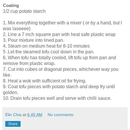
Coating
1/2 cup potato starch
1. Mix everything together with a mixer ( or by a hand, but I
was laseeee)
2. Line a 7 inch squarre pan with heat safe plastic wrap
3. Pour mixture into lined pan.
4. Steam on medium heat for 8-10 minutes
5 .Let the steamed tofu cool down in the pan.
6. When tofu has totally cooled, lift tofu up from pan and
remove from plastic wrap.
7. Cut into cubes or diagonal pieces, whichever way you
like.
8. Heat a wok with sufficient oil for frying.
9. Coat tofu pieces with potato starch and deep fry until
golden.
10. Drain tofu pieces well and serve with chilli sauce.
Elin Chia
at
6:45 AM
No comments:
Share