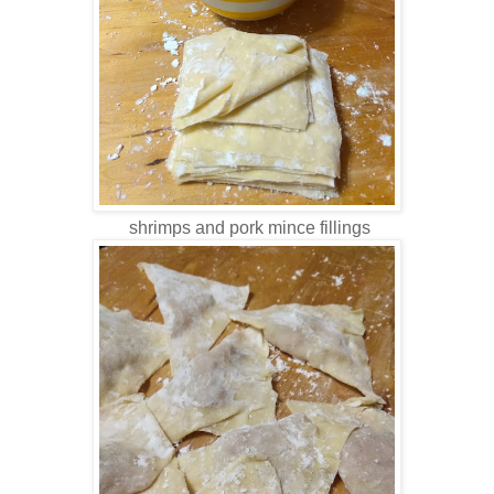
shrimps and pork mince fillings