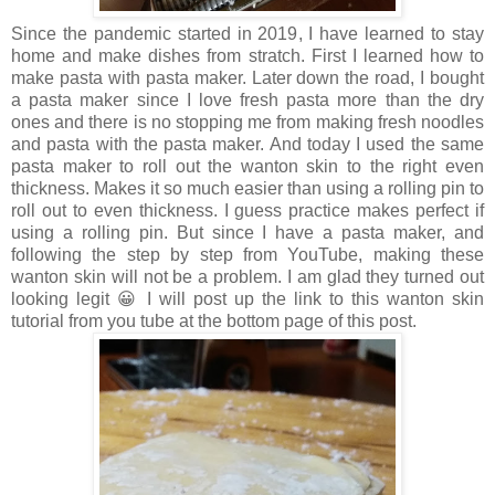
Since the pandemic started in 2019, I have learned to stay
home and make dishes from stratch. First I learned how to
make pasta with pasta maker. Later down the road, I bought
a pasta maker since I love fresh pasta more than the dry
ones and there is no stopping me from making fresh noodles
and pasta with the pasta maker. And today I used the same
pasta maker to roll out the wanton skin to the right even
thickness. Makes it so much easier than using a rolling pin to
roll out to even thickness. I guess practice makes perfect if
using a rolling pin. But since I have a pasta maker, and
following the step by step from YouTube, making these
wanton skin will not be a problem. I am glad they turned out
looking legit 😀 I will post up the link to this wanton skin
tutorial from you tube at the bottom page of this post.