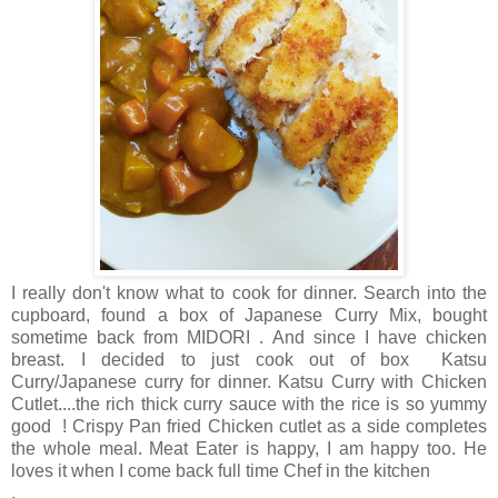
I really don't know what to cook for dinner. Search into the
cupboard, found a box of Japanese Curry Mix, bought
sometime back from MIDORI . And since I have chicken
breast. I decided to just cook out of box Katsu
Curry/Japanese curry for dinner.
Katsu Curry with Chicken
Cutlet....the rich thick curry sauce with the rice is so yummy
good ! Crispy Pan fried Chicken cutlet as a side completes
the whole meal. Meat Eater is happy, I am happy too. He
loves it when I come back full time Chef in the kitchen
.