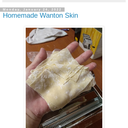
Monday, January 24, 2022
Homemade Wanton Skin