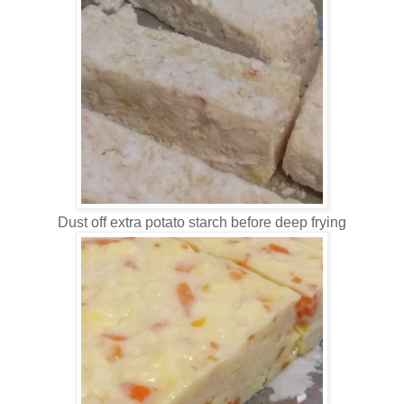
Dust off extra potato starch before deep frying