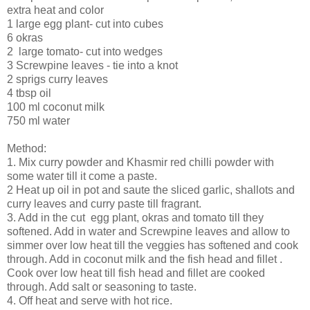
extra heat and color
1 large egg plant- cut into cubes
6 okras
2 large tomato- cut into wedges
3 Screwpine leaves - tie into a knot
2 sprigs curry leaves
4 tbsp oil
100 ml coconut milk
750 ml water
Method:
1. Mix curry powder and Khasmir red chilli powder with
some water till it come a paste.
2 Heat up oil in pot and saute the sliced garlic, shallots and
curry leaves and curry paste till fragrant.
3. Add in the cut egg plant, okras and tomato till they
softened. Add in water and Screwpine leaves and allow to
simmer over low heat till the veggies has softened and cook
through. Add in coconut milk and the fish head and fillet .
Cook over low heat till fish head and fillet are cooked
through. Add salt or seasoning to taste.
4. Off heat and serve with hot rice.