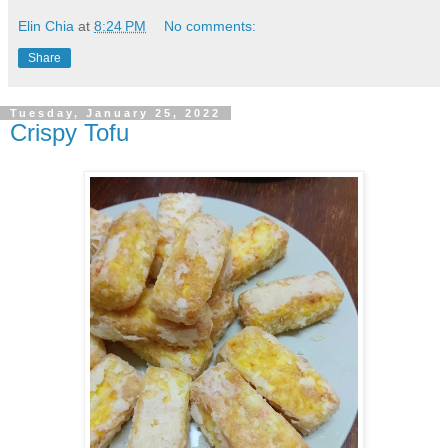
Elin Chia
at
8:24 PM
No comments:
Share
Tuesday, January 25, 2022
Crispy Tofu