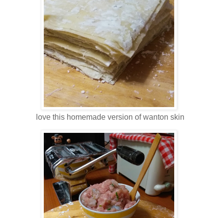
love this homemade version of wanton skin