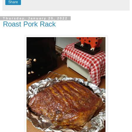
Share
Thursday, January 20, 2022
Roast Pork Rack