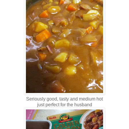
Seriously good, tasty and medium hot
just perfect for the husband