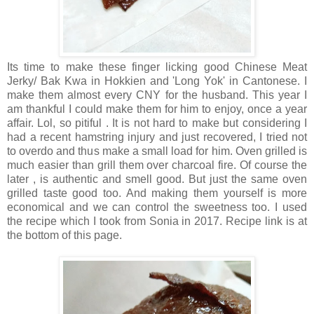
Its time to make these finger licking good Chinese Meat
Jerky/ Bak Kwa in Hokkien and 'Long Yok' in Cantonese. I
make them almost every CNY for the husband. This year I
am thankful I could make them for him to enjoy, once a year
affair. Lol, so pitiful . It is not hard to make but considering I
had a recent hamstring injury and just recovered, I tried not
to overdo and thus make a small load for him. Oven grilled is
much easier than grill them over charcoal fire. Of course the
later , is authentic and smell good. But just the same oven
grilled taste good too. And making them yourself is more
economical and we can control the sweetness too. I used
the recipe which I took from Sonia in 2017. Recipe link is at
the bottom of this page.