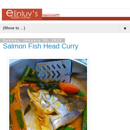
▼
Sunday, January 30, 2022
Salmon Fish Head Curry