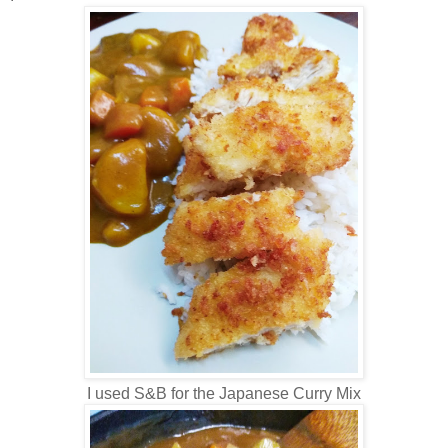
I used S&B for the Japanese Curry Mix