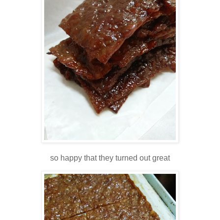
so happy that they turned out great