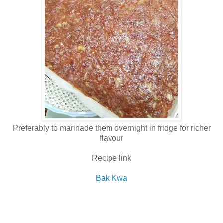
Preferably to marinade them overnight in fridge for richer
flavour
Recipe link
Bak Kwa