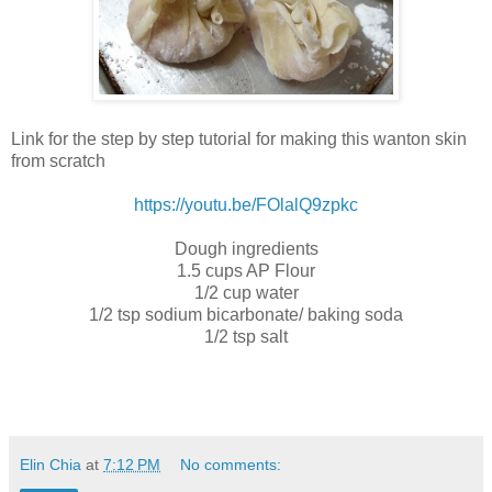
Link for the step by step tutorial for making this wanton skin
from scratch
https://youtu.be/FOlalQ9zpkc
Dough ingredients
1.5 cups AP Flour
1/2 cup water
1/2 tsp sodium bicarbonate/ baking soda
1/2 tsp salt
Elin Chia
at
7:12 PM
No comments: