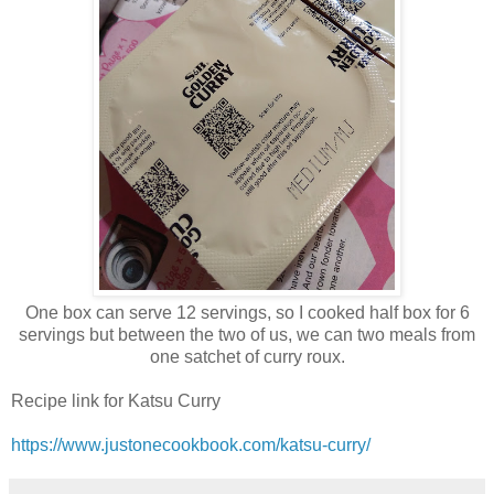
One box can serve 12 servings, so I cooked half box for 6
servings but between the two of us, we can two meals from
one satchet of curry roux.
Recipe link for Katsu Curry
https://www.justonecookbook.com/katsu-curry/