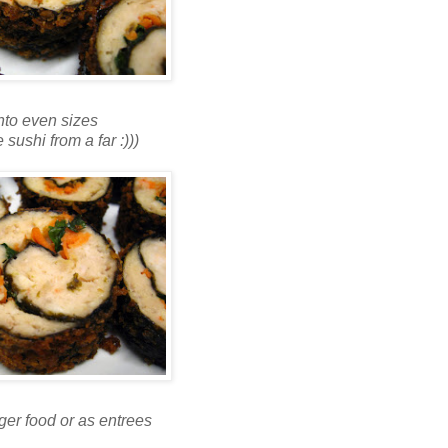
into even sizes
e sushi from a far :)))
nger food or as entrees