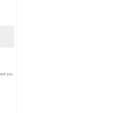
hank you.