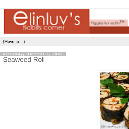
Saturday, October 3, 2009
Seaweed Roll