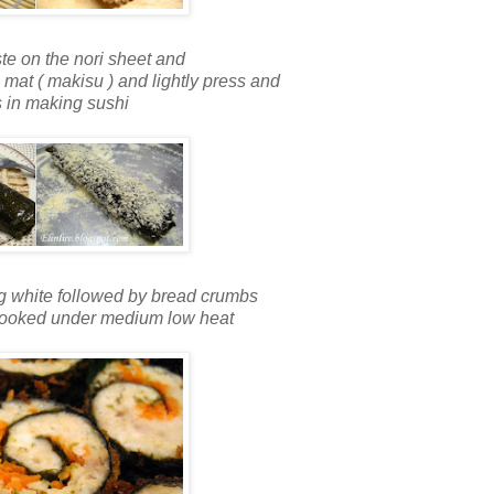
te on the nori sheet and
 mat ( makisu ) and lightly press and
as in making sushi
 egg white followed by bread crumbs
ll cooked under medium low heat