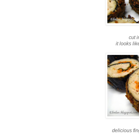
cut 
it looks lik
delicious fi