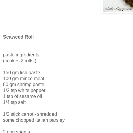
Seaweed Roll
paste ingredients:
( makes 2 rolls )
150 gm fish paste
100 gm mince meat
80 gm shrimp paste
1/2 tsp white pepper
1 tsp of sesame oil
1/4 tsp salt
1/2 stick carrot - shredded
some chopped italian parsley
2 nori sheets