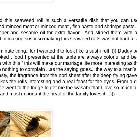
d this seaweed roll is such a versatile dish that you can u
 and minced meat or minced meat , fish paste and shrimps paste. 
er and sesame oil for extra flavor . And stirred them with a
t in making sushi so making this seaweed rolls was not hard at a
nute thing...for I wanted it to look like a sushi roll :))) Daddy 
oked , food I presented at the table are always colorful and bea
 with this
“
this will m
ake our marriage life more interesting as t
ve nothing to complain ...as the saying goes... the way to a man’s 
tasty, the fragrance from the nori sheet after the deep frying ga
akes the rolls interesting and a real feast for the eyes. From a d
 he went to the fridge to get me the wasabi
that I love so much a
and most important the head of the family loves it ! :)))