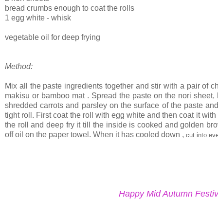
bread crumbs enough to coat the rolls
1 egg white - whisk
vegetable oil for deep frying
Method:
Mix all the paste ingredients together and stir with a pair of 
makisu or bamboo mat . Spread the paste on the nori sheet,
shredded carrots and parsley on the surface of the paste an
tight roll. First coat the roll with egg white and then coat it w
the roll and deep fry it till the inside is cooked and golden 
off oil on the paper towel. When it has cooled down ,
cut into ev
Happy Mid Autumn Festival