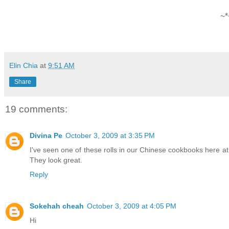
~*
Elin Chia
at
9:51 AM
Share
19 comments:
Divina Pe
October 3, 2009 at 3:35 PM
I've seen one of these rolls in our Chinese cookbooks here a
They look great.
Reply
Sokehah cheah
October 3, 2009 at 4:05 PM
Hi