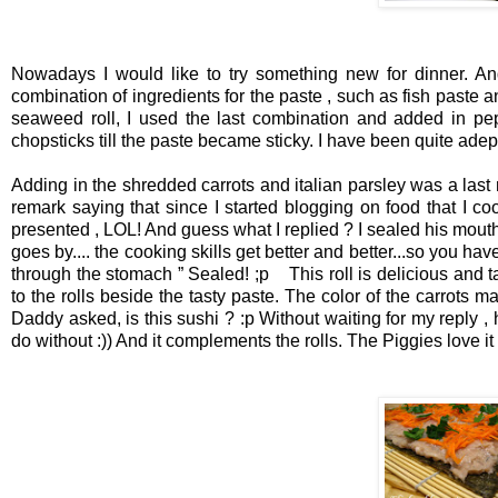
Nowadays I would like to try something new for dinner. An
combination of
ingredients for the paste , such as fish paste
seaweed roll, I used the last combination and added in pepp
chopsticks till the paste became sticky. I have been quite adep
Adding in the shredded carrots and italian parsley was a last mi
remark saying that since I started blogging on food that I co
presented , LOL!
And guess what I replied ?
I sealed his mouth
goes by.... the cooking skills get better and better...so you ha
through the stomach ”
Sealed! ;p
This roll is delicious and 
to the rolls beside the tasty paste. The color of the carrots m
Daddy asked, is this sushi ? :p
Without waiting for my reply ,
do without :)) And it complements the rolls. The Piggies love it 