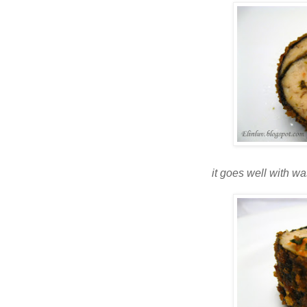
it goes well with 