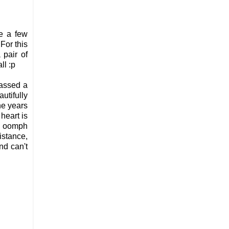
se a few
For this
 pair of
ll :p
passed a
utifully
he years
heart is
ve oomph
istance,
nd can't