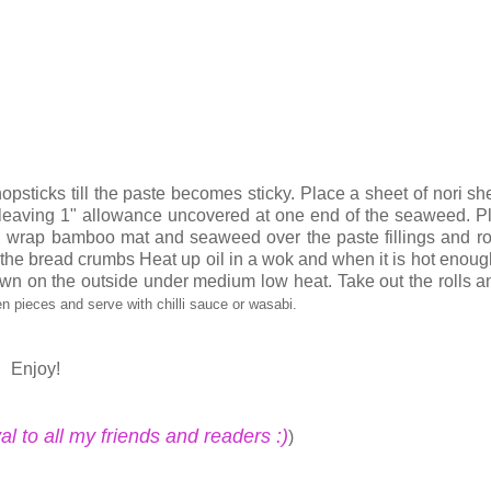
chopsticks till the paste becomes sticky. Place a sheet of nori sh
 leaving 1" allowance uncovered at one end of the seaweed. P
d wrap bamboo mat and seaweed over the paste fillings and rol
ith the bread crumbs Heat up oil in a wok and when it is hot enoug
brown on the outside under medium low heat. Take out the rolls a
en pieces and serve with chilli sauce or wasabi.
Enjoy!
 to all my friends and readers :)
)