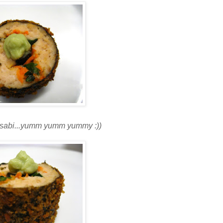
wasabi...yumm yumm yummy :))