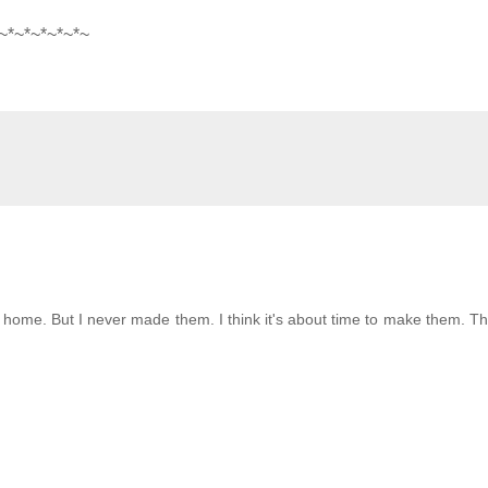
~*~*~*~*~*
~
t home. But I never made them. I think it's about time to make them. T