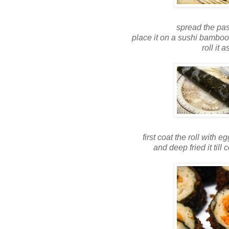
spread the pas
place it on a sushi bamboo
roll it 
first coat the roll with
and deep fried it ti