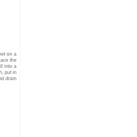
eet on a
lace the
l into a
h, put in
nd drain