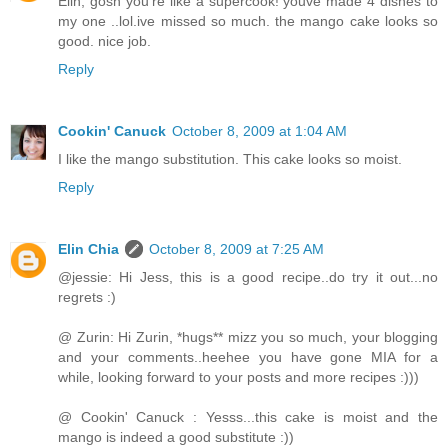
Elin, gosh you're like a supercook! youve made 4 dishes to
my one ..lol.ive missed so much. the mango cake looks so
good. nice job.
Reply
Cookin' Canuck
October 8, 2009 at 1:04 AM
I like the mango substitution. This cake looks so moist.
Reply
Elin Chia
October 8, 2009 at 7:25 AM
@jessie: Hi Jess, this is a good recipe..do try it out...no
regrets :)
@ Zurin: Hi Zurin, *hugs** mizz you so much, your blogging
and your comments..heehee you have gone MIA for a
while, looking forward to your posts and more recipes :)))
@ Cookin' Canuck : Yesss...this cake is moist and the
mango is indeed a good substitute :))