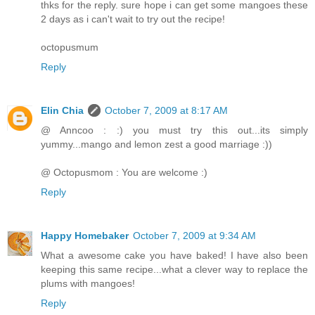
thks for the reply. sure hope i can get some mangoes these
2 days as i can't wait to try out the recipe!
octopusmum
Reply
Elin Chia
October 7, 2009 at 8:17 AM
@ Anncoo : :) you must try this out...its simply
yummy...mango and lemon zest a good marriage :))
@ Octopusmom : You are welcome :)
Reply
Happy Homebaker
October 7, 2009 at 9:34 AM
What a awesome cake you have baked! I have also been
keeping this same recipe...what a clever way to replace the
plums with mangoes!
Reply