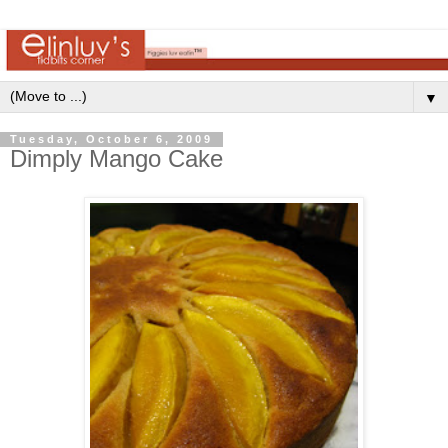
▼
Tuesday, October 6, 2009
Dimply Mango Cake