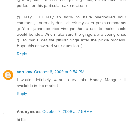
perfect for this particular cake recipe :)
@ May : Hi May...so sorry to have overlooked your
comment, I normally don't check my older posts comments
;p Yes....japanese rice vinegar that u use to make sushi
would be ideal. And make sure the gingers are young ones
:)) so that u get the pinkish tinge after the pickle process.
Hope this answered your question :)
Reply
ann low
October 6, 2009 at 9:54 PM
I would definitely want to try this. Honey Mango still
available in the market.
Reply
Anonymous
October 7, 2009 at 7:59 AM
hi Elin