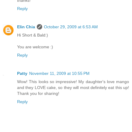
thanks!
Reply
Elin Chia
October 29, 2009 at 6:53 AM
Hi Short & Bald:)
You are welcome :)
Reply
Patty
November 11, 2009 at 10:55 PM
Wow! This looks so impressive! My daughter's love mango
and they LOVE cake, so they will most definitely eat this up!
Thank you for sharing!
Reply