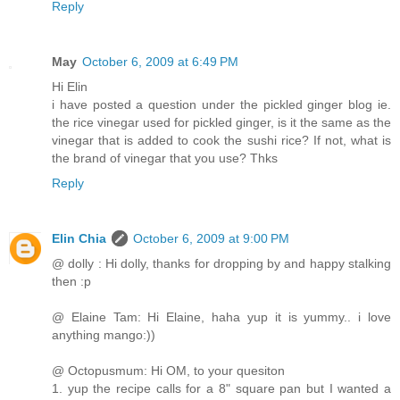
Reply
May
October 6, 2009 at 6:49 PM
Hi Elin
i have posted a question under the pickled ginger blog ie.
the rice vinegar used for pickled ginger, is it the same as the
vinegar that is added to cook the sushi rice? If not, what is
the brand of vinegar that you use? Thks
Reply
Elin Chia
October 6, 2009 at 9:00 PM
@ dolly : Hi dolly, thanks for dropping by and happy stalking
then :p
@ Elaine Tam: Hi Elaine, haha yup it is yummy.. i love
anything mango:))
@ Octopusmum: Hi OM, to your quesiton
1. yup the recipe calls for a 8" square pan but I wanted a