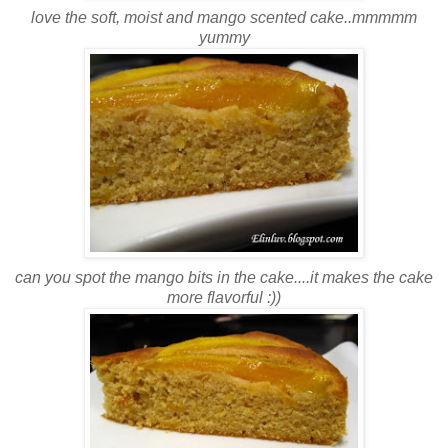
love the soft, moist and mango scented cake..mmmmm
yummy
can you spot the mango bits in the cake....it makes the cake
more flavorful :))