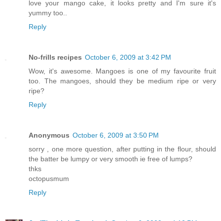
love your mango cake, it looks pretty and I'm sure it's
yummy too..
Reply
No-frills recipes
October 6, 2009 at 3:42 PM
Wow, it's awesome. Mangoes is one of my favourite fruit
too. The mangoes, should they be medium ripe or very
ripe?
Reply
Anonymous
October 6, 2009 at 3:50 PM
sorry , one more question, after putting in the flour, should
the batter be lumpy or very smooth ie free of lumps?
thks
octopusmum
Reply