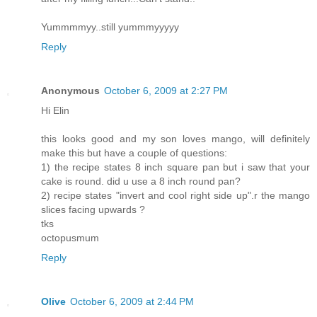
Yummmmyy..still yummmyyyyy
Reply
Anonymous
October 6, 2009 at 2:27 PM
Hi Elin
this looks good and my son loves mango, will definitely
make this but have a couple of questions:
1) the recipe states 8 inch square pan but i saw that your
cake is round. did u use a 8 inch round pan?
2) recipe states "invert and cool right side up".r the mango
slices facing upwards ?
tks
octopusmum
Reply
Olive
October 6, 2009 at 2:44 PM