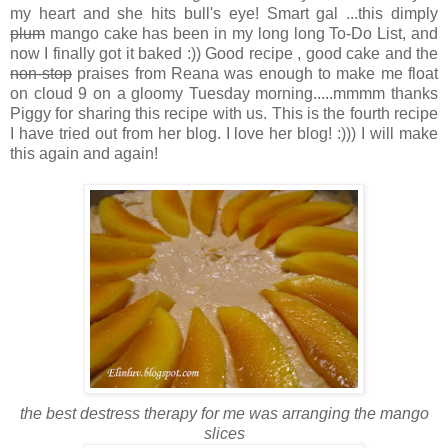
my heart and she hits bull's eye! Smart gal ...this dimply
plum
mango cake has been in my long long To-Do List, and
now I finally got it baked :)) Good recipe , good cake and the
non-stop
praises from Reana was enough to make me float
on cloud 9 on a gloomy Tuesday morning.....mmmm thanks
Piggy for sharing this recipe with us. This is the fourth recipe
I have tried out from her blog. I love her blog! :))) I will make
this again and again!
the best destress therapy for me was arranging the mango
slices