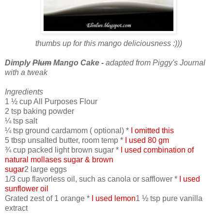
thumbs up for this mango deliciousness :)))
Dimply
Plum
Mango Cake -
adapted from Piggy's Journal
with a tweak
Ingredients
1 ½ cup All Purposes Flour
2 tsp baking powder
¼ tsp salt
¼ tsp ground cardamom ( optional) *
I omitted this
5 tbsp unsalted butter, room temp *
I used 80 gm
¾ cup packed light brown sugar *
I used combination of
natural mollases sugar & brown
sugar
2 large eggs
1/3 cup flavorless oil, such as canola or safflower *
I used
sunflower oil
Grated zest of 1 orange *
I used lemon
1 ½ tsp pure vanilla
extract