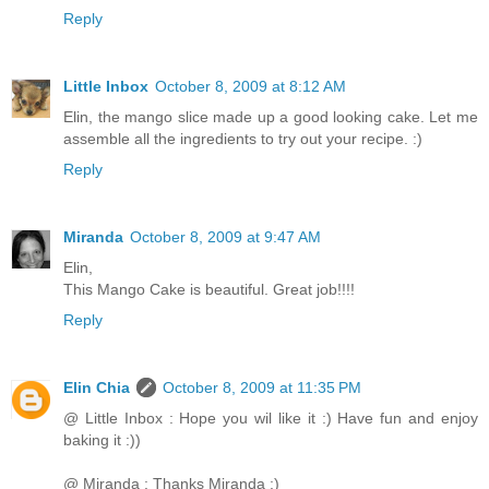
Reply
Little Inbox
October 8, 2009 at 8:12 AM
Elin, the mango slice made up a good looking cake. Let me
assemble all the ingredients to try out your recipe. :)
Reply
Miranda
October 8, 2009 at 9:47 AM
Elin,
This Mango Cake is beautiful. Great job!!!!
Reply
Elin Chia
October 8, 2009 at 11:35 PM
@ Little Inbox : Hope you wil like it :) Have fun and enjoy
baking it :))
@ Miranda : Thanks Miranda :)