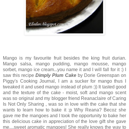
Mango is my favourite fruit besides the king fruit durian.
Mango salsa, mango pudding, mango mousse, mango
sorbet, mango ice cream...you name it and I will fall for it :) I
saw this recipe
Dimply Plum Cake
by Dorie Greenspan on
Piggy's Cooking Journal
, I am a sucker for mango thus I
tweaked it and used mango instead of plum :)) It tasted good
and the texture of the cake - moist, soft and mango scent
was so original and my blogger friend
Reanaclaire
of Caring
Is Not Only Sharing , was so in love with the cake that she
wants to learn how to bake it :p Why Reana? Becoz she
gave me the mangoes and I took the opportunity to bake her
this delicious cake in appreciation of the love gift she gave
me....sweet aromatic mangoes! She really knows the way to