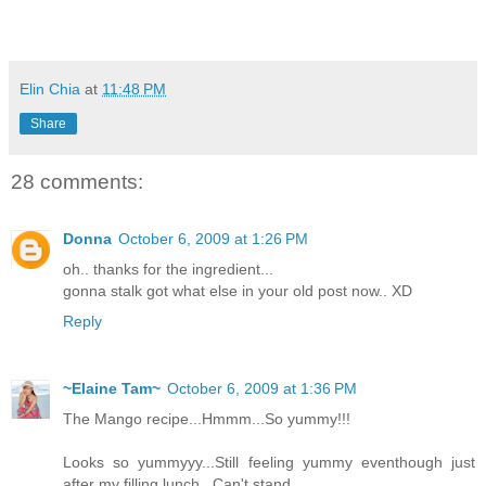
Elin Chia
at
11:48 PM
Share
28 comments:
Donna
October 6, 2009 at 1:26 PM
oh.. thanks for the ingredient...
gonna stalk got what else in your old post now.. XD
Reply
~Elaine Tam~
October 6, 2009 at 1:36 PM
The Mango recipe...Hmmm...So yummy!!!
Looks so yummyyy...Still feeling yummy eventhough just
after my filling lunch...Can't stand..