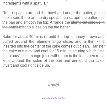
ingredients with a spatula *
Run a spatula around the bowl and under the batter, just to
make sure there are no dry spots, then scrape the batter into
the pan and smooth the top. Arrange the
plums cut side up in
the batter
mango slices on top the batter.
Bake for about 40 mins or until the top is honey brown and
puffed around the
plums
mango slices and a thin knife
inserted into the center of the cake comes out clean. Transfer
the cake to a rack and cool for 15 minutes during which time
the
plums’ juice
mango juice will return to the fruit- then run a
knife around the sides of the pan and unmould the cake.
Invert and cool right side up.
Enjoy!
~*~*~*~*~*~*~