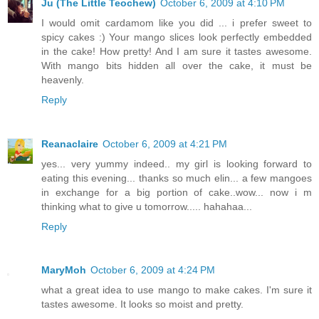
Ju (The Little Teochew)
October 6, 2009 at 4:10 PM
I would omit cardamom like you did ... i prefer sweet to
spicy cakes :) Your mango slices look perfectly embedded
in the cake! How pretty! And I am sure it tastes awesome.
With mango bits hidden all over the cake, it must be
heavenly.
Reply
Reanaclaire
October 6, 2009 at 4:21 PM
yes... very yummy indeed.. my girl is looking forward to
eating this evening... thanks so much elin... a few mangoes
in exchange for a big portion of cake..wow... now i m
thinking what to give u tomorrow..... hahahaa...
Reply
MaryMoh
October 6, 2009 at 4:24 PM
what a great idea to use mango to make cakes. I'm sure it
tastes awesome. It looks so moist and pretty.