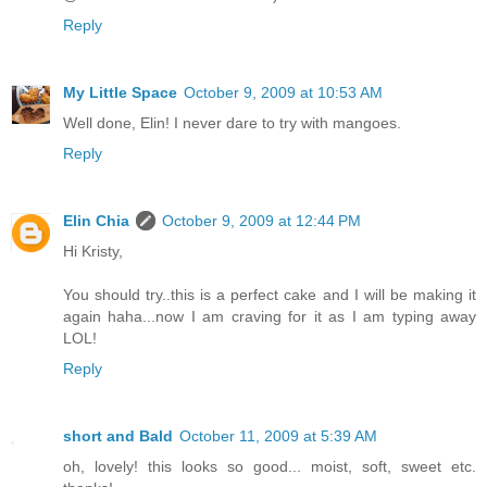
Reply
My Little Space
October 9, 2009 at 10:53 AM
Well done, Elin! I never dare to try with mangoes.
Reply
Elin Chia
October 9, 2009 at 12:44 PM
Hi Kristy,
You should try..this is a perfect cake and I will be making it
again haha...now I am craving for it as I am typing away
LOL!
Reply
short and Bald
October 11, 2009 at 5:39 AM
oh, lovely! this looks so good... moist, soft, sweet etc.