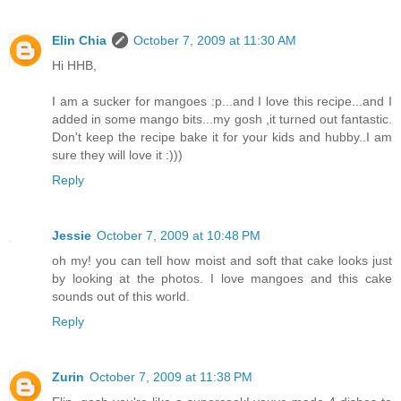
Elin Chia
October 7, 2009 at 11:30 AM
Hi HHB,
I am a sucker for mangoes :p...and I love this recipe...and I
added in some mango bits...my gosh ,it turned out fantastic.
Don't keep the recipe bake it for your kids and hubby..I am
sure they will love it :)))
Reply
Jessie
October 7, 2009 at 10:48 PM
oh my! you can tell how moist and soft that cake looks just
by looking at the photos. I love mangoes and this cake
sounds out of this world.
Reply
Zurin
October 7, 2009 at 11:38 PM