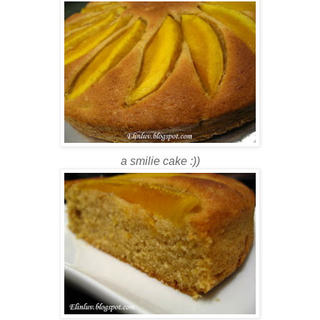
a smilie cake :))