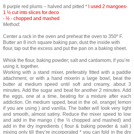
8 purple red plums – halved and pitted *
I used 2 mangoes-
1 ½ cut into slices for deco
- ½ - chopped and mashed
Method:
Center a rack in the oven and preheat the oven to 350º F.
Butter an 8 inch square baking pan, dust the inside with
flour, tap out the excess and put the pan on a baking sheet.
Whisk the flour, baking powder; salt and cardamom, if you’re
using it, together.
Working with a stand mixer, preferably fitted with a paddle
attachment, or with a hand mixerin a large bowl, beat the
butter at medium speed until soft and creamy, about 3
minutes. Add the sugar and beat for another 2 minutes. Add
the eggs, one at a time, beating for a mixture after each
addiction. On medium spped, beat in the oil, orange( lemon
if you are using ) and vanilla. The batter will look very light
and smooth, almost satiny. Reduce the mixer speed to low
and add in the mango ( the ½ chopped and mashed) and
add in the dry ingredients ( flour & baking powder & salt )
mixing only till they’re incorporated * you can fold in the dry