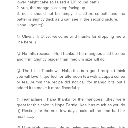
lower height cake so I used a 10" round pan:)
2. yup, the mango slices top facing up
3. no, it should not be lumpy, it shld be smooth and the
batter is slightly thick as u can see in the second picture.
Hope u get it:))
@ Olive : Hi Olive, welcome and thanks for dropping me a
line here :)
@ No frills recipes : Hi, Thanks. The mangoes shld be ripe
and firm. Slightly bigger than medium size will do.
@ The Little Teochew : Haha this is a good recipe..i think
you will love it...perfect for afternoon tea with a cuppa coffee
or tea...yumm the recipe did not call for mango bits but I
added it to make it more flavorful :p
@ reanaclaire : haha thanks for the mangoes....they were
great for this cake :p Hope Fernie likes it as much as you do
:)) Resting for the next few days...cake all the time bad for
health...:p
@ Mary Moh : yessss...do try using mangoes for cake...it is