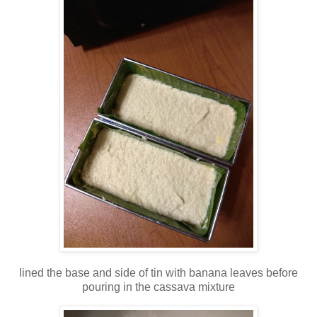
lined the base and side of tin with banana leaves before
pouring in the cassava mixture