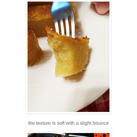
the texture is soft with a slight bounce