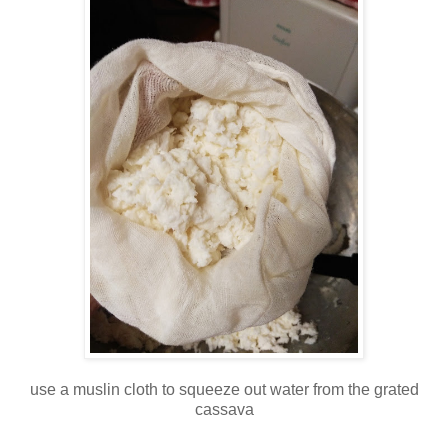
use a muslin cloth to squeeze out water from the grated
cassava