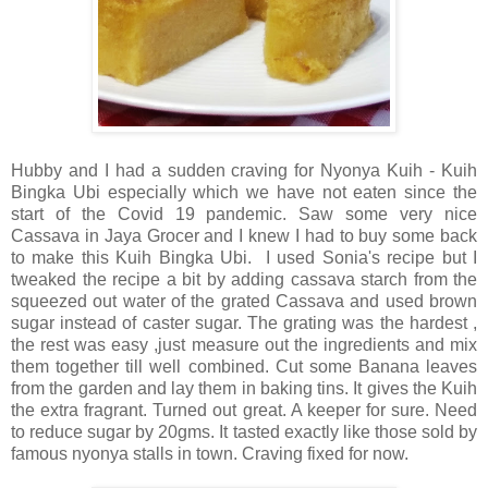
H
ubby and I had a sudden craving for Nyonya Kuih - Kuih
Bingka Ubi especially which we have not eaten since the
start of the Covid 19 pandemic. Saw some very nice
Cassava in Jaya Grocer and I knew I had to buy some back
to make this Kuih Bingka Ubi. I used Sonia's recipe but I
tweaked the recipe a bit by adding cassava starch from the
squeezed out water of the grated Cassava and used brown
sugar instead of caster sugar. The grating was the hardest ,
the rest was easy ,just measure out the ingredients and mix
them together till well combined. Cut some Banana leaves
from the garden and lay them in baking tins. It gives the Kuih
the extra fragrant. Turned out great. A keeper for sure. Need
to reduce sugar by 20gms. It tasted exactly like those sold by
famous nyonya stalls in town. Craving fixed for now.