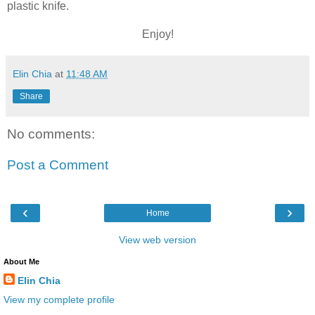
plastic knife.
Enjoy!
Elin Chia
at
11:48 AM
Share
No comments:
Post a Comment
‹
›
Home
View web version
About Me
Elin Chia
View my complete profile