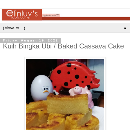
▼
Friday, August 19, 2022
Kuih Bingka Ubi / Baked Cassava Cake