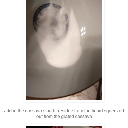
add in the cassava starch- residue from the liquid squeezed
out from the grated cassava