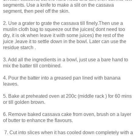
segments. Use a knife to make a slit on the cassava
segment, then peel off the skin.
2. Use a grater to grate the cassava till finely.Then use a
muslin cloth bag to squeeze out the juices( dont need too
dry, it is ok when leave it with some juices) the rest of the
juice ,leave it to settle down in the bowl. Later can use the
residue starch .
3. Add all the ingredients in a bowl, just use a bare hand to
mix the batter till combined.
4. Pour the batter into a greased pan lined with banana
leaves.
5. Bake at preheated oven at 200c (middle rack ) for 60 mins
or till golden brown.
6. Remove baked cassava cake from oven, brush on a layer
of butter to enhance the flavours.
7. Cut into slices when it has cooled down completely with a