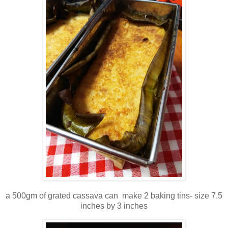
a 500gm of grated cassava can make 2 baking tins- size 7.5
inches by 3 inches