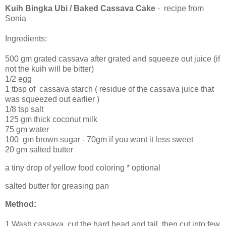
Kuih Bingka Ubi / Baked Cassava Cake
- recipe from
Sonia
Ingredients:
500 gm grated cassava after grated and squeeze out juice (if
not the kuih will be bitter)
1/2 egg
1 tbsp of cassava starch ( residue of the cassava juice that
was squeezed out earlier )
1/8 tsp salt
125 gm thick coconut milk
75 gm water
100 gm brown sugar - 70gm if you want it less sweet
20 gm salted butter
a tiny drop of yellow food coloring * optional
salted butter for greasing pan
Method:
1.Wash cassava, cut the hard head and tail, then cut into few