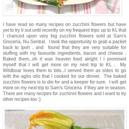
I have read so many recipes on zucchini flowers but have
yet to try it out until recently on my frequent trips up to KL that
I chanced upon very big zucchini flowers sold at Sam's
Groceria, Nu Sentral. I took the opportunity to grab a packet
back to Ipoh , and found that they are very suitable for
stuffing with my favourite ingredients, bacon and cheese .
Baked them...oh it was heaven food alright ! I promised
myself that I will get more on my next trip to KL . My
Wildboar loves them to bits...I served them as sides to go
with the aglio olio that I cooked for our dinner. The baked
zucchini flowers is to die for and a keeper for sure. I will get
more on my next trip to Sam's Groceria if they are in season.
There are many recipes for zuchinni flowers and I want to try
other recipes too :)