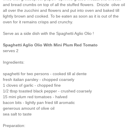
and bread crumbs on top of all the stuffed flowers. Drizzle olive oil
all over the zucchini and flowers and put into oven and baked till
lightly brown and cooked. To be eaten as soon as it is out of the
oven for it remains crisps and crunchy.
Serve as a side dish with the Spaghetti Aglio Olio !
Spaghetti
Aglio Olio With Mini Plum Red Tomat
o
serves 2
Ingredients:
spaghetti for two persons - cooked till al dente
fresh italian parsley - chopped coarsely
1 cloves of garlic - chopped fine
1/2 tbsp toasted black pepper - crushed coarsely
15 mini plum red tomatoes - halved
bacon bits - lightly pan fried till aromatic
generous amount of olive oil
sea salt to taste
Preparation: