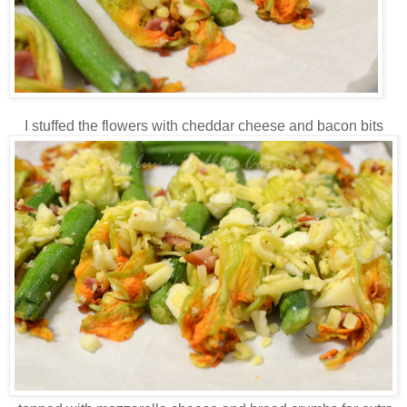
I stuffed the flowers with cheddar cheese and bacon bits