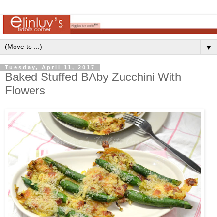
▼
Tuesday, April 11, 2017
Baked Stuffed BAby Zucchini With
Flowers