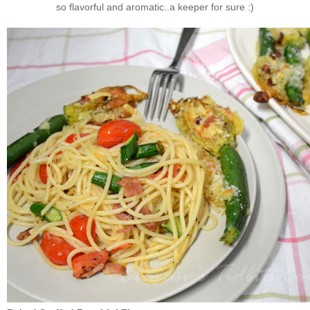
so flavorful and aromatic..a keeper for sure :)