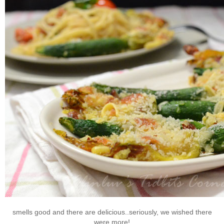
smells good and there are delicious..seriously, we wished there
were more!