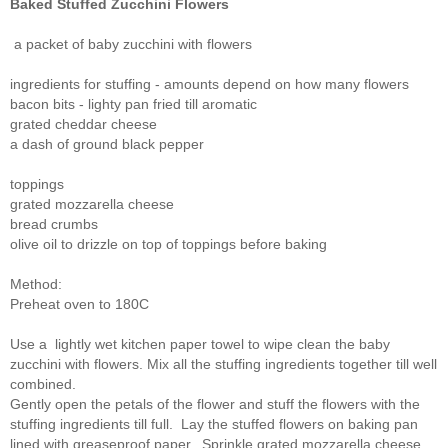
Baked Stuffed Zucchini Flowers
a packet of baby zucchini with flowers
ingredients for stuffing - amounts depend on how many flowers
bacon bits - lighty pan fried till aromatic
grated cheddar cheese
a dash of ground black pepper
toppings
grated mozzarella cheese
bread crumbs
olive oil to drizzle on top of toppings before baking
Method:
Preheat oven to 180C
Use a lightly wet kitchen paper towel to wipe clean the baby
zucchini with flowers. Mix all the stuffing ingredients together till well
combined.
Gently open the petals of the flower and stuff the flowers with the
stuffing ingredients till full. Lay the stuffed flowers on baking pan
lined with greaseproof paper. Sprinkle grated mozzarella cheese