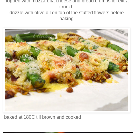
topped with mozzarella cheese and bread crumbs for extra
crunch
drizzle with olive oil on top of the stuffed flowers before
baking
baked at 180C till brown and cooked