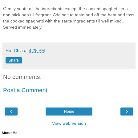
Gently saute all the ingredients except the cooked spaghetti in a
non stick pan till fragrant. Add salt to taste and off the heat and toss
the cooked spaghetti with the saute ingredients till well mixed.
Served immediately.
Elin Chia
at
4:28 PM
Share
No comments:
Post a Comment
‹
›
Home
View web version
About Me