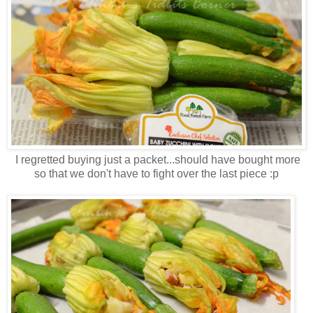
I regretted buying just a packet...should have bought more
so that we don't have to fight over the last piece :p