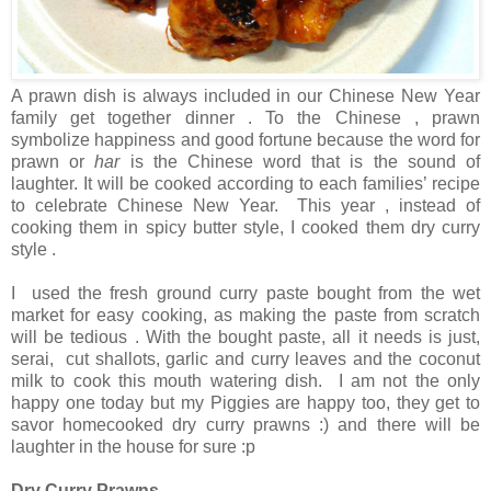
A prawn dish is always included in our Chinese New Year
family get together dinner . To the Chinese , prawn
symbolize happiness and good fortune because the word for
prawn or
har
is the Chinese word that is the sound of
laughter. It will be cooked according to each families’ recipe
to celebrate Chinese New Year. This year , instead of
cooking them in spicy butter style, I cooked them dry curry
style .
I used the fresh ground curry paste bought from the wet
market for easy cooking, as making the paste from scratch
will be tedious . With the bought paste, all it needs is just,
serai, cut shallots, garlic and curry leaves and the coconut
milk to cook this mouth watering dish. I am not the only
happy one today but my Piggies are happy too, they get to
savor homecooked dry curry prawns :) and there will be
laughter in the house for sure :p
Dry Curry Prawns