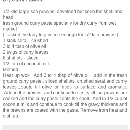
1/2 kilo large sea prawns- deveined but keep the shell and
head
fresh ground curry paste specially for dry curry from wet
market
( I asked the lady to give me enough for 1/2 kilo prawns )
1 stalk serai - crushed
3 to 4 tbsp of olive oil
2 twigs of curry leaves
6 shallots - sliced
1/2 cup of coconut milk
Method:
Heat up wok . Add 3 to 4 tbsp of olive oil , add in the fresh
ground curry paste , sliced shallots, crushed serai and currry
leaves....saute till olive oil rises to surface and aromatic.
Add in the prawns and continue to stir fry till the prawns are
cooked and the curry paste coats the shell. Add in 1/2 cup of
coconut milk and continue to cook till the gravy thickens and
the prawns are coated with the paste. Remove from heat and
dish up.