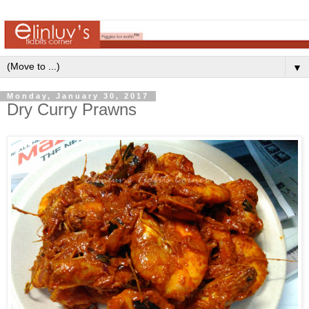
▼
Monday, January 30, 2017
Dry Curry Prawns