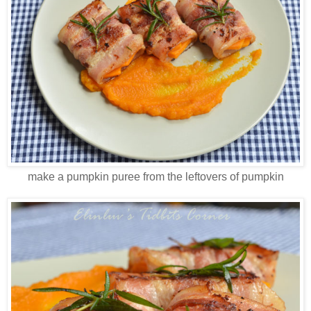
make a pumpkin puree from the leftovers of pumpkin