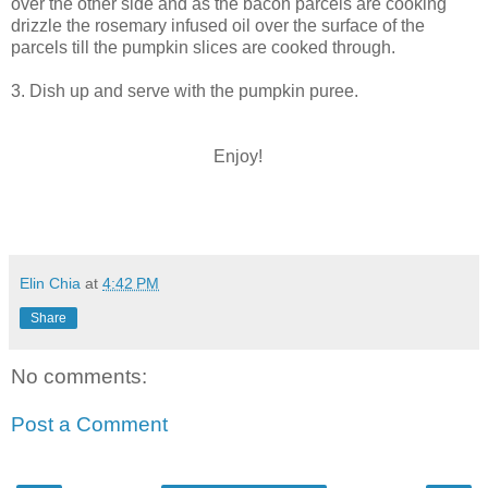
over the other side and as the bacon parcels are cooking
drizzle the rosemary infused oil over the surface of the
parcels till the pumpkin slices are cooked through.
3. Dish up and serve with the pumpkin puree.
Enjoy!
Elin Chia
at
4:42 PM
Share
No comments:
Post a Comment