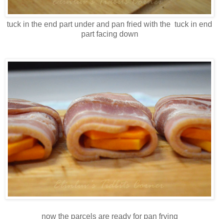
tuck in the end part under and pan fried with the tuck in end
part facing down
now the parcels are ready for pan frying