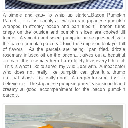
A simple and easy to whip up starter...Bacon Pumpkin
Parcel . It is just simply a few slices of japanese pumpkin
wrapped in streaky bacon and pan fried till bacon turns
crispy on the outside and pumpkin slices are cooked till
tender. A smooth and sweet pumpkin puree goes well with
the bacon pumpkin parcels. I love the simple outlook yet full
of flavors. As the parcels are being pan fried, drizzle
rosemary infused oil on the bacon...it gives out a beautiful
aroma of the rosemary herb. I absolutely love every bite of it.
This is what I like to serve my Wild Boar with. A meat eater
who does not really like pumpkin can give it a thumb
up...that shows it is really good. A keeper for sure...try it to
believe me. The Japanese pumpkin puree is so smooth and
creamy...a good accompaniment for the bacon pumpkin
parcels.