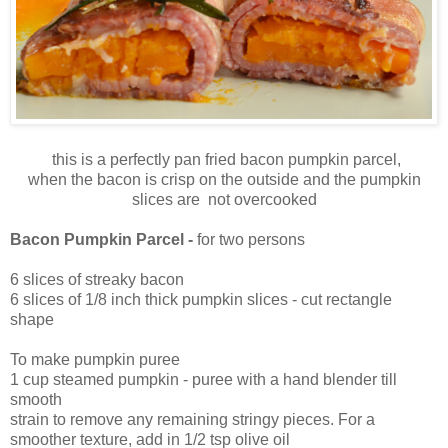
this is a perfectly pan fried bacon pumpkin parcel,
when the bacon is crisp on the outside and the pumpkin
slices are not overcooked
Bacon Pumpkin Parcel -
for two persons
6 slices of streaky bacon
6 slices of 1/8 inch thick pumpkin slices - cut rectangle
shape
To make pumpkin puree
1 cup steamed pumpkin - puree with a hand blender till
smooth
strain to remove any remaining stringy pieces. For a
smoother texture, add in 1/2 tsp olive oil