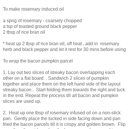
To make rosemary induced oil
a sprig of rosemary - coarsely chopped
a tsp of toasted ground black pepper
2 tbsp of rice bran oil
* heat up 2 tbsp of rice bran oil, off heat , add in rosemary
herb and black pepper and let it rest for 30 mins before using
To wrap the bacon pumpkin parcel
1. Lay out two slices of streaky bacon overlapping each
other on a flat board . Sandwich 2 slices of pumpkin
together and place them on the left hand side of the layout
streaky bacon . Start folding them towards the right and tuck
in the end. Repeat the process till all bacon and pumpkin
slices are used up.
2. Heat up one tbsp of rosemary infused oil on a non-stick
pan. Gently place the tucked in side facing down and pan
fried the bacon parcels till it is crispy and golden brown. Flip