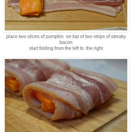
place two slices of pumpkin on top of two strips of streaky
bacon
start folding from the left to the right