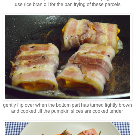
use rice bran oil for the pan frying of these parcels
gently flip over when the bottom part has turned lightly brown
and cooked till the pumpkin slices are cooked tender