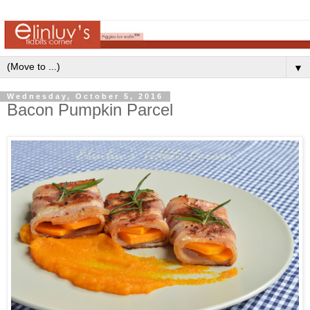
▼
Wednesday, October 5, 2016
Bacon Pumpkin Parcel