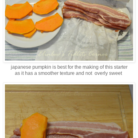
japanese pumpkin is best for the making of this starter
as it has a smoother texture and not overly sweet