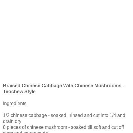
Braised Chinese Cabbage With Chinese Mushrooms -
Teochew Style
Ingredients:
1/2 chinese cabbage - soaked , rinsed and cut into 1/4 and
drain dry
8 pieces of chinese mushroom - soaked till soft and cut off