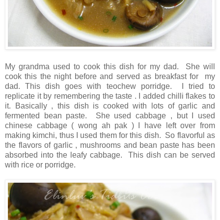
My grandma used to cook this dish for my dad. She will
cook this the night before and served as breakfast for my
dad. This dish goes with teochew porridge. I tried to
replicate it by remembering the taste . I added chilli flakes to
it. Basically , this dish is cooked with lots of garlic and
fermented bean paste. She used cabbage , but I used
chinese cabbage ( wong ah pak ) I have left over from
making kimchi, thus I used them for this dish. So flavorful as
the flavors of garlic , mushrooms and bean paste has been
absorbed into the leafy cabbage. This dish can be served
with rice or porridge.