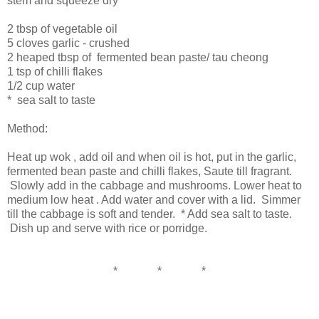
stem and squeeze dry
2 tbsp of vegetable oil
5 cloves garlic - crushed
2 heaped tbsp of fermented bean paste/ tau cheong
1 tsp of chilli flakes
1/2 cup water
* sea salt to taste
Method:
Heat up wok , add oil and when oil is hot, put in the garlic,
fermented bean paste and chilli flakes, Saute till fragrant.
Slowly add in the cabbage and mushrooms. Lower heat to
medium low heat . Add water and cover with a lid. Simmer
till the cabbage is soft and tender. * Add sea salt to taste.
Dish up and serve with rice or porridge.
* * *