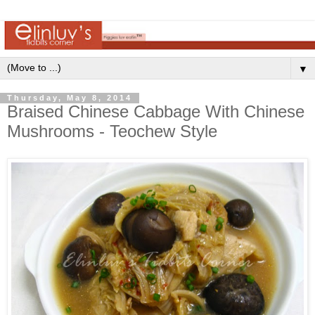
▼
Thursday, May 8, 2014
Braised Chinese Cabbage With Chinese
Mushrooms - Teochew Style