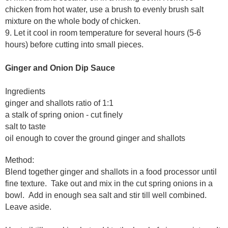
chicken from hot water, use a brush to evenly brush salt
mixture on the whole body of chicken.
9. Let it cool in room temperature for several hours (5-6
hours) before cutting into small pieces.
Ginger and Onion Dip Sauce
Ingredients
ginger and shallots ratio of 1:1
a stalk of spring onion - cut finely
salt to taste
oil enough to cover the ground ginger and shallots
Method:
B
lend together ginger and shallots in a food processor until
fine texture. Take out and mix in the cut spring onions in a
bowl. Add in enough sea salt and stir till well combined.
Leave aside.