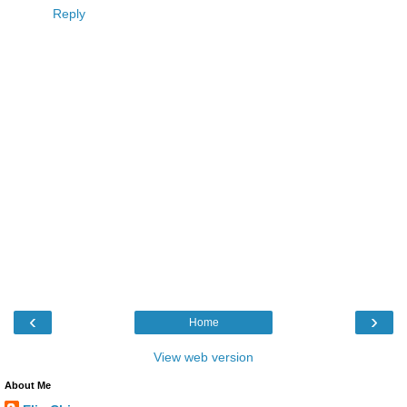
Reply
‹
›
Home
View web version
About Me