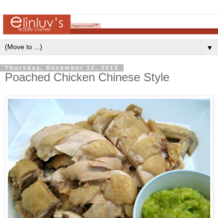
▼
Thursday, December 12, 2013
Poached Chicken Chinese Style