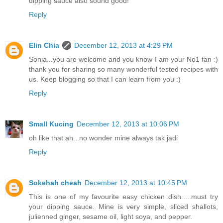
dipping sauce also sound good!
Reply
Elin Chia
December 12, 2013 at 4:29 PM
Sonia...you are welcome and you know I am your No1 fan :)
thank you for sharing so many wonderful tested recipes with
us. Keep blogging so that I can learn from you :)
Reply
Small Kucing
December 12, 2013 at 10:06 PM
oh like that ah...no wonder mine always tak jadi
Reply
Sokehah cheah
December 12, 2013 at 10:45 PM
This is one of my favourite easy chicken dish.....must try
your dipping sauce. Mine is very simple, sliced shallots,
julienned ginger, sesame oil, light soya, and pepper.