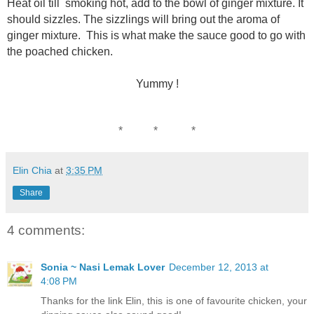
Heat oil till smoking hot, add to the bowl of ginger mixture. It
should sizzles. The sizzlings will bring out the aroma of
ginger mixture. This is what make the sauce good to go with
the poached chicken.
Yummy !
* * *
Elin Chia
at
3:35 PM
Share
4 comments:
Sonia ~ Nasi Lemak Lover
December 12, 2013 at
4:08 PM
Thanks for the link Elin, this is one of favourite chicken, your