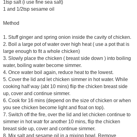
1tsp salt (i use fine sea salt)
1 and 1/2tsp sesame oil
Method
1. Stuff ginger and spring onion inside the cavity of chicken.
2. Boil a large pot of water over high heat ( use a pot that is
large enough to fit a whole chicken)
3. Slowly place the chicken ( breast side down ) into boiling
water, boiling water become simmer.
4. Once water boil again, reduce heat to the lowest.
5. Cover the lid and let chicken simmer in hot water. While
cooking half way (abt 10 mins) flip the chicken breast side
up, cover and continue simmer.
6. Cook for 16 mins (depend on the size of chicken or when
you see chicken become light and float on top).
7. Switch off the fire, over the lid and let chicken continue to
simmer in hot watr for another 10 mins, flip the chicken
breast side up, cover and continue simmer.
8. Mix salt and sesame oil in a mixing bowl. Remove