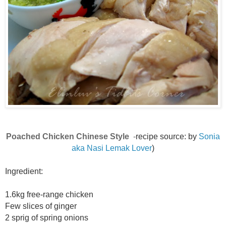
Poached Chicken Chinese Style
-
recipe source: by
Sonia
aka Nasi Lemak Lover
)
Ingredient:
1.6kg free-range chicken
Few slices of ginger
2 sprig of spring onions