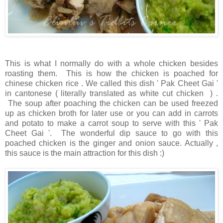
This is what I normally do with a whole chicken besides
roasting them. This is how the chicken is poached for
chinese chicken rice . We called this dish ' Pak Cheet Gai '
in cantonese ( literally translated as white cut chicken ) .
The soup after poaching the chicken can be used freezed
up as chicken broth for later use or you can add in carrots
and potato to make a carrot soup to serve with this ' Pak
Cheet Gai '. The wonderful dip sauce to go with this
poached chicken is the ginger and onion sauce. Actually ,
this sauce is the main attraction for this dish :)