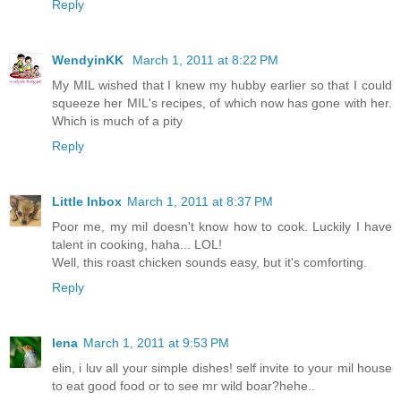
Reply
WendyinKK
March 1, 2011 at 8:22 PM
My MIL wished that I knew my hubby earlier so that I could
squeeze her MIL's recipes, of which now has gone with her.
Which is much of a pity
Reply
Little Inbox
March 1, 2011 at 8:37 PM
Poor me, my mil doesn't know how to cook. Luckily I have
talent in cooking, haha... LOL!
Well, this roast chicken sounds easy, but it's comforting.
Reply
lena
March 1, 2011 at 9:53 PM
elin, i luv all your simple dishes! self invite to your mil house
to eat good food or to see mr wild boar?hehe..