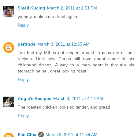
Small Kucing
March 2, 2011 at 1:51 PM
yummy..makes me drool again
Reply
gertrude
March 3, 2011 at 12:55 AM
Too bad my MIL is not longer around to pass me all her
recipes. Until now Carlos still rave about some of his
childhood dishes. A way to a man heart is through his
stomach ha ha.. great looking roast.
Reply
Angie's Recipes
March 3, 2011 at 4:13 AM
The roasted chicken looks so tender, and great!
Reply
Elin Chia
March 3, 2011 at 11:34 AM