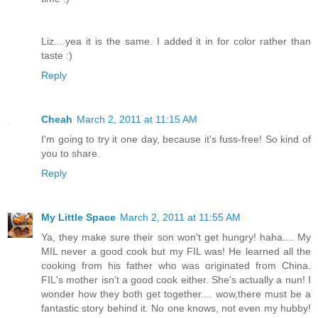
Liz....yea it is the same. I added it in for color rather than
taste :)
Reply
Cheah
March 2, 2011 at 11:15 AM
I'm going to try it one day, because it's fuss-free! So kind of
you to share.
Reply
My Little Space
March 2, 2011 at 11:55 AM
Ya, they make sure their son won't get hungry! haha.... My
MIL never a good cook but my FIL was! He learned all the
cooking from his father who was originated from China.
FIL's mother isn't a good cook either. She's actually a nun! I
wonder how they both get together.... wow,there must be a
fantastic story behind it. No one knows, not even my hubby!