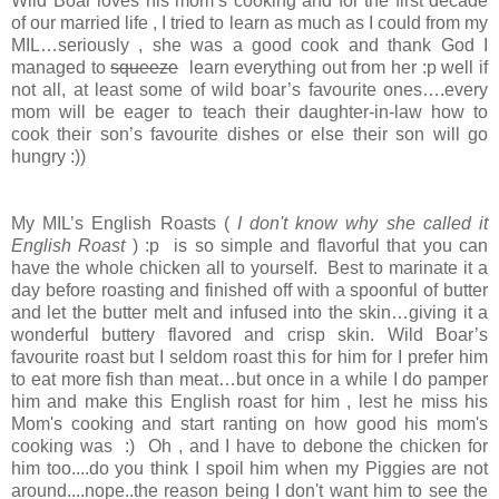
Wild Boar loves his mom’s cooking and for the first decade
of our married life , I tried to learn as much as I could from my
MIL…seriously , she was a good cook and thank God I
managed to
squeeze
learn everything out from her :p well if
not all, at least some of wild boar’s favourite ones….every
mom will be eager to teach their daughter-in-law how to
cook their son’s favourite dishes or else their son will go
hungry :))
My MIL’s English Roasts (
I don't know why she called it
English Roast
) :p is so simple and flavorful that you can
have the whole chicken all to yourself. Best to marinate it a
day before roasting and finished off with a spoonful of butter
and let the butter melt and infused into the skin…giving it a
wonderful buttery flavored and crisp skin. Wild Boar’s
favourite roast but I seldom roast this for him for I prefer him
to eat more fish than meat…but once in a while I do pamper
him and make this English roast for him , lest he miss his
Mom's cooking and start ranting on how good his mom's
cooking was :) Oh , and I have to debone the chicken for
him too....do you think I spoil him when my Piggies are not
around....nope..the reason being I don't want him to see the