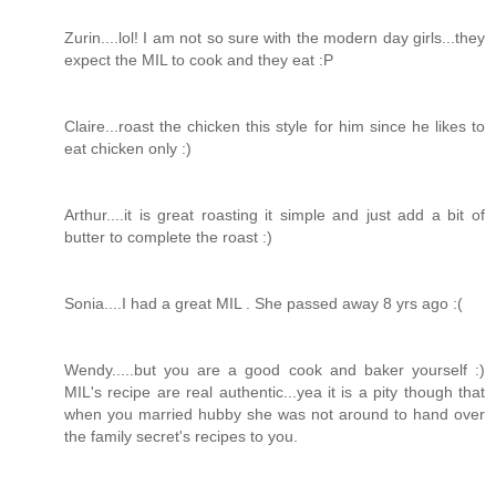
Zurin....lol! I am not so sure with the modern day girls...they
expect the MIL to cook and they eat :P
Claire...roast the chicken this style for him since he likes to
eat chicken only :)
Arthur....it is great roasting it simple and just add a bit of
butter to complete the roast :)
Sonia....I had a great MIL . She passed away 8 yrs ago :(
Wendy.....but you are a good cook and baker yourself :)
MIL's recipe are real authentic...yea it is a pity though that
when you married hubby she was not around to hand over
the family secret's recipes to you.