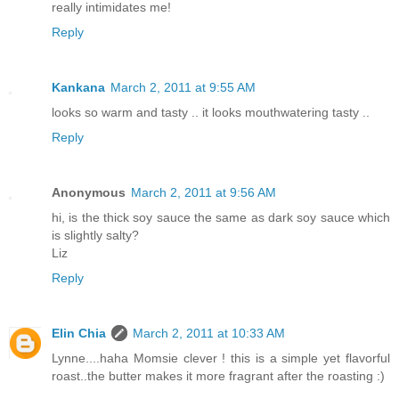
really intimidates me!
Reply
Kankana
March 2, 2011 at 9:55 AM
looks so warm and tasty .. it looks mouthwatering tasty ..
Reply
Anonymous
March 2, 2011 at 9:56 AM
hi, is the thick soy sauce the same as dark soy sauce which
is slightly salty?
Liz
Reply
Elin Chia
March 2, 2011 at 10:33 AM
Lynne....haha Momsie clever ! this is a simple yet flavorful
roast..the butter makes it more fragrant after the roasting :)