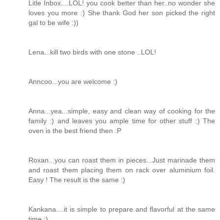
Litle Inbox....LOL! you cook better than her..no wonder she
loves you more :) She thank God her son picked the right
gal to be wife :))
Lena...kill two birds with one stone ..LOL!
Anncoo...you are welcome :)
Anna...yea...simple, easy and clean way of cooking for the
family :) and leaves you ample time for other stuff :) The
oven is the best friend then :P
Roxan...you can roast them in pieces...Just marinade them
and roast them placing them on rack over aluminium foil.
Easy ! The result is the same :)
Kankana....it is simple to prepare and flavorful at the same
time :)