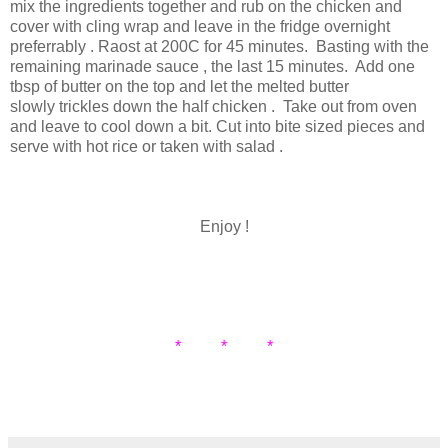
mix the ingredients together and rub on the chicken and
cover with cling wrap and leave in the fridge overnight
preferrably . Raost at 200C for 45 minutes. Basting with the
remaining marinade sauce , the last 15 minutes. Add one
tbsp of butter on the top and let the melted butter
slowly trickles down the half chicken . Take out from oven
and leave to cool down a bit. Cut into bite sized pieces and
serve with hot rice or taken with salad .
Enjoy !
* * *