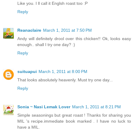
Like you. I ll call it Englsh roast too :P
Reply
Reanaclaire
March 1, 2011 at 7:50 PM
Andy will definitely drool over this chicken!! Ok, looks easy
enough.. shall I try one day? :)
Reply
suituapui
March 1, 2011 at 8:00 PM
That looks absolutely heavenly. Must try one day...
Reply
Sonia ~ Nasi Lemak Lover
March 1, 2011 at 8:21 PM
Simple seasonings but great roast ! Thanks for sharing you
MIL 's recipe.immediate book marked . I have no luck to
have a MIL.