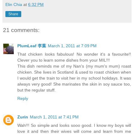
Elin Chia
at
6:32 PM
Share
21 comments:
PlumLeaf 李葉
March 1, 2011 at 7:09 PM
That chicken looks fabulous! No wonder it's a favourite!!
Clever you to learn some dishes from your MIL!!!
This dish reminds me of my Nan's (my mum's mum) roast
chicken. She lives in Scotland & used to roast chicken when
I would get the train to visit her in my school holidays. It was
always very good! She marinates the skin in soy sauce too,
but the regular stuff.
Reply
Zurin
March 1, 2011 at 7:41 PM
Wah!!! So simple and looks sooo good. I know my boys will
love it and then their wives will come and learn from me