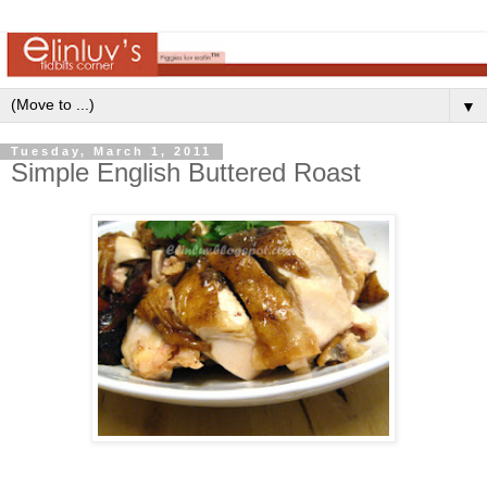
▼
Tuesday, March 1, 2011
Simple English Buttered Roast