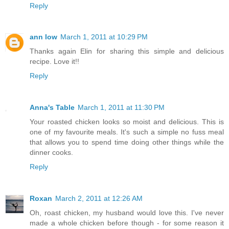
Reply
ann low
March 1, 2011 at 10:29 PM
Thanks again Elin for sharing this simple and delicious
recipe. Love it!!
Reply
Anna's Table
March 1, 2011 at 11:30 PM
Your roasted chicken looks so moist and delicious. This is
one of my favourite meals. It's such a simple no fuss meal
that allows you to spend time doing other things while the
dinner cooks.
Reply
Roxan
March 2, 2011 at 12:26 AM
Oh, roast chicken, my husband would love this. I've never
made a whole chicken before though - for some reason it