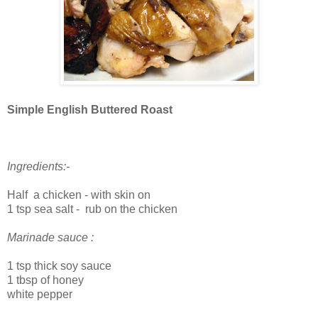
Simple English Buttered Roast
Ingredients:-
Half a chicken - with skin on
1 tsp sea salt - rub on the chicken
Marinade sauce :
1 tsp thick soy sauce
1 tbsp of honey
white pepper