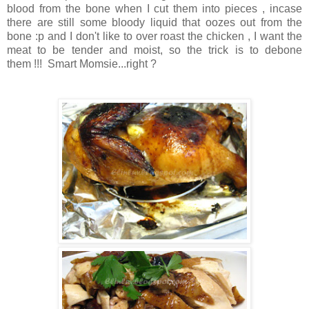
blood from the bone when I cut them into pieces , incase
there are still some bloody liquid that oozes out from the
bone :p and I don't like to over roast the chicken , I want the
meat to be tender and moist, so the trick is to debone
them !!! Smart Momsie...right ?