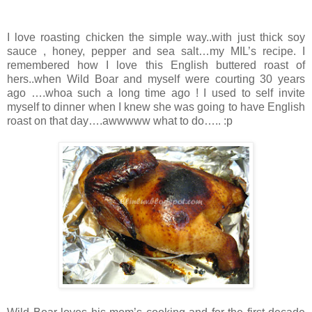
I love roasting chicken the simple way..with just thick soy
sauce , honey, pepper and sea salt…my MIL’s recipe. I
remembered how I love this English buttered roast of
hers..when Wild Boar and myself were courting 30 years
ago ….whoa such a long time ago ! I used to self invite
myself to dinner when I knew she was going to have English
roast on that day….awwwww what to do….. :p