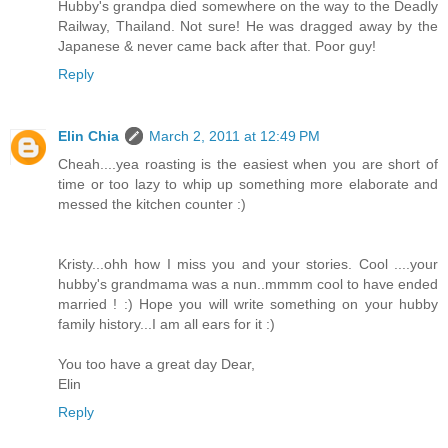
Hubby's grandpa died somewhere on the way to the Deadly
Railway, Thailand. Not sure! He was dragged away by the
Japanese & never came back after that. Poor guy!
Reply
Elin Chia
March 2, 2011 at 12:49 PM
Cheah....yea roasting is the easiest when you are short of
time or too lazy to whip up something more elaborate and
messed the kitchen counter :)
Kristy...ohh how I miss you and your stories. Cool ....your
hubby's grandmama was a nun..mmmm cool to have ended
married ! :) Hope you will write something on your hubby
family history...I am all ears for it :)
You too have a great day Dear,
Elin
Reply