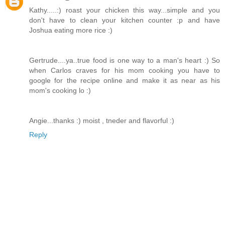
Kathy.....:) roast your chicken this way...simple and you
don't have to clean your kitchen counter :p and have
Joshua eating more rice :)
Gertrude....ya..true food is one way to a man's heart :) So
when Carlos craves for his mom cooking you have to
google for the recipe online and make it as near as his
mom's cooking lo :)
Angie...thanks :) moist , tneder and flavorful :)
Reply