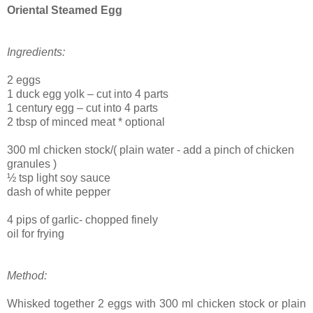
Oriental Steamed Egg
Ingredients:
2 eggs
1 duck egg yolk – cut into 4 parts
1 century egg – cut into 4 parts
2 tbsp of minced meat * optional
300 ml chicken stock/( plain water - add a pinch of chicken
granules )
½ tsp light soy sauce
dash of white pepper
4 pips of garlic- chopped finely
oil for frying
Method:
Whisked together 2 eggs with 300 ml chicken stock or plain