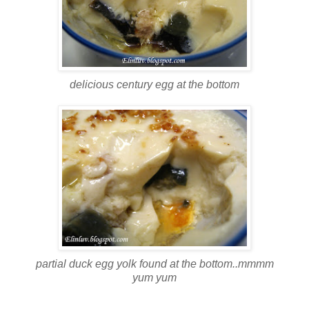
delicious century egg at the bottom
partial duck egg yolk found at the bottom..mmmm
yum yum