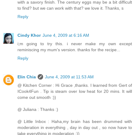
with a savory finish. The century eggs may be a bit difficult
to find? but we can work with that? we love it. Thanks, s
Reply
Cindy Khor
June 4, 2009 at 6:16 AM
i;m going to try this. i never make my own except
reminiscing my mum's version. thanks for the recipe...
Reply
Elin Chia
June 4, 2009 at 11:53 AM
@ Kitchen Corner : Hi Grace ,thanks. I learned from Gert of
ICook4Fun . Tip is steam over low heat for 20 mins. It will
come out smooth :))
@ Juliana : Thanks :)
@ Little Inbox : Haha,my brain has been drummed with
moderation in everything , day in day out , so now have to
take everything in moderation :))