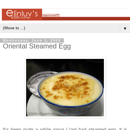
▼
Wednesday, June 3, 2009
Oriental Steamed Egg
It’s been quite a while since I last had steamed egg. It is