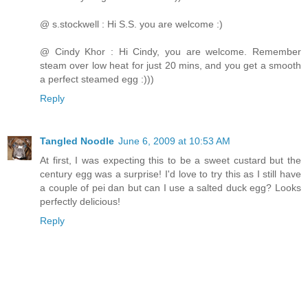
@ s.stockwell : Hi S.S. you are welcome :)
@ Cindy Khor : Hi Cindy, you are welcome. Remember
steam over low heat for just 20 mins, and you get a smooth
a perfect steamed egg :)))
Reply
Tangled Noodle
June 6, 2009 at 10:53 AM
At first, I was expecting this to be a sweet custard but the
century egg was a surprise! I'd love to try this as I still have
a couple of pei dan but can I use a salted duck egg? Looks
perfectly delicious!
Reply