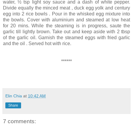
water, ½ tsp light soy sauce and a dash of white pepper.
Divide equally the minced meat , duck egg yolk and century
egg into 2 rice bowls . Pour in the whisked egg mixture into
the bowls. Cover with aluminium and steamed at low heat
for 20 mins. While the steaming is in progress, saute the
garlic till lightly brown. Take out and keep aside with 2 tbsp
of the garlic oil. Garnish the steamed eggs with fried garlic
and the oil . Served hot with rice.
******
Elin Chia
at
10:42 AM
Share
7 comments: