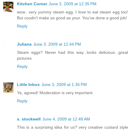
Kitchen Corner
June 3, 2009 at 12:35 PM
wow.. very yummy steam egg. I love to eat steam egg too!
But coudn't make as good as your. You've done a good job!
Reply
Juliana
June 3, 2009 at 12:44 PM
Steam eggs? Never had this way...looks delicious...great
pictures.
Reply
Little Inbox
June 3, 2009 at 1:35 PM
Ya, agreed! Moderation is very important.
Reply
s. stockwell
June 4, 2009 at 12:48 AM
This is a surprising idea for us? very creative custard style