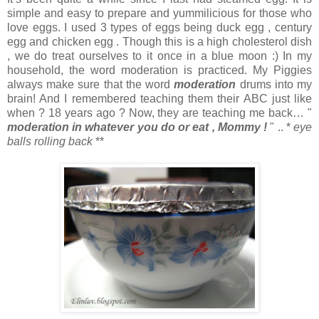
simple and easy to prepare and yummilicious for those who
love eggs. I used 3 types of eggs being duck egg , century
egg and chicken egg . Though this is a high cholesterol dish
, we do treat ourselves to it once in a blue moon :) In my
household, the word moderation is practiced. My Piggies
always make sure that the word
moderation
drums into my
brain! And I remembered teaching them their ABC just like
when ? 18 years ago ? Now, they are teaching me back… "
moderation in whatever you
do or eat , Mommy !
" .. *
eye
balls rolling back
**