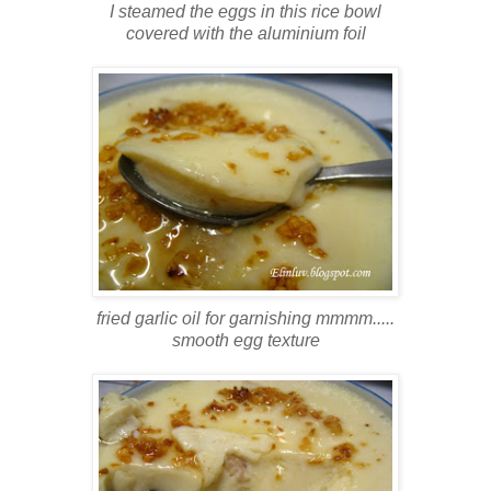
I steamed the eggs in this rice bowl
covered with the aluminium foil
fried garlic oil for garnishing mmmm.....
smooth egg texture